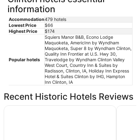
information
Accommodation
479 hotels
Lowest Price
$66
Highest Price
$174
Squiers Manor B&B, Econo Lodge
Maquoketa, AmericInn by Wyndham
Maquoketa, Super 8 by Wyndham Clinton,
Quality Inn Frontier at U.S. Hwy 30,
Popular hotels
Travelodge by Wyndham Clinton Valley
West Court, Country Inn & Suites by
Radisson, Clinton, IA, Holiday Inn Express
Hotel & Suites Clinton by IHG, Hampton
Inn Clinton, IA
Recent Historic Hotels Reviews
Wyndham Moline on John Deere Commons
Wild Rose