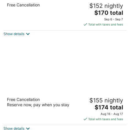
Holiday Inn Express Hotel & Suites Clinton
Free Cancellation
$152 nightly
by IHG
2.5
The
$170 total
out
price
2800 S 25th St Clinton IA
Sep 6 - Sep 7
of
is
Total with taxes and fees
5
$170
Show details
total
per
night
Hampton Inn Clinton, IA
Free Cancellation
$155 nightly
2.5
Reserve now, pay when you stay
The
$174 total
out
2781 Wild Rose Cir S Clinton IA
price
of
Aug 16 - Aug 17
is
5
Total with taxes and fees
$174
Show details
total