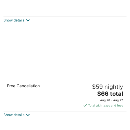
Squiers Manor B&B
3
out
418 West Pleasant St. Maquoketa IA
Show details
of
5
Econo Lodge Maquoketa
Free Cancellation
$59 nightly
2
The
$66 total
out
1019 West Platt Street Maquoketa IA
price
of
Aug 26 - Aug 27
is
5
Total with taxes and fees
$66
Show details
total
per
night