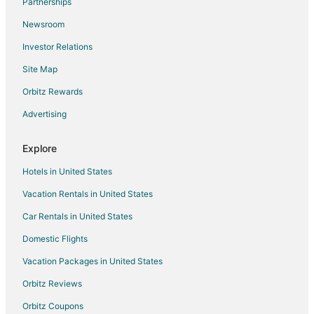
Partnerships
Kid Friendly Hotels in Bettendorf
Newsroom
Golf Resorts & in Bettendorf
Investor Relations
Historic Hotels in Bettendorf
Site Map
Hotels with Pool in Bettendorf
Hotels with Bar in Bettendorf
Orbitz Rewards
Hotels with Hot Tubs in Bettendorf
Advertising
Luxury Hotels in Bettendorf
Explore
Romantic Getaways & Hotels in Bettendorf
Hotels in United States
Waterpark Hotels & Resorts in Bettendorf
Vacation Rentals in United States
Cabin Rentals in Goose Lake
Car Rentals in United States
Condo Rentals in Goose Lake
Goose Lake Hotels
Domestic Flights
Houseboats in Goose Lake
Vacation Packages in United States
Hotels near Wide River Winery
Orbitz Reviews
Hotels near Camanche Depot and Museum
Orbitz Coupons