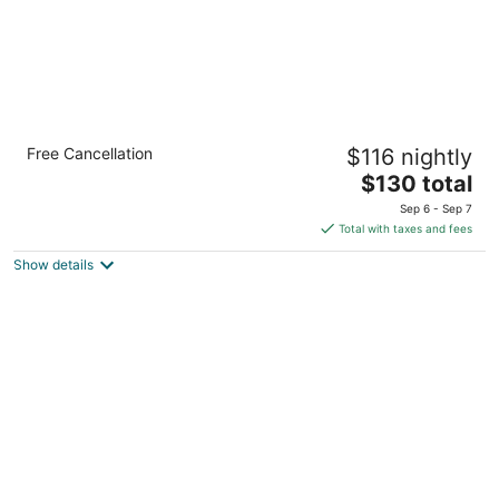
Country Inn & Suites by Radisson, Clinton,
Free Cancellation
$116 nightly
IA
2.5
The
$130 total
out
price
2224 Lincoln Way Clinton IA
Sep 6 - Sep 7
of
is
Total with taxes and fees
5
$130
Show details
total
per
night