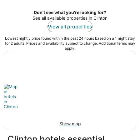
per
night
Don't see what you're looking for?
See all available properties in Clinton
View all properties
Lowest nightly price found within the past 24 hours based on a 1 night stay
for 2 adults. Prices and availability subject to change. Additional terms may
apply.
Show map
Clinton hotels essential