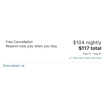
AmericInn by Wyndham Maquoketa
Free Cancellation
$104 nightly
3
Reserve now, pay when you stay
The
$117 total
out
1910 Nairn Dr Maquoketa IA
price
of
Aug 12 - Aug 13
is
5
Total with taxes and fees
$117
Show details
total
per
night