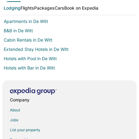
Lodging
Flights
Packages
Cars
Book on Expedia
Apartments in De Witt
B&B in De Witt
Cabin Rentals in De Witt
Extended Stay Hotels in De Witt
Hotels with Pool in De Witt
Hotels with Bar in De Witt
Pet Friendly Hotels in De Witt
De Witt Hotels
Motels in De Witt
Company
Villas in De Witt
About
Hotels near Clinton Community College
Jobs
Casino Resorts & in Bettendorf
List your property
Cheap Hotels in Bettendorf