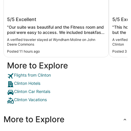
Wyndham Moline on John Deere
Wild Ro
5/5
Excellent
5/5
Exce
Commons
"Our suite was beautiful and the Fitness room and
"This hot
pool were easy to access. We included breakfast
but the r
at our needs very well and we enjoyed our stay!"
love that
A verified traveler stayed at Wyndham Moline on John
A verified 
don’t hav
Deere Commons
Clinton
the fresh
Posted 11 hours ago
Posted 3 d
that was 
More to Explore
Flights from Clinton
Clinton Hotels
Clinton Car Rentals
Clinton Vacations
More to Explore