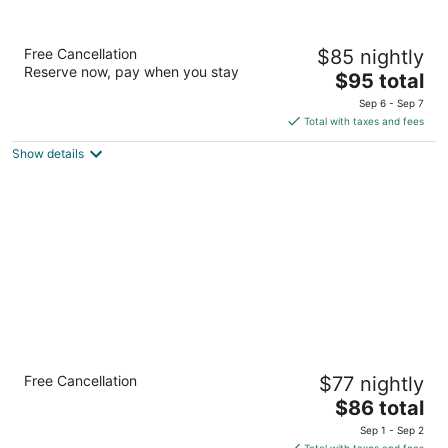
Super 8 by Wyndham Clinton
Free Cancellation
$85 nightly
2
Reserve now, pay when you stay
The
$95 total
out
1711 Lincolnway St Clinton IA
price
of
Sep 6 - Sep 7
is
5
Total with taxes and fees
$95
Show details
total
per
night
Quality Inn Frontier at U.S. Hwy 30
Free Cancellation
$77 nightly
2.5
The
$86 total
out
2300 Lincolnway St Clinton IA
price
of
Sep 1 - Sep 2
is
5
Total with taxes and fees