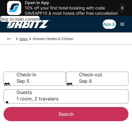
Open in App
10% off your first hotel booking with code
SAVEAPP10 & most hotels offer free cancellation
Skip to main content
App
Iowa
Historic Hotels in Clinton
Historical Hotels in Clinton, IA
Check-in
Check-out
Sep 5
Sep 6
Guests
1 room, 2 travelers
Search