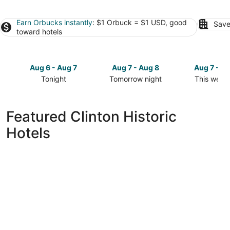
Earn Orbucks instantly
: $1 Orbuck = $1 USD, good
Save
toward hotels
Aug 6 - Aug 7
Aug 7 - Aug 8
Aug 7 - A
Tonight
Tomorrow night
This week
Check
Check
Check
prices
prices
prices
in
in
in
Featured Clinton Historic
Clinton
Clinton
Clinton
Hotels
for
for
for
tonight,
tomorrow
this
Aug
night,
weekend,
6
Aug
Aug
-
7
7
Aug
-
-
7
Aug
Aug
8
9