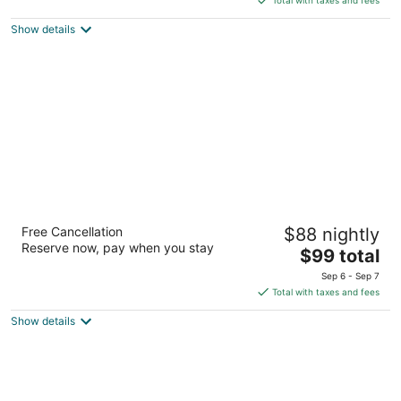
$86
Show details
total
per
night
Travelodge by Wyndham Clinton Valley
Free Cancellation
$88 nightly
West Court
Reserve now, pay when you stay
2
The
$99 total
out
price
2300 Valley West Ct Clinton IA
Sep 6 - Sep 7
of
is
Total with taxes and fees
5
$99
Show details
total
per
night