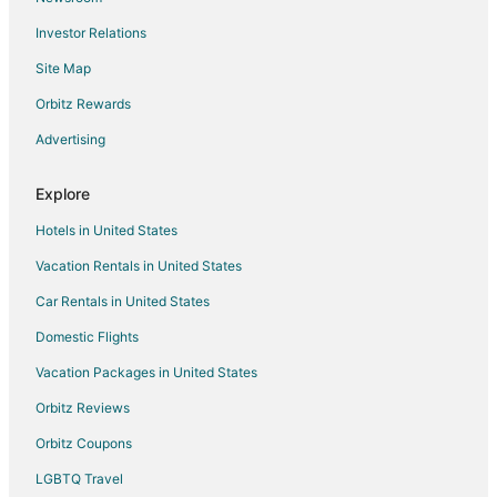
Investor Relations
Site Map
Orbitz Rewards
Advertising
Explore
Hotels in United States
Vacation Rentals in United States
Car Rentals in United States
Domestic Flights
Vacation Packages in United States
Orbitz Reviews
Orbitz Coupons
LGBTQ Travel