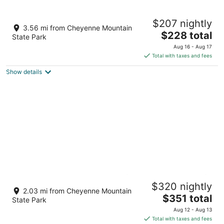
Cheyenne Mountain Resort, a Destination
$207 nightly
by Hyatt Hotels
3.56 mi from Cheyenne Mountain
4
The
$228 total
State Park
out
price
3225 Broadmoor Valley Road Colorado Springs CO
Aug 16 - Aug 17
of
is
Total with taxes and fees
5
$228
Show details
total
per
night
Serene Backyard Views ★ Near CM Zoo ★
$320 nightly
Hot Tub ★
2.03 mi from Cheyenne Mountain
The
Colorado Springs CO
$351 total
State Park
price
Aug 12 - Aug 13
is
Total with taxes and fees