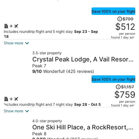
Save 100% on your flight
Price
$799
was
$512
$799,
Includes roundtrip flight and 5 night stay
Sep 23 - Sep
per person
price
28
found 1 day ago
is
Show more
now
3.5-star property
$512
Crystal Peak Lodge, A Vail Resorts
per
Property
Peak 7
person
9
/
10
Wonderful! (425 reviews)
Save 100% on your flight
Price
$1,157
was
$759
$1,157,
per person
price
Includes roundtrip flight and 7 night stay
Sep 28 - Oct 5
found 1 day ago
is
Show more
now
4.0-star property
$759
One Ski Hill Place, a RockResort,
per
by Vail Resorts
Peak 8
person