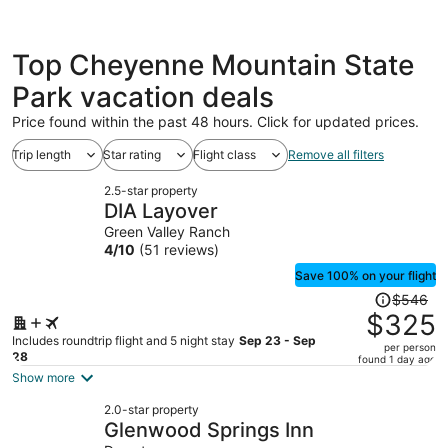
Top Cheyenne Mountain State
Park vacation deals
Price found within the past 48 hours. Click for updated prices.
Trip length
Star rating
Flight class
Remove all filters
2.5-star property
DIA Layover
Green Valley Ranch
4
/
10
(51 reviews)
Save 100% on your flight
Price
$546
was
$325
$546,
Includes roundtrip flight and 5 night stay
Sep 23 - Sep
per person
price
28
found 1 day ago
is
Show more
now
2.0-star property
$325
Glenwood Springs Inn
per