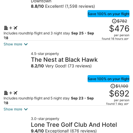
Downtown
person
8.8
/
10
Excellent! (1,598 reviews)
Save 100% on your flight
Price
$782
was
$476
$782,
Includes roundtrip flight and 3 night stay
Sep 25 - Sep
per person
price
28
found 16 hours ago
is
Show more
now
4.5-star property
$476
The Nest at Black Hawk
per
8.2
/
10
Very Good! (73 reviews)
person
Save 100% on your flight
Price
$1,100
was
$692
$1,100,
Includes roundtrip flight and 5 night stay
Sep 23 - Sep
per person
price
28
found 1 day ago
is
Show more
now
3.0-star property
$692
Lone Tree Golf Club And Hotel
per
9.4
/
10
Exceptional! (676 reviews)
person