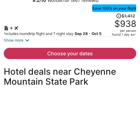
9.2
/
10
Wonderful! (867 reviews)
Save 100% on your flight
Price
$1,412
was
$938
$1,412,
per person
price
Includes roundtrip flight and 7 night stay
Sep 28 - Oct 5
found 1 day ago
is
Show more
now
$938
Choose your dates
per
person
Hotel deals near Cheyenne
Mountain State Park