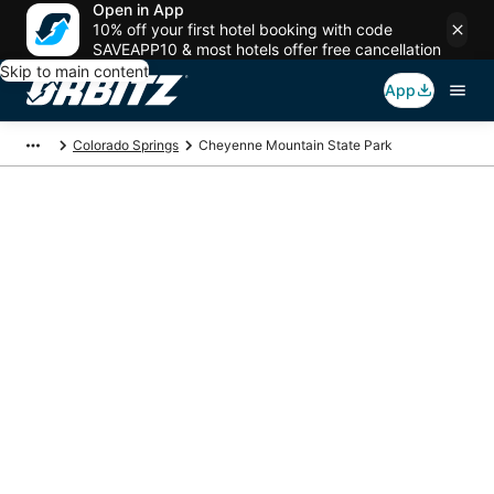
Open in App
10% off your first hotel booking with code
SAVEAPP10 & most hotels offer free cancellation
Skip to main content
App
Colorado Springs
Cheyenne Mountain State Park
Package deals near
Cheyenne Mountain
State Park
Save more on your trip when booking your flight + hotel together