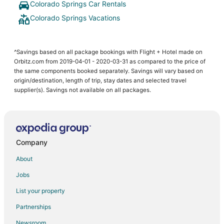
Colorado Springs Car Rentals
Colorado Springs Vacations
^Savings based on all package bookings with Flight + Hotel made on
Orbitz.com from 2019-04-01 - 2020-03-31 as compared to the price of
the same components booked separately. Savings will vary based on
origin/destination, length of trip, stay dates and selected travel
supplier(s). Savings not available on all packages.
Company
About
Jobs
List your property
Partnerships
Newsroom