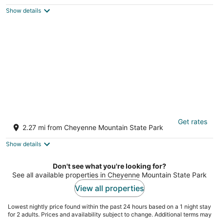
$351
Show details
total
per
night
Broadmoor Luxury Retreat - Mountain View
Get rates
& Hot Tub
2.27 mi from Cheyenne Mountain State Park
Colorado Springs CO
Show details
Don't see what you're looking for?
See all available properties in Cheyenne Mountain State Park
View all properties
Lowest nightly price found within the past 24 hours based on a 1 night stay
for 2 adults. Prices and availability subject to change. Additional terms may