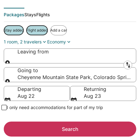
Packages
Stays
Flights
Stay added
Flight added
Add a car
1 room, 2 travelers
Economy
Leaving from
Leaving from
Going to
Cheyenne Mountain State Park, Colorado Springs, C
Going to
Departing
Returning
Aug 22
Aug 23
I only need accommodations for part of my trip
Search