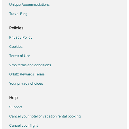
Unique Accommodations
Travel Blog
Policies
Privacy Policy
Cookies
Terms of Use
Vrbo terms and conditions
Orbitz Rewards Terms
Your privacy choices
Help
Support
Cancel your hotel or vacation rental booking
Cancel your flight