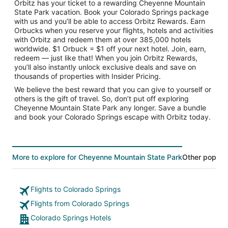
Orbitz has your ticket to a rewarding Cheyenne Mountain
State Park vacation. Book your Colorado Springs package
with us and you’ll be able to access Orbitz Rewards. Earn
Orbucks when you reserve your flights, hotels and activities
with Orbitz and redeem them at over 385,000 hotels
worldwide. $1 Orbuck = $1 off your next hotel. Join, earn,
redeem — just like that! When you join Orbitz Rewards,
you’ll also instantly unlock exclusive deals and save on
thousands of properties with Insider Pricing.
We believe the best reward that you can give to yourself or
others is the gift of travel. So, don’t put off exploring
Cheyenne Mountain State Park any longer. Save a bundle
and book your Colorado Springs escape with Orbitz today.
More to explore for Cheyenne Mountain State Park
Other popular
Flights to Colorado Springs
Flights from Colorado Springs
Colorado Springs Hotels