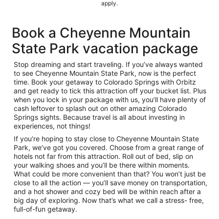
apply.
Book a Cheyenne Mountain
State Park vacation package
Stop dreaming and start traveling. If you’ve always wanted
to see Cheyenne Mountain State Park, now is the perfect
time. Book your getaway to Colorado Springs with Orbitz
and get ready to tick this attraction off your bucket list. Plus
when you lock in your package with us, you’ll have plenty of
cash leftover to splash out on other amazing Colorado
Springs sights. Because travel is all about investing in
experiences, not things!
If you’re hoping to stay close to Cheyenne Mountain State
Park, we’ve got you covered. Choose from a great range of
hotels not far from this attraction. Roll out of bed, slip on
your walking shoes and you’ll be there within moments.
What could be more convenient than that? You won’t just be
close to all the action — you’ll save money on transportation,
and a hot shower and cozy bed will be within reach after a
big day of exploring. Now that’s what we call a stress- free,
full-of-fun getaway.