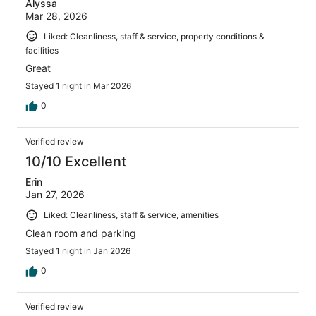
Alyssa
Mar 28, 2026
Liked: Cleanliness, staff & service, property conditions &
facilities
Great
Stayed 1 night in Mar 2026
0
Verified review
10/10 Excellent
Erin
Jan 27, 2026
Liked: Cleanliness, staff & service, amenities
Clean room and parking
Stayed 1 night in Jan 2026
0
Verified review