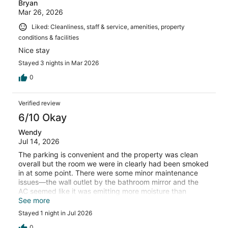
Bryan
Mar 26, 2026
Liked: Cleanliness, staff & service, amenities, property
conditions & facilities
Nice stay
Stayed 3 nights in Mar 2026
0
Verified review
6/10 Okay
Wendy
Jul 14, 2026
The parking is convenient and the property was clean
overall but the room we were in clearly had been smoked
in at some point. There were some minor maintenance
issues—the wall outlet by the bathroom mirror and the
AC seemed like it was emitting more moisture than
normal, but it was OK for the price.
See more
Stayed 1 night in Jul 2026
0