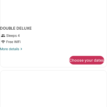
DOUBLE DELUXE
Sleeps 4
Free WiFi
More
More details
details
for
Choose your dates
DOUBLE
DELUXE