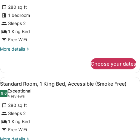
Deluxe
reviews)
280 sq ft
Room,
1 bedroom
1
Sleeps 2
King
1 King Bed
Bed,
Accessible
Free WiFi
(Roll-
More
More details
In
details
for
Shower,
Choose your dates
Deluxe
Smoke
Room,
Free)
1
View
A hotel room with a large bed, a des
8
King
Standard Room, 1 King Bed, Accessible (Smoke Free)
all
Bed,
Exceptional
Accessible
photos
9.6
9.6 out of 10
(4
4 reviews
(Roll-
for
reviews)
In
280 sq ft
Standard
Shower,
Sleeps 2
Room,
Smoke
1 King Bed
Free)
1
King
Free WiFi
Bed,
More
More details