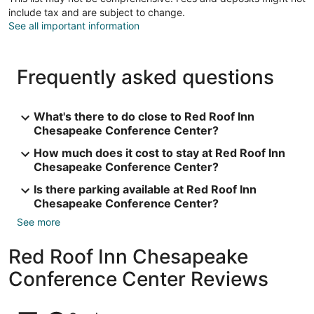
include tax and are subject to change.
See all important information
Frequently asked questions
What's there to do close to Red Roof Inn
Chesapeake Conference Center?
How much does it cost to stay at Red Roof Inn
Chesapeake Conference Center?
Is there parking available at Red Roof Inn
Chesapeake Conference Center?
See more
Red Roof Inn Chesapeake
Conference Center Reviews
Reviews