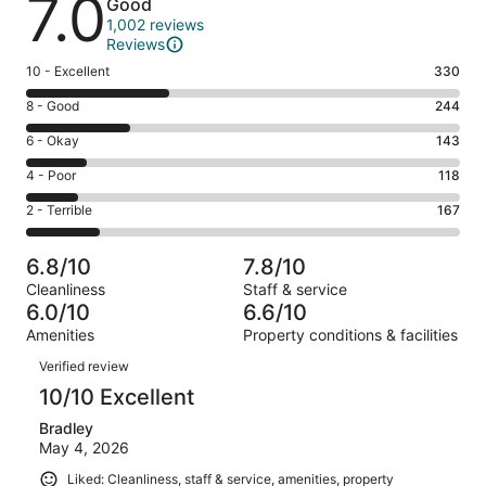
7.0
Good
1,002 reviews
Reviews
Rating
10 - Excellent
330
10
Rating
8 - Good
244
-
8
Excellent.
Rating
6 - Okay
143
-
330
6
Good.
Rating
4 - Poor
118
out
-
244
4
of
Okay.
Rating
2 - Terrible
167
out
-
1002
143
2
of
Poor.
reviews
out
-
1002
118
6.8/10
7.8/10
of
Terrible.
reviews
out
Cleanliness
Staff & service
1002
167
of
6.0/10
6.6/10
reviews
out
1002
Amenities
Property conditions & facilities
of
reviews
Reviews
1002
Verified review
reviews
10/10 Excellent
Bradley
May 4, 2026
Liked: Cleanliness, staff & service, amenities, property