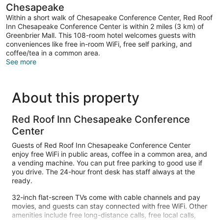
Chesapeake
Within a short walk of Chesapeake Conference Center, Red Roof
Inn Chesapeake Conference Center is within 2 miles (3 km) of
Greenbrier Mall. This 108-room hotel welcomes guests with
conveniences like free in-room WiFi, free self parking, and
coffee/tea in a common area.
See more
About this property
Red Roof Inn Chesapeake Conference
Center
Guests of Red Roof Inn Chesapeake Conference Center
enjoy free WiFi in public areas, coffee in a common area, and
a vending machine. You can put free parking to good use if
you drive. The 24-hour front desk has staff always at the
ready.
32-inch flat-screen TVs come with cable channels and pay
movies, and guests can stay connected with free WiFi. Other
amenities include free long-distance calls, free local calls,