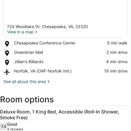
724 Woodlake Dr, Chesapeake, VA, 23320
View in a map
Place,
Chesapeake Conference Center
‪5 min walk‬
Chesapeake
View in a map
Place,
Greenbrier Mall
‪2 min drive‬
Conference
Greenbrier
Center
Place,
Jillian's Billiards
‪4 min drive‬
Mall
Jillian's
Airport,
Norfolk, VA (ORF-Norfolk Intl.)
‪19 min drive‬
Billiards
Norfolk,
VA
See all about this area
(ORF-
Norfolk
Room options
Intl.)
View
A hotel room with a bed, desk, chair
6
Deluxe Room, 1 King Bed, Accessible (Roll-In Shower,
all
Smoke Free)
photos
Good
7.4
for
7.4 out of 10
(3
3 reviews