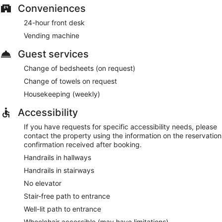
Conveniences
24-hour front desk
Vending machine
Guest services
Change of bedsheets (on request)
Change of towels on request
Housekeeping (weekly)
Accessibility
If you have requests for specific accessibility needs, please
contact the property using the information on the reservation
confirmation received after booking.
Handrails in hallways
Handrails in stairways
No elevator
Stair-free path to entrance
Well-lit path to entrance
Wheelchair accessible (may have limitations)