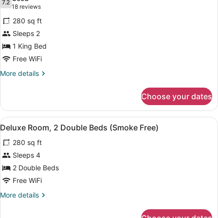
(Smoke
photos
7.2
7.2 out of 10
(18
18 reviews
Free)
for
reviews)
280 sq ft
Superior
Sleeps 2
Room,
1 King Bed
1
King
Free WiFi
Bed
More
More details
(Smoke
details
for
Free)
Choose your dates
Superior
Room,
1
View
Deluxe Room, 2 Double Beds (Smoke
13
King
Deluxe Room, 2 Double Beds (Smoke Free)
all
Bed
280 sq ft
(Smoke
photos
Free)
for
Sleeps 4
Deluxe
2 Double Beds
Room,
Free WiFi
2
More
More details
Double
details
Beds
for