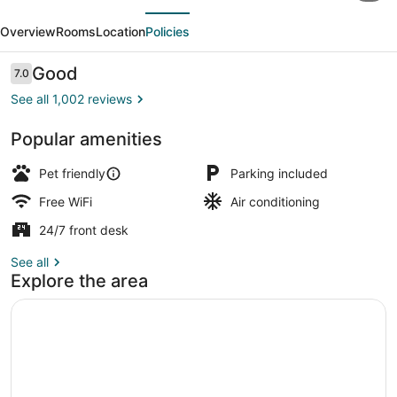
evious
Next
Inn
Overview
Rooms
Location
Policies
Chesapeake
Conference
Reviews
Good
7.0
7.0 out of 10
Center
See all 1,002 reviews
Popular amenities
Lobby
Pet friendly
Parking included
Free WiFi
Air conditioning
24/7 front desk
See all
Explore the area