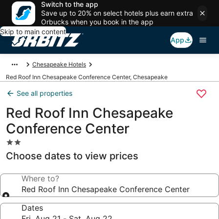
Switch to the app
Save up to 20% on select hotels plus earn extra
Orbucks when you book in the app
Skip to main content
App
Chesapeake Hotels
Red Roof Inn Chesapeake Conference Center, Chesapeake
See all properties
Red Roof Inn Chesapeake
Conference Center
2.0
star
Choose dates to view prices
property
Where to?
Red Roof Inn Chesapeake Conference Center
Dates
Fri, Aug 21 - Sat, Aug 22