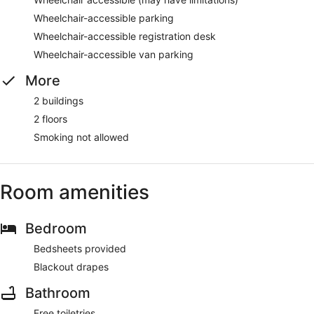
Wheelchair-accessible parking
Wheelchair-accessible registration desk
Wheelchair-accessible van parking
More
2 buildings
2 floors
Smoking not allowed
Room amenities
Bedroom
Bedsheets provided
Blackout drapes
Bathroom
Free toiletries