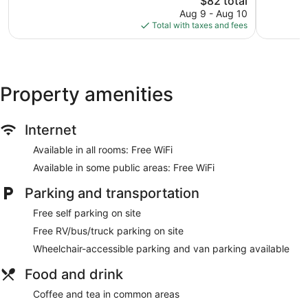
$82 total
643
price
reviews
Aug 9 - Aug 10
is
Total with taxes and fees
$82
Property amenities
Internet
Available in all rooms: Free WiFi
Available in some public areas: Free WiFi
Parking and transportation
Free self parking on site
Free RV/bus/truck parking on site
Wheelchair-accessible parking and van parking available
Food and drink
Coffee and tea in common areas