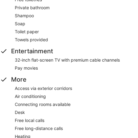
Private bathroom
Shampoo
Soap
Toilet paper
Towels provided
Entertainment
32-inch flat-screen TV with premium cable channels
Pay movies
More
Access via exterior corridors
Air conditioning
Connecting rooms available
Desk
Free local calls
Free long-distance calls
Heating