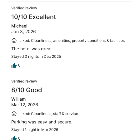
Verified review
10/10 Excellent
Michael
Jan 3, 2026
Liked: Cleanliness, amenities, property conditions & facilities
The hotel was great
Stayed 3 nights in Dec 2025
0
Verified review
8/10 Good
William
Mar 12, 2026
Liked: Cleanliness, staff & service
Parking was easy and secure.
Stayed 1 night in Mar 2026
0