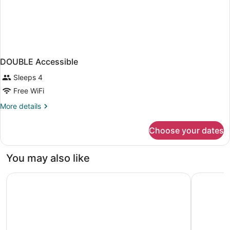
DOUBLE Accessible
Sleeps 4
Free WiFi
More
More details
details
for
Choose your dates
DOUBLE
Accessible
You may also like
Holiday Inn Express Hotel & Suites Chesapeake by IHG
Delta Hote