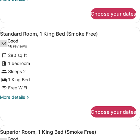
Accessible
details
for
(Smoke
Choose your dates
Standard
Free)
Room,
1
View
In-room safe, desk, laptop worksp
9
King
Standard Room, 1 King Bed (Smoke Free)
all
Bed,
Good
Accessible
photos
7.4
7.4 out of 10
(48
48 reviews
(Smoke
for
reviews)
Free)
280 sq ft
Standard
1 bedroom
Room,
Sleeps 2
1
King
1 King Bed
Bed
Free WiFi
(Smoke
More
More details
Free)
details
for
Choose your dates
Standard
Room,
1
View
A hotel room with a bed, a desk, a t
8
King
Superior Room, 1 King Bed (Smoke Free)
all
Bed
Good