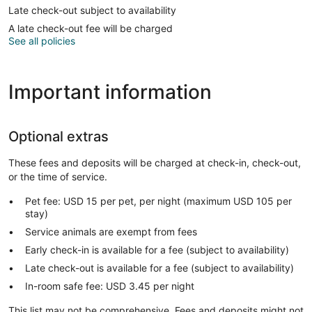
Late check-out subject to availability
A late check-out fee will be charged
See all policies
Important information
Optional extras
These fees and deposits will be charged at check-in, check-out,
or the time of service.
Pet fee: USD 15 per pet, per night (maximum USD 105 per
stay)
Service animals are exempt from fees
Early check-in is available for a fee (subject to availability)
Late check-out is available for a fee (subject to availability)
In-room safe fee: USD 3.45 per night
This list may not be comprehensive. Fees and deposits might not