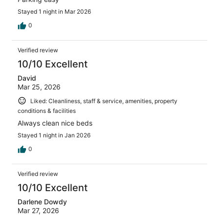
Stayed 1 night in Mar 2026
0
Verified review
10/10 Excellent
David
Mar 25, 2026
Liked: Cleanliness, staff & service, amenities, property
conditions & facilities
Always clean nice beds
Stayed 1 night in Jan 2026
0
Verified review
10/10 Excellent
Darlene Dowdy
Mar 27, 2026