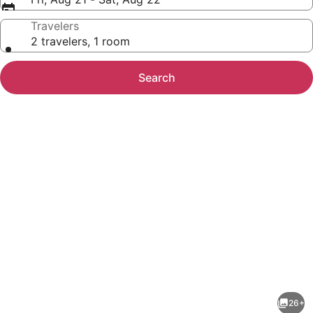
Travelers
2 travelers, 1 room
Search
Photo
gallery
for
Red
26+
Roof