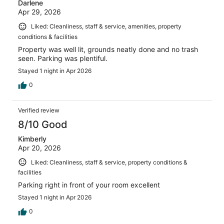
Darlene
Apr 29, 2026
Liked: Cleanliness, staff & service, amenities, property
conditions & facilities
Property was well lit, grounds neatly done and no trash
seen. Parking was plentiful.
Stayed 1 night in Apr 2026
0
Verified review
8/10 Good
Kimberly
Apr 20, 2026
Liked: Cleanliness, staff & service, property conditions &
facilities
Parking right in front of your room excellent
Stayed 1 night in Apr 2026
0