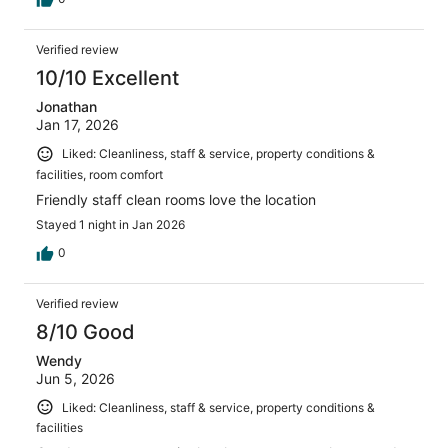
Verified review
10/10 Excellent
Jonathan
Jan 17, 2026
Liked: Cleanliness, staff & service, property conditions &
facilities, room comfort
Friendly staff clean rooms love the location
Stayed 1 night in Jan 2026
0
Verified review
8/10 Good
Wendy
Jun 5, 2026
Liked: Cleanliness, staff & service, property conditions &
facilities