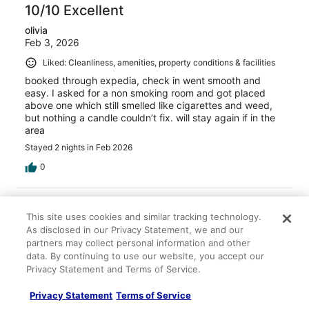
10/10 Excellent
olivia
Feb 3, 2026
Liked: Cleanliness, amenities, property conditions & facilities
booked through expedia, check in went smooth and
easy. I asked for a non smoking room and got placed
above one which still smelled like cigarettes and weed,
but nothing a candle couldn’t fix. will stay again if in the
area
Stayed 2 nights in Feb 2026
0
Verified review
This site uses cookies and similar tracking technology.
10/10 Excellent
As disclosed in our Privacy Statement, we and our
Jonathan
partners may collect personal information and other
Dec 20, 2025
data. By continuing to use our website, you accept our
Privacy Statement and Terms of Service.
Liked: Cleanliness, staff & service, property conditions &
facilities, room comfort
Privacy Statement
Terms of Service
A clean room nice area