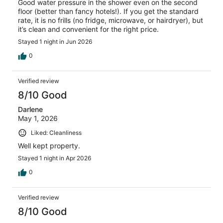
Good water pressure in the shower even on the second
floor (better than fancy hotels!). If you get the standard
rate, it is no frills (no fridge, microwave, or hairdryer), but
it’s clean and convenient for the right price.
Stayed 1 night in Jun 2026
0
Verified review
8/10 Good
Darlene
May 1, 2026
Liked: Cleanliness
Well kept property.
Stayed 1 night in Apr 2026
0
Verified review
8/10 Good