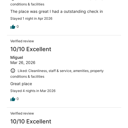
conditions & facilities
The place was great I had a outstanding check in
Stayed 1 night in Apr 2026
0
Verified review
10/10 Excellent
Miguel
Mar 26, 2026
Liked: Cleanliness, staff & service, amenities, property
conditions & facilities
Great place
Stayed 4 nights in Mar 2026
0
Verified review
10/10 Excellent