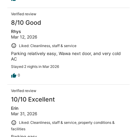
Verified review
8/10 Good
Rhys
Mar 12, 2026
Liked: Cleanliness, staff & service
Parking relatively easy, Wawa next door, and very cold
AC
Stayed 2 nights in Mar 2026
0
Verified review
10/10 Excellent
Erin
Mar 31, 2026
Liked: Cleanliness, staff & service, property conditions &
facilities
Parking easy