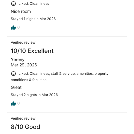
Liked: Cleanliness
Nice room
Stayed 1 night in Mar 2026
0
Verified review
10/10 Excellent
Yereny
Mar 29, 2026
Liked: Cleanliness, staff & service, amenities, property
conditions & facilities
Great
Stayed 2 nights in Mar 2026
0
Verified review
8/10 Good