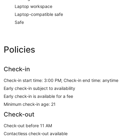
Laptop workspace
Laptop-compatible safe
Safe
Policies
Check-in
Check-in start time: 3:00 PM; Check-in end time: anytime
Early check-in subject to availability
Early check-in is available for a fee
Minimum check-in age: 21
Check-out
Check-out before 11 AM
Contactless check-out available