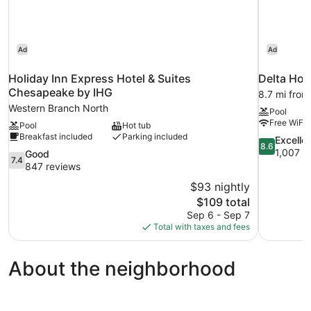
Ad
Ad
Holiday Inn Express Hotel & Suites
Delta Hote
Chesapeake by IHG
8.7 mi fro
Western Branch North
Pool
Free WiFi
Pool
Hot tub
Breakfast included
Parking included
8.6
Excelle
8.6
out
1,007 r
7.4
Good
7.4
of
out
847 reviews
10,
of
$93 nightly
Excellent,
10,
The
$109 total
1,007
Good,
price
reviews
Sep 6 - Sep 7
847
is
Total with taxes and fees
reviews
$109
About the neighborhood