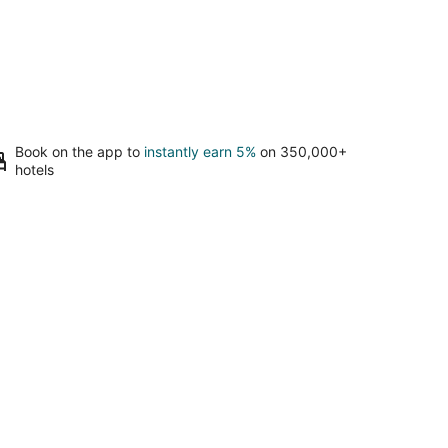
Book on the app to
instantly earn 5%
on 350,000+
hotels