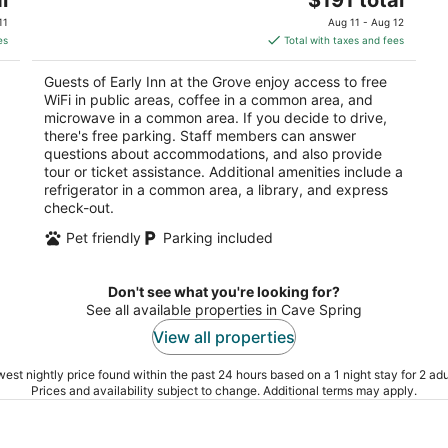
price
of
11
Aug 11 - Aug 12
is
5
es
Total with taxes and fees
$191
total
Guests of Early Inn at the Grove enjoy access to free
per
WiFi in public areas, coffee in a common area, and
night
microwave in a common area. If you decide to drive,
there's free parking. Staff members can answer
questions about accommodations, and also provide
tour or ticket assistance. Additional amenities include a
refrigerator in a common area, a library, and express
check-out.
Pet friendly
Parking included
Don't see what you're looking for?
See all available properties in Cave Spring
View all properties
est nightly price found within the past 24 hours based on a 1 night stay for 2 adu
Prices and availability subject to change. Additional terms may apply.