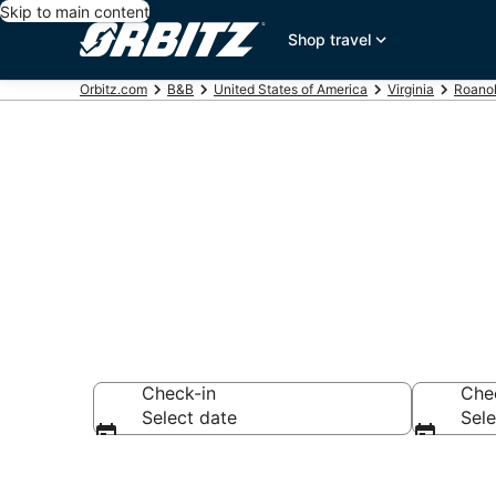
Skip to main content
Shop travel
Orbitz.com
B&B
United States of America
Virginia
Roano
Book Bed and
Check-in
Che
Select date
Sele