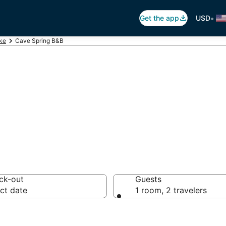
•
Get the app
USD
ke
Cave Spring B&B
 Breakfast in Ca
ck-out
Guests
ct date
1 room, 2 travelers