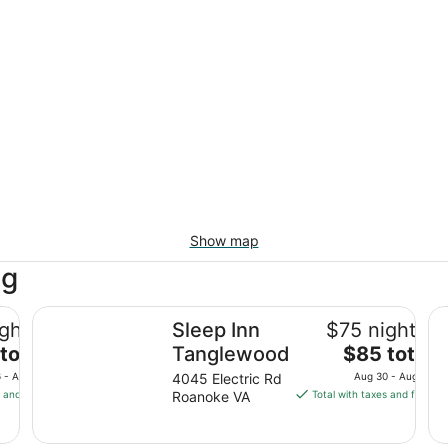
Show map
ng
by IHG
Sleep Inn Tanglewood
Hi
ghtly
Sleep Inn
$75 nightly
The
total
Tanglewood
$85 total
price
 - Aug 17
4045 Electric Rd
Aug 30 - Aug 31
is
s and fees
Roanoke VA
Total with taxes and fees
$85
total