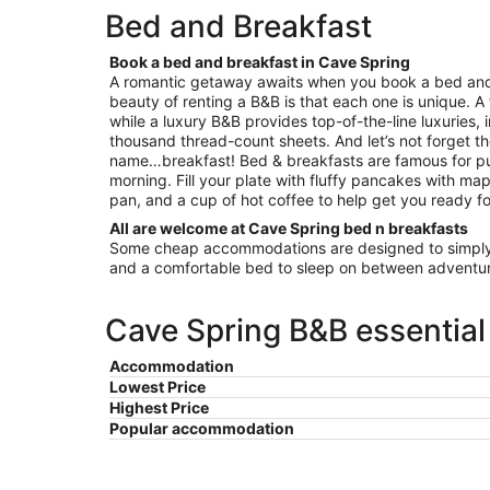
per
Bed and Breakfast
night
from
Book a bed and breakfast in Cave Spring
Aug
A romantic getaway awaits when you book a bed and
16
beauty of renting a B&B is that each one is unique. A
to
while a luxury B&B provides top-of-the-line luxuries, 
Aug
thousand thread-count sheets. And let’s not forget th
17
name…breakfast! Bed & breakfasts are famous for pu
morning. Fill your plate with fluffy pancakes with map
pan, and a cup of hot coffee to help get you ready fo
All are welcome at Cave Spring bed n breakfasts
Some cheap accommodations are designed to simply 
and a comfortable bed to sleep on between adventur
Cave Spring B&B essential
Accommodation
Lowest Price
Highest Price
Popular accommodation