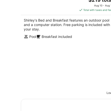
price
of
Aug 10 - Aug 
is
5
Total with taxes and fe
$219
total
Shirley's Bed and Breakfast features an outdoor pool
per
and a computer station. Free parking is included with
night
your stay.
Pool
Breakfast included
Low