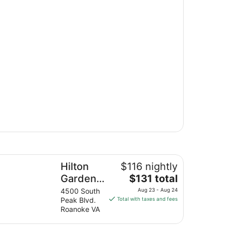
lton Garden Inn Roanoke
Hilton
$116 nightly
The
Garden
$131 total
price
Inn
4500 South
Aug 23 - Aug 24
is
Peak Blvd.
Total with taxes and fees
Roanoke
$131
Roanoke VA
total