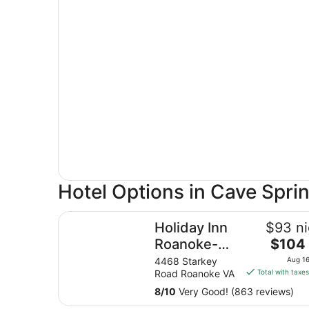
Hotel Options in Cave Spri
Holiday Inn Roanoke-Tanglewood-Rt 419&i581 
Holiday Inn
$93 ni
The
Roanoke-
$104 
price
Tanglewood-
4468 Starkey
Aug 16
is
Road Roanoke VA
Total with taxe
Rt 419&i581
$104
by IHG
8
/
10
Very Good! (863 reviews)
total