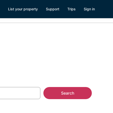
List your property
Support
Trips
Sign in
ve Spring
Search