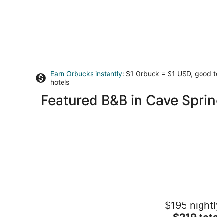
Earn Orbucks instantly
: $1 Orbuck = $1 USD, good 
hotels
Featured B&B in Cave Sprin
Shirley's Bed and Breakfast
$195 nightl
3.5
The
$219 tota
out
3920 Saul Lane Roanoke VA