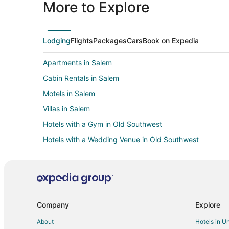
More to Explore
Lodging
Flights
Packages
Cars
Book on Expedia
Apartments in Salem
Cabin Rentals in Salem
Motels in Salem
Villas in Salem
Hotels with a Gym in Old Southwest
Hotels with a Wedding Venue in Old Southwest
Hotels near Moyers Sports Complex
Apartments in Roanoke
Cabin Rentals in Roanoke
Cottages in Roanoke
Company
Explore
Hotels with Hot Tubs in Roanoke
About
Hotels in U