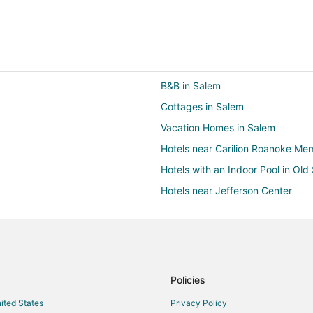
B&B in Salem
Cottages in Salem
Vacation Homes in Salem
Hotels near Carilion Roanoke Mem
Hotels with an Indoor Pool in Ol
Hotels near Jefferson Center
Farmstay in Roanoke
B&B in Roanoke
Condo Rentals in Roanoke
Cheap Hotels in Roanoke
Policies
Hotels with an Indoor Pool in Ro
nited States
Privacy Policy