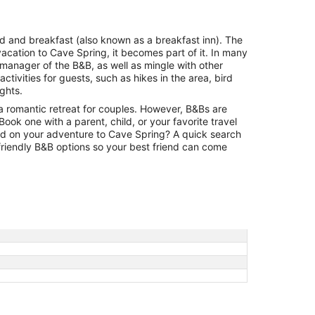
per
night
from
bed and breakfast (also known as a breakfast inn). The
Aug
vacation to Cave Spring, it becomes part of it. In many
23
 manager of the B&B, as well as mingle with other
to
tivities for guests, such as hikes in the area, bird
Aug
ights.
24
a romantic retreat for couples. However, B&Bs are
. Book one with a parent, child, or your favorite travel
ild on your adventure to Cave Spring? A quick search
-friendly B&B options so your best friend can come