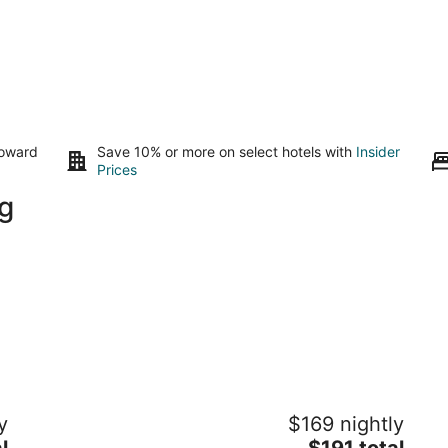
toward
Save 10% or more on select hotels with
Insider
Prices
g
Early Inn at the Grove
y
$169 nightly
4
The
l
$191 total
out
50 Floyd Ave Rocky Mount VA