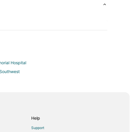
orial Hospital
d Southwest
Help
anoke
Support