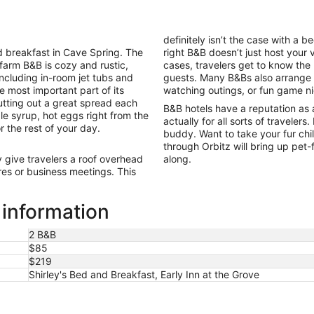
per
night
from
definitely isn’t the case with a 
Aug
 breakfast in Cave Spring. The
right B&B doesn’t just host your 
30
 farm B&B is cozy and rustic,
cases, travelers get to know the
to
including in-room jet tubs and
guests. Many B&Bs also arrange ac
Aug
e most important part of its
watching outings, or fun game n
31
tting out a great spread each
B&B hotels have a reputation as 
le syrup, hot eggs right from the
actually for all sorts of travelers
r the rest of your day.
buddy. Want to take your fur ch
through Orbitz will bring up pet
give travelers a roof overhead
along.
es or business meetings. This
 information
2 B&B
$85
$219
Shirley's Bed and Breakfast, Early Inn at the Grove