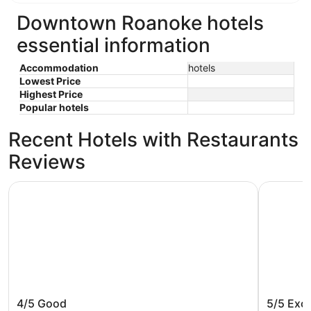
Downtown Roanoke hotels
essential information
Accommodation
hotels
Lowest Price
Highest Price
Popular hotels
Recent Hotels with Restaurants
Reviews
Country Inn & Suites by Radisson, Roanoke, VA
Fire Stat
Country Inn & Suites by Radisson,
Fire St
4/5
Good
5/5
Exce
Roanoke, VA