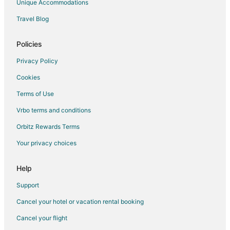
Unique Accommodations
Luxury Hotels in Roanoke
Travel Blog
Pet Friendly Hotels in Roanoke
Romantic Getaways & Hotels in Roanoke
Policies
Spa Resorts & in Roanoke
Privacy Policy
Winery Hotels in Roanoke
Cookies
Roanoke Hotels
Terms of Use
Motels in Roanoke
Vrbo terms and conditions
Vacation Homes in Roanoke
Orbitz Rewards Terms
Hotels with Balconies in Cave Spring
Your privacy choices
Hotels with a Gym in Cave Spring
Hotels with Free Airport Shuttle in Cave Spring
Help
Hotels with Hot Tubs in Cave Spring
Support
Hotels near Mill Mountain Star
Cancel your hotel or vacation rental booking
Cancel your flight