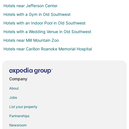
Hotels near Jefferson Center
Hotels with a Gym in Old Southwest
Hotels with an Indoor Pool in Old Southwest
Hotels with a Wedding Venue in Old Southwest
Hotels near Mill Mountain Zoo
Hotels near Carilion Roanoke Memorial Hospital
Hotels with Pool in Salem
Hotels with WiFi in Salem
Hotels near River's Edge Sports Complex
Company
Apartments in Roanoke
About
B&B in Roanoke
Jobs
Cabin Rentals in Roanoke
List your property
Beach Resorts & in Roanoke
Partnerships
Cheap Hotels in Roanoke
Newsroom
Kid Friendly Hotels in Roanoke