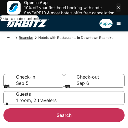
Open in App
10% off your first hotel booking with code
SAVEAPP10 & most hotels offer free cancellation
Skip to main content
App
Roanoke
Hotels with Restaurants in Downtown Roanoke
Hotels with Restaurants in
Downtown Roanoke
Check-in
Check-out
Sep 5
Sep 6
Guests
1 room, 2 travelers
Search