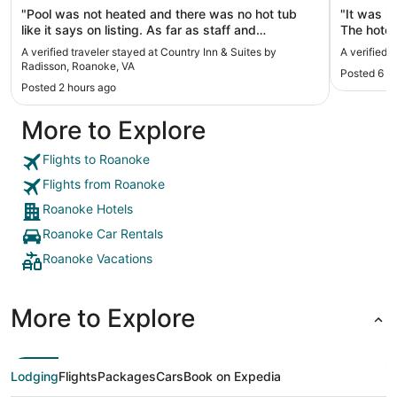
"Pool was not heated and there was no hot tub
"It was l
like it says on listing. As far as staff and
The hotel 
everything else great."
Roanoke. 
A verified traveler stayed at Country Inn & Suites by
A verified 
hotel was
Radisson, Roanoke, VA
Posted 6 d
amazing a
Posted 2 hours ago
bedding t
pullout, 
More to Explore
someone 
and he wa
Flights to Roanoke
Flights from Roanoke
Roanoke Hotels
Roanoke Car Rentals
Roanoke Vacations
More to Explore
Lodging
Flights
Packages
Cars
Book on Expedia