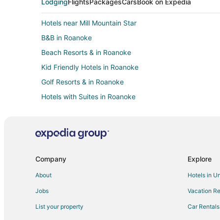
Lodging
Flights
Packages
Cars
Book on Expedia
Hotels near Mill Mountain Star
B&B in Roanoke
Beach Resorts & in Roanoke
Kid Friendly Hotels in Roanoke
Golf Resorts & in Roanoke
Hotels with Suites in Roanoke
Hotels with a Lazy River in Roanoke
Hotels with Bar in Roanoke
Hotels with Free Airport Shuttle in Roanoke
Hotels with Hot Tubs in Roanoke
Company
Explore
Hotels with Kitchenettes in Roanoke
About
Hotels in U
Luxury Hotels in Roanoke
Jobs
Vacation Re
Romantic Getaways & Hotels in Roanoke
List your property
Car Rentals
Winery Hotels in Roanoke