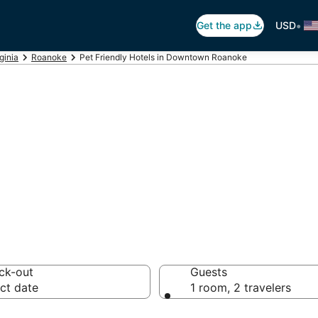
•
Get the app
USD
ginia
Roanoke
Pet Friendly Hotels in Downtown Roanoke
 Hotels in Downt
ck-out
Guests
ct date
1 room, 2 travelers