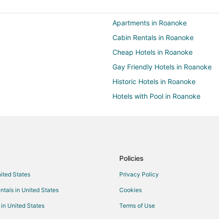
Apartments in Roanoke
Cabin Rentals in Roanoke
Cheap Hotels in Roanoke
Gay Friendly Hotels in Roanoke
Historic Hotels in Roanoke
Hotels with Pool in Roanoke
Hotels with Balconies in Roanoke
Hotels with Free Breakfast in Ro
Hotels with Free Parking in Roan
Hotels with an Indoor Pool in Ro
Policies
Hotels with Restaurants in Roano
nited States
Privacy Policy
Pet Friendly Hotels in Roanoke
ntals in United States
Cookies
Spa Resorts & in Roanoke
 in United States
Terms of Use
Roanoke Hotels