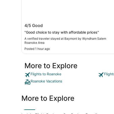
Baymont by Wyndham Salem Roanok
4/5
Good
Area
"Good choice to stay with affordable prices"
A verified traveler stayed at Baymont by Wyndham Salem
Roanoke Area
Posted 1 hour ago
More to Explore
Flights to Roanoke
Fligh
Roanoke Vacations
More to Explore