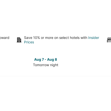
toward
Save 10% or more on select hotels with
Insider
Prices
Aug 7 - Aug 8
Tomorrow night
Check
Check
prices
prices
in
in
Downtown
Downto
Roanoke
Roanok
for
for
tomorrow
this
night,
weeken
Aug
Aug