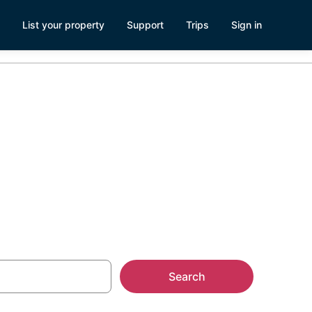
List your property
Support
Trips
Sign in
own Roanoke,
Search