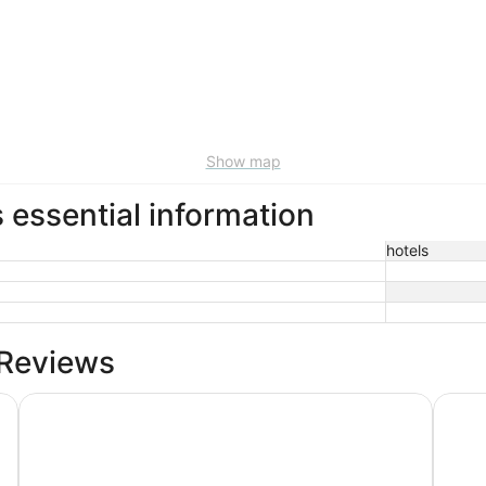
Show map
essential information
hotels
 Reviews
The Promissory Hotel
Countr