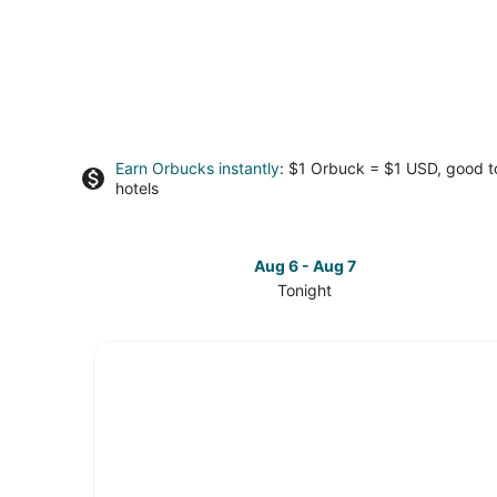
Earn Orbucks instantly
: $1 Orbuck = $1 USD, good 
hotels
Aug 6 - Aug 7
Tonight
Check
prices
in
Downtown
Roanoke
for
tonight,
Aug
6