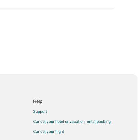
anoke
oke
anoke
Help
ke
Support
Cancel your hotel or vacation rental booking
Cancel your flight