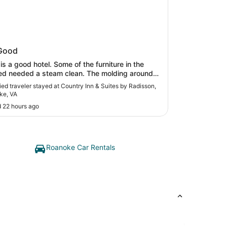
ry Inn & Suites by Radisson,
Good
oke, VA
od hotel. Some of the furniture in the
eeded a steam clean. The molding around
ub and in the corners of the floor next to the tub
fied traveler stayed at Country Inn & Suites by Radisson,
ned. for it to be an excellent. I did like
ke, VA
oomyness of the suite and appreciated that."
 22 hours ago
Roanoke Car Rentals