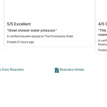
e
The Promissory Hotel
Count
5/5
Excellent
4/5
Roan
"Great shower water pressure."
"This is a go
roomed n
A verified traveler stayed at The Promissory Hotel
the t
A veri
Posted 21 hours ago
need to be clea
Roano
the r
Posted
ts from Roanoke
Roanoke Hotels