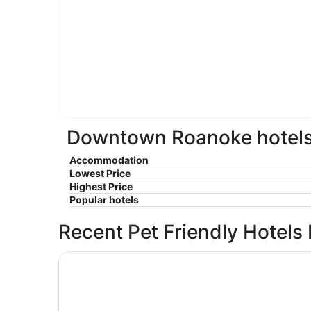
Downtown Roanoke hotels 
Accommodation
Lowest Price
Highest Price
Popular hotels
Recent Pet Friendly Hotels
Baymont by Wyndham Salem Roanoke Area