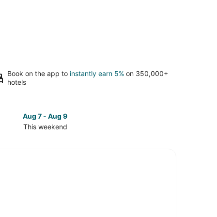
Book on the app to
instantly earn 5%
on 350,000+
hotels
Aug 7 - Aug 9
Aug 14 
This weekend
Next 
Check
prices
in
wn
Downtown
e
Roanoke
for
next
d,
weekend,
Aug