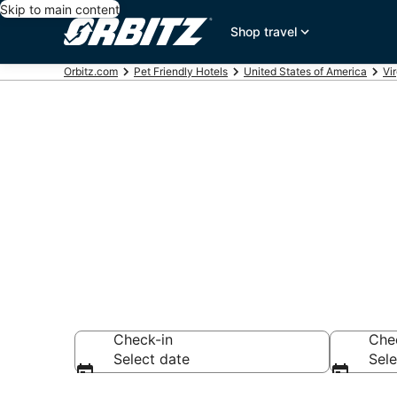
Skip to main content
Shop travel
Orbitz.com
Pet Friendly Hotels
United States of America
Vir
Pet Friendly
Roanoke
Check-in
Che
Select date
Sele