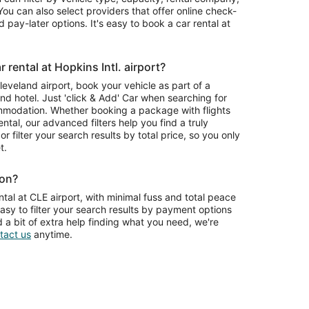
ou can also select providers that offer online check-
 pay-later options. It's easy to book a car rental at
rental at Hopkins Intl. airport?
Cleveland airport, book your vehicle as part of a
nd hotel. Just 'click & Add' Car when searching for
mmodation. Whether booking a package with flights
ntal, our advanced filters help you find a truly
or filter your search results by total price, so you only
t.
ion?
tal at CLE airport, with minimal fuss and total peace
asy to filter your search results by payment options
d a bit of extra help finding what you need, we're
tact us
anytime.