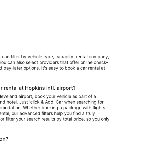
u can filter by vehicle type, capacity, rental company,
ou can also select providers that offer online check-
 pay-later options. It's easy to book a car rental at
rental at Hopkins Intl. airport?
Cleveland airport, book your vehicle as part of a
nd hotel. Just 'click & Add' Car when searching for
mmodation. Whether booking a package with flights
ntal, our advanced filters help you find a truly
or filter your search results by total price, so you only
t.
ion?