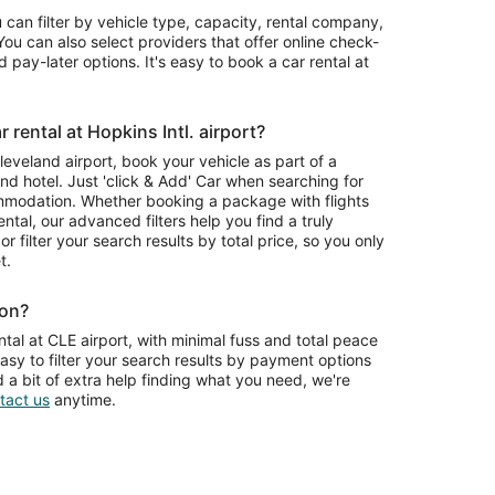
u can filter by vehicle type, capacity, rental company,
ou can also select providers that offer online check-
 pay-later options. It's easy to book a car rental at
rental at Hopkins Intl. airport?
Cleveland airport, book your vehicle as part of a
nd hotel. Just 'click & Add' Car when searching for
mmodation. Whether booking a package with flights
ntal, our advanced filters help you find a truly
or filter your search results by total price, so you only
t.
ion?
tal at CLE airport, with minimal fuss and total peace
asy to filter your search results by payment options
d a bit of extra help finding what you need, we're
tact us
anytime.