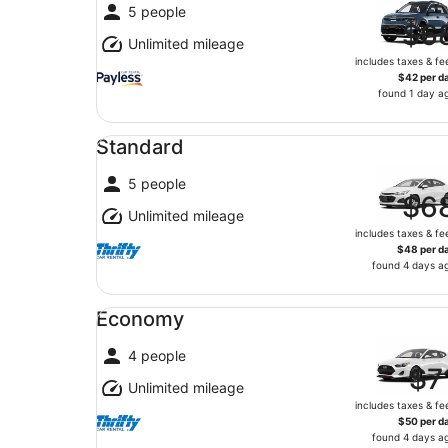
5 people
$6
Unlimited mileage
includes taxes & fe
$42 per d
found 1 day a
Standard undefined
Standard
5 people
$6
Unlimited mileage
includes taxes & fe
$48 per d
found 4 days a
Economy undefined
Economy
4 people
$7
Unlimited mileage
includes taxes & fe
$50 per d
found 4 days a