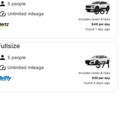
5 people
$67
Unlimited mileage
includes taxes & fees
$48 per day
found 1 day ago
llsize undefined
Fullsize
5 people
$71
Unlimited mileage
includes taxes & fees
$50 per day
found 4 days ago