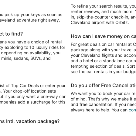
To refine your search results, yo
renter reviews, and much more. Y
You pick up your keys as soon as
in, skip-the-counter check-in, and
Cleveland adventure right away.
Cleveland airport with Orbitz.
t to find?
How can I save money on car 
eans you have a choice of rental
For great deals on car rental at 
 exploring to 10 luxury rides for
package along with your travel a
o depending on availability, you
your Cleveland flights and acco
 minis, sedans, SUVs, and
and a hotel or a standalone car re
tempting selection of deals. Sort 
see the car rentals in your budge
Do you offer Free Cancellat
list of Top Car Deals or enter your
. Your drop-off location sets
We want you to book your car ren
ut if you only want a one-way car
of mind. That's why we make it e
ompanies add a surcharge for this
and free cancellation. If you nee
always here to help. You can
con
s Intl. vacation package?