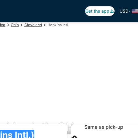
•
Get the app
USD
ica
Ohio
Cleveland
Hopkins Intl.
pkins Intl., OH
Same as pick-up