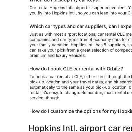
Car rental Hopkins Intl. airport is super convenient. 
you fly into Hopkins Intl., so you can leap into your 
Which car types and car suppliers, can I expec
Just as with most airport locations, car rental CLE m
companies and car types from 9 economy cars for city
your family vacation. Hopkins Intl. has 8 suppliers, s
can take your pick from a great selection of compact
premium and luxury vehicles.
How do I book CLE car rental with Orbitz?
To book a car rental at CLE, either scroll through the 
pick-up location and your travel dates, and hit search
automatically to the same as your pick-up location, b
rental, it's easy to change. Remember, most rental c
service, though.
How do I customize the options for my Hopkin
Hopkins Intl. airport car r