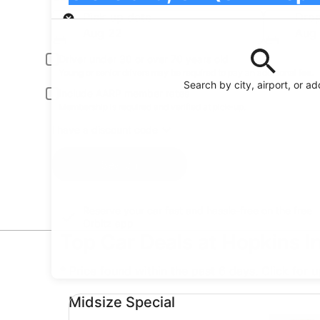
Pick-up
Pick-up date
Drop
Aug 22
Aug
Driver under 30 or over 70 years old
Young or senior drivers may be required to pay an additional fee.
Search by city, airport, or a
Include AARP member rates
Membership is required and verified at pick-up.
I have a discount code
Search
Reserve your car fast and hassle-free on the free
Orbitz app
Top Car Deals at Hopkins In
* Price found within the past 6 days. Click for 
Midsize Special undefined
Midsize Special