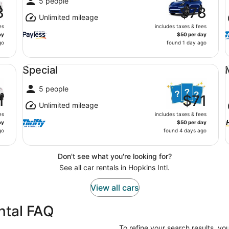
5 people
8
$78
Unlimited mileage
es
includes taxes & fees
ay
$50 per day
go
found 1 day ago
Special undefined
Mi
Special
5 people
1
$71
Unlimited mileage
es
includes taxes & fees
ay
$50 per day
go
found 4 days ago
Don't see what you're looking for?
See all car rentals in Hopkins Intl.
View all cars
ental FAQ
To refine your search results, yo