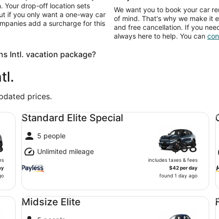
. Your drop-off location sets
We want you to book your car ren
ut if you only want a one-way car
of mind. That's why we make it e
ompanies add a surcharge for this
and free cancellation. If you nee
always here to help. You can
con
s Intl. vacation package?
tl.
updated prices.
Standard Elite Special undefined
Co
Standard Elite Special
5 people
8
$68
Unlimited mileage
es
includes taxes & fees
ay
$42 per day
go
found 1 day ago
Midsize Elite undefined
Fu
Midsize Elite