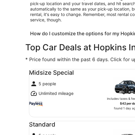
pick-up location and your travel dates, and hit search
automatically to the same as your pick-up location, b
rental, it's easy to change. Remember, most rental c
service, though.
How do I customize the options for my Hopkin
Top Car Deals at Hopkins In
* Price found within the past 6 days. Click for 
Midsize Special undefined
Midsize Special
5 people
$6
Unlimited mileage
includes taxes & fe
$42 per d
found 1 day a
Standard undefined
Standard