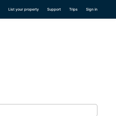
List your property
Support
Trips
Sign in