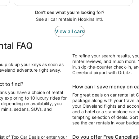
Don't see what you're looking for?
See all car rentals in Hopkins Intl.
View all cars
ental FAQ
To refine your search results, yo
renter reviews, and much more. Y
You pick up your keys as soon as
in, skip-the-counter check-in, and
Cleveland adventure right away.
Cleveland airport with Orbitz.
t to find?
How can I save money on car 
eans you have a choice of rental
For great deals on car rental at 
 exploring to 10 luxury rides for
package along with your travel a
o depending on availability, you
your Cleveland flights and acco
 minis, sedans, SUVs, and
and a hotel or a standalone car re
tempting selection of deals. Sort 
see the car rentals in your budge
Do you offer Free Cancellat
list of Top Car Deals or enter your