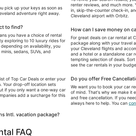
renter reviews, and much more. Y
You pick up your keys as soon as
in, skip-the-counter check-in, and
Cleveland adventure right away.
Cleveland airport with Orbitz.
t to find?
How can I save money on car 
eans you have a choice of rental
For great deals on car rental at 
 exploring to 10 luxury rides for
package along with your travel a
o depending on availability, you
your Cleveland flights and acco
 minis, sedans, SUVs, and
and a hotel or a standalone car re
tempting selection of deals. Sort 
see the car rentals in your budge
Do you offer Free Cancellat
list of Top Car Deals or enter your
. Your drop-off location sets
We want you to book your car ren
ut if you only want a one-way car
of mind. That's why we make it e
ompanies add a surcharge for this
and free cancellation. If you nee
always here to help. You can
con
s Intl. vacation package?
ental FAQ