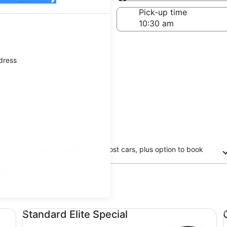
Same as pick-up
-off date
Pick-up time
 23
ddress
Free cancellation on most cars, plus option to book
now and pay later
tl.
updated prices.
Standard Elite Special undefined
Co
Standard Elite Special