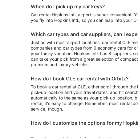
When do I pick up my car keys?
Car rental Hopkins Intl. airport is super convenient. 
you fly into Hopkins Intl., so you can leap into your 
Which car types and car suppliers, can I expec
Just as with most airport locations, car rental CLE m
companies and car types from 9 economy cars for city
your family vacation. Hopkins Intl. has 8 suppliers, s
can take your pick from a great selection of compact
premium and luxury vehicles.
How do I book CLE car rental with Orbitz?
To book a car rental at CLE, either scroll through the 
pick-up location and your travel dates, and hit search
automatically to the same as your pick-up location, b
rental, it's easy to change. Remember, most rental c
service, though.
How do I customize the options for my Hopkin