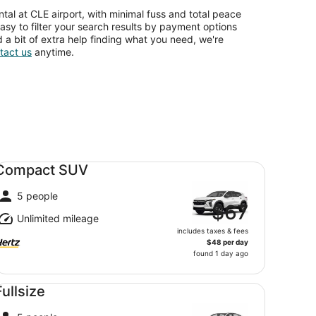
tal at CLE airport, with minimal fuss and total peace
asy to filter your search results by payment options
d a bit of extra help finding what you need, we're
tact us
anytime.
mpact SUV undefined
Compact SUV
5 people
$67
Unlimited mileage
includes taxes & fees
$48 per day
found 1 day ago
llsize undefined
Fullsize