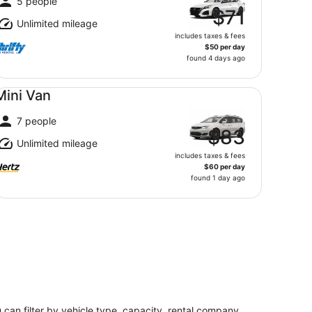
5 people
$71
Unlimited mileage
includes taxes & fees
$50 per day
found 4 days ago
ni Van undefined
Mini Van
7 people
$83
Unlimited mileage
includes taxes & fees
$60 per day
found 1 day ago
u can filter by vehicle type, capacity, rental company,