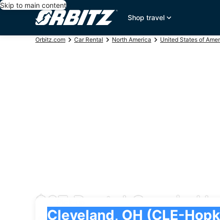
Skip to main content
Shop travel
Orbitz.com
Car Rental
North America
United States of Amer
$67 Rental Cars in Ho
Pick-up
Pick-up
Cleveland, OH (CLE-Hopkins Intl.)