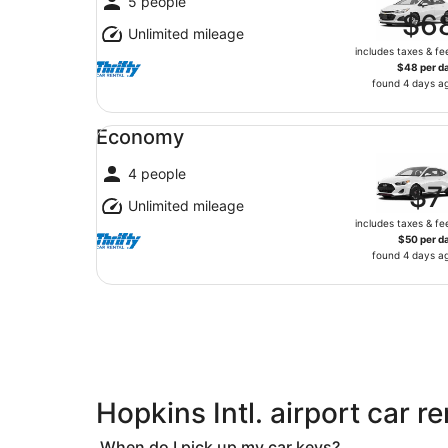
5 people
$6
Unlimited mileage
includes taxes & fe
$48 per d
found 4 days a
Economy undefined
Economy
4 people
$7
Unlimited mileage
includes taxes & fe
$50 per d
found 4 days a
Hopkins Intl. airport car r
When do I pick up my car keys?