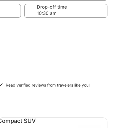
Drop-off time
Read verified reviews from travelers like you!
mpact SUV undefined
Compact SUV