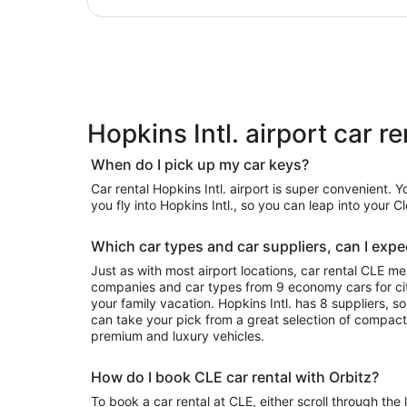
Hopkins Intl. airport car r
When do I pick up my car keys?
Car rental Hopkins Intl. airport is super convenient. 
you fly into Hopkins Intl., so you can leap into your 
Which car types and car suppliers, can I expec
Just as with most airport locations, car rental CLE m
companies and car types from 9 economy cars for city
your family vacation. Hopkins Intl. has 8 suppliers, s
can take your pick from a great selection of compact
premium and luxury vehicles.
How do I book CLE car rental with Orbitz?
To book a car rental at CLE, either scroll through the 