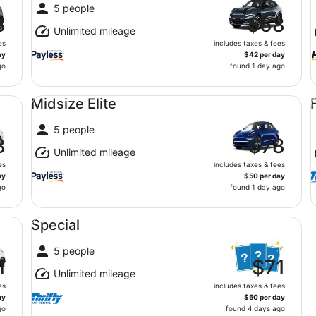
5 people
8
$68
Unlimited mileage
es
includes taxes & fees
ay
$42 per day
go
found 1 day ago
Midsize Elite undefined
Fu
Midsize Elite
5 people
8
$78
Unlimited mileage
es
includes taxes & fees
ay
$50 per day
go
found 1 day ago
Special undefined
Special
5 people
1
$71
Unlimited mileage
es
includes taxes & fees
ay
$50 per day
go
found 4 days ago