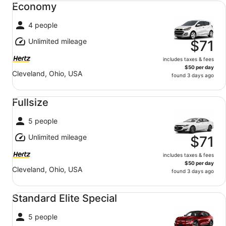
Economy
4 people
Unlimited mileage
$71
includes taxes & fees
$50 per day
Cleveland, Ohio, USA
found 3 days ago
Fullsize undefined
Fullsize
5 people
Unlimited mileage
$71
includes taxes & fees
$50 per day
Cleveland, Ohio, USA
found 3 days ago
Standard Elite Special undefined
Standard Elite Special
5 people