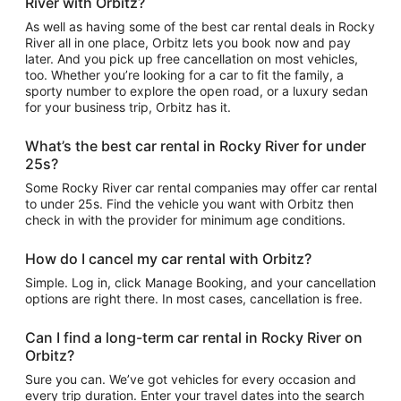
River with Orbitz?
As well as having some of the best car rental deals in Rocky
River all in one place, Orbitz lets you book now and pay
later. And you pick up free cancellation on most vehicles,
too. Whether you’re looking for a car to fit the family, a
sporty number to explore the open road, or a luxury sedan
for your business trip, Orbitz has it.
What’s the best car rental in Rocky River for under
25s?
Some Rocky River car rental companies may offer car rental
to under 25s. Find the vehicle you want with Orbitz then
check in with the provider for minimum age conditions.
How do I cancel my car rental with Orbitz?
Simple. Log in, click Manage Booking, and your cancellation
options are right there. In most cases, cancellation is free.
Can I find a long-term car rental in Rocky River on
Orbitz?
Sure you can. We’ve got vehicles for every occasion and
every trip duration. Enter your travel dates into the search