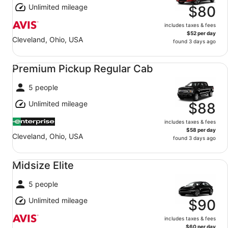
Unlimited mileage
$80
includes taxes & fees
$52 per day
Cleveland, Ohio, USA
found 3 days ago
Premium Pickup Regular Cab undefined
Premium Pickup Regular Cab
5 people
Unlimited mileage
$88
includes taxes & fees
$58 per day
Cleveland, Ohio, USA
found 3 days ago
Midsize Elite undefined
Midsize Elite
5 people
Unlimited mileage
$90
includes taxes & fees
$60 per day