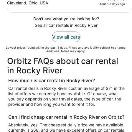
Cleveland, Ohio, USA
found 3 days ago
Don't see what you're looking for?
See all car rentals in Rocky River
View all cars
Lowest prices found within the past 3 days. Prices and availability subject to change.
Additional terms may apply.
Orbitz FAQs about car rental
in Rocky River
How much is car rental in Rocky River?
Car rental deals in Rocky River cost an average of $71 in the
list of offers we currently have available. Of course, what
you pay depends on your travel dates, the type of car, the
provider and how long you want to rent it for.
Can I find cheap car rental in Rocky River on Orbitz?
Absolutely, yes! The cheapest daily price we have available
currently is $68, and we have excellent offers on car rentals