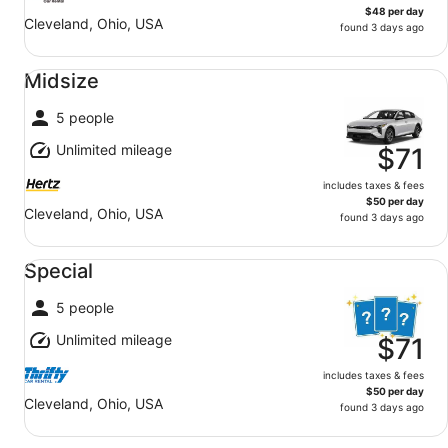
$48 per day
Cleveland, Ohio, USA
found 3 days ago
Midsize undefined
Midsize
5 people
Unlimited mileage
$71
includes taxes & fees
$50 per day
Cleveland, Ohio, USA
found 3 days ago
Special undefined
Special
5 people
Unlimited mileage
$71
includes taxes & fees
$50 per day
Cleveland, Ohio, USA
found 3 days ago
Economy undefined