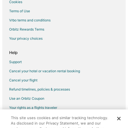
Cookies
Terms of Use
Vrbo terms and conditions
Orbitz Rewards Terms
Your privacy choices
Help
Support
Cancel your hotel or vacation rental booking
Cancel your flight
Refund timelines, policies & processes
Use an Orbitz Coupon
Your rights as a flights traveler
This site uses cookies and similar tracking technology.
©2026 Expedia, Inc., an Expedia Group company. All rights reserved.
As disclosed in our Privacy Statement, we and our
Orbitz, Orbitz.com, and the Orbitz logo are registered trademarks of