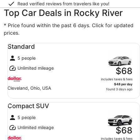
Read verified reviews from travelers like you!
Top Car Deals in Rocky River
* Price found within the past 6 days. Click for updated
prices.
Standard undefined
Standard
5 people
Unlimited mileage
$68
includes taxes & fees
$48 per day
Cleveland, Ohio, USA
found 3 days ago
Compact SUV undefined
Compact SUV
5 people
Unlimited mileage
$68
includes taxes & fees