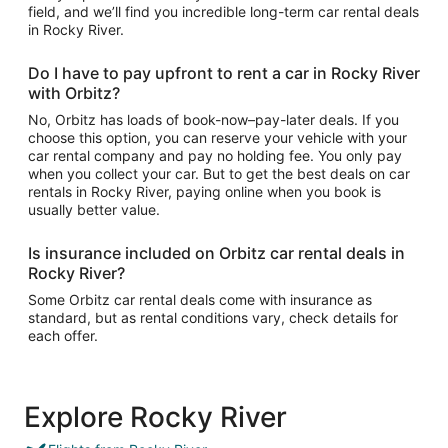
field, and we’ll find you incredible long-term car rental deals
in Rocky River.
Do I have to pay upfront to rent a car in Rocky River
with Orbitz?
No, Orbitz has loads of book-now–pay-later deals. If you
choose this option, you can reserve your vehicle with your
car rental company and pay no holding fee. You only pay
when you collect your car. But to get the best deals on car
rentals in Rocky River, paying online when you book is
usually better value.
Is insurance included on Orbitz car rental deals in
Rocky River?
Some Orbitz car rental deals come with insurance as
standard, but as rental conditions vary, check details for
each offer.
Explore Rocky River