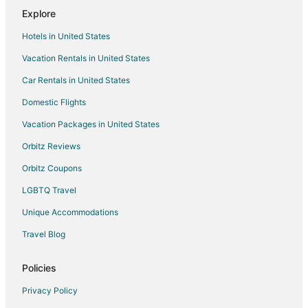
Explore
Hotels in United States
Vacation Rentals in United States
Car Rentals in United States
Domestic Flights
Vacation Packages in United States
Orbitz Reviews
Orbitz Coupons
LGBTQ Travel
Unique Accommodations
Travel Blog
Policies
Privacy Policy