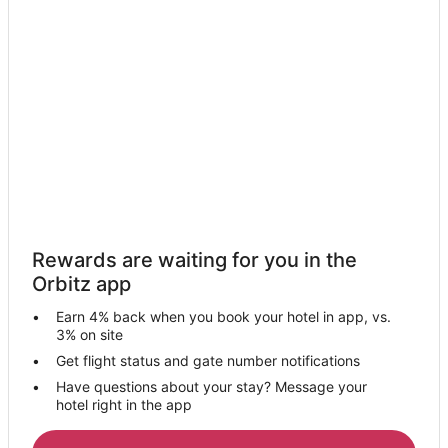
Motel 6 Hotels in Lakewood
Hotels with a Wedding Venue in Lakewood
Lakewood Hotels
Motels in Lakewood
Vacation Homes in Lakewood
Villas in Lakewood
Hotels near Hopkins Intl.
Hotels near Westgate Mall
Rewards are waiting for you in the
Hotels near Puritas-West 150th Station
Orbitz app
Cleveland Hotels
Earn 4% back when you book your hotel in app, vs.
Hotels near Lakewood Park
3% on site
Guest Houses in West Park Station
Get flight status and gate number notifications
Have questions about your stay? Message your
Motels in West Park Station
hotel right in the app
2 Star Hotels in Fairview Park
5 Star Hotels in Fairview Park