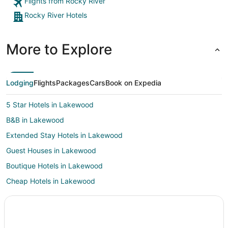
Flights from Rocky River
Rocky River Hotels
More to Explore
Lodging
Flights
Packages
Cars
Book on Expedia
5 Star Hotels in Lakewood
B&B in Lakewood
Extended Stay Hotels in Lakewood
Guest Houses in Lakewood
Boutique Hotels in Lakewood
Cheap Hotels in Lakewood
Kid Friendly Hotels in Lakewood
Hotels with Restaurants in Lakewood
Luxury Hotels in Lakewood