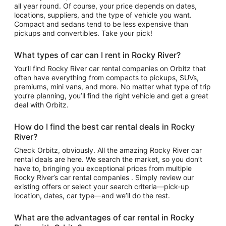
all year round. Of course, your price depends on dates,
locations, suppliers, and the type of vehicle you want.
Compact and sedans tend to be less expensive than
pickups and convertibles. Take your pick!
What types of car can I rent in Rocky River?
You’ll find Rocky River car rental companies on Orbitz that
often have everything from compacts to pickups, SUVs,
premiums, mini vans, and more. No matter what type of trip
you’re planning, you’ll find the right vehicle and get a great
deal with Orbitz.
How do I find the best car rental deals in Rocky
River?
Check Orbitz, obviously. All the amazing Rocky River car
rental deals are here. We search the market, so you don’t
have to, bringing you exceptional prices from multiple
Rocky River’s car rental companies . Simply review our
existing offers or select your search criteria—pick-up
location, dates, car type—and we’ll do the rest.
What are the advantages of car rental in Rocky