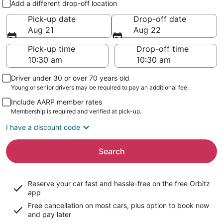
Add a different drop-off location
Pick-up date
Drop-off date
Aug 21
Aug 22
Pick-up time
Drop-off time
Driver under 30 or over 70 years old
Young or senior drivers may be required to pay an additional fee.
Include AARP member rates
Membership is required and verified at pick-up.
I have a discount code
Search
Reserve your car fast and hassle-free on the free Orbitz
app
Free cancellation on most cars, plus option to book now
and pay later