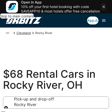
Open in App
10% off your first hotel booking with code
SAVEAPP10 & most hotels offer free cancellation
Skip to main content
App
Cleveland
Rocky River
$68 Rental Cars in
Rocky River, OH
Pick-up and drop-off
Rocky River
Pick-up and drop-off