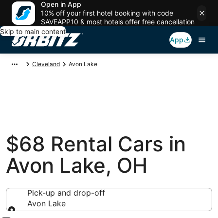
Open in App
10% off your first hotel booking with code
SAVEAPP10 & most hotels offer free cancellation
Skip to main content
App
Cleveland
Avon Lake
$68 Rental Cars in
Avon Lake, OH
Pick-up and drop-off
Avon Lake
Pick-up and drop-off