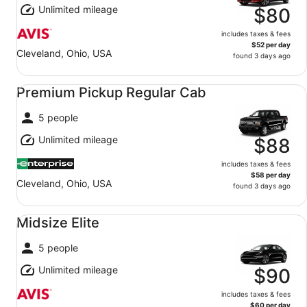
Unlimited mileage
$80
includes taxes & fees
$52 per day
Cleveland, Ohio, USA
found 3 days ago
Premium Pickup Regular Cab undefined
Premium Pickup Regular Cab
5 people
Unlimited mileage
$88
includes taxes & fees
$58 per day
Cleveland, Ohio, USA
found 3 days ago
Midsize Elite undefined
Midsize Elite
5 people
Unlimited mileage
$90
includes taxes & fees
$60 per day