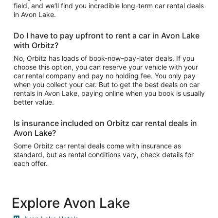
field, and we’ll find you incredible long-term car rental deals
in Avon Lake.
Do I have to pay upfront to rent a car in Avon Lake
with Orbitz?
No, Orbitz has loads of book-now–pay-later deals. If you
choose this option, you can reserve your vehicle with your
car rental company and pay no holding fee. You only pay
when you collect your car. But to get the best deals on car
rentals in Avon Lake, paying online when you book is usually
better value.
Is insurance included on Orbitz car rental deals in
Avon Lake?
Some Orbitz car rental deals come with insurance as
standard, but as rental conditions vary, check details for
each offer.
Explore Avon Lake