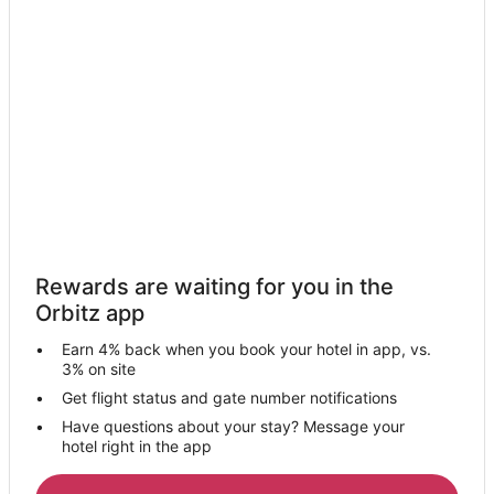
Hotels with Free Breakfast in Avon
Hotels with a Gym in Avon
Hotels with Free Parking in Avon
Hotels with Hot Tubs in Avon
Hotels with an Indoor Pool in Avon
Luxury Hotels in Avon
Pet Friendly Hotels in Avon
Spa Resorts & in Avon
Rewards are waiting for you in the
Avon Hotels
Orbitz app
Motels in Avon
Earn 4% back when you book your hotel in app, vs.
Vacation Homes in Avon
3% on site
Hotels near Miller Road Park
Get flight status and gate number notifications
Have questions about your stay? Message your
Hotels near Crocker Park
hotel right in the app
4 Star Hotels in Sheffield Lake
5 Star Hotels in Sheffield Lake