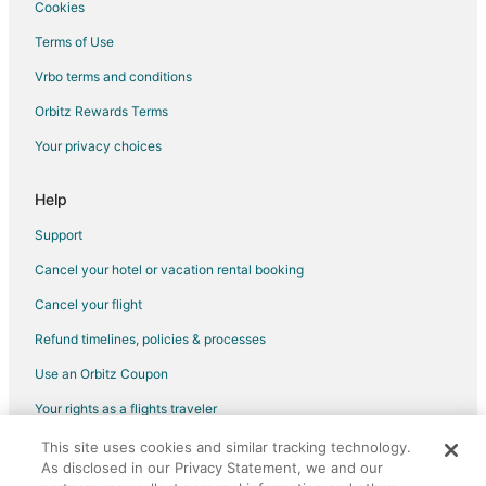
Cookies
Terms of Use
Vrbo terms and conditions
Orbitz Rewards Terms
Your privacy choices
Help
Support
Cancel your hotel or vacation rental booking
Cancel your flight
Refund timelines, policies & processes
Use an Orbitz Coupon
Your rights as a flights traveler
This site uses cookies and similar tracking technology.
©2026 Expedia, Inc., an Expedia Group company. All rights reserved.
As disclosed in our Privacy Statement, we and our
Orbitz, Orbitz.com, and the Orbitz logo are registered trademarks of