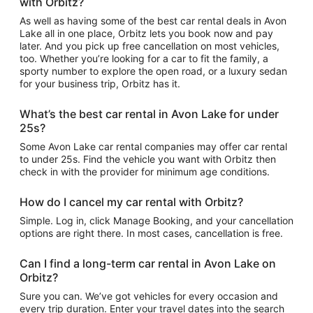
with Orbitz?
As well as having some of the best car rental deals in Avon
Lake all in one place, Orbitz lets you book now and pay
later. And you pick up free cancellation on most vehicles,
too. Whether you’re looking for a car to fit the family, a
sporty number to explore the open road, or a luxury sedan
for your business trip, Orbitz has it.
What’s the best car rental in Avon Lake for under
25s?
Some Avon Lake car rental companies may offer car rental
to under 25s. Find the vehicle you want with Orbitz then
check in with the provider for minimum age conditions.
How do I cancel my car rental with Orbitz?
Simple. Log in, click Manage Booking, and your cancellation
options are right there. In most cases, cancellation is free.
Can I find a long-term car rental in Avon Lake on
Orbitz?
Sure you can. We’ve got vehicles for every occasion and
every trip duration. Enter your travel dates into the search