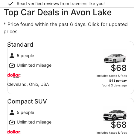
Read verified reviews from travelers like you!
Top Car Deals in Avon Lake
* Price found within the past 6 days. Click for updated
prices.
Standard undefined
Standard
5 people
Unlimited mileage
$68
includes taxes & fees
$48 per day
Cleveland, Ohio, USA
found 3 days ago
Compact SUV undefined
Compact SUV
5 people
Unlimited mileage
$68
includes taxes & fees