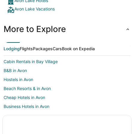
Avon Lake Hotels
Avon Lake Vacations
More to Explore
Lodging
Flights
Packages
Cars
Book on Expedia
Cabin Rentals in Bay Village
B&B in Avon
Hostels in Avon
Beach Resorts & in Avon
Cheap Hotels in Avon
Business Hotels in Avon
Kid Friendly Hotels in Avon
Golf Resorts & in Avon
Hotels with Pool in Avon