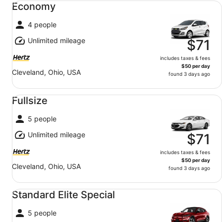
Economy
4 people
Unlimited mileage
$71
includes taxes & fees
$50 per day
Cleveland, Ohio, USA
found 3 days ago
Fullsize undefined
Fullsize
5 people
Unlimited mileage
$71
includes taxes & fees
$50 per day
Cleveland, Ohio, USA
found 3 days ago
Standard Elite Special undefined
Standard Elite Special
5 people