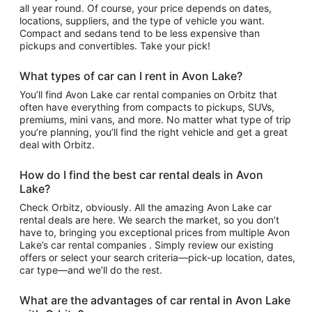
all year round. Of course, your price depends on dates,
locations, suppliers, and the type of vehicle you want.
Compact and sedans tend to be less expensive than
pickups and convertibles. Take your pick!
What types of car can I rent in Avon Lake?
You’ll find Avon Lake car rental companies on Orbitz that
often have everything from compacts to pickups, SUVs,
premiums, mini vans, and more. No matter what type of trip
you’re planning, you’ll find the right vehicle and get a great
deal with Orbitz.
How do I find the best car rental deals in Avon
Lake?
Check Orbitz, obviously. All the amazing Avon Lake car
rental deals are here. We search the market, so you don’t
have to, bringing you exceptional prices from multiple Avon
Lake’s car rental companies . Simply review our existing
offers or select your search criteria—pick-up location, dates,
car type—and we’ll do the rest.
What are the advantages of car rental in Avon Lake