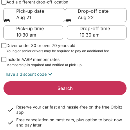
Add a different drop-off location
Pick-up date
Drop-off date
Aug 21
Aug 22
Pick-up time
Drop-off time
Driver under 30 or over 70 years old
Young or senior drivers may be required to pay an additional fee.
Include AARP member rates
Membership is required and verified at pick-up.
I have a discount code
Search
Reserve your car fast and hassle-free on the free Orbitz
app
Free cancellation on most cars, plus option to book now
and pay later