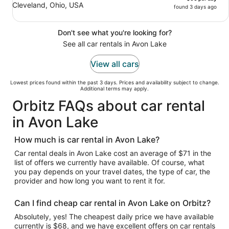
Cleveland, Ohio, USA
found 3 days ago
Don't see what you're looking for?
See all car rentals in Avon Lake
View all cars
Lowest prices found within the past 3 days. Prices and availability subject to change.
Additional terms may apply.
Orbitz FAQs about car rental
in Avon Lake
How much is car rental in Avon Lake?
Car rental deals in Avon Lake cost an average of $71 in the
list of offers we currently have available. Of course, what
you pay depends on your travel dates, the type of car, the
provider and how long you want to rent it for.
Can I find cheap car rental in Avon Lake on Orbitz?
Absolutely, yes! The cheapest daily price we have available
currently is $68, and we have excellent offers on car rentals