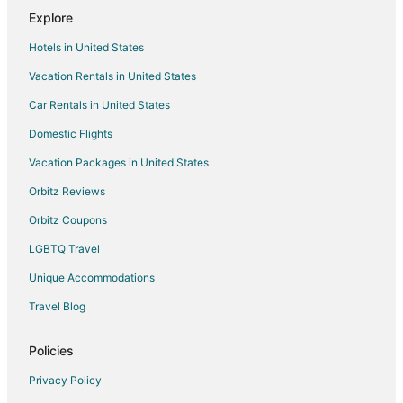
Explore
Hotels in United States
Vacation Rentals in United States
Car Rentals in United States
Domestic Flights
Vacation Packages in United States
Orbitz Reviews
Orbitz Coupons
LGBTQ Travel
Unique Accommodations
Travel Blog
Policies
Privacy Policy