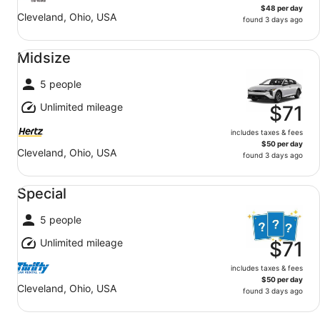
$48 per day
Cleveland, Ohio, USA
found 3 days ago
Midsize undefined
Midsize
5 people
Unlimited mileage
$71
includes taxes & fees
$50 per day
Cleveland, Ohio, USA
found 3 days ago
Special undefined
Special
5 people
Unlimited mileage
$71
includes taxes & fees
$50 per day
Cleveland, Ohio, USA
found 3 days ago
Economy undefined