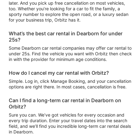
later. And you pick up free cancellation on most vehicles,
too. Whether you’re looking for a car to fit the family, a
sporty number to explore the open road, or a luxury sedan
for your business trip, Orbitz has it.
What’s the best car rental in Dearborn for under
25s?
Some Dearborn car rental companies may offer car rental to
under 25s. Find the vehicle you want with Orbitz then check
in with the provider for minimum age conditions.
How do I cancel my car rental with Orbitz?
Simple. Log in, click Manage Booking, and your cancellation
options are right there. In most cases, cancellation is free.
Can I find a long-term car rental in Dearborn on
Orbitz?
Sure you can. We’ve got vehicles for every occasion and
every trip duration. Enter your travel dates into the search
field, and we’ll find you incredible long-term car rental deals
in Dearborn.