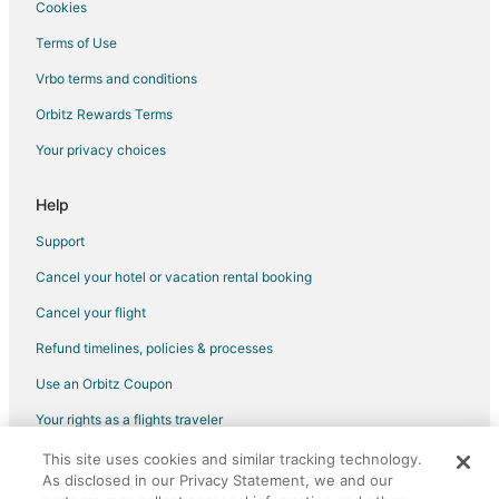
Cookies
Terms of Use
Vrbo terms and conditions
Orbitz Rewards Terms
Your privacy choices
Help
Support
Cancel your hotel or vacation rental booking
Cancel your flight
Refund timelines, policies & processes
Use an Orbitz Coupon
Your rights as a flights traveler
This site uses cookies and similar tracking technology.
©2026 Expedia, Inc., an Expedia Group company. All rights reserved.
As disclosed in our Privacy Statement, we and our
Orbitz, Orbitz.com, and the Orbitz logo are registered trademarks of