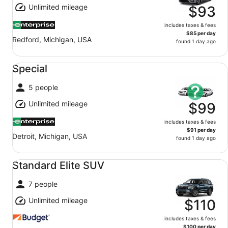
Unlimited mileage
$93
includes taxes & fees
$85 per day
Redford, Michigan, USA
found 1 day ago
Special undefined
Special
5 people
Unlimited mileage
$99
includes taxes & fees
$91 per day
Detroit, Michigan, USA
found 1 day ago
Standard Elite SUV undefined
Standard Elite SUV
7 people
Unlimited mileage
$110
includes taxes & fees
$100 per day