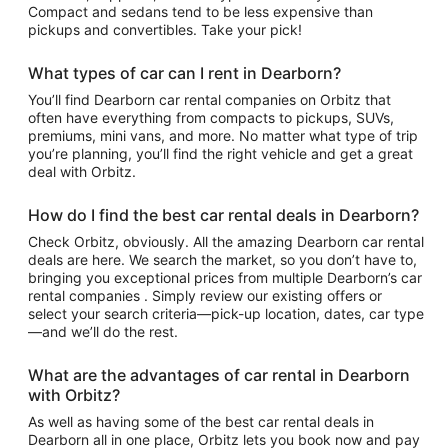
Compact and sedans tend to be less expensive than
pickups and convertibles. Take your pick!
What types of car can I rent in Dearborn?
You’ll find Dearborn car rental companies on Orbitz that
often have everything from compacts to pickups, SUVs,
premiums, mini vans, and more. No matter what type of trip
you’re planning, you’ll find the right vehicle and get a great
deal with Orbitz.
How do I find the best car rental deals in Dearborn?
Check Orbitz, obviously. All the amazing Dearborn car rental
deals are here. We search the market, so you don’t have to,
bringing you exceptional prices from multiple Dearborn’s car
rental companies . Simply review our existing offers or
select your search criteria—pick-up location, dates, car type
—and we’ll do the rest.
What are the advantages of car rental in Dearborn
with Orbitz?
As well as having some of the best car rental deals in
Dearborn all in one place, Orbitz lets you book now and pay