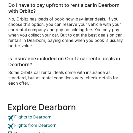
Do I have to pay upfront to rent a car in Dearborn
with Orbitz?
No, Orbitz has loads of book-now–pay-later deals. If you
choose this option, you can reserve your vehicle with your
car rental company and pay no holding fee. You only pay
when you collect your car. But to get the best deals on car
rentals in Dearborn, paying online when you book is usually
better value.
Is insurance included on Orbitz car rental deals in
Dearborn?
Some Orbitz car rental deals come with insurance as
standard, but as rental conditions vary, check details for
each offer.
Explore Dearborn
Flights to Dearborn
Flights from Dearborn