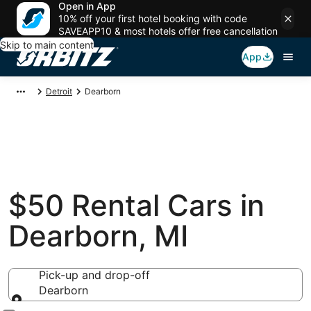
Open in App
10% off your first hotel booking with code
SAVEAPP10 & most hotels offer free cancellation
Skip to main content
App
Detroit
Dearborn
$50 Rental Cars in
Dearborn, MI
Pick-up and drop-off
Dearborn
Pick-up and drop-off