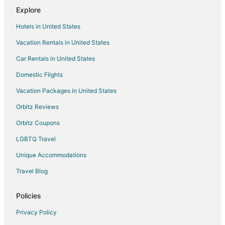
Motels in Allen Park
Explore
Hotels near Little Caesars Arena
Hotels in United States
Hotels near Henry Ford Museum
Vacation Rentals in United States
Car Rentals in United States
Domestic Flights
Vacation Packages in United States
Orbitz Reviews
Orbitz Coupons
LGBTQ Travel
Unique Accommodations
Travel Blog
Policies
Privacy Policy