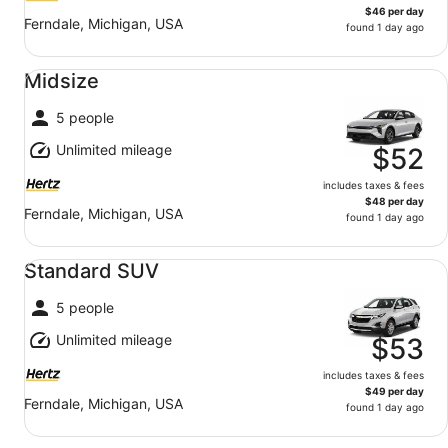
$46 per day
Ferndale, Michigan, USA
found 1 day ago
Midsize undefined
Midsize
5 people
Unlimited mileage
$52
includes taxes & fees
$48 per day
Ferndale, Michigan, USA
found 1 day ago
Standard SUV undefined
Standard SUV
5 people
Unlimited mileage
$53
includes taxes & fees
$49 per day
Ferndale, Michigan, USA
found 1 day ago
Fullsize undefined