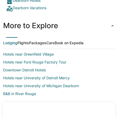
Dearborn Hotels
Dearborn Vacations
More to Explore
Lodging
Flights
Packages
Cars
Book on Expedia
Hotels near Greenfield Village
Hotels near Ford Rouge Factory Tour
Downtown Detroit Hotels
Hotels near University of Detroit Mercy
Hotels near University of Michigan Dearborn
B&B in River Rouge
Guest Houses in River Rouge
Pet Friendly Hotels in River Rouge
River Rouge Hotels