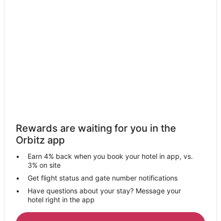
Motels in River Rouge
Hotels near Henry Ford Community College
Hotels with Free Airport Shuttle in Detroit
Hotels with Hot Tubs in Detroit
Detroit Hotels
Hotels near Fairlane Town Center
Hotels near Historic Fort Wayne
Mexicantown Hotels
Rewards are waiting for you in the
Hotels near Ford World Headquarters
Orbitz app
3 Star Hotels in Melvindale
Earn 4% back when you book your hotel in app, vs.
4 Star Hotels in Melvindale
3% on site
5 Star Hotels in Melvindale
Get flight status and gate number notifications
Have questions about your stay? Message your
Apartments in Melvindale
hotel right in the app
B&B in Melvindale
Extended Stay Hotels in Melvindale