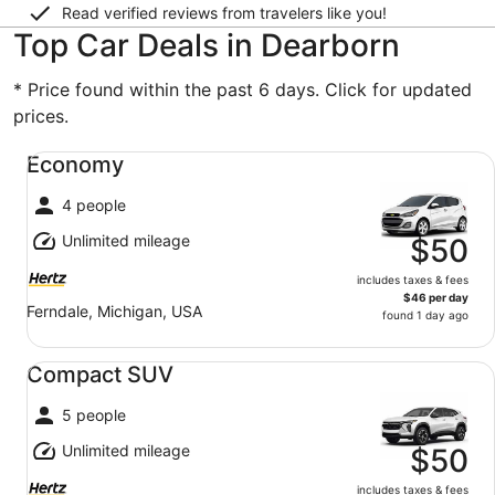
Read verified reviews from travelers like you!
Top Car Deals in Dearborn
* Price found within the past 6 days. Click for updated
prices.
Economy undefined
Economy
4 people
Unlimited mileage
$50
includes taxes & fees
$46 per day
Ferndale, Michigan, USA
found 1 day ago
Compact SUV undefined
Compact SUV
5 people
Unlimited mileage
$50
includes taxes & fees