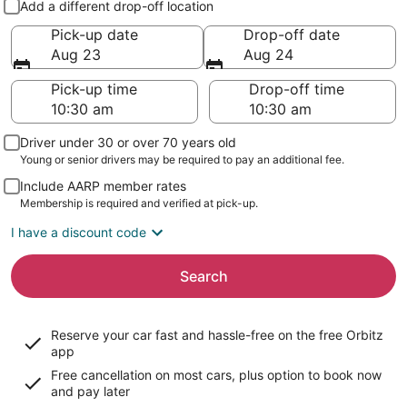
Add a different drop-off location
Pick-up date
Drop-off date
Aug 23
Aug 24
Pick-up time
Drop-off time
Driver under 30 or over 70 years old
Young or senior drivers may be required to pay an additional fee.
Include AARP member rates
Membership is required and verified at pick-up.
I have a discount code
Search
Reserve your car fast and hassle-free on the free Orbitz
app
Free cancellation on most cars, plus option to book now
and pay later