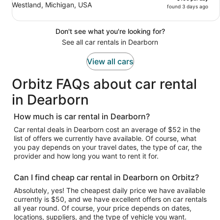
Westland, Michigan, USA
found 3 days ago
Don't see what you're looking for?
See all car rentals in Dearborn
View all cars
Orbitz FAQs about car rental
in Dearborn
How much is car rental in Dearborn?
Car rental deals in Dearborn cost an average of $52 in the
list of offers we currently have available. Of course, what
you pay depends on your travel dates, the type of car, the
provider and how long you want to rent it for.
Can I find cheap car rental in Dearborn on Orbitz?
Absolutely, yes! The cheapest daily price we have available
currently is $50, and we have excellent offers on car rentals
all year round. Of course, your price depends on dates,
locations, suppliers, and the type of vehicle you want.