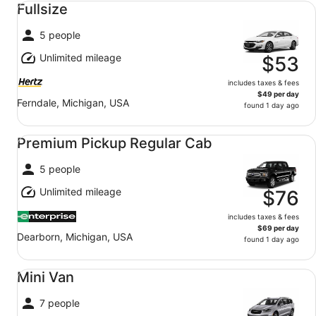
Fullsize
5 people
Unlimited mileage
$53
includes taxes & fees
$49 per day
Ferndale, Michigan, USA
found 1 day ago
Premium Pickup Regular Cab undefined
Premium Pickup Regular Cab
5 people
Unlimited mileage
$76
includes taxes & fees
$69 per day
Dearborn, Michigan, USA
found 1 day ago
Mini Van undefined
Mini Van
7 people