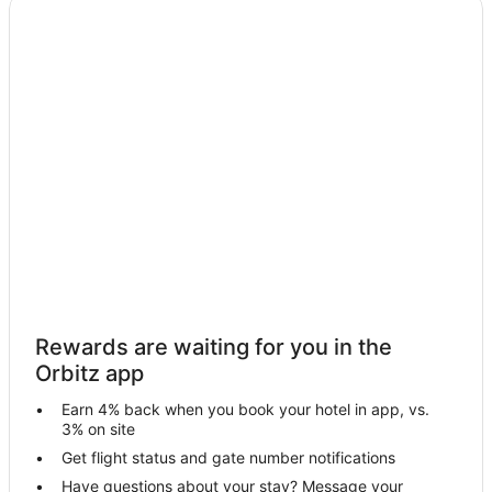
Cheap Hotels in Princeton
Kid Friendly Hotels in Princeton
Princeton Hotels
Motels in Princeton
Resorts in Princeton
Hotels near The Falls shopping mall
Hotels near Briar Bay Golf Course
Hotels near The Falls
4 Star Hotels in Palmetto Bay
Business Hotels in Palmetto Bay
Rewards are waiting for you in the
Historic Hotels in Palmetto Bay
Orbitz app
Hotels with WiFi in Palmetto Bay
Earn 4% back when you book your hotel in app, vs.
Hotels with Air Conditioning in Palmetto Bay
3% on site
Hotels with Bar in Palmetto Bay
Get flight status and gate number notifications
Have questions about your stay? Message your
Hotels with a Gym in Palmetto Bay