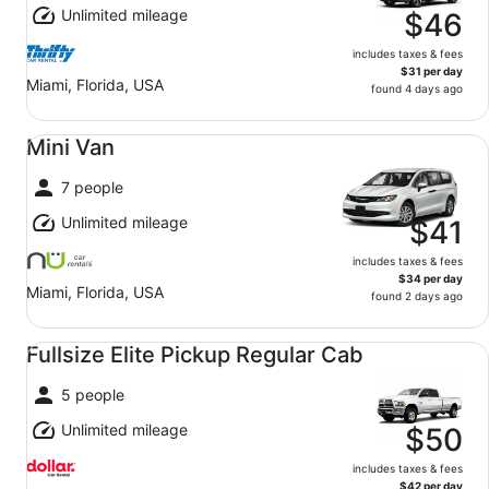
Unlimited mileage
$46
includes taxes & fees
$31 per day
Miami, Florida, USA
found 4 days ago
Mini Van undefined
Mini Van
7 people
Unlimited mileage
$41
includes taxes & fees
$34 per day
Miami, Florida, USA
found 2 days ago
Fullsize Elite Pickup Regular Cab undefined
Fullsize Elite Pickup Regular Cab
5 people
Unlimited mileage
$50
includes taxes & fees
$42 per day