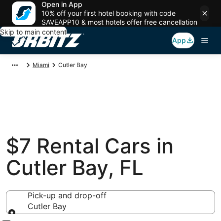
Open in App
10% off your first hotel booking with code
SAVEAPP10 & most hotels offer free cancellation
Skip to main content
App
Miami
Cutler Bay
$7 Rental Cars in
Cutler Bay, FL
Pick-up and drop-off
Cutler Bay
Pick-up and drop-off