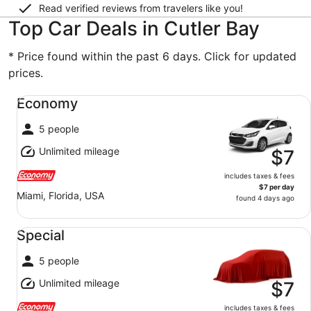
Read verified reviews from travelers like you!
Top Car Deals in Cutler Bay
* Price found within the past 6 days. Click for updated
prices.
Economy undefined
Economy
5 people
Unlimited mileage
$7
includes taxes & fees
$7 per day
Miami, Florida, USA
found 4 days ago
Special undefined
Special
5 people
Unlimited mileage
$7
includes taxes & fees