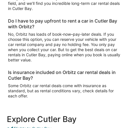
field, and we’ll find you incredible long-term car rental deals
in Cutler Bay.
Do I have to pay upfront to rent a car in Cutler Bay
with Orbitz?
No, Orbitz has loads of book-now–pay-later deals. If you
choose this option, you can reserve your vehicle with your
car rental company and pay no holding fee. You only pay
when you collect your car. But to get the best deals on car
rentals in Cutler Bay, paying online when you book is usually
better value.
Is insurance included on Orbitz car rental deals in
Cutler Bay?
Some Orbitz car rental deals come with insurance as
standard, but as rental conditions vary, check details for
each offer.
Explore Cutler Bay