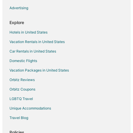
Advertising
Hotels with Free Airport Shuttle in Kendall
Hotels with Waterslides in Kendall
Explore
Independent Hotels in Kendall
Hotels in United States
Hotels on the Lake in Kendall
Vacation Rentals in United States
Morgans Hotel Group in Kendall
Car Rentals in United States
Motel 6 Hotels in Kendall
Domestic Flights
Pet Friendly Hotels in Kendall
Vacation Packages in United States
Hotels on the River in Kendall
Hotels with a Wedding Venue in Kendall
Orbitz Reviews
Kendall Hotels
Orbitz Coupons
LGBTQ Travel
Unique Accommodations
Travel Blog
Policies