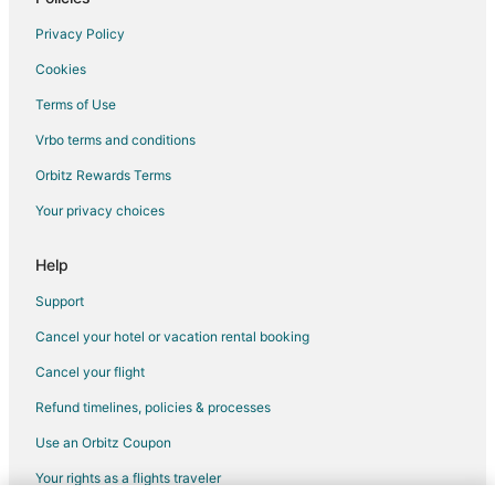
Privacy Policy
Cookies
Terms of Use
Vrbo terms and conditions
Orbitz Rewards Terms
Your privacy choices
Help
Support
Cancel your hotel or vacation rental booking
Cancel your flight
Refund timelines, policies & processes
Use an Orbitz Coupon
Your rights as a flights traveler