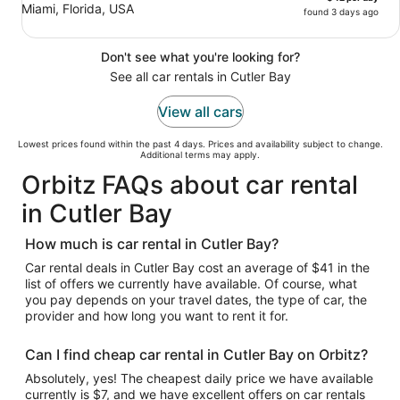
Miami, Florida, USA
found 3 days ago
Don't see what you're looking for?
See all car rentals in Cutler Bay
View all cars
Lowest prices found within the past 4 days. Prices and availability subject to change.
Additional terms may apply.
Orbitz FAQs about car rental
in Cutler Bay
How much is car rental in Cutler Bay?
Car rental deals in Cutler Bay cost an average of $41 in the
list of offers we currently have available. Of course, what
you pay depends on your travel dates, the type of car, the
provider and how long you want to rent it for.
Can I find cheap car rental in Cutler Bay on Orbitz?
Absolutely, yes! The cheapest daily price we have available
currently is $7, and we have excellent offers on car rentals