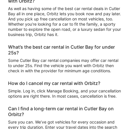
with Orbitz?
As well as having some of the best car rental deals in Cutler
Bay all in one place, Orbitz lets you book now and pay later.
And you pick up free cancellation on most vehicles, too.
Whether you’re looking for a car to fit the family, a sporty
number to explore the open road, or a luxury sedan for your
business trip, Orbitz has it.
What’s the best car rental in Cutler Bay for under
25s?
Some Cutler Bay car rental companies may offer car rental
to under 25s. Find the vehicle you want with Orbitz then
check in with the provider for minimum age conditions.
How do I cancel my car rental with Orbitz?
Simple. Log in, click Manage Booking, and your cancellation
options are right there. In most cases, cancellation is free.
Can I find a long-term car rental in Cutler Bay on
Orbitz?
Sure you can. We’ve got vehicles for every occasion and
every trip duration. Enter your travel dates into the search