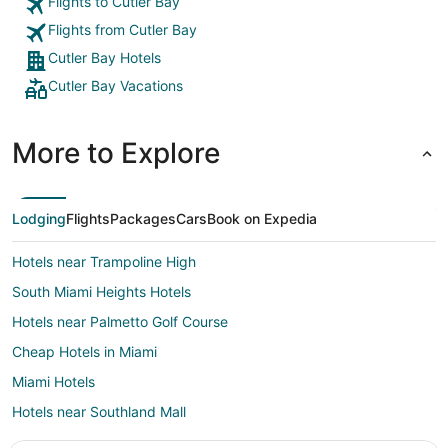
Flights to Cutler Bay
Flights from Cutler Bay
Cutler Bay Hotels
Cutler Bay Vacations
More to Explore
Lodging
Flights
Packages
Cars
Book on Expedia
Hotels near Trampoline High
South Miami Heights Hotels
Hotels near Palmetto Golf Course
Cheap Hotels in Miami
Miami Hotels
Hotels near Southland Mall
Hostels in Princeton