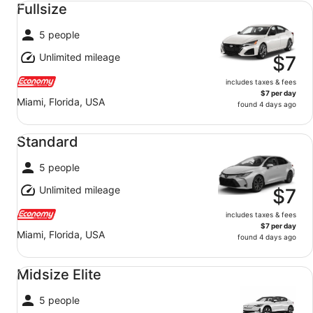
Fullsize
5 people
Unlimited mileage
$7
includes taxes & fees
$7 per day
Miami, Florida, USA
found 4 days ago
Standard undefined
Standard
5 people
Unlimited mileage
$7
includes taxes & fees
$7 per day
Miami, Florida, USA
found 4 days ago
Midsize Elite undefined
Midsize Elite
5 people