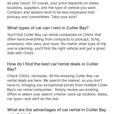
all year round. Of course, your price depends on dates,
locations, suppliers, and the type of vehicle you want.
Compact and sedans tend to be less expensive than
pickups and convertibles. Take your pick!
What types of car can I rent in Cutler Bay?
You’ll find Cutler Bay car rental companies on Orbitz that
often have everything from compacts to pickups, SUVs,
premiums, mini vans, and more. No matter what type of trip
you’re planning, you’ll find the right vehicle and get a great
deal with Orbitz.
How do I find the best car rental deals in Cutler
Bay?
Check Orbitz, obviously. All the amazing Cutler Bay car
rental deals are here. We search the market, so you don’t
have to, bringing you exceptional prices from multiple Cutler
Bay’s car rental companies . Simply review our existing
offers or select your search criteria—pick-up location, dates,
car type—and we’ll do the rest.
What are the advantages of car rental in Cutler Bay