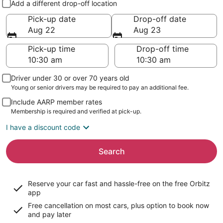
Add a different drop-off location
Pick-up date
Drop-off date
Aug 22
Aug 23
Pick-up time
Drop-off time
Driver under 30 or over 70 years old
Young or senior drivers may be required to pay an additional fee.
Include AARP member rates
Membership is required and verified at pick-up.
I have a discount code
Search
Reserve your car fast and hassle-free on the free Orbitz
app
Free cancellation on most cars, plus option to book now
and pay later