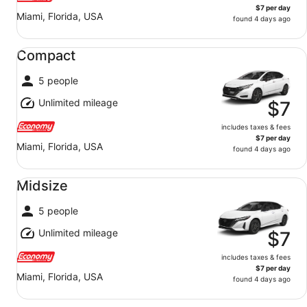
$7 per day
Miami, Florida, USA
found 4 days ago
Compact undefined
Compact
5 people
Unlimited mileage
$7
includes taxes & fees
$7 per day
Miami, Florida, USA
found 4 days ago
Midsize undefined
Midsize
5 people
Unlimited mileage
$7
includes taxes & fees
$7 per day
Miami, Florida, USA
found 4 days ago
Fullsize undefined