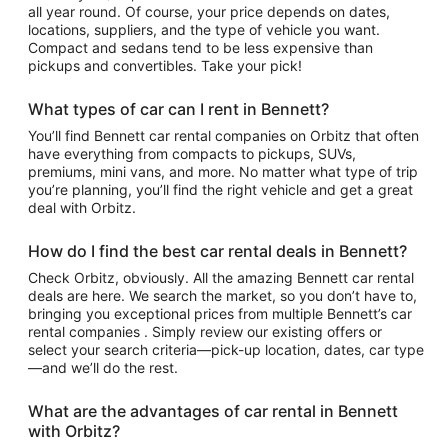
all year round. Of course, your price depends on dates,
locations, suppliers, and the type of vehicle you want.
Compact and sedans tend to be less expensive than
pickups and convertibles. Take your pick!
What types of car can I rent in Bennett?
You’ll find Bennett car rental companies on Orbitz that often
have everything from compacts to pickups, SUVs,
premiums, mini vans, and more. No matter what type of trip
you’re planning, you’ll find the right vehicle and get a great
deal with Orbitz.
How do I find the best car rental deals in Bennett?
Check Orbitz, obviously. All the amazing Bennett car rental
deals are here. We search the market, so you don’t have to,
bringing you exceptional prices from multiple Bennett’s car
rental companies . Simply review our existing offers or
select your search criteria—pick-up location, dates, car type
—and we’ll do the rest.
What are the advantages of car rental in Bennett
with Orbitz?