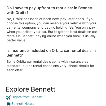
Do I have to pay upfront to rent a car in Bennett
with Orbitz?
No, Orbitz has loads of book-now–pay-later deals. If you
choose this option, you can reserve your vehicle with your
car rental company and pay no holding fee. You only pay
when you collect your car. But to get the best deals on car
rentals in Bennett, paying online when you book is usually
better value.
Is insurance included on Orbitz car rental deals in
Bennett?
Some Orbitz car rental deals come with insurance as
standard, but as rental conditions vary, check details for
each offer.
Explore Bennett
Flights from Bennett
Bennett Hotels