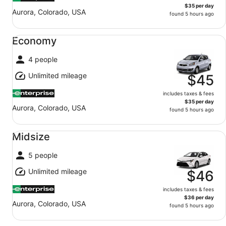
$35 per day
Aurora, Colorado, USA
found 5 hours ago
Economy undefined
Economy
4 people
Unlimited mileage
$45
includes taxes & fees
$35 per day
Aurora, Colorado, USA
found 5 hours ago
Midsize undefined
Midsize
5 people
Unlimited mileage
$46
includes taxes & fees
$36 per day
Aurora, Colorado, USA
found 5 hours ago
Fullsize undefined