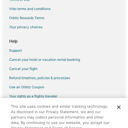
Vrbo terms and conditions
Orbitz Rewards Terms
Your privacy choices
Help
Support
Cancel your hotel or vacation rental booking
Cancel your flight
Refund timelines, policies & processes
Use an Orbitz Coupon
Your rights as a flights traveler
This site uses cookies and similar tracking technology.
©2026 Expedia, Inc., an Expedia Group company. All rights reserved.
As disclosed in our Privacy Statement, we and our
Orbitz, Orbitz.com, and the Orbitz logo are registered trademarks of
Expedia, Inc. CST# 2029030-50.
partners may collect personal information and other
data. By continuing to use our website, you accept our