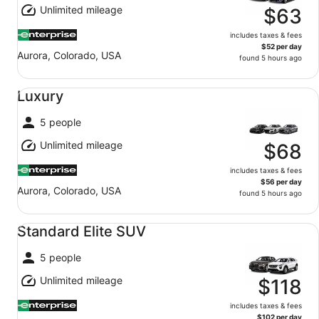
Unlimited mileage
$63
includes taxes & fees
$52 per day
Aurora, Colorado, USA
found 5 hours ago
Luxury undefined
Luxury
5 people
Unlimited mileage
$68
includes taxes & fees
$56 per day
Aurora, Colorado, USA
found 5 hours ago
Standard Elite SUV undefined
Standard Elite SUV
5 people
Unlimited mileage
$118
includes taxes & fees
$102 per day