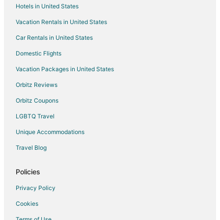
Hotels in United States
Vacation Rentals in United States
Car Rentals in United States
Domestic Flights
Vacation Packages in United States
Orbitz Reviews
Orbitz Coupons
LGBTQ Travel
Unique Accommodations
Travel Blog
Policies
Privacy Policy
Cookies
Terms of Use