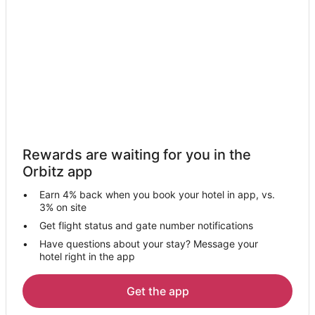
Byers Hotels
Motels in Byers
Apartments in Strasburg
Cabin Rentals in Strasburg
Strasburg Hotels
Motels in Strasburg
Hotels near Denver Intl.
Rewards are waiting for you in the
Hotels near Snow Lake Trail
Orbitz app
Earn 4% back when you book your hotel in app, vs.
3% on site
Get flight status and gate number notifications
Have questions about your stay? Message your
hotel right in the app
Get the app