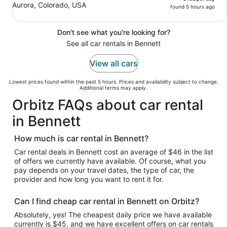
Aurora, Colorado, USA
found 5 hours ago
Don't see what you're looking for?
See all car rentals in Bennett
View all cars
Lowest prices found within the past 5 hours. Prices and availability subject to change.
Additional terms may apply.
Orbitz FAQs about car rental
in Bennett
How much is car rental in Bennett?
Car rental deals in Bennett cost an average of $46 in the list
of offers we currently have available. Of course, what you
pay depends on your travel dates, the type of car, the
provider and how long you want to rent it for.
Can I find cheap car rental in Bennett on Orbitz?
Absolutely, yes! The cheapest daily price we have available
currently is $45, and we have excellent offers on car rentals