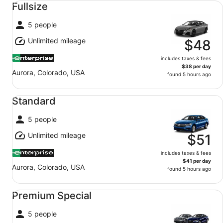
Fullsize
5 people
Unlimited mileage
$48
includes taxes & fees
$38 per day
Aurora, Colorado, USA
found 5 hours ago
Standard undefined
Standard
5 people
Unlimited mileage
$51
includes taxes & fees
$41 per day
Aurora, Colorado, USA
found 5 hours ago
Premium Special undefined
Premium Special
5 people