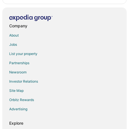
Company
About
Jobs
List your property
Partnerships
Newsroom
Investor Relations
Site Map
Orbitz Rewards
Advertising
Explore