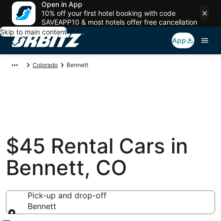
Open in App
10% off your first hotel booking with code
SAVEAPP10 & most hotels offer free cancellation
Skip to main content
App
Colorado
Bennett
$45 Rental Cars in
Bennett, CO
Pick-up and drop-off
Bennett
Pick-up and drop-off