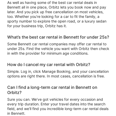
As well as having some of the best car rental deals in
Bennett all in one place, Orbitz lets you book now and pay
later. And you pick up free cancellation on most vehicles,
too. Whether you’re looking for a car to fit the family, a
sporty number to explore the open road, or a luxury sedan
for your business trip, Orbitz has it.
What’s the best car rental in Bennett for under 25s?
Some Bennett car rental companies may offer car rental to
under 25s. Find the vehicle you want with Orbitz then check
in with the provider for minimum age conditions.
How do I cancel my car rental with Orbitz?
Simple. Log in, click Manage Booking, and your cancellation
options are right there. In most cases, cancellation is free.
Can I find a long-term car rental in Bennett on
Orbitz?
Sure you can. We’ve got vehicles for every occasion and
every trip duration. Enter your travel dates into the search
field, and we’ll find you incredible long-term car rental deals
in Bennett.