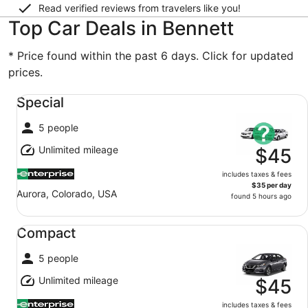
Read verified reviews from travelers like you!
Top Car Deals in Bennett
* Price found within the past 6 days. Click for updated
prices.
Special undefined
Special
5 people
Unlimited mileage
$45
includes taxes & fees
$35 per day
Aurora, Colorado, USA
found 5 hours ago
Compact undefined
Compact
5 people
Unlimited mileage
$45
includes taxes & fees