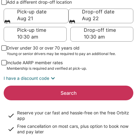
Add a different drop-off location
Pick-up date
Drop-off date
Aug 21
Aug 22
Pick-up time
Drop-off time
Driver under 30 or over 70 years old
Young or senior drivers may be required to pay an additional fee.
Include AARP member rates
Membership is required and verified at pick-up.
I have a discount code
Search
Reserve your car fast and hassle-free on the free Orbitz
app
Free cancellation on most cars, plus option to book now
and pay later