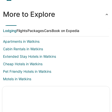
More to Explore
Lodging
Flights
Packages
Cars
Book on Expedia
Apartments in Watkins
Cabin Rentals in Watkins
Extended Stay Hotels in Watkins
Cheap Hotels in Watkins
Pet Friendly Hotels in Watkins
Motels in Watkins
Villas in Watkins
Hotels near Byers Park
Hotels near Mesteño
Pet Friendly Hotels in Byers