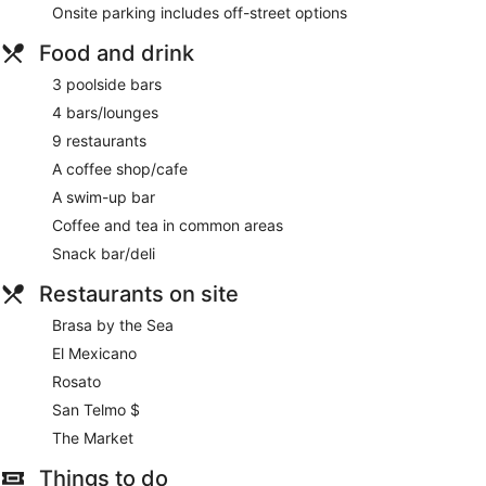
Onsite parking includes off-street options
Food and drink
3 poolside bars
4 bars/lounges
9 restaurants
A coffee shop/cafe
A swim-up bar
Coffee and tea in common areas
Snack bar/deli
Restaurants on site
Brasa by the Sea
El Mexicano
Rosato
San Telmo $
The Market
Things to do