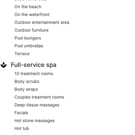
On the beach
On the waterfront
Outdoor entertainment area
Outdoor furniture
Pool loungers
Pool umbrellas
Terrace
Full-service spa
10 treatment rooms
Body scrubs
Body wraps
Couples treatment rooms
Deep-tissue massages
Facials
Hot stone massages
Hot tub