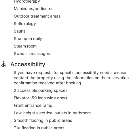
Hydrotherapy
Manicures/pedicures
Outdoor treatment areas
Reflexology
Sauna
Spa open daily
Steam room
Swedish massages
Accessibility
If you have requests for specific accessibility needs, please
contact the property using the information on the reservation
confirmation received after booking.
2 accessible parking spaces
Elevator (59 inch wide door)
Front entrance ramp
Low-height electrical outlets in bathroom
Smooth flooring in public areas
Tile flooring in public areas