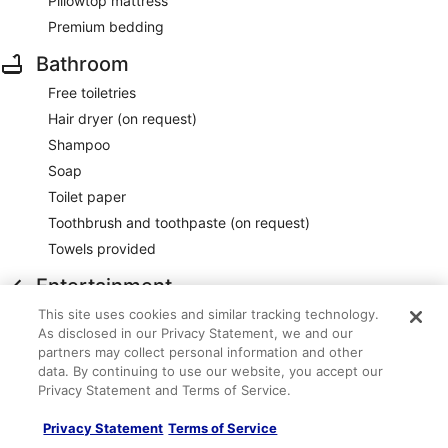
Pillowtop mattress
Premium bedding
Bathroom
Free toiletries
Hair dryer (on request)
Shampoo
Soap
Toilet paper
Toothbrush and toothpaste (on request)
Towels provided
Entertainment
This site uses cookies and similar tracking technology.
55-inch flat-screen TV with premium satellite channels
As disclosed in our Privacy Statement, we and our
Food and drink
partners may collect personal information and other
data. By continuing to use our website, you accept our
24-hour room service
Privacy Statement and Terms of Service.
Minibar
Privacy Statement
Terms of Service
Restaurant dining guides