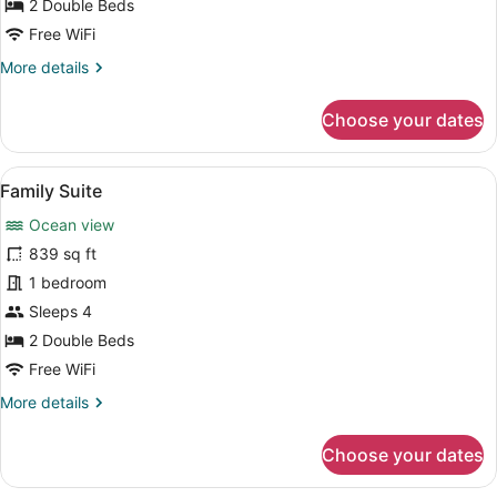
Double
2 Double Beds
Beds
Free WiFi
(with
More
More details
Plunge
details
for
Pool)
Choose your dates
Premium
Room,
2
View
A hotel room with a large bed, a TV
11
Double
Family Suite
all
Beds
Ocean view
(with
photos
Plunge
for
839 sq ft
Pool)
Family
1 bedroom
Suite
Sleeps 4
2 Double Beds
Free WiFi
More
More details
details
for
Choose your dates
Family
Suite