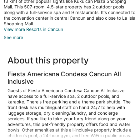
(3 km) of other popular sights like Kukulcan Plaza Shopping
Mall. This 507-room, 4.5-star property has 2 outdoor pools
along with a full-service spa and 9 restaurants. It's connected to
the convention center in central Cancun and also close to La Isla
Shopping Mall.
View more Resorts in Cancun
See more
About this property
Fiesta Americana Condesa Cancun All
Inclusive
Guests of Fiesta Americana Condesa Cancun All Inclusive
have access to a full-service spa, 2 outdoor pools, and
karaoke. There's free parking and a theme park shuttle. The
front desk has multilingual staff on hand 24/7 to help with
luggage storage, dry cleaning/laundry, and concierge
services. If you like to take your furry friend along on your
adventures, this pet-friendly property offers food and water
bowls. Other amenities at this all-inclusive property include a
children's pool, a 24-hour gym, and free WiFi in public areas.