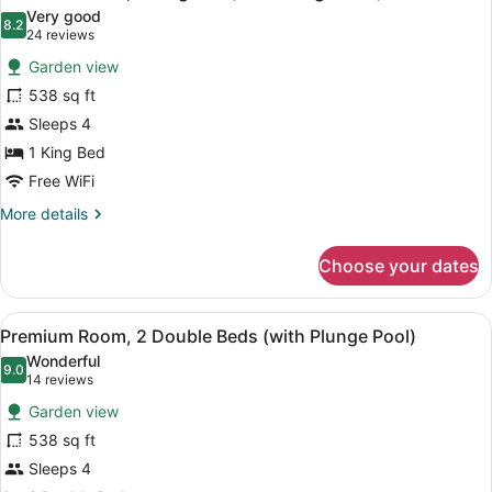
all
Bed,
Very good
Non
photos
8.2
8.2 out of 10
(24
24 reviews
Smoking
for
reviews)
(Master)
Garden view
Premium
538 sq ft
Room,
Sleeps 4
1
King
1 King Bed
Bed
Free WiFi
(with
More
More details
Plunge
details
for
Pool)
Choose your dates
Premium
Room,
1
View
A modern hotel room with two beds,
13
King
Premium Room, 2 Double Beds (with Plunge Pool)
all
Bed
Wonderful
(with
photos
9.0
9.0 out of 10
(14
14 reviews
Plunge
for
reviews)
Pool)
Garden view
Premium
538 sq ft
Room,
Sleeps 4
2