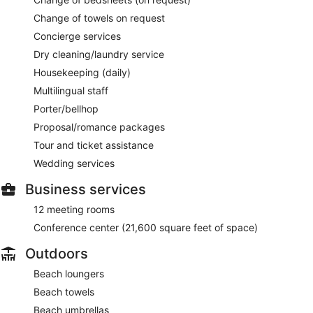
Change of towels on request
Concierge services
Dry cleaning/laundry service
Housekeeping (daily)
Multilingual staff
Porter/bellhop
Proposal/romance packages
Tour and ticket assistance
Wedding services
Business services
12 meeting rooms
Conference center (21,600 square feet of space)
Outdoors
Beach loungers
Beach towels
Beach umbrellas