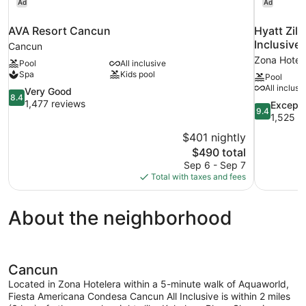
Ad
Ad
AVA Resort Cancun
Hyatt Zilara Cancun
Inclusive
Cancun
Zona Hotel
Pool
All inclusive
Spa
Kids pool
Pool
All inclusi
8.4
Very Good
8.4
out
1,477 reviews
9.4
Excepti
9.4
of
out
1,525 r
10,
of
$401 nightly
Very
10,
The
$490 total
Good,
Exceptional
price
1,477
Sep 6 - Sep 7
1,525
is
reviews
Total with taxes and fees
reviews
$490
About the neighborhood
Cancun
Located in Zona Hotelera within a 5-minute walk of Aquaworld,
Fiesta Americana Condesa Cancun All Inclusive is within 2 miles