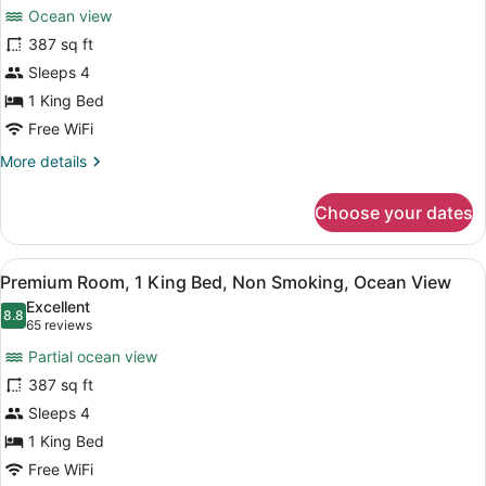
for
reviews)
Sunset
Ocean view
Premium
View
387 sq ft
Room,
Sleeps 4
1
King
1 King Bed
Bed,
Free WiFi
Non
More
More details
Smoking,
details
for
Oceanfront
Choose your dates
Premium
Room,
1
View
A hotel room with a large bed, a TV,
8
King
Premium Room, 1 King Bed, Non Smoking, Ocean View
all
Bed,
Excellent
Non
photos
8.8
8.8 out of 10
(65
65 reviews
Smoking,
for
reviews)
Oceanfront
Partial ocean view
Premium
387 sq ft
Room,
Sleeps 4
1
King
1 King Bed
Bed,
Free WiFi