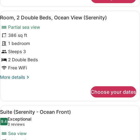
2
Double
View
A hotel room with two beds, a desk,
6
Beds
Room, 2 Double Beds, Ocean View (Serenity)
all
(Serenity
Partial sea view
Ocean
photos
Front)
for
386 sq ft
Room,
1 bedroom
2
Sleeps 3
Double
2 Double Beds
Beds,
Free WiFi
Ocean
More
More details
View
details
(Serenity)
for
Choose your dates
Room,
2
Double
View
A hotel room with a large bed, a TV
11
Beds,
Suite (Serenity - Ocean Front)
all
Ocean
Exceptional
View
photos
9.4
9.4 out of 10
(3
3 reviews
(Serenity)
for
reviews)
Sea view
Suite