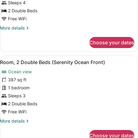
Premium
Sleeps 4
Front)
Room,
2 Double Beds
2
Free WiFi
Double
More
More details
Beds
details
(Fiesta
for
Choose your dates
Club,
Premium
Room,
Ocean
2
Front)
View
A hotel room with two beds, a desk
6
Double
Room, 2 Double Beds (Serenity Ocean Front)
all
Beds
Ocean view
(Fiesta
photos
Club,
for
387 sq ft
Ocean
Room,
1 bedroom
Front)
2
Sleeps 3
Double
2 Double Beds
Beds
Free WiFi
(Serenity
More
More details
Ocean
details
Front)
for
Choose your dates
Room,