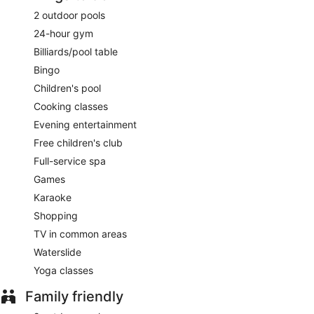
2 outdoor pools
24-hour gym
Billiards/pool table
Bingo
Children's pool
Cooking classes
Evening entertainment
Free children's club
Full-service spa
Games
Karaoke
Shopping
TV in common areas
Waterslide
Yoga classes
Family friendly