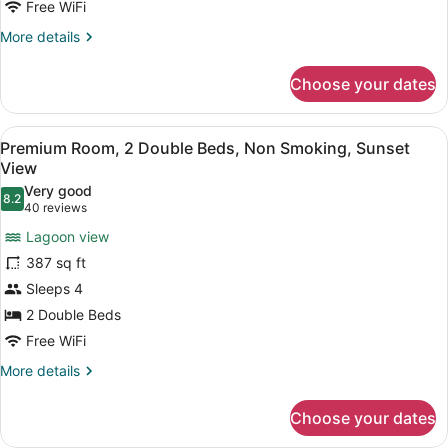
Non
Free WiFi
Smoking,
More
More details
Garden
details
for
View
Choose your dates
Premium
Room,
2
View
Lake view
5
Double
Premium Room, 2 Double Beds, Non Smoking, Sunset
all
Beds,
View
Non
photos
Very good
Smoking,
8.2
for
8.2 out of 10
(40
40 reviews
Garden
Premium
reviews)
View
Lagoon view
Room,
387 sq ft
2
Sleeps 4
Double
2 Double Beds
Beds,
Non
Free WiFi
Smoking,
More
More details
Sunset
details
for
View
Choose your dates
Premium
Room,