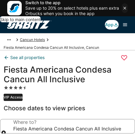
Switch to the app
Save up to 20% on select hotels plus earn extra
Orbucks when you book in the app
Skip to main content
App
Cancun Hotels
Fiesta Americana Condesa Cancun All Inclusive, Cancun
See all properties
Fiesta Americana Condesa
Cancun All Inclusive
4.5
star
VIP Access
property
Choose dates to view prices
Where to?
Fiesta Americana Condesa Cancun All Inclusive