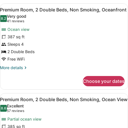
2
View
A hotel room with two beds, a desk
7
Double
Premium Room, 2 Double Beds, Non Smoking, Oceanfront
all
Beds,
Very good
Non
photos
8.2
8.2 out of 10
(41
41 reviews
Smoking,
for
reviews)
Sunset
Ocean view
Premium
View
387 sq ft
Room,
Sleeps 4
2
Double
2 Double Beds
Beds,
Free WiFi
Non
More
More details
Smoking,
details
for
Oceanfront
Choose your dates
Premium
Room,
2
View
A hotel room with two beds, a desk
7
Double
Premium Room, 2 Double Beds, Non Smoking, Ocean View
all
Beds,
Excellent
Non
photos
8.6
8.6 out of 10
(57
57 reviews
Smoking,
for
reviews)
Oceanfront
Partial ocean view
Premium
385 sq ft