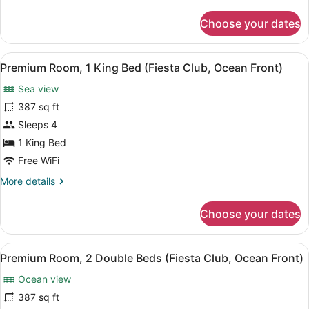
Club
details
for
-
Choose your dates
Premium
Sunset
Room,
View)
2
View
A hotel room with a large bed, a TV
7
Double
Premium Room, 1 King Bed (Fiesta Club, Ocean Front)
all
Beds
Sea view
(Fiesta
photos
Club
for
387 sq ft
-
Premium
Sleeps 4
Sunset
Room,
View)
1 King Bed
1
Free WiFi
King
More
More details
Bed
details
(Fiesta
for
Choose your dates
Club,
Premium
Room,
Ocean
1
Front)
View
A hotel room with two beds, a desk
7
King
Premium Room, 2 Double Beds (Fiesta Club, Ocean Front)
all
Bed
Ocean view
(Fiesta
photos
Club,
for
387 sq ft
Ocean