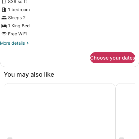
839 sq ft
(Serenity
1 bedroom
-
Ocean
Sleeps 2
Front)
1 King Bed
Free WiFi
More
More details
details
for
Choose your dates
Suite
(Serenity
-
You may also like
Ocean
Front)
AVA Resort Cancun
Hyatt Zila