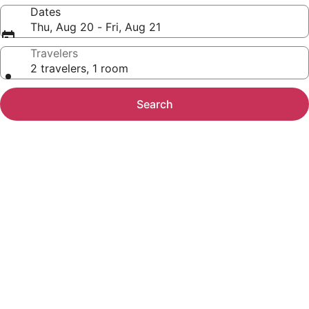
Dates
Thu, Aug 20 - Fri, Aug 21
Travelers
2 travelers, 1 room
Search
Photo
gallery
for