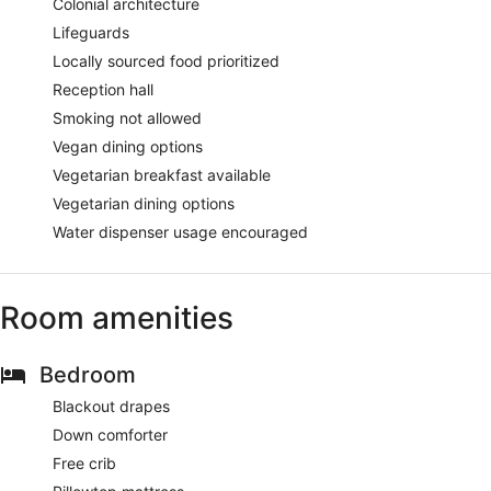
Colonial architecture
Lifeguards
Locally sourced food prioritized
Reception hall
Smoking not allowed
Vegan dining options
Vegetarian breakfast available
Vegetarian dining options
Water dispenser usage encouraged
Room amenities
Bedroom
Blackout drapes
Down comforter
Free crib