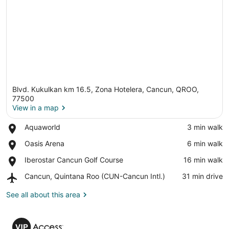
Blvd. Kukulkan km 16.5, Zona Hotelera, Cancun, QROO,
77500
View in a map
Place,
Aquaworld
‪3 min walk‬
View in a map
Aquaworld
Place,
Oasis Arena
‪6 min walk‬
Oasis
Place,
Iberostar Cancun Golf Course
‪16 min walk‬
Arena
Iberostar
Airport,
Cancun, Quintana Roo (CUN-Cancun Intl.)
‪31 min drive‬
Cancun
Cancun,
Golf
Quintana
See all about this area
Course
Roo
(CUN-
VIP
Cancun