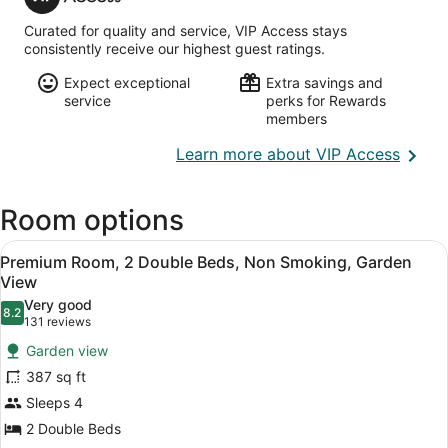
Access
Intl.)
Curated for quality and service, VIP Access stays
consistently receive our highest guest ratings.
Expect exceptional
Extra savings and
service
perks for Rewards
members
Opens
Learn more about VIP Access
in
a
Room options
new
wind
View
A hotel room with two beds, a TV, 
8
Premium Room, 2 Double Beds, Non Smoking, Garden
all
View
photos
Very good
8.2
for
8.2 out of 10
(131
131 reviews
Premium
reviews)
Garden view
Room,
387 sq ft
2
Sleeps 4
Double
2 Double Beds
Beds,