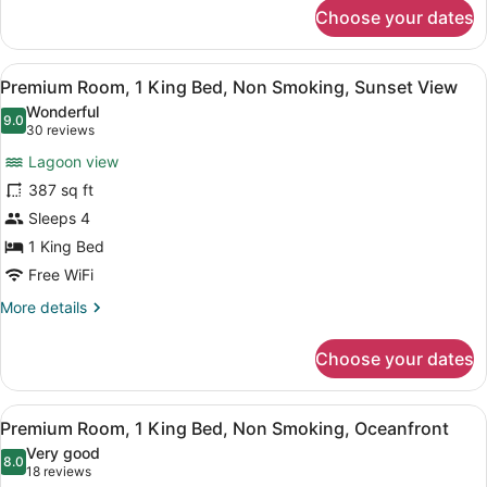
for
Garden
Choose your dates
Premium
View
Room,
1
View
A hotel room with a bed, a desk, a 
5
King
Premium Room, 1 King Bed, Non Smoking, Sunset View
all
Bed,
Wonderful
Non
photos
9.0
9.0 out of 10
(30
30 reviews
Smoking,
for
reviews)
Garden
Lagoon view
Premium
View
387 sq ft
Room,
Sleeps 4
1
King
1 King Bed
Bed,
Free WiFi
Non
More
More details
Smoking,
details
for
Sunset
Choose your dates
Premium
View
Room,
1
View
A hotel room with a large bed, a TV
6
King
Premium Room, 1 King Bed, Non Smoking, Oceanfront
all
Bed,
Very good
Non
photos
8.0
8.0 out of 10
(18
18 reviews
Smoking,