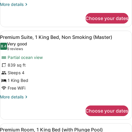
Non
More
More details
Smoking,
details
for
Ocean
Choose your dates
Premium
View
Room,
1
View
A hotel room with a large bed, a d
7
King
Premium Suite, 1 King Bed, Non Smoking (Master)
all
Bed,
Very good
Non
photos
8.4
8.4 out of 10
(9
9 reviews
Smoking,
for
reviews)
Ocean
Partial ocean view
Premium
View
839 sq ft
Suite,
Sleeps 4
1
King
1 King Bed
Bed,
Free WiFi
Non
More
More details
Smoking
details
for
(Master)
Choose your dates
Premium
Suite,
1
View
Premium Room, 1 King Bed (with Pl
14
King
Premium Room, 1 King Bed (with Plunge Pool)