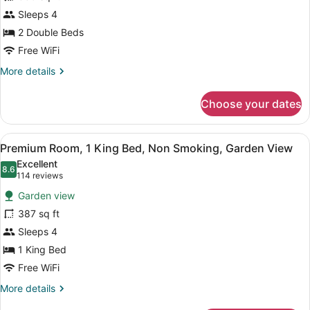
Room,
Sleeps 4
2
Double
2 Double Beds
Beds,
Free WiFi
Non
More
More details
Smoking,
details
for
Ocean
Choose your dates
Premium
View
Room,
2
View
A hotel room with a large bed, a w
6
Double
Premium Room, 1 King Bed, Non Smoking, Garden View
all
Beds,
Excellent
Non
photos
8.6
8.6 out of 10
(114
114 reviews
Smoking,
for
reviews)
Ocean
Garden view
Premium
View
387 sq ft
Room,
Sleeps 4
1
King
1 King Bed
Bed,
Free WiFi
Non
More
More details
Smoking,
details