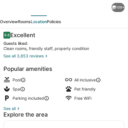
Fiesta
109+
Americana
evious
Next
Condesa
Overview
Rooms
Location
Policies
Cancun
All
Reviews
Excellent
8.8
8.8 out of 10
Inclusive
Guests liked:
Clean rooms, friendly staff, property condition
See all 3,853 reviews
9 restaurants; breakfast, lunch, di
Popular amenities
Pool
All inclusive
Spa
Pet friendly
Parking included
Free WiFi
See all
Explore the area