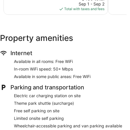
price
reviews
4,085
Sep 1 - Sep 2
is
reviews
Total with taxes and fees
$489
Property amenities
Internet
Available in all rooms: Free WiFi
In-room WiFi speed: 50+ Mbps
Available in some public areas: Free WiFi
Parking and transportation
Electric car charging station on site
Theme park shuttle (surcharge)
Free self parking on site
Limited onsite self parking
Wheelchair-accessible parking and van parking available