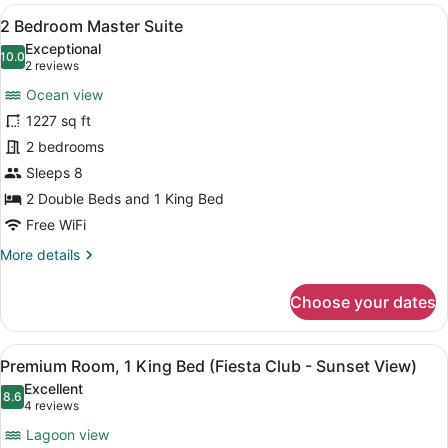
View
Premium bedding, down comforters,
13
2 Bedroom Master Suite
all
Exceptional
photos
10.0
10.0 out of 10
(2
2 reviews
for
reviews)
Ocean view
2
1227 sq ft
Bedroom
2 bedrooms
Master
Suite
Sleeps 8
2 Double Beds and 1 King Bed
Free WiFi
More
More details
details
for
Choose your dates
2
Bedroom
Master
View
A hotel room with a bed, a desk, a 
7
Suite
Premium Room, 1 King Bed (Fiesta Club - Sunset View)
all
Excellent
photos
8.6
8.6 out of 10
(4
4 reviews
for
reviews)
Lagoon view
Premium