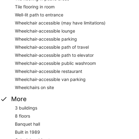
Tile flooring in room
Well-lit path to entrance
Wheelchair accessible (may have limitations)
Wheelchair-accessible lounge
Wheelchair-accessible parking
Wheelchair-accessible path of travel
Wheelchair-accessible path to elevator
Wheelchair-accessible public washroom
Wheelchair-accessible restaurant
Wheelchair-accessible van parking
Wheelchairs on site
More
3 buildings
8 floors
Banquet hall
Built in 1989