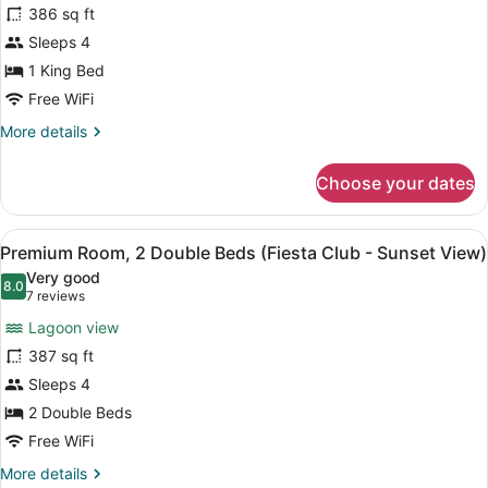
386 sq ft
Room,
Sleeps 4
1
King
1 King Bed
Bed
Free WiFi
(Fiesta
More
More details
Club
details
for
-
Choose your dates
Premium
Sunset
Room,
View)
1
View
Lake view
7
King
Premium Room, 2 Double Beds (Fiesta Club - Sunset View)
all
Bed
Very good
(Fiesta
photos
8.0
8.0 out of 10
(7
7 reviews
Club
for
reviews)
-
Lagoon view
Premium
Sunset
387 sq ft
Room,
View)
Sleeps 4
2
Double
2 Double Beds
Beds
Free WiFi
(Fiesta
More
More details