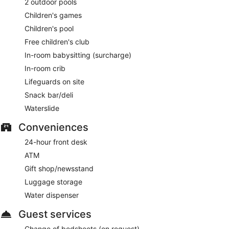
2 outdoor pools
Children's games
Children's pool
Free children's club
In-room babysitting (surcharge)
In-room crib
Lifeguards on site
Snack bar/deli
Waterslide
Conveniences
24-hour front desk
ATM
Gift shop/newsstand
Luggage storage
Water dispenser
Guest services
Change of bedsheets (on request)