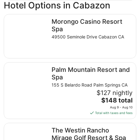
Hotel Options in Cabazon
Morongo Casino Resort Spa
Morongo Casino Resort
Spa
49500 Seminole Drive Cabazon CA
Palm Mountain Resort and Spa
Palm Mountain Resort and
Spa
155 S Belardo Road Palm Springs CA
$127 nightly
The
$148 total
price
Aug 9 - Aug 10
is
Total with taxes and fees
$148
total
The Westin Rancho Mirage Golf Resort & Spa
The Westin Rancho
per
night
Mirage Golf Resort & Spa