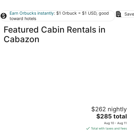
Earn Orbucks instantly
: $1 Orbuck = $1 USD, good
Save
toward hotels
Featured Cabin Rentals in
Cabazon
Quiet cabin in Idyllwild. Stunning Views,
$262 nightly
Cozy, Private, Pet and kid Friendly.
The
Idyllwild-Pine Cove CA
$285 total
price
Aug 10 - Aug 11
is
Total with taxes and fees
$285