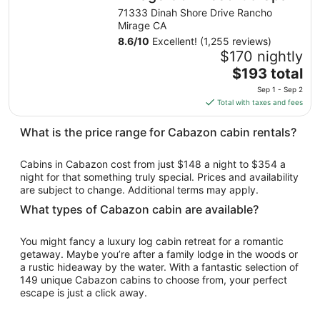
from
71333 Dinah Shore Drive Rancho
Aug
Mirage CA
9
8.6
/
10
Excellent! (1,255 reviews)
to
$170 nightly
Aug
The
$193 total
10
price
Sep 1 - Sep 2
is
Total with taxes and fees
$193
total
What is the price range for Cabazon cabin rentals?
per
night
Cabins in Cabazon cost from just $148 a night to $354 a
from
night for that something truly special. Prices and availability
Sep
are subject to change. Additional terms may apply.
1
What types of Cabazon cabin are available?
to
Sep
You might fancy a luxury log cabin retreat for a romantic
2
getaway. Maybe you’re after a family lodge in the woods or
a rustic hideaway by the water. With a fantastic selection of
149 unique Cabazon cabins to choose from, your perfect
escape is just a click away.