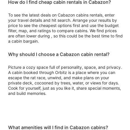
How do I find cheap cabin rentals in Cabazon?
To see the latest deals on Cabazon cabins rentals, enter
your travel details and hit search. Arrange your results by
price to see the cheapest options first and use the budget
filter, map, and ratings to compare cabins. We find prices
are often lower during , so this could be the best time to find
a cabin bargain.
Why should I choose a Cabazon cabin rental?
Picture a cozy space full of personality, space, and privacy.
A cabin booked through Orbitz is a place where you can
escape the rat race, unwind, and make plans on your
private deck, cocooned by trees, water, or views for days.
Cook for yourself, just as you like it, share special moments,
and build memories.
What amenities will I find in Cabazon cabins?