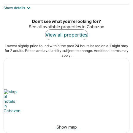
$310
Show details
total
per
night
Don't see what you're looking for?
See all available properties in Cabazon
View all properties
Lowest nightly price found within the past 24 hours based on a 1 night stay
for 2 adults. Prices and availability subject to change. Additional terms may
apply.
Show map