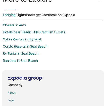
Lodging
Flights
Packages
Cars
Book on Expedia
Chalets in Anza
Hotels near Desert Hills Premium Outlets
Cabin Rentals in Idyllwild
Condo Resorts in Seal Beach
Rv Parks in Seal Beach
Ranches in Seal Beach
Resorts in Seal Beach
Town Houses in Seal Beach
Hotels near Cabazon Outlets
Company
Hotels near Malki Museum
About
Hotels near Banning Municipal
Jobs
Farmstay in Rancho Cucamonga