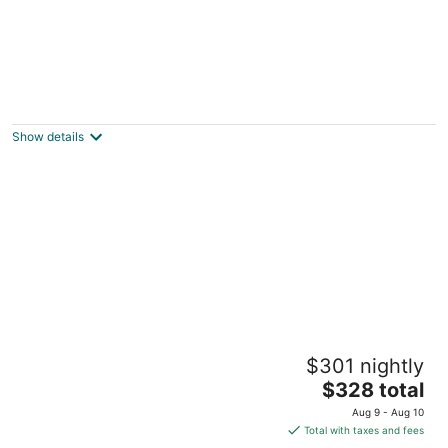
Cozy Idyllwild cabin near San Jacinto
Mountains
Idyllwild-Pine Cove CA
Show details
Dog-friendly mountain home with amazing
$301 nightly
views - near town & hiking
The
Idyllwild CA
$328 total
price
Aug 9 - Aug 10
is
Total with taxes and fees
$328