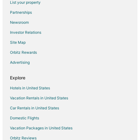
List your property
Apartments in Rancho Cucamonga
Partnerships
Cabin Rentals in Rancho Cucamonga
Newsroom
Castles in Rancho Cucamonga
Investor Relations
Chalets in Rancho Cucamonga
Site Map
Cottages in Rancho Cucamonga
Hostels in Rancho Cucamonga
Orbitz Rewards
Resorts in Rancho Cucamonga
Advertising
Villas in Rancho Cucamonga
Explore
Cabin Rentals in Banning
Hotels in United States
Condo Resorts in Banning
Vacation Rentals in United States
Condo Rentals in Banning
Car Rentals in United States
Cottages in Banning
Extended Stay Hotels in Banning
Domestic Flights
Guest Houses in Banning
Vacation Packages in United States
Hostels in Banning
Orbitz Reviews