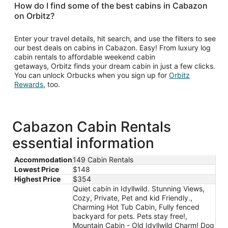
How do I find some of the best cabins in Cabazon
on Orbitz?
Enter your travel details, hit search, and use the filters to see
our best deals on cabins in Cabazon. Easy! From luxury log
cabin rentals to affordable weekend cabin
getaways, Orbitz finds your dream cabin in just a few clicks.
You can unlock Orbucks when you sign up for
Orbitz
Opens
Rewards
, too.
in
a
new
window
Cabazon Cabin Rentals
essential information
Accommodation
149 Cabin Rentals
Lowest Price
$148
Highest Price
$354
Quiet cabin in Idyllwild. Stunning Views,
Cozy, Private, Pet and kid Friendly.,
Charming Hot Tub Cabin, Fully fenced
backyard for pets. Pets stay free!,
Mountain Cabin - Old Idyllwild Charm! Dog