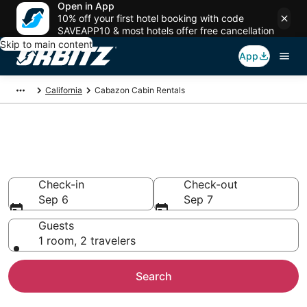
Open in App
10% off your first hotel booking with code
SAVEAPP10 & most hotels offer free cancellation
Skip to main content
App
California
Cabazon Cabin Rentals
Compare Cabazon Cabin
Rentals
Check-in
Check-out
Sep 6
Sep 7
Guests
1 room, 2 travelers
Search