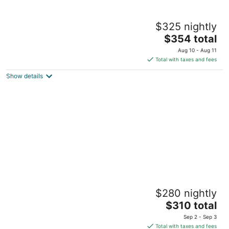
Central Heat & Air, WiFi, Wall Mural and Fully
$325 nightly
fenced minutes from downtown
The
Idyllwild-Pine Cove CA
$354 total
price
Aug 10 - Aug 11
is
Total with taxes and fees
$354
Show details
total
per
night
IdyllAway Vintage Cabin - Kid Friendly Cul-
$280 nightly
de-Sac!
The
Idyllwild-Pine Cove CA
$310 total
price
Sep 2 - Sep 3
is
Total with taxes and fees