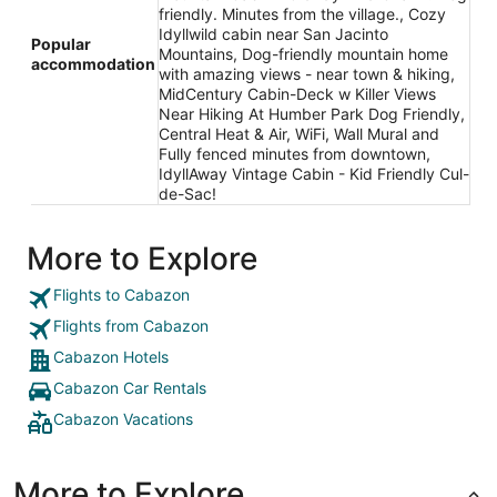
friendly. Minutes from the village., Cozy
Idyllwild cabin near San Jacinto
Popular
Mountains, Dog-friendly mountain home
accommodation
with amazing views - near town & hiking,
MidCentury Cabin-Deck w Killer Views
Near Hiking At Humber Park Dog Friendly,
Central Heat & Air, WiFi, Wall Mural and
Fully fenced minutes from downtown,
IdyllAway Vintage Cabin - Kid Friendly Cul-
de-Sac!
More to Explore
Flights to Cabazon
Flights from Cabazon
Cabazon Hotels
Cabazon Car Rentals
Cabazon Vacations
More to Explore