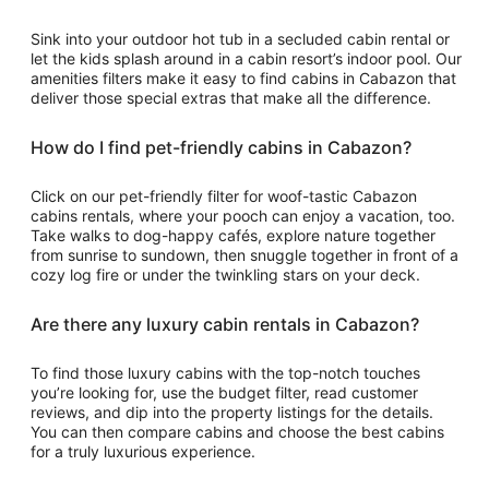
Sink into your outdoor hot tub in a secluded cabin rental or
let the kids splash around in a cabin resort’s indoor pool. Our
amenities filters make it easy to find cabins in Cabazon that
deliver those special extras that make all the difference.
How do I find pet-friendly cabins in Cabazon?
Click on our pet-friendly filter for woof-tastic Cabazon
cabins rentals, where your pooch can enjoy a vacation, too.
Take walks to dog-happy cafés, explore nature together
from sunrise to sundown, then snuggle together in front of a
cozy log fire or under the twinkling stars on your deck.
Are there any luxury cabin rentals in Cabazon?
To find those luxury cabins with the top-notch touches
you’re looking for, use the budget filter, read customer
reviews, and dip into the property listings for the details.
You can then compare cabins and choose the best cabins
for a truly luxurious experience.