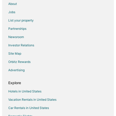
About
Lodges in Highland
Jobs
B&B in Mountain Center
List your property
Cabin Rentals in Mountain Center
Partnerships
Extended Stay Hotels in Mountain Center
Newsroom
Resorts in Mountain Center
Investor Relations
Villas in Mountain Center
Site Map
Condo Resorts in Seal Beach
Rv Parks in Seal Beach
Orbitz Rewards
Ranches in Seal Beach
Advertising
Resorts in Seal Beach
Explore
Town Houses in Seal Beach
Hotels in United States
Capsule Hotels in Irvine
Vacation Rentals in United States
Castles in Irvine
Car Rentals in United States
Holiday Park Resorts in Irvine
Houseboats in Irvine