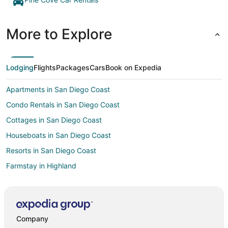
More to Explore
Lodging
Flights
Packages
Cars
Book on Expedia
Apartments in San Diego Coast
Condo Rentals in San Diego Coast
Cottages in San Diego Coast
Houseboats in San Diego Coast
Resorts in San Diego Coast
Farmstay in Highland
Cabin Rentals in Highland
Chalets in Highland
Extended Stay Hotels in Highland
Company
Hostels in Highland