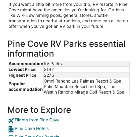
If you want a little bit more from your trip, RV resorts in Pine
Cove might have the amenities you’re looking for. Options
like Wi-Fi, swimming pools, general stores, shuttle
transportation to nearby attractions, and more can all be on
offer when you’ve got an RV park in your future.
Pine Cove RV Parks essential
information
Accommodation
RV Parks
Lowest Price
$147
Highest Price
$276
Omni Rancho Las Palmas Resort & Spa,
Popular
Palm Mountain Resort and Spa, The
accommodation
Westin Rancho Mirage Golf Resort & Spa
More to Explore
Flights from Pine Cove
Pine Cove Hotels
Pine Cove Car Rentals