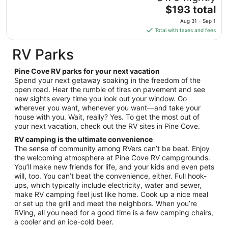
to
The
$193 total
Aug
price
10
Aug 31 - Sep 1
is
Total with taxes and fees
$193
total
RV Parks
per
night
Pine Cove RV parks for your next vacation
from
Spend your next getaway soaking in the freedom of the
Aug
open road. Hear the rumble of tires on pavement and see
new sights every time you look out your window. Go
31
wherever you want, whenever you want—and take your
to
house with you. Wait, really? Yes. To get the most out of
Sep
your next vacation, check out the RV sites in Pine Cove.
1
RV camping is the ultimate convenience
The sense of community among RVers can’t be beat. Enjoy
the welcoming atmosphere at Pine Cove RV campgrounds.
You’ll make new friends for life, and your kids and even pets
will, too. You can’t beat the convenience, either. Full hook-
ups, which typically include electricity, water and sewer,
make RV camping feel just like home. Cook up a nice meal
or set up the grill and meet the neighbors. When you’re
RVing, all you need for a good time is a few camping chairs,
a cooler and an ice-cold beer.