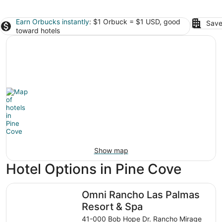
Earn Orbucks instantly
: $1 Orbuck = $1 USD, good
Save
toward hotels
Show map
Hotel Options in Pine Cove
Omni Rancho Las Palmas Resort & Spa
Omni Rancho Las Palmas
Resort & Spa
41-000 Bob Hope Dr. Rancho Mirage