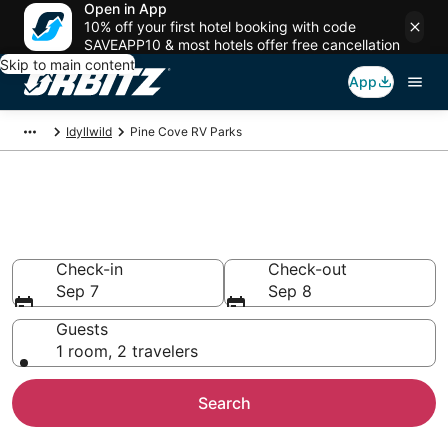
Open in App
10% off your first hotel booking with code
SAVEAPP10 & most hotels offer free cancellation
Skip to main content
App
Idyllwild
Pine Cove RV Parks
Compare Pine Cove Trailer
Parks
Check-in
Check-out
Sep 7
Sep 8
Guests
1 room, 2 travelers
Search