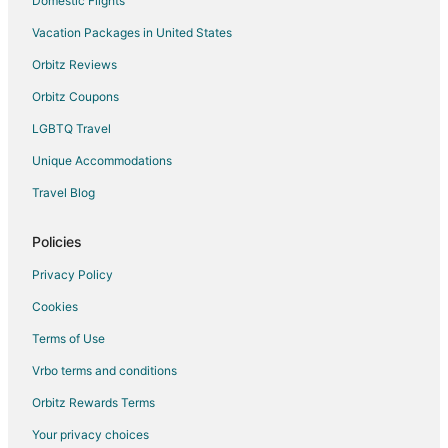
Domestic Flights
Pensions in Irvine
Vacation Packages in United States
Town Houses in Irvine
Orbitz Reviews
Apartments in Cabazon
Orbitz Coupons
Cabin Rentals in Cabazon
LGBTQ Travel
Cottages in Cabazon
Unique Accommodations
Guest Houses in Cabazon
Travel Blog
Houseboats in Cabazon
Motels in Cabazon
Policies
Vacation Homes in Cabazon
Privacy Policy
Rv Parks in Cabazon
Cookies
Resorts in Cabazon
Terms of Use
Villas in Cabazon
Vrbo terms and conditions
4 Star Hotels in Idyllwild
Orbitz Rewards Terms
5 Star Hotels in Idyllwild
Your privacy choices