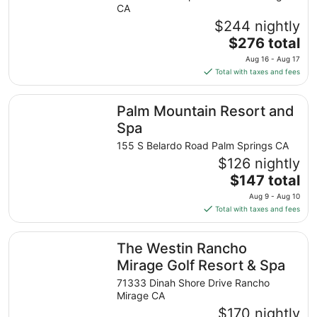
CA
$244 nightly
The
$276 total
price
Aug 16 - Aug 17
is
Total with taxes and fees
$276
total
Palm Mountain Resort and Spa
Palm Mountain Resort and
per
night
Spa
from
155 S Belardo Road Palm Springs CA
Aug
$126 nightly
16
The
$147 total
to
price
Aug
Aug 9 - Aug 10
is
17
Total with taxes and fees
$147
total
The Westin Rancho Mirage Golf Resort & Spa
The Westin Rancho
per
night
Mirage Golf Resort & Spa
from
71333 Dinah Shore Drive Rancho
Aug
Mirage CA
9
$170 nightly