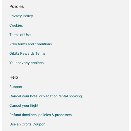
Spa Resorts & in Downtown Buffalo
Policies
Downtown Buffalo Hotels
Privacy Policy
Hotels near Buffalo City Hall
Cookies
Guest Houses in Lasalle Station
Terms of Use
Hostels in Lasalle Station
Vrbo terms and conditions
Motels in Lasalle Station
Orbitz Rewards Terms
Villas in Lasalle Station
Your privacy choices
Apartments in Lafayette Square Station
Condo Rentals in Lafayette Square Station
Help
Boutique Hotels in Columbus
Support
Pet Friendly Hotels in Columbus
Cancel your hotel or vacation rental booking
Columbus Hotels
Cancel your flight
4 Star Hotels in Allentown
Refund timelines, policies & processes
Adventure Hotels in Allentown
Use an Orbitz Coupon
Kid Friendly Hotels in Allentown