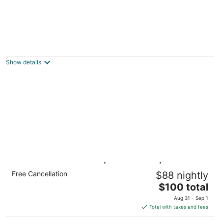
Open floor plan-historic Elmwood Village,
Buffalo area-gated off-street parking
Buffalo NY
Show details
ADA Studio 6 Buffalo|Queen Bed|RI
Free Cancellation
$88 nightly
Shower|Nsmk Kitchen
The
Buffalo NY NY
$100 total
price
Aug 31 - Sep 1
is
Total with taxes and fees
$100