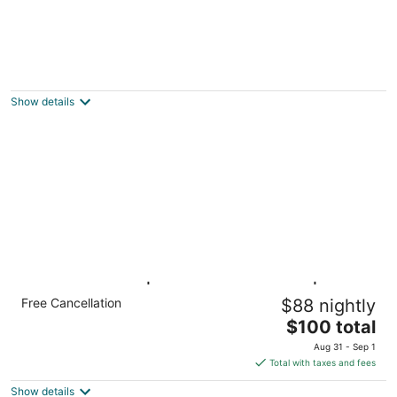
YOUR Cozy 2brm Upper Kenmore Retreat w
balcony near Buffalo & Niagara Falls.
Kenmore NY
Show details
Studio 6 Buffalo|1 Queen Bed,Nsmk|Kitchen
Free Cancellation
$88 nightly
Buffalo NY NY
The
$100 total
price
Aug 31 - Sep 1
is
Total with taxes and fees
$100
Show details
total