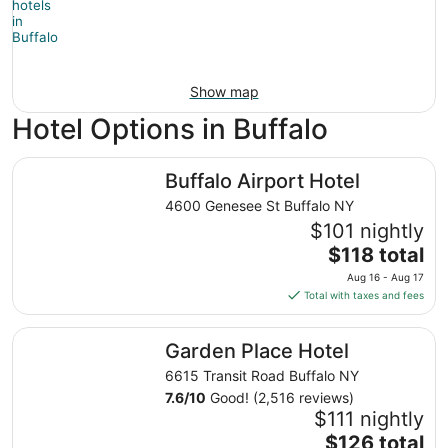
Show map
Hotel Options in Buffalo
Buffalo Airport Hotel
Buffalo Airport Hotel
4600 Genesee St Buffalo NY
$101 nightly
The
$118 total
price
Aug 16 - Aug 17
is
Total with taxes and fees
$118
total
Garden Place Hotel
Garden Place Hotel
per
night
6615 Transit Road Buffalo NY
from
7.6
/
10
Good! (2,516 reviews)
Aug
$111 nightly
16
The
$126 total