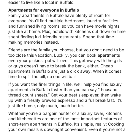
easier to live like a local in Buffalo.
Apartments for everyone in Buffalo
Family apartments in Buffalo have plenty of room for
everyone. You’ll find multiple bedrooms, laundry facilities
and furnished living rooms, so you can have movie nights
just like at home. Plus, hotels with kitchens cut down on time
spent finding kid-friendly restaurants. Spend that time
making memories instead.
Friends are the family you choose, but you don’t need to be
too close this vacation. Luckily, you can book apartments
even your pickiest pal will love. This getaway with the girls
or guys doesn’t have to break the bank, either. Cheap
apartments in Buffalo are just a click away. When it comes
time to split the bill, no one will bail.
If you want the finer things in life, we’ll help you find luxury
apartments in Buffalo faster than you can say “thousand
thread count sheets.” Get your best sleep ever, then wake
up with a freshly brewed espresso and a full breakfast. It’s
just like home, only much, much better.
Whether you’re a bargain hunter or a luxury lover, kitchens
and kitchenettes are one of the most important features of
short-term apartments in Buffalo. It’s simple, really: Cooking
your own meals is downright convenient. Even if you’re not a