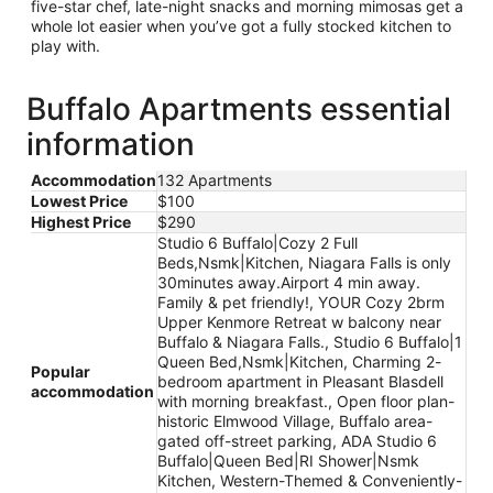
five-star chef, late-night snacks and morning mimosas get a
whole lot easier when you’ve got a fully stocked kitchen to
play with.
Buffalo Apartments essential
information
Accommodation
132 Apartments
Lowest Price
$100
Highest Price
$290
Studio 6 Buffalo|Cozy 2 Full
Beds,Nsmk|Kitchen, Niagara Falls is only
30minutes away.Airport 4 min away.
Family & pet friendly!, YOUR Cozy 2brm
Upper Kenmore Retreat w balcony near
Buffalo & Niagara Falls., Studio 6 Buffalo|1
Queen Bed,Nsmk|Kitchen, Charming 2-
Popular
bedroom apartment in Pleasant Blasdell
accommodation
with morning breakfast., Open floor plan-
historic Elmwood Village, Buffalo area-
gated off-street parking, ADA Studio 6
Buffalo|Queen Bed|RI Shower|Nsmk
Kitchen, Western-Themed & Conveniently-