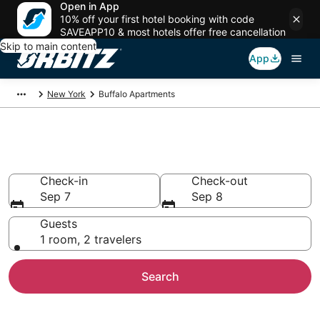
Open in App
10% off your first hotel booking with code
SAVEAPP10 & most hotels offer free cancellation
Skip to main content
App
New York
Buffalo Apartments
Buffalo Apartments
Check-in
Check-out
Sep 7
Sep 8
Guests
1 room, 2 travelers
Search