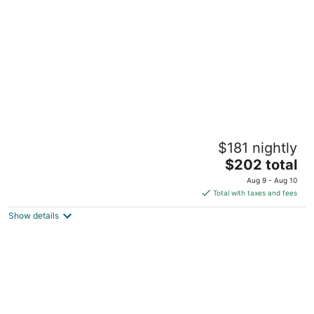
per
night
Niagara Falls is only 30minutes away.Airport
$181 nightly
4 min away. Family & pet friendly!
The
Buffalo NY
$202 total
price
Aug 9 - Aug 10
is
Total with taxes and fees
$202
Show details
total
per
night