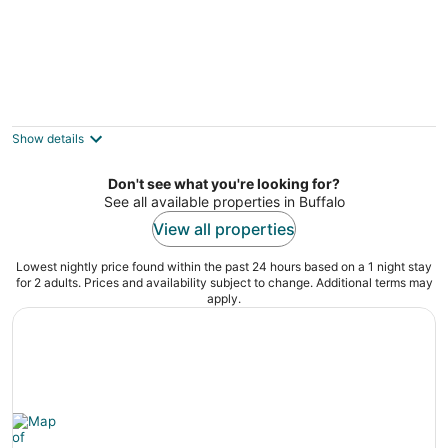
Cozy Upper 3 bed 2 full bath + loft +
balcony
Buffalo NY
Show details
Don't see what you're looking for?
See all available properties in Buffalo
View all properties
Lowest nightly price found within the past 24 hours based on a 1 night stay
for 2 adults. Prices and availability subject to change. Additional terms may
apply.