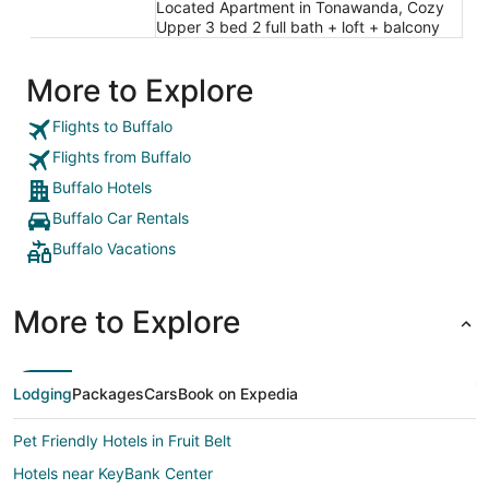
Located Apartment in Tonawanda, Cozy
Upper 3 bed 2 full bath + loft + balcony
More to Explore
Flights to Buffalo
Flights from Buffalo
Buffalo Hotels
Buffalo Car Rentals
Buffalo Vacations
More to Explore
Lodging
Packages
Cars
Book on Expedia
Pet Friendly Hotels in Fruit Belt
Hotels near KeyBank Center