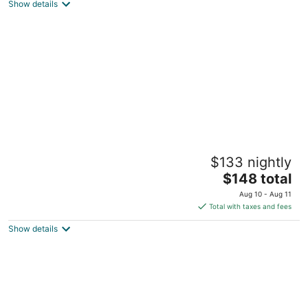
Show details
total
per
night
Western-Themed & Conveniently-Located
$133 nightly
Apartment in Tonawanda
The
Tonawanda NY
$148 total
price
Aug 10 - Aug 11
is
Total with taxes and fees
$148
Show details
total
per
night