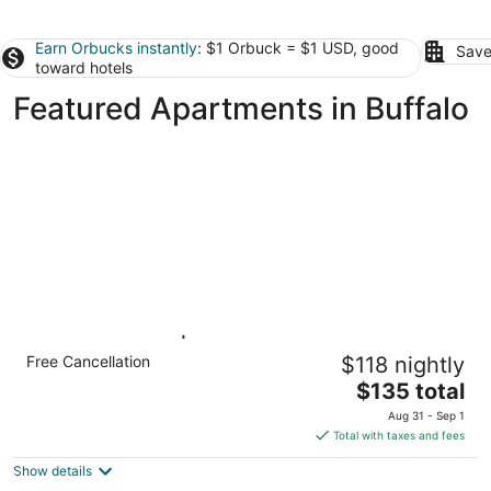
Earn Orbucks instantly
: $1 Orbuck = $1 USD, good
Save
toward hotels
Featured Apartments in Buffalo
Studio 6 Buffalo|Cozy 2 Full
Free Cancellation
$118 nightly
Beds,Nsmk|Kitchen
The
Buffalo NY NY
$135 total
price
Aug 31 - Sep 1
is
Total with taxes and fees
$135
Show details
total