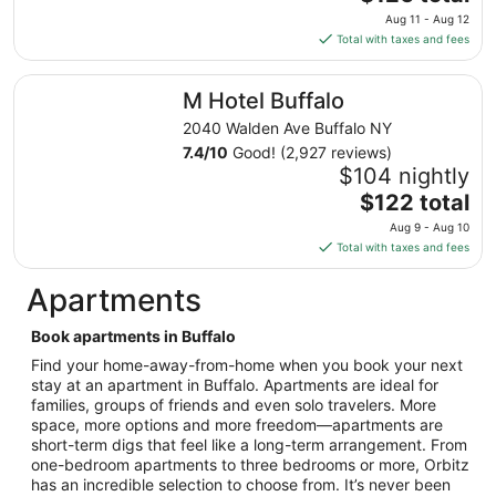
to
price
Aug 11 - Aug 12
Aug
is
Total with taxes and fees
17
$126
total
M Hotel Buffalo
M Hotel Buffalo
per
night
2040 Walden Ave Buffalo NY
from
7.4
/
10
Good! (2,927 reviews)
Aug
$104 nightly
11
The
$122 total
to
price
Aug 9 - Aug 10
Aug
is
Total with taxes and fees
12
$122
total
Apartments
per
night
Book apartments in Buffalo
from
Find your home-away-from-home when you book your next
Aug
stay at an apartment in Buffalo. Apartments are ideal for
9
families, groups of friends and even solo travelers. More
to
space, more options and more freedom—apartments are
Aug
short-term digs that feel like a long-term arrangement. From
10
one-bedroom apartments to three bedrooms or more, Orbitz
has an incredible selection to choose from. It’s never been