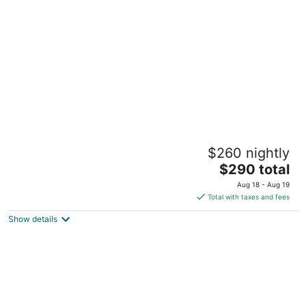
per
night
Charming 2-bedroom apartment in Pleasant
$260 nightly
Blasdell with morning breakfast.
The
Blasdell NY
$290 total
price
Aug 18 - Aug 19
is
Total with taxes and fees
$290
Show details
total
per
night