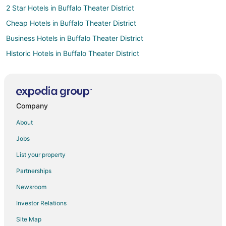
2 Star Hotels in Buffalo Theater District
Cheap Hotels in Buffalo Theater District
Business Hotels in Buffalo Theater District
Historic Hotels in Buffalo Theater District
Hotels with Bar in Buffalo Theater District
Luxury Hotels in Buffalo Theater District
Buffalo Theater District Hotels
Company
Hotels near Sahlen Field
About
B&B in Buffalo-Exchange Street Station
Jobs
Boutique Hotels in Willert Park
List your property
Hotels near One M&T Plaza
Partnerships
Hotels near Erie Community College
Newsroom
4 Star Hotels in Downtown Buffalo
Investor Relations
Boutique Hotels in Downtown Buffalo
Site Map
Casino Resorts & in Downtown Buffalo