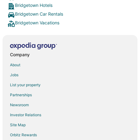
Bridgetown Hotels
Bridgetown Car Rentals
Bridgetown Vacations
Company
About
Jobs
List your property
Partnerships
Newsroom
Investor Relations
Site Map
Orbitz Rewards