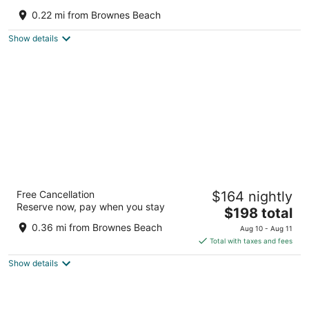
Sea
0.22 mi from Brownes Beach
Bridgetown Saint Michael
Show details
Eden On The Sea
Free Cancellation
$164 nightly
3
Reserve now, pay when you stay
The
$198 total
out
Bay Street Bridgetown Saint Michael
price
of
0.36 mi from Brownes Beach
Aug 10 - Aug 11
is
5
Total with taxes and fees
$198
Show details
total
per
night