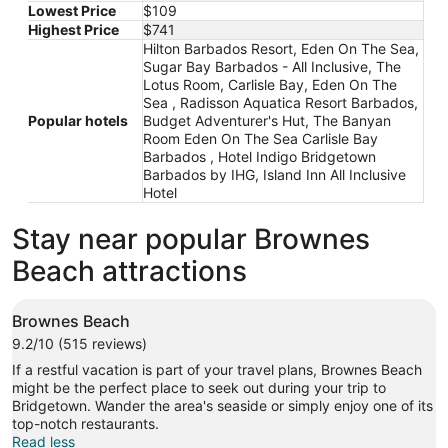
Lowest Price
$109
Highest Price
$741
Hilton Barbados Resort, Eden On The Sea,
Sugar Bay Barbados - All Inclusive, The
Lotus Room, Carlisle Bay, Eden On The
Sea , Radisson Aquatica Resort Barbados,
Popular hotels
Budget Adventurer's Hut, The Banyan
Room Eden On The Sea Carlisle Bay
Barbados , Hotel Indigo Bridgetown
Barbados by IHG, Island Inn All Inclusive
Hotel
Stay near popular Brownes
Beach attractions
Brownes Beach
9.2/10 (515 reviews)
If a restful vacation is part of your travel plans, Brownes Beach
might be the perfect place to seek out during your trip to
Bridgetown. Wander the area's seaside or simply enjoy one of its
top-notch restaurants.
Read less