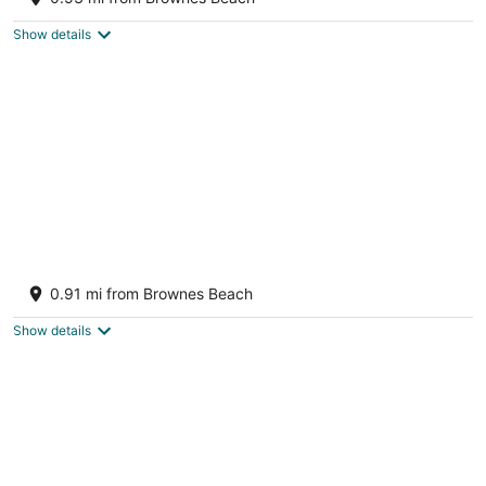
Bridgetown Saint Michael
Show details
Radisson Aquatica Resort Barbados
4
0.91 mi from Brownes Beach
out
Aquatic Gap, Carlisle Bay Bridgetown St. Michael
of
Show details
5