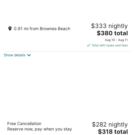
Island Inn All Inclusive Hotel
$333 nightly
3
0.91 mi from Brownes Beach
The
$380 total
out
Aquatic Gap, The Garrison Bridgetown St. Michael
price
of
Aug 10 - Aug 11
is
5
Total with taxes and fees
$380
Show details
total
per
night
Hilton Barbados Resort
Free Cancellation
$282 nightly
4.5
Reserve now, pay when you stay
The
$318 total
out
Needhams Point Bridgetown