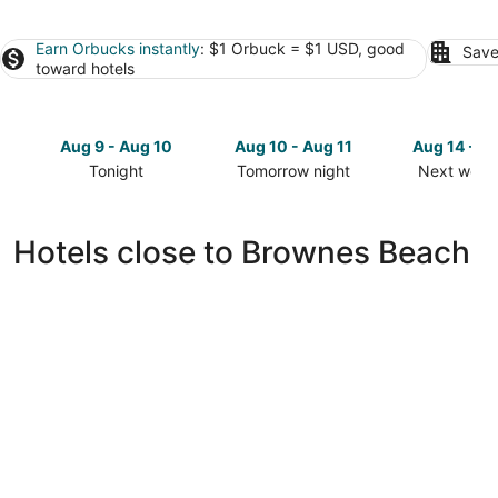
Earn Orbucks instantly
: $1 Orbuck = $1 USD, good
Save
toward hotels
Aug 9 - Aug 10
Aug 10 - Aug 11
Aug 14 - A
Tonight
Tomorrow night
Next week
Check
Check
Check
prices
prices
prices
close
close
close
Hotels close to Brownes Beach
to
to
to
Brownes
Brownes
Brownes
Beach
Beach
Beach
for
for
for
tonight,
tomorrow
next
Aug
night,
weekend,
9
Aug
Aug
-
10
14
Aug
-
-
10
Aug
Aug
11
16
The Lotus Room, Carlisle Bay, Eden On The