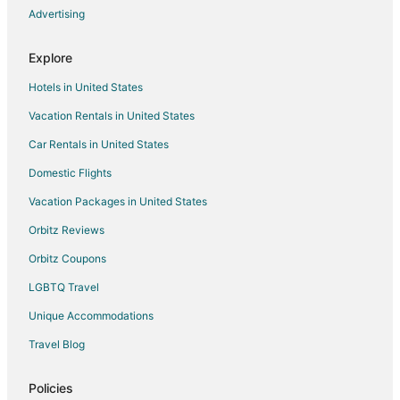
Advertising
Explore
Hotels in United States
Vacation Rentals in United States
Car Rentals in United States
Domestic Flights
Vacation Packages in United States
Orbitz Reviews
Orbitz Coupons
LGBTQ Travel
Unique Accommodations
Travel Blog
Policies