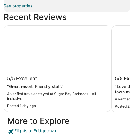
See properties
Recent Reviews
Sugar Bay Barbados - All Inclusive
Eden On 
Sugar Bay Barbados - All Inclusive
Eden O
5/5
Excellent
5/5
Exce
"Great resort. Friendly staff."
"Love the
town my h
A verified traveler stayed at Sugar Bay Barbados - All
there unti
Inclusive
A verified 
Posted 1 day ago
Posted 2 d
More to Explore
Flights to Bridgetown