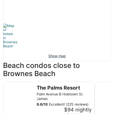
Show map
Beach condos close to
Brownes Beach
The Palms Resort
Yellow Bi
The Palms Resort
Palm Avenue B Holetown St.
James
8.6
/
10
Excellent! (225 reviews)
$94 nightly