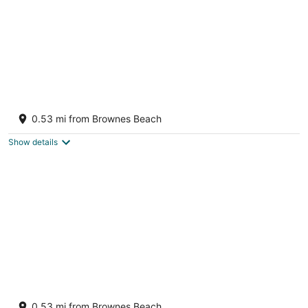
Budget Adventurer's Hut
Bridgetown Saint Michael
0.53 mi from Brownes Beach
Show details
The Banyan Room Eden On The Sea Carlisle
Bay Barbados
0.53 mi from Brownes Beach