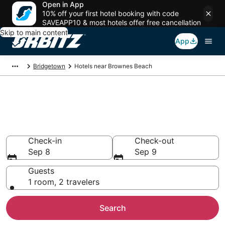
Open in App
10% off your first hotel booking with code
SAVEAPP10 & most hotels offer free cancellation
Skip to main content
App
Bridgetown
Hotels near Brownes Beach
Hotels near Brownes Beach,
Bridgetown
Search over 3,511 hotels from $109
Check-in
Check-out
Sep 8
Sep 9
Guests
1 room, 2 travelers
Search