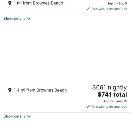
price
of
1 mi from Brownes Beach
Sep 4 - Sep 5
is
5
Total with taxes and fees
$318
Show details
total
per
night
Sugar Bay Barbados - All Inclusive
$661 nightly
4
1.4 mi from Brownes Beach
The
$741 total
out
Garrison Historic Area Hastings
price
of
Aug 14 - Aug 15
is
5
Total with taxes and fees
$741
Show details
total
per
night