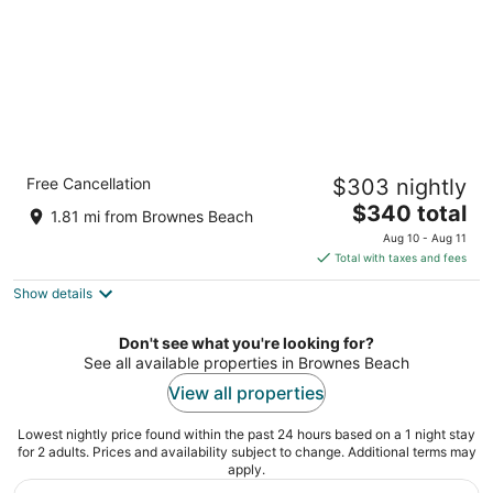
Hotel Indigo Bridgetown Barbados by IHG
Free Cancellation
$303 nightly
5
The
$340 total
out
Highway 7, Bridgetown Hastings Christ Church
1.81 mi from Brownes Beach
price
of
Aug 10 - Aug 11
is
5
Total with taxes and fees
$340
Show details
total
per
night
Don't see what you're looking for?
See all available properties in Brownes Beach
View all properties
Lowest nightly price found within the past 24 hours based on a 1 night stay
for 2 adults. Prices and availability subject to change. Additional terms may
apply.