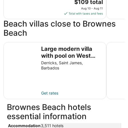
The
$109 total
price
Aug 10 - Aug 11
is
Total with taxes and fees
$109
Beach villas close to Brownes
total
per
Beach
night
from
Large modern villa with pool on West Coast near beach &
Palm Grov
Aug
Large modern villa
10
with pool on West
to
Coast near beach &
Derricks, Saint James,
Aug
Barbados
restaurants w/
11
parking.
Get rates
Brownes Beach hotels
essential information
Accommodation
3,511 hotels