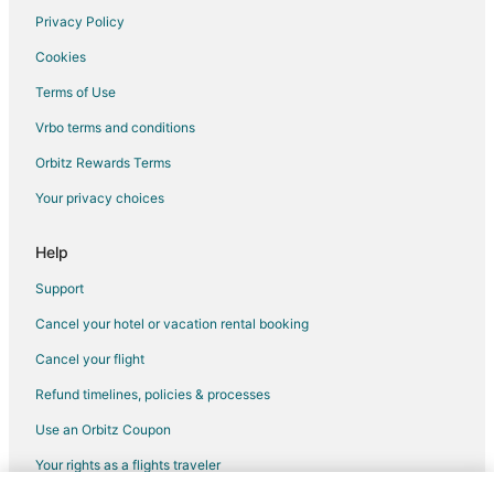
Privacy Policy
Cookies
Terms of Use
Vrbo terms and conditions
Orbitz Rewards Terms
Your privacy choices
Help
Support
Cancel your hotel or vacation rental booking
Cancel your flight
Refund timelines, policies & processes
Use an Orbitz Coupon
Your rights as a flights traveler