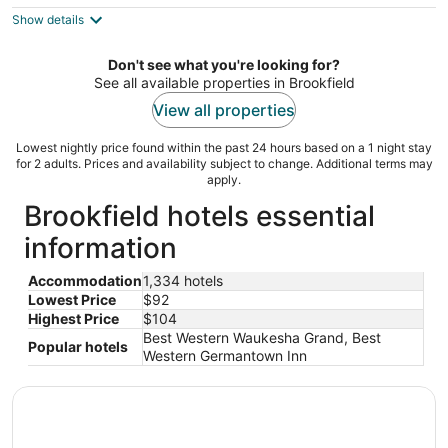
$104
Show details
total
per
night
Don't see what you're looking for?
See all available properties in Brookfield
View all properties
Lowest nightly price found within the past 24 hours based on a 1 night stay
for 2 adults. Prices and availability subject to change. Additional terms may
apply.
Brookfield hotels essential
information
Accommodation
1,334 hotels
Lowest Price
$92
Highest Price
$104
Best Western Waukesha Grand, Best
Popular hotels
Western Germantown Inn