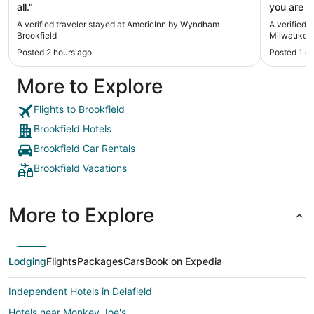
all."
you are i
clean and
A verified traveler stayed at AmericInn by Wyndham
A verified 
delicious!
Brookfield
Milwaukee 
Posted 2 hours ago
Posted 1 d
More to Explore
Flights to Brookfield
Brookfield Hotels
Brookfield Car Rentals
Brookfield Vacations
More to Explore
Lodging
Flights
Packages
Cars
Book on Expedia
Independent Hotels in Delafield
Hotels near Monkey Joe's