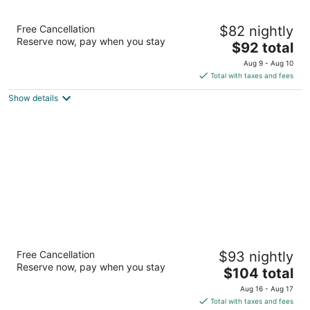
Best Western Waukesha Grand
Free Cancellation
$82 nightly
2.5
Reserve now, pay when you stay
The
$92 total
out
2840 N Grandview Boulevard Pewaukee WI
price
of
Aug 9 - Aug 10
is
5
Total with taxes and fees
$92
Show details
total
per
night
Best Western Germantown Inn
Free Cancellation
$93 nightly
2.5
Reserve now, pay when you stay
The
$104 total
out
W 190 N 10862 Commerce Circle Village of
price
of
Germantown WI
Aug 16 - Aug 17
is
5
Total with taxes and fees