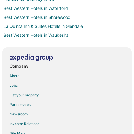
Best Western Hotels in Waterford
Best Western Hotels in Shorewood
La Quinta Inn & Suites Hotels in Glendale
Best Western Hotels in Waukesha
Motel 6 Hotels in Waukesha
Waukesha Hotels
Marriott Hotels & Resorts in Milwaukee
Company
Milwaukee Hotels
About
La Quinta Inn & Suites Hotels in East Troy
Jobs
Cabin Rentals in New Berlin
List your property
Condo Rentals in New Berlin
Partnerships
Extended Stay Hotels in New Berlin
Newsroom
Americinn Hotels in New Berlin
Investor Relations
Cheap Hotels in New Berlin
Site Map
Gay Friendly Hotels in New Berlin