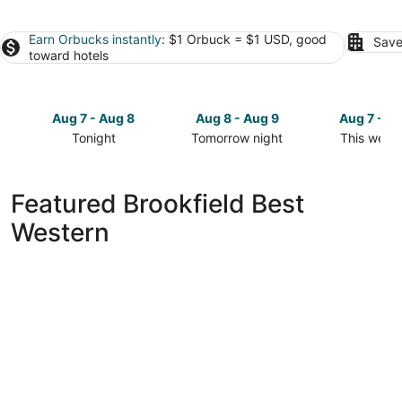
Earn Orbucks instantly
: $1 Orbuck = $1 USD, good
Save
toward hotels
Aug 7 - Aug 8
Aug 8 - Aug 9
Aug 7 - A
Tonight
Tomorrow night
This week
Check
Check
Check
prices
prices
prices
in
in
in
Featured Brookfield Best
Brookfield
Brookfield
Brookfield
Western
for
for
for
tonight,
tomorrow
this
Aug
night,
weekend,
7
Aug
Aug
-
8
7
Aug
-
-
8
Aug
Aug
9
9