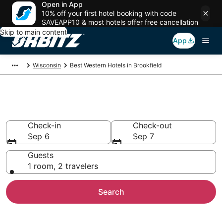
Open in App
10% off your first hotel booking with code
SAVEAPP10 & most hotels offer free cancellation
Skip to main content
App
Wisconsin
Best Western Hotels in Brookfield
Brookfield Best Western
Check-in
Check-out
Sep 6
Sep 7
Guests
1 room, 2 travelers
Search