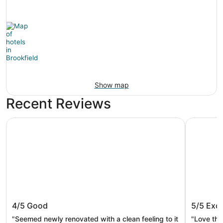
Show map
Recent Reviews
AmericInn by Wyndham Brookfield
Embassy S
AmericInn by Wyndham Brookfield
Embassy
4/5
Good
5/5
Exce
Brookfi
"Seemed newly renovated with a clean feeling to it
"Love thi