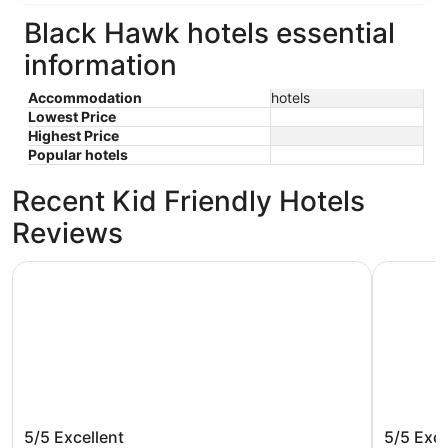
Black Hawk hotels essential
information
Accommodation
hotels
Lowest Price
Highest Price
Popular hotels
Recent Kid Friendly Hotels
Reviews
Horseshoe Black Hawk Hotel & Casino - A Caesars Rewar
Base Cam
Horseshoe Black Hawk Hotel &
Base Ca
5/5
Excellent
5/5
Exce
Casino - A Caesars Rewards