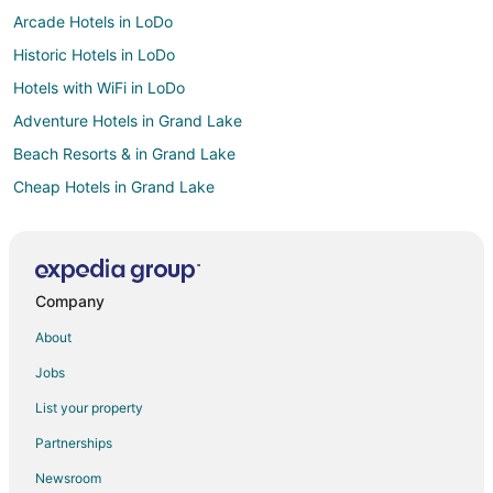
Arcade Hotels in LoDo
Historic Hotels in LoDo
Hotels with WiFi in LoDo
Adventure Hotels in Grand Lake
Beach Resorts & in Grand Lake
Cheap Hotels in Grand Lake
Kid Friendly Hotels in Grand Lake
Fishing Resorts & in Grand Lake
Gay Friendly Hotels in Grand Lake
Company
Historic Hotels in Grand Lake
About
Hotels with Pool in Grand Lake
Jobs
Hotels with Bar in Grand Lake
List your property
Hotels with Free Breakfast in Grand Lake
Partnerships
Hotels with Hot Tubs in Grand Lake
Newsroom
Hotels with Kitchenettes in Grand Lake