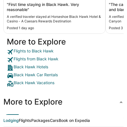
Destination
"First time staying in Black Hawk. Very
"The cabi
reasonable"
and blank
Cleaned r
A verified traveler stayed at Horseshoe Black Hawk Hotel &
A verified 
really fri
Casino - A Caesars Rewards Destination
Canyon
coffee, d
Posted 1 day ago
Posted 3 w
fruit or vegetab
paths for
More to Explore
Lovely to
location 
fishing s
Flights to Black Hawk
Estes Par
Flights from Black Hawk
to go bac
daughter 
Black Hawk Hotels
Black Hawk Car Rentals
Black Hawk Vacations
More to Explore
Lodging
Flights
Packages
Cars
Book on Expedia