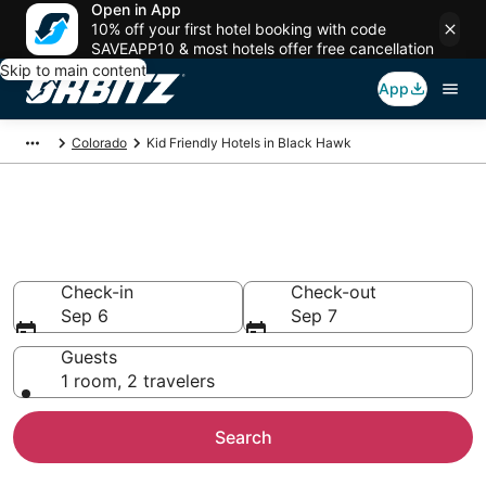
Open in App
10% off your first hotel booking with code
SAVEAPP10 & most hotels offer free cancellation
Skip to main content
App
Colorado
Kid Friendly Hotels in Black Hawk
Family Resorts in Black Hawk,
Black Hawk
Check-in
Check-out
Sep 6
Sep 7
Guests
1 room, 2 travelers
Search