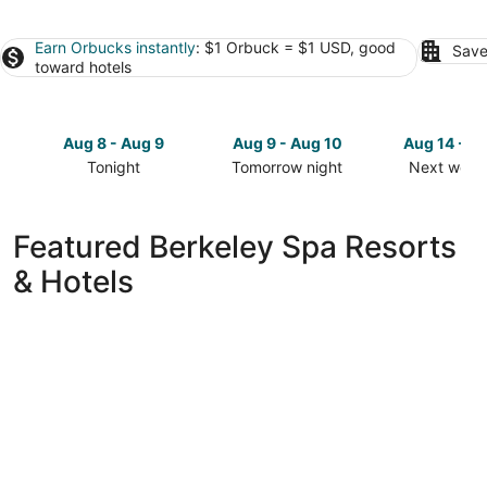
Earn Orbucks instantly
: $1 Orbuck = $1 USD, good
Save
toward hotels
Aug 8 - Aug 9
Aug 9 - Aug 10
Aug 14 - A
Tonight
Tomorrow night
Next week
Check
Check
Check
prices
prices
prices
in
in
in
Featured Berkeley Spa Resorts
Berkeley
Berkeley
Berkeley
& Hotels
for
for
for
tonight,
tomorrow
next
Aug
night,
weekend,
8
Aug
Aug
-
9
14
Aug
-
-
9
Aug
Aug
10
16