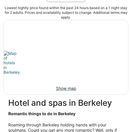
Lowest nightly price found within the past 24 hours based on a 1 night stay
for 2 adults. Prices and availability subject to change. Additional terms may
apply.
Show map
Hotel and spas in Berkeley
Romantic things to do in Berkeley
Roaming through Berkeley holding hands with your
soulmate. Could you get any more romantic? Well, only if