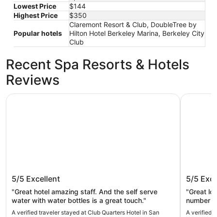
Lowest Price
$144
Highest Price
$350
Claremont Resort & Club, DoubleTree by
Popular hotels
Hilton Hotel Berkeley Marina, Berkeley City
Club
Recent Spa Resorts & Hotels
Reviews
Club Quarters Hotel in San Francisco
Hotel Riu
Club Quarters Hotel in San Francisco
Hotel R
5/5
Excellent
5/5
Exce
"Great hotel amazing staff. And the self serve
"Great location. Surprisingly
water with water bottles is a great touch."
number of rooms. Breakfas
A verified traveler stayed at Club Quarters Hotel in San
A verified 