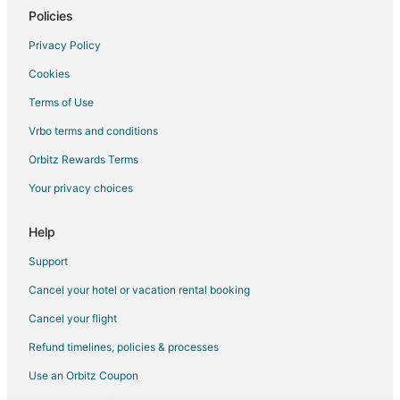
Romantic Getaways & Hotels in Petaluma
Policies
Cheap Hotels in Albany
Privacy Policy
Kid Friendly Hotels in Albany
Cookies
Hotels with a Gym in Albany
Terms of Use
Hotels with Restaurants in Albany
Vrbo terms and conditions
Pet Friendly Hotels in Albany
Orbitz Rewards Terms
Winery Hotels in Albany
Your privacy choices
Pet Friendly Hotels in Treasure Island
All Inclusive Resorts & in Downtown San Francisco
Help
Hotels with WiFi in Downtown San Francisco
Support
Winery Hotels in Downtown San Francisco
Cancel your hotel or vacation rental booking
Historic Hotels in Chinatown
Cancel your flight
Hotels with WiFi in Chinatown
Refund timelines, policies & processes
Hotels with Balconies in Chinatown
Use an Orbitz Coupon
Waterpark Hotels & Resorts in Chinatown