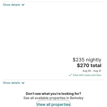
$144
Show details
total
per
night
Berkeley City Club
$235 nightly
2.5
The
$270 total
out
2315 Durant Ave Berkeley CA
price
of
Aug 30 - Aug 31
is
5
Total with taxes and fees
$270
Show details
total
per
night
Don't see what you're looking for?
See all available properties in Berkeley
View all properties