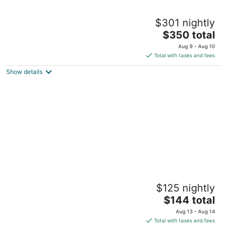
Claremont Resort & Club
$301 nightly
5
The
$350 total
out
41 Tunnel Road Berkeley CA
price
of
Aug 9 - Aug 10
is
5
Total with taxes and fees
$350
Show details
total
per
night
DoubleTree by Hilton Hotel Berkeley Marina
$125 nightly
4
The
$144 total
out
200 Marina Blvd Berkeley CA
price
of
Aug 13 - Aug 14
is
5
Total with taxes and fees