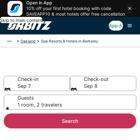
Open in App
10% off your first hotel booking with code
SAVEAPP10 & most hotels offer free cancellation
Skip to main content
App
Oakland
Spa Resorts & Hotels in Berkeley
Spa Resorts in Berkeley, CA
Check-in
Check-out
Sep 7
Sep 8
Guests
1 room, 2 travelers
Search