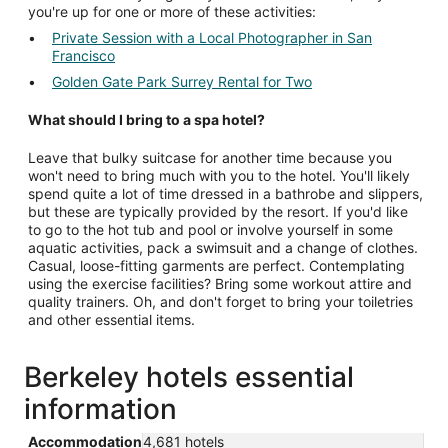
you're up for one or more of these activities:
Private Session with a Local Photographer in San
Francisco
Golden Gate Park Surrey Rental for Two
What should I bring to a spa hotel?
Leave that bulky suitcase for another time because you
won't need to bring much with you to the hotel. You'll likely
spend quite a lot of time dressed in a bathrobe and slippers,
but these are typically provided by the resort. If you'd like
to go to the hot tub and pool or involve yourself in some
aquatic activities, pack a swimsuit and a change of clothes.
Casual, loose-fitting garments are perfect. Contemplating
using the exercise facilities? Bring some workout attire and
quality trainers. Oh, and don't forget to bring your toiletries
and other essential items.
Berkeley hotels essential
information
Accommodation
4,681 hotels