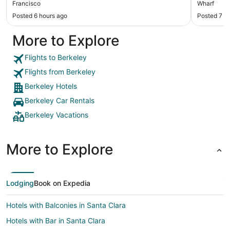
Francisco
Wharf
Posted 6 hours ago
Posted 7 h
More to Explore
Flights to Berkeley
Flights from Berkeley
Berkeley Hotels
Berkeley Car Rentals
Berkeley Vacations
More to Explore
Lodging
Book on Expedia
Hotels with Balconies in Santa Clara
Hotels with Bar in Santa Clara