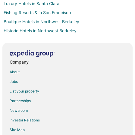
Luxury Hotels in Santa Clara
Fishing Resorts & in San Francisco
Boutique Hotels in Northwest Berkeley
Historic Hotels in Northwest Berkeley
Cheap Hotels in South Berkeley
Hotels with Bar in South Berkeley
Hotels with a Gym in South Berkeley
Company
Luxury Hotels in South Berkeley
About
Cheap Hotels in Nob Hill
Jobs
Hotels with Airport Transfers in Nob Hill
List your property
Hotels with Pool in Nob Hill
Partnerships
Hotels with Balconies in Nob Hill
Newsroom
Hotels with Free Breakfast in Nob Hill
Investor Relations
Hotels with a Gym in Nob Hill
Site Map
Hotels with Hot Tubs in Nob Hill