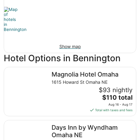
Show map
Hotel Options in Bennington
Magnolia Hotel Omaha
Magnolia Hotel Omaha
1615 Howard St Omaha NE
$93 nightly
The
$110 total
price
Aug 16 - Aug 17
is
Total with taxes and fees
$110
total
Days Inn by Wyndham Omaha NE
Days Inn by Wyndham
per
night
Omaha NE