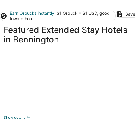
Earn Orbucks instantly
: $1 Orbuck = $1 USD, good
Save
toward hotels
Featured Extended Stay Hotels
in Bennington
Offutt Manor
2
out
140 N 39th St Omaha NE
Show details
of
5