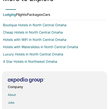
Lodging
Flights
Packages
Cars
Boutique Hotels in North Central Omaha
Cheap Hotels in North Central Omaha
Hotels with WiFi in North Central Omaha
Hotels with Waterslides in North Central Omaha
Luxury Hotels in North Central Omaha
4 Star Hotels in Northwest Omaha
Apartments in Northwest Omaha
B&B in Northwest Omaha
Cottages in Northwest Omaha
Company
Extended Stay Hotels in Northwest Omaha
About
Golf Resorts & in Northwest Omaha
Jobs
Historic Hotels in Northwest Omaha