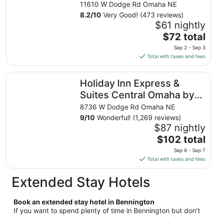
from
11610 W Dodge Rd Omaha NE
Aug
8.2
/
10
Very Good! (473 reviews)
16
$61 nightly
to
The
$72 total
Aug
price
17
Sep 2 - Sep 3
is
Total with taxes and fees
$72
total
Holiday Inn Express & Suites Central Omaha by IHG
Holiday Inn Express &
per
night
Suites Central Omaha by
from
IHG
8736 W Dodge Rd Omaha NE
Sep
9
/
10
Wonderful! (1,269 reviews)
2
$87 nightly
to
The
$102 total
Sep
price
3
Sep 6 - Sep 7
is
Total with taxes and fees
$102
total
Extended Stay Hotels
per
night
Book an extended stay hotel in Bennington
from
If you want to spend plenty of time in Bennington but don’t
Sep