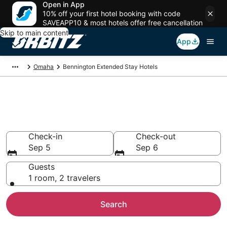
Open in App
10% off your first hotel booking with code
SAVEAPP10 & most hotels offer free cancellation
Skip to main content
App
Omaha
Bennington Extended Stay Hotels
Search Apart Hotel in
Bennington
Check-in
Check-out
Sep 5
Sep 6
Guests
1 room, 2 travelers
Search