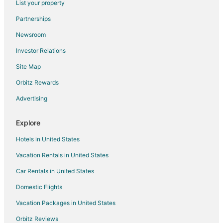
List your property
Hotels with Bar in Northwest Omaha
Partnerships
Hotels with Free Breakfast in Northwest Omaha
Newsroom
Hotels with Free Parking in Northwest Omaha
Investor Relations
Hotels with Hot Tubs in Northwest Omaha
Site Map
Hotels with Kitchenettes in Northwest Omaha
Spa Resorts & in Northwest Omaha
Orbitz Rewards
Northwest Omaha Hotels
Advertising
Motels in Northwest Omaha
Explore
Motels in Valley
Hotels in United States
Hotels near Maplewood Lanes
Vacation Rentals in United States
Cabin Rentals in Waterloo
Car Rentals in United States
Guest Houses in Waterloo
Motels in Waterloo
Domestic Flights
Rv Parks in Waterloo
Vacation Packages in United States
Hotels near Tranquility Park
Orbitz Reviews