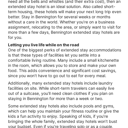
need all the bells and whistles (and their extra cost), then an
6
extended stay hotel is an ideal solution. Also called short-
to
term housing, these hotels will make your next long trip even
Sep
better. Stay in Bennington for several weeks or months
7
without a care in the world. Whether you’re on a business
assignment, relocating to the area, or simply want to visit for
more than a few days, Bennington extended stay hotels are
for you.
Letting you live life while on the road
One of the biggest perks of extended stay accommodations
is that these types of facilities let you settle into a
comfortable living routine. Many include a small kitchenette
in the room, which allows you to store and make your own
food. This adds convenience and significant cost savings,
since you won’t have to go out to eat for every meal.
Additionally, many extended stay hotels include laundry
facilities on site. While short-term travelers can easily live
out of a suitcase, you’ll need clean clothes if you plan on
staying in Bennington for more than a week or two.
Some extended stay hotels also include pools and gyms,
which can help you maintain your fitness routine or give the
kids a fun activity to enjoy. Speaking of kids, if you’re
bringing the whole family, extended stay hotels won’t bust
your budget. Even if you’re traveling solo or as a couple,