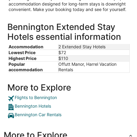
accommodation designed for long-term stays is downright
convenient. Make your booking today and see for yourself.
Bennington Extended Stay
Hotels essential information
Accommodation
2 Extended Stay Hotels
Lowest Price
$72
Highest Price
$110
Popular
Offutt Manor, Harrel Vacation
accommodation
Rentals
More to Explore
Flights to Bennington
Bennington Hotels
Bennington Car Rentals
More to Explore