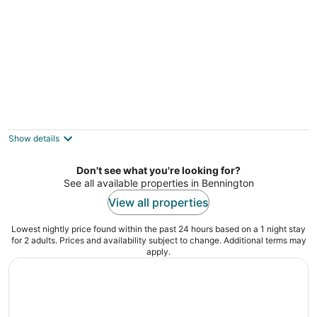
Harrel Vacation Rentals
2
out
North 33rd Street, 1402 Omaha NE
Show details
of
5
Don't see what you're looking for?
See all available properties in Bennington
View all properties
Lowest nightly price found within the past 24 hours based on a 1 night stay
for 2 adults. Prices and availability subject to change. Additional terms may
apply.