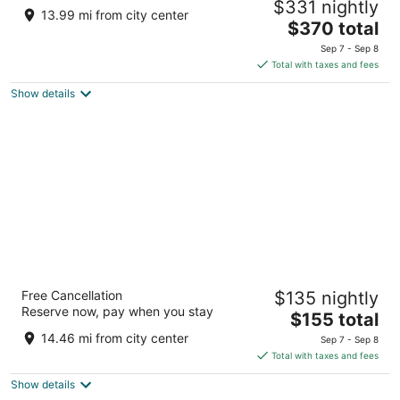
$331 nightly
3
13.99 mi from city center
The
$370 total
out
2401 Atlantic Ave Beach Haven NJ
price
of
Sep 7 - Sep 8
is
5
Total with taxes and fees
$370
Show details
total
per
night
Days Hotel by Wyndham Toms River Jersey
Free Cancellation
$135 nightly
Shore
Reserve now, pay when you stay
3
The
$155 total
out
price
290 Route 37 East Toms River NJ
14.46 mi from city center
Sep 7 - Sep 8
of
is
Total with taxes and fees
5
$155
Show details
total