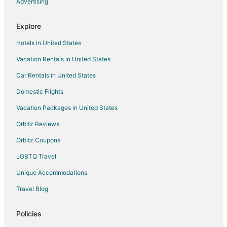
Advertising
Hotels near Brant Beach
Hotels near Viking Village
Explore
South Seaside Park Hotels
Hotels in United States
Hotels near Island Beach State Park Entrance
Vacation Rentals in United States
Atlantic City Hotels
Car Rentals in United States
Seaside Heights Hotels
Domestic Flights
Hotels near Sandbar Golf
Vacation Packages in United States
Hotels near Flamingo Miniature Golf Course
Ship Bottom Hotels
Orbitz Reviews
Seaside Park Hotels
Orbitz Coupons
B&B in Pebble Beach
LGBTQ Travel
Condo Rentals in Pebble Beach
Unique Accommodations
Guest Houses in Pebble Beach
Travel Blog
Pebble Beach Hotels
Policies
Motels in Pebble Beach