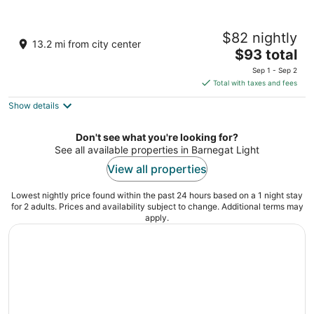
Hammock Inn & Suites - Jersey Shore
$82 nightly
2.5
13.2 mi from city center
The
$93 total
out
1402 Boulevard Seaside Heights NJ
price
of
Sep 1 - Sep 2
is
5
Total with taxes and fees
$93
Show details
total
per
night
Don't see what you're looking for?
See all available properties in Barnegat Light
View all properties
Lowest nightly price found within the past 24 hours based on a 1 night stay
for 2 adults. Prices and availability subject to change. Additional terms may
apply.