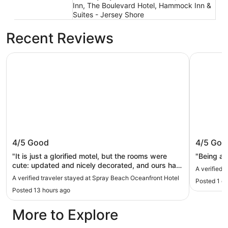
Inn, The Boulevard Hotel, Hammock Inn &
Suites - Jersey Shore
Recent Reviews
Spray Beach Oceanfront Hotel
Hotel LBI
Spray Beach Oceanfront Hotel
Hotel LB
4/5
Good
4/5
Goo
"It is just a glorified motel, but the rooms were
"Being ac
cute: updated and nicely decorated, and ours had
A verified t
a little kitchen which was great. The beachfront
A verified traveler stayed at Spray Beach Oceanfront Hotel
Posted 1 d
restaurant and bar is the main selling point of this
Posted 13 hours ago
property."
More to Explore