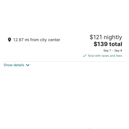
Aztec Ocean Resort
$121 nightly
2.5
12.97 mi from city center
The
$139 total
out
901 Boardwalk Seaside Heights NJ
price
of
Sep 7 - Sep 8
is
5
Total with taxes and fees
$139
Show details
total
per
night
Spray Beach Oceanfront Hotel