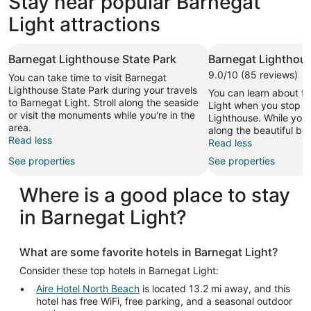
Stay near popular Barnegat
2 properties
Light attractions
Barnegat Lighthouse State Park
Barnegat Lighthou
9.0/10 (85 reviews)
You can take time to visit Barnegat
Lighthouse State Park during your travels
You can learn about th
to Barnegat Light. Stroll along the seaside
Light when you stop b
or visit the monuments while you're in the
Lighthouse. While you're
area.
along the beautiful be
Read less
Read less
See properties
See properties
Where is a good place to stay
in Barnegat Light?
What are some favorite hotels in Barnegat Light?
Consider these top hotels in Barnegat Light:
Aire Hotel North Beach
is located 13.2 mi away, and this
hotel has free WiFi, free parking, and a seasonal outdoor