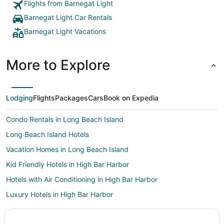
Flights from Barnegat Light
Barnegat Light Car Rentals
Barnegat Light Vacations
More to Explore
Lodging
Flights
Packages
Cars
Book on Expedia
Condo Rentals in Long Beach Island
Long Beach Island Hotels
Vacation Homes in Long Beach Island
Kid Friendly Hotels in High Bar Harbor
Hotels with Air Conditioning in High Bar Harbor
Luxury Hotels in High Bar Harbor
Pet Friendly Hotels in High Bar Harbor