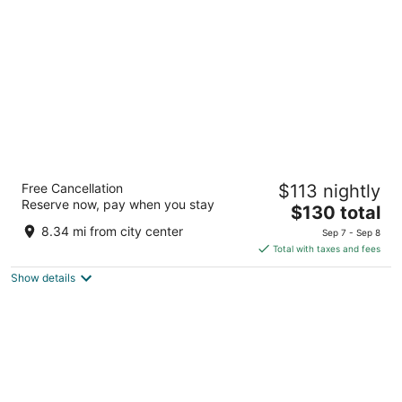
per
night
The Beach House at Drifting Sands
Free Cancellation
$113 nightly
2
Reserve now, pay when you stay
The
$130 total
out
131 E 9th St, Ship Bottom Beach Haven NJ
price
of
8.34 mi from city center
Sep 7 - Sep 8
is
5
Total with taxes and fees
$130
Show details
total
per
night