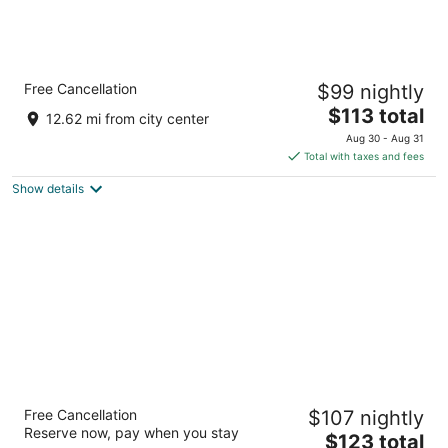
Surfside Motel
Free Cancellation
$99 nightly
2
The
$113 total
out
201 Ocean Terrace Seaside Heights NJ
12.62 mi from city center
price
of
Aug 30 - Aug 31
is
5
Total with taxes and fees
$113
Show details
total
per
night
Howard Johnson Hotel by Wyndham Toms
Free Cancellation
$107 nightly
River
Reserve now, pay when you stay
2.5
The
$123 total