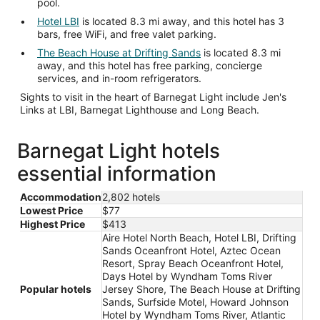
pool.
Hotel LBI
is located 8.3 mi away, and this hotel has 3
bars, free WiFi, and free valet parking.
The Beach House at Drifting Sands
is located 8.3 mi
away, and this hotel has free parking, concierge
services, and in-room refrigerators.
Sights to visit in the heart of Barnegat Light include Jen's
Links at LBI, Barnegat Lighthouse and Long Beach.
Barnegat Light hotels
essential information
Accommodation
2,802 hotels
Lowest Price
$77
Highest Price
$413
Aire Hotel North Beach, Hotel LBI, Drifting
Sands Oceanfront Hotel, Aztec Ocean
Resort, Spray Beach Oceanfront Hotel,
Days Hotel by Wyndham Toms River
Popular hotels
Jersey Shore, The Beach House at Drifting
Sands, Surfside Motel, Howard Johnson
Hotel by Wyndham Toms River, Atlantic