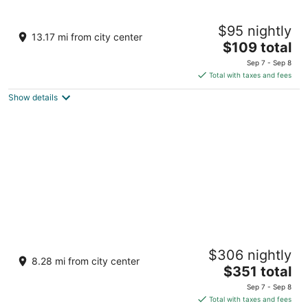
Aire Hotel North Beach
$95 nightly
2
13.17 mi from city center
The
$109 total
out
133 Carteret Ave, 133 Seaside Heights NJ
price
of
Sep 7 - Sep 8
is
5
Total with taxes and fees
$109
Show details
total
per
night
Hotel LBI
$306 nightly
3.5
8.28 mi from city center
The
$351 total
out
350 W 8th St Beach Haven NJ
price
of
Sep 7 - Sep 8
is
5
Total with taxes and fees