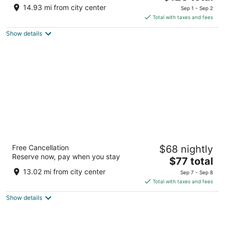
out
price
955 Hooper Ave Toms River NJ
14.93 mi from city center
Sep 1 - Sep 2
of
is
Total with taxes and fees
5
$123
Show details
total
per
night
Atlantic Inn
Free Cancellation
$68 nightly
2
Reserve now, pay when you stay
The
$77 total
out
1000 Central Ave. Seaside Heights NJ
price
of
13.02 mi from city center
Sep 7 - Sep 8
is
5
Total with taxes and fees
$77
Show details
total
per
night