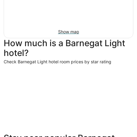
Show map
How much is a Barnegat Light
hotel?
Check Barnegat Light hotel room prices by star rating
4 Star Hotels
4 Star Hotels