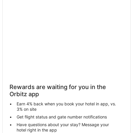
Hotels near Barnegat Lighthouse
Hotels near Hartland Miniature Golf & Arcade
Brant Beach Hotels
Boutique Hotels in High Point
Hotels with Pool in High Point
Hotels with Bar in High Point
Hotels with Childcare in High Point
Luxury Hotels in High Point
Romantic Getaways & Hotels in High Point
B&B in Waretown
Rewards are waiting for you in the
Cottages in Waretown
Orbitz app
Waretown Hotels
Earn 4% back when you book your hotel in app, vs.
Motels in Waretown
3% on site
Vacation Homes in Waretown
Get flight status and gate number notifications
Have questions about your stay? Message your
B&B in Barnegat
hotel right in the app