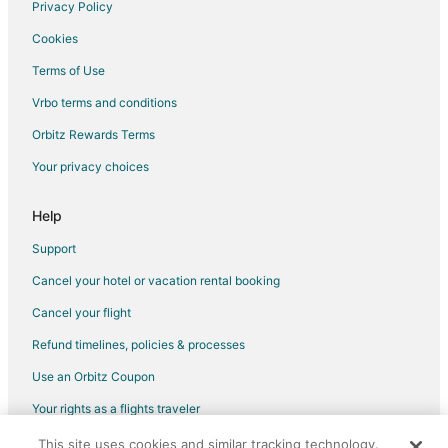
Vacation Homes in Pebble Beach
Privacy Policy
Beach Haven Hotels
Cookies
Beach Resorts & in Harvey Cedars
Terms of Use
Gay Friendly Hotels in Harvey Cedars
Vrbo terms and conditions
Hotels with Room Service in Harvey Cedars
Orbitz Rewards Terms
Pet Friendly Hotels in Harvey Cedars
Your privacy choices
Hotels with Shopping in Harvey Cedars
Help
Harvey Cedars Hotels
Forked River Hotels
Support
Hotels near Double Trouble State Park
Cancel your hotel or vacation rental booking
Hotels near Jen's Links at LBI
Cancel your flight
Point Pleasant - Toms River Hotels
Refund timelines, policies & processes
Mud City Hotels
Use an Orbitz Coupon
Manahawkin Hotels
Your rights as a flights traveler
Houseboats in Manahawkin
This site uses cookies and similar tracking technology.