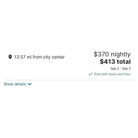
The Boulevard Hotel
$370 nightly
2.5
13.57 mi from city center
The
$413 total
out
33rd Street and Long Beach Blvd Beach Haven NJ
price
of
Sep 2 - Sep 3
is
5
Total with taxes and fees
$413
Show details
total
per
night