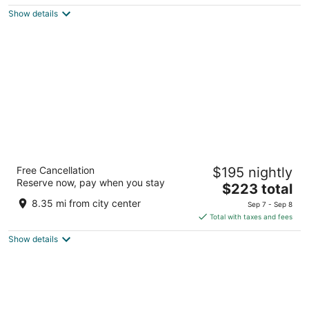
$351
Show details
total
per
night
Drifting Sands Oceanfront Hotel
Free Cancellation
$195 nightly
3.5
Reserve now, pay when you stay
The
$223 total
out
119 E 9th St Beach Haven NJ
price
of
8.35 mi from city center
Sep 7 - Sep 8
is
5
Total with taxes and fees
$223
Show details
total
per
night