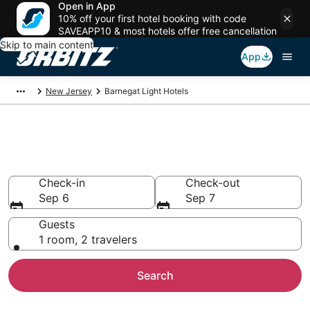
Open in App
10% off your first hotel booking with code
SAVEAPP10 & most hotels offer free cancellation
Skip to main content
App
New Jersey
Barnegat Light Hotels
Hotels in Barnegat Light
Search over 2,802 hotels from $77
Check-in
Check-out
Sep 6
Sep 7
Guests
1 room, 2 travelers
Search