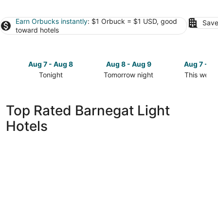
Earn Orbucks instantly
: $1 Orbuck = $1 USD, good
Save
toward hotels
Aug 7 - Aug 8
Aug 8 - Aug 9
Aug 7 - A
Tonight
Tomorrow night
This week
Check
Check
Check
prices
prices
prices
in
in
in
Top Rated Barnegat Light
Barnegat
Barnegat
Barnegat
Hotels
Light
Light
Light
for
for
for
tonight,
tomorrow
this
Aug
night,
weekend,
7
Aug
Aug
-
8
7
Aug
-
-
8
Aug
Aug
9
9