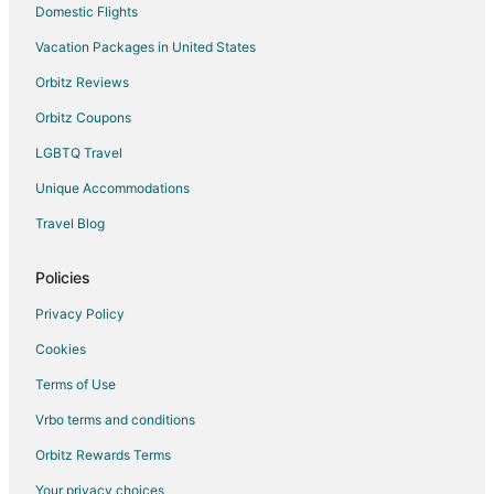
Seven Devils Hotels
Domestic Flights
Vacation Homes in Seven Devils
Vacation Packages in United States
Resorts in Seven Devils
Orbitz Reviews
Cabin Rentals in Elk Park
Orbitz Coupons
Hotels near Land of Oz
LGBTQ Travel
Hotels near Hawksnest Tubing Park
Unique Accommodations
Hotels near Sugar Mountain Resort
Travel Blog
Hotels near Lees-McRae College
Hotels near Flat Top Brewing Company
Policies
Cabin Rentals in Linville
Privacy Policy
Castles in Linville
Cookies
Extended Stay Hotels in Linville
Terms of Use
Hostels in Linville
Vrbo terms and conditions
Motels in Linville
Orbitz Rewards Terms
Rv Parks in Linville
Your privacy choices