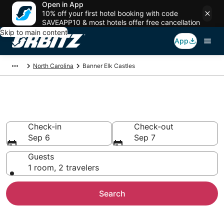
Open in App
10% off your first hotel booking with code
SAVEAPP10 & most hotels offer free cancellation
Skip to main content
App
North Carolina
Banner Elk Castles
Compare Banner Elk Castles
Check-in
Check-out
Sep 6
Sep 7
Guests
1 room, 2 travelers
Search