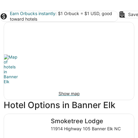
Earn Orbucks instantly
: $1 Orbuck = $1 USD, good
Save
toward hotels
Show map
Hotel Options in Banner Elk
Smoketree Lodge
Smoketree Lodge
11914 Highway 105 Banner Elk NC