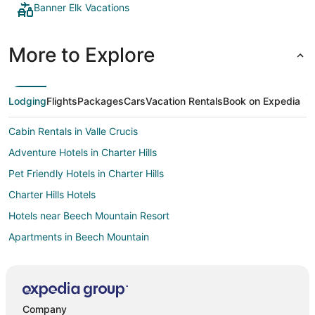
Banner Elk Vacations
More to Explore
Lodging
Flights
Packages
Cars
Vacation Rentals
Book on Expedia
Cabin Rentals in Valle Crucis
Adventure Hotels in Charter Hills
Pet Friendly Hotels in Charter Hills
Charter Hills Hotels
Hotels near Beech Mountain Resort
Apartments in Beech Mountain
B&B in Beech Mountain
Cabin Rentals in Beech Mountain
Chalets in Beech Mountain
Company