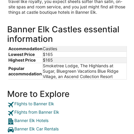
travel like royalty, you expect sheets softer than satin, on-
site spas and room service, and you just might find all those
things at castle boutique hotels in Banner Elk.
Banner Elk Castles essential
information
Accommodation
Castles
Lowest Price
$165
Highest Price
$165
Smoketree Lodge, The Highlands at
Popular
Sugar, Bluegreen Vacations Blue Ridge
accommodation
Village, an Ascend Collection Resort
More to Explore
Flights to Banner Elk
Flights from Banner Elk
Banner Elk Hotels
Banner Elk Car Rentals