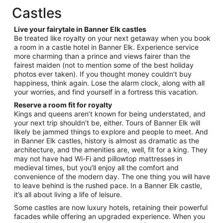
total
Castles
per
night
Live your fairytale in Banner Elk castles
from
Be treated like royalty on your next getaway when you book
Aug
a room in a castle hotel in Banner Elk. Experience service
more charming than a prince and views fairer than the
27
fairest maiden (not to mention some of the best holiday
to
photos ever taken). If you thought money couldn’t buy
Aug
happiness, think again. Lose the alarm clock, along with all
28
your worries, and find yourself in a fortress this vacation.
Reserve a room fit for royalty
Kings and queens aren’t known for being understated, and
your next trip shouldn’t be, either. Tours of Banner Elk will
likely be jammed things to explore and people to meet. And
in Banner Elk castles, history is almost as dramatic as the
architecture, and the amenities are, well, fit for a king. They
may not have had Wi-Fi and pillowtop mattresses in
medieval times, but you’ll enjoy all the comfort and
convenience of the modern day. The one thing you will have
to leave behind is the rushed pace. In a Banner Elk castle,
it’s all about living a life of leisure.
Some castles are now luxury hotels, retaining their powerful
facades while offering an upgraded experience. When you