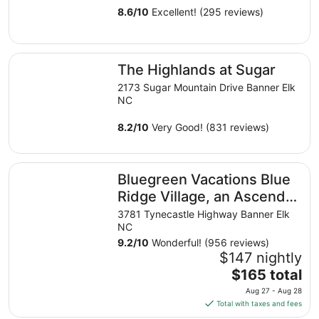
8.6
/
10
Excellent! (295 reviews)
The Highlands at Sugar
The Highlands at Sugar
2173 Sugar Mountain Drive Banner Elk
NC
8.2
/
10
Very Good! (831 reviews)
Bluegreen Vacations Blue Ridge Village, an Ascend Collec
Bluegreen Vacations Blue
Ridge Village, an Ascend
Collection Resort
3781 Tynecastle Highway Banner Elk
NC
9.2
/
10
Wonderful! (956 reviews)
$147 nightly
The
$165 total
price
Aug 27 - Aug 28
is
Total with taxes and fees
$165