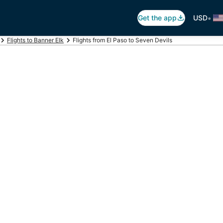
•
Get the app
USD
Flights to Banner Elk
Flights from El Paso to Seven Devils