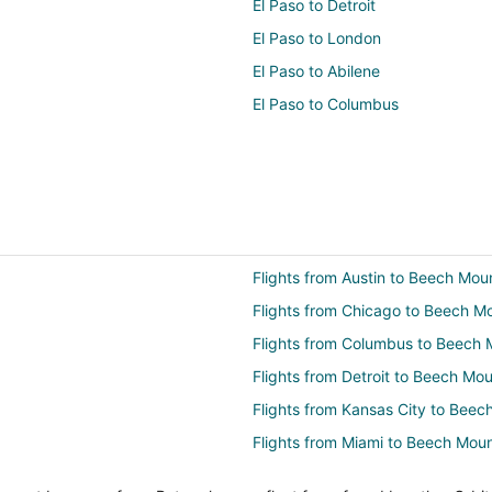
El Paso to Detroit
El Paso to London
El Paso to Abilene
El Paso to Columbus
Flights from Austin to Beech Mou
Flights from Chicago to Beech M
Flights from Columbus to Beech 
Flights from Detroit to Beech Mou
Flights from Kansas City to Beec
Flights from Miami to Beech Moun
Flights from Nashville to Beech 