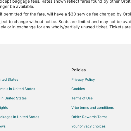
except baggage fees. Rates shown reflect fares found by other Orbit
Flights from Orlando to Beech M
onger be available.
Flights from Raleigh to Beech Mo
if permitted for the fare, will have a $30 service fee charged by Orbi
ect to change without notice. Seats are limited and may not be availab
Flights from Jacksonville to Bee
vely or in exchange for any wholly/partially unused ticket. Tickets a
Flights from Hilton Head Island 
Flights from Fort Lauderdale to 
Flights from Richmond to Beech 
Flights from Syracuse to Beech 
Flights from Sarasota to Beech M
Policies
Flights from Little Rock to Beech
nited States
Privacy Policy
Flights from Oklahoma City to B
ntals in United States
Cookies
Flights from Colorado Springs to
 in United States
Terms of Use
Flights from Grand Rapids to Be
ights
Vrbo terms and conditions
Flights from Tri-Cities to Beech 
ckages in United States
Orbitz Rewards Terms
Flights from Wichita to Beech Mo
iews
Your privacy choices
Flights from Chattanooga to Bee