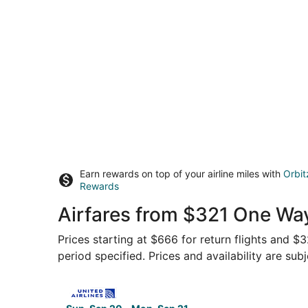
Earn rewards on top of your airline miles with
Orbit
Rewards
Airfares from $321 One Way
Prices starting at $666 for return flights and $
period specified. Prices and availability are sub
Select United flight, departing Sun, Sep 20 fro