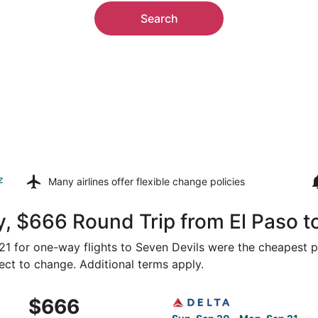
Search
z
Many airlines offer
flexible change policies
, $666 Round Trip from El Paso t
321 for one-way flights to Seven Devils were the cheapest p
ject to change. Additional terms apply.
m El Paso to Asheville, returning Mon, Sep 21, priced at $6
Select Delta flight, departi
$666
$666
Roundtrip,