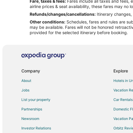
Fare, taxes & fees:
Fares include all taxes and fees, 
Flights from New Orleans to Beech Mountain
airline prices & seat availability, these fares may no l
Flights from Philadelphia to Beech Mountain
Refunds/changes/cancellations:
Itinerary changes, 
Other conditions:
Schedules, fares and rules are subj
Flights from Frankfurt to Beech Mountain
may be available. Fares will not be honored retroacti
Flights from Omaha to Beech Mountain
provided for the selected itinerary before booking.
Flights from Myrtle Beach to Beech Mountain
Flights from Newark to Beech Mountain
Flights from Burlington to Beech Mountain
Flights from Pensacola to Beech Mountain
Company
Explore
Flights from Fort Myers to Beech Mountain
About
Hotels in U
Flights from Norfolk - Virginia Beach to Beech Mountain
Jobs
Vacation Re
Flights from Knoxville to Beech Mountain
List your property
Car Rentals
Flights from Tampa to Beech Mountain
Partnerships
Domestic Fl
Flights from Gainesville to Beech Mountain
Newsroom
Vacation Pa
Flights from Charleston to Beech Mountain
Investor Relations
Orbitz Rev
Flights from Eau Claire to Beech Mountain