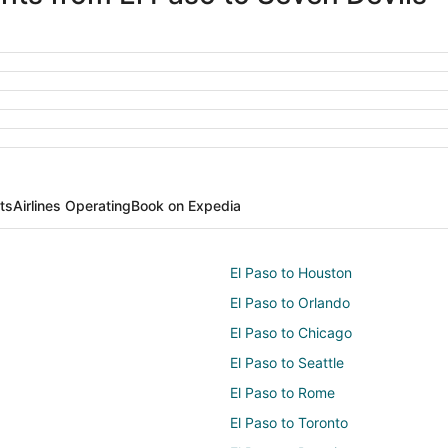
ts
Airlines Operating
Book on Expedia
El Paso to Houston
El Paso to Orlando
El Paso to Chicago
El Paso to Seattle
El Paso to Rome
El Paso to Toronto