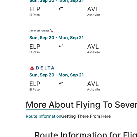
Sun, Sep 20 - Mon, Sep 21
ELP
AVL
El Paso
Asheville
Select American Airlines flight, departing Sun,
Sun, Sep 20 - Mon, Sep 21
ELP
AVL
El Paso
Asheville
Select Delta flight, departing Sun, Sep 20 from
Sun, Sep 20 - Mon, Sep 21
ELP
AVL
El Paso
Asheville
More About Flying To Seven
Route Information
Getting There From Here
Route Information for Fli