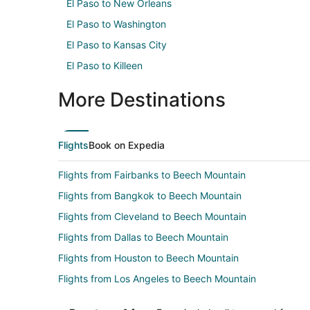
El Paso to New Orleans
El Paso to Washington
El Paso to Kansas City
El Paso to Killeen
More Destinations
Flights
Book on Expedia
Flights from Fairbanks to Beech Mountain
Flights from Bangkok to Beech Mountain
Flights from Cleveland to Beech Mountain
Flights from Dallas to Beech Mountain
Flights from Houston to Beech Mountain
Flights from Los Angeles to Beech Mountain
Flights from Minneapolis - St. Paul to Beech Mountain