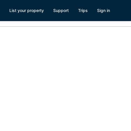
List your property
Support
Trips
Sign in