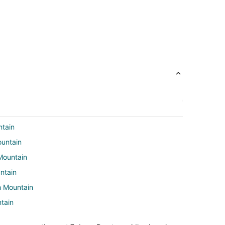
ntain
ountain
Mountain
ntain
h Mountain
tain
Mountain