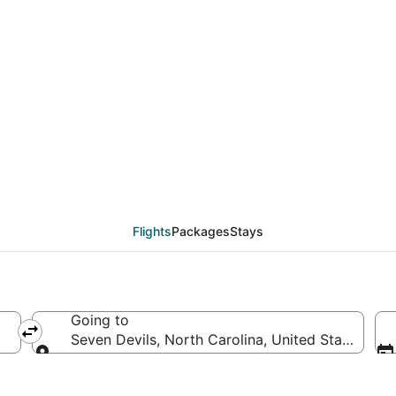
eals from El Paso (ELP
Flights
Packages
Stays
Going to
a
Seven Devils, North Carolina, United States of 
Going to