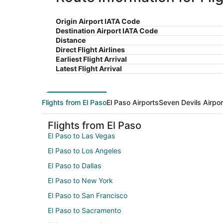
Origin Airport IATA Code
Destination Airport IATA Code
Distance
Direct Flight Airlines
Earliest Flight Arrival
Latest Flight Arrival
Flights from El Paso
El Paso Airports
Seven Devils Airpor
Flights from El Paso
El Paso to Las Vegas
El Paso to Los Angeles
El Paso to Dallas
El Paso to New York
El Paso to San Francisco
El Paso to Sacramento