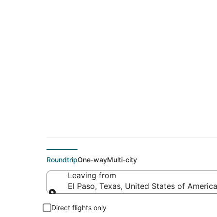
$321 Cheap flight d
(TRI)
Roundtrip
One-way
Multi-city
Leaving from
El Paso, Texas, United States of Americ
Leaving from
Direct flights only