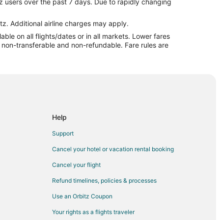
z users over the past 7 days. Due to rapidly changing
ountain
untain
tz. Additional airline charges may apply.
le on all flights/dates or in all markets. Lower fares
ch Mountain
re non-transferable and non-refundable. Fare rules are
to Beech Mountain
Beech Mountain
Mountain
Mountain
ountain
Help
 Mountain
Support
eech Mountain
Cancel your hotel or vacation rental booking
 Beech Mountain
Cancel your flight
ech Mountain
Refund timelines, policies & processes
Mountain
Use an Orbitz Coupon
untain
Your rights as a flights traveler
ch Mountain