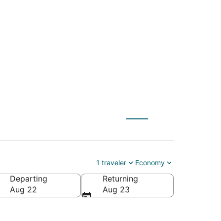
) to Seven Devils
1 traveler
Economy
Departing
Returning
America
Aug 22
Aug 23