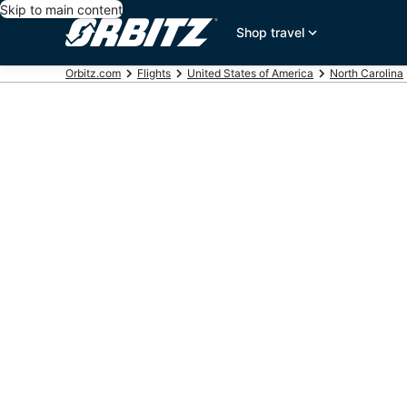
Skip to main content
Shop travel
Orbitz.com
Flights
United States of America
North Carolina