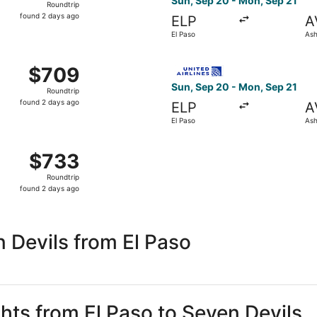
Sun, Sep 20 - Mon, Sep 21
Roundtrip
found
found 2 days ago
ELP
A
2
El Paso
Ash
days
ago
 Sep 20 from El Paso to Asheville, returning Mon, Sep 21, p
Select United flight, depart
$709
$709
Roundtrip,
Sun, Sep 20 - Mon, Sep 21
Roundtrip
found
found 2 days ago
ELP
A
2
El Paso
Ash
days
ago
 El Paso to Asheville, returning Mon, Sep 21, priced at $73
$733
$733
Roundtrip,
Roundtrip
found
found 2 days ago
2
days
ago
 Devils from El Paso
ghts from El Paso to Seven Devils