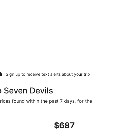
Sign up to receive
text alerts
about your trip
o Seven Devils
rices found within the past 7 days, for the
66 found 2 days ago
ng Sun, Sep 20 from El Paso to Asheville, returning Mon, Se
$687
$687
Roundtrip,