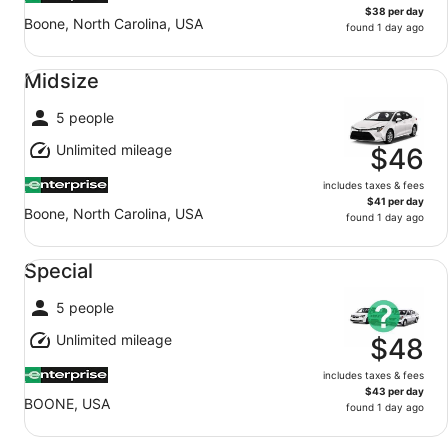
$38 per day
Boone, North Carolina, USA
found 1 day ago
Midsize undefined
Midsize
5 people
Unlimited mileage
$46
includes taxes & fees
$41 per day
Boone, North Carolina, USA
found 1 day ago
Special undefined
Special
5 people
Unlimited mileage
$48
includes taxes & fees
$43 per day
BOONE, USA
found 1 day ago
Standard undefined