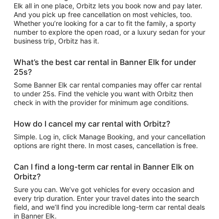
Elk all in one place, Orbitz lets you book now and pay later.
And you pick up free cancellation on most vehicles, too.
Whether you’re looking for a car to fit the family, a sporty
number to explore the open road, or a luxury sedan for your
business trip, Orbitz has it.
What’s the best car rental in Banner Elk for under
25s?
Some Banner Elk car rental companies may offer car rental
to under 25s. Find the vehicle you want with Orbitz then
check in with the provider for minimum age conditions.
How do I cancel my car rental with Orbitz?
Simple. Log in, click Manage Booking, and your cancellation
options are right there. In most cases, cancellation is free.
Can I find a long-term car rental in Banner Elk on
Orbitz?
Sure you can. We’ve got vehicles for every occasion and
every trip duration. Enter your travel dates into the search
field, and we’ll find you incredible long-term car rental deals
in Banner Elk.