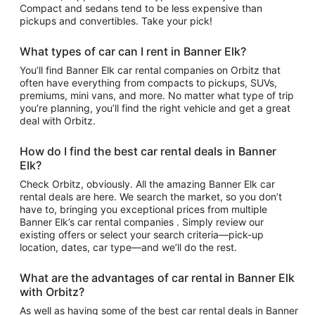
Compact and sedans tend to be less expensive than
pickups and convertibles. Take your pick!
What types of car can I rent in Banner Elk?
You’ll find Banner Elk car rental companies on Orbitz that
often have everything from compacts to pickups, SUVs,
premiums, mini vans, and more. No matter what type of trip
you’re planning, you’ll find the right vehicle and get a great
deal with Orbitz.
How do I find the best car rental deals in Banner
Elk?
Check Orbitz, obviously. All the amazing Banner Elk car
rental deals are here. We search the market, so you don’t
have to, bringing you exceptional prices from multiple
Banner Elk’s car rental companies . Simply review our
existing offers or select your search criteria—pick-up
location, dates, car type—and we’ll do the rest.
What are the advantages of car rental in Banner Elk
with Orbitz?
As well as having some of the best car rental deals in Banner