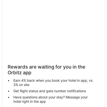
Hotels with Hot Tubs in Sugar Mountain
Hotels with an Indoor Pool in Sugar Mountain
Luxury Hotels in Sugar Mountain
Pet Friendly Hotels in Sugar Mountain
Hotels near Beech Mountain Resort
Hotels near Sugar Mountain Resort
Cabin Rentals in Seven Devils
Chalets in Seven Devils
Condo Rentals in Seven Devils
Rewards are waiting for you in the
Cottages in Seven Devils
Orbitz app
Kid Friendly Hotels in Seven Devils
Earn 4% back when you book your hotel in app, vs.
Hotels with Pool in Seven Devils
3% on site
Pet Friendly Hotels in Seven Devils
Get flight status and gate number notifications
Have questions about your stay? Message your
Romantic Getaways & Hotels in Seven Devils
hotel right in the app
Seven Devils Hotels