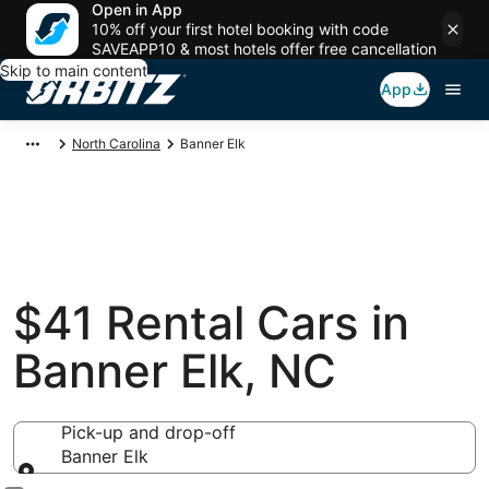
Open in App
10% off your first hotel booking with code
SAVEAPP10 & most hotels offer free cancellation
Skip to main content
App
North Carolina
Banner Elk
$41 Rental Cars in
Banner Elk, NC
Pick-up and drop-off
Banner Elk
Pick-up and drop-off