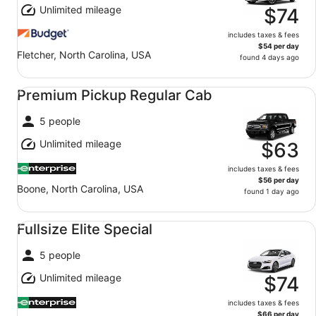
Unlimited mileage
$74
includes taxes & fees
$54 per day
Fletcher, North Carolina, USA
found 4 days ago
Premium Pickup Regular Cab undefined
Premium Pickup Regular Cab
5 people
Unlimited mileage
$63
includes taxes & fees
$56 per day
Boone, North Carolina, USA
found 1 day ago
Fullsize Elite Special undefined
Fullsize Elite Special
5 people
Unlimited mileage
$74
includes taxes & fees
$66 per day