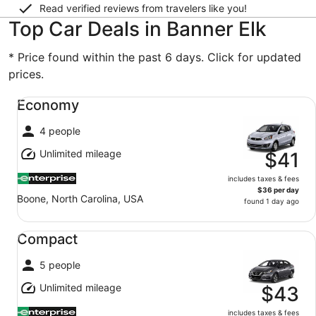
Read verified reviews from travelers like you!
Top Car Deals in Banner Elk
* Price found within the past 6 days. Click for updated
prices.
Economy undefined
Economy
4 people
Unlimited mileage
$41
includes taxes & fees
$36 per day
Boone, North Carolina, USA
found 1 day ago
Compact undefined
Compact
5 people
Unlimited mileage
$43
includes taxes & fees