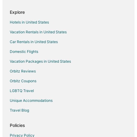
Explore
Hotels in United States
Vacation Rentals in United States
Car Rentals in United States
Domestic Flights
Vacation Packages in United States
Orbitz Reviews
Orbitz Coupons
LGBTQ Travel
Unique Accommodations
Travel Blog
Policies
Privacy Policy