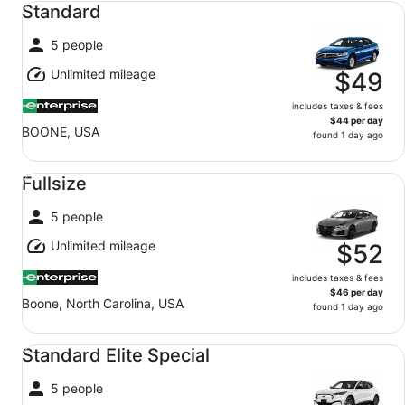
Standard
5 people
Unlimited mileage
$49
includes taxes & fees
$44 per day
BOONE, USA
found 1 day ago
Fullsize undefined
Fullsize
5 people
Unlimited mileage
$52
includes taxes & fees
$46 per day
Boone, North Carolina, USA
found 1 day ago
Standard Elite Special undefined
Standard Elite Special
5 people