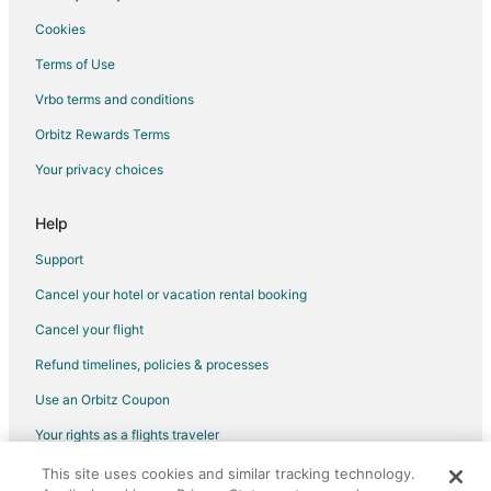
Cookies
Terms of Use
Vrbo terms and conditions
Orbitz Rewards Terms
Your privacy choices
Help
Support
Cancel your hotel or vacation rental booking
Cancel your flight
Refund timelines, policies & processes
Use an Orbitz Coupon
Your rights as a flights traveler
This site uses cookies and similar tracking technology.
©2026 Expedia, Inc., an Expedia Group company. All rights reserved.