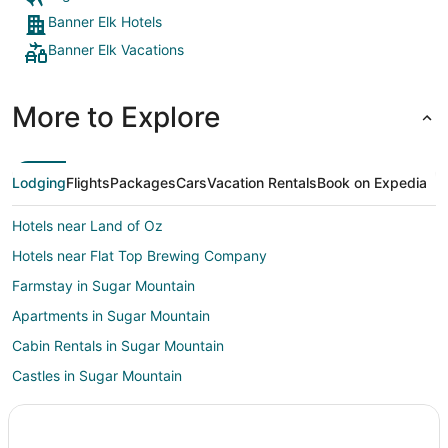
Banner Elk Hotels
Banner Elk Vacations
More to Explore
Lodging
Flights
Packages
Cars
Vacation Rentals
Book on Expedia
Hotels near Land of Oz
Hotels near Flat Top Brewing Company
Farmstay in Sugar Mountain
Apartments in Sugar Mountain
Cabin Rentals in Sugar Mountain
Castles in Sugar Mountain
Adventure Hotels in Sugar Mountain
Beach Resorts & in Sugar Mountain