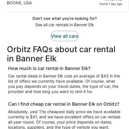
BOONE, USA
found 1 day ago
Don't see what you're looking for?
See all car rentals in Banner Elk
View all cars
Orbitz FAQs about car rental
in Banner Elk
How much is car rental in Banner Elk?
Car rental deals in Banner Elk cost an average of $43 in the
list of offers we currently have available. Of course, what
you pay depends on your travel dates, the type of car, the
provider and how long you want to rent it for.
Can I find cheap car rental in Banner Elk on Orbitz?
Absolutely, yes! The cheapest daily price we have available
currently is $41, and we have excellent offers on car rentals
all year round. Of course, your price depends on dates,
locations, suppliers, and the type of vehicle you want.