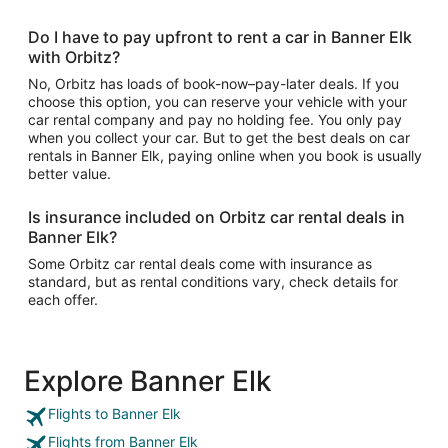
Do I have to pay upfront to rent a car in Banner Elk
with Orbitz?
No, Orbitz has loads of book-now–pay-later deals. If you
choose this option, you can reserve your vehicle with your
car rental company and pay no holding fee. You only pay
when you collect your car. But to get the best deals on car
rentals in Banner Elk, paying online when you book is usually
better value.
Is insurance included on Orbitz car rental deals in
Banner Elk?
Some Orbitz car rental deals come with insurance as
standard, but as rental conditions vary, check details for
each offer.
Explore Banner Elk
Flights to Banner Elk
Flights from Banner Elk