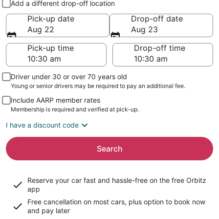
Add a different drop-off location
Pick-up date
Drop-off date
Aug 22
Aug 23
Pick-up time
Drop-off time
Driver under 30 or over 70 years old
Young or senior drivers may be required to pay an additional fee.
Include AARP member rates
Membership is required and verified at pick-up.
I have a discount code
Search
Reserve your car fast and hassle-free on the free Orbitz
app
Free cancellation on most cars, plus option to book now
and pay later