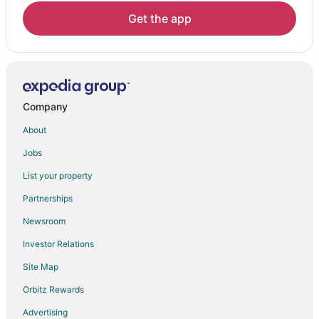
Vacation Homes in Seven Devils
Get the app
Resorts in Seven Devils
Adventure Hotels in Charter Hills
Pet Friendly Hotels in Charter Hills
Charter Hills Hotels
Company
Hotels near Lees-McRae College
About
Jobs
List your property
Partnerships
Newsroom
Investor Relations
Site Map
Orbitz Rewards
Advertising