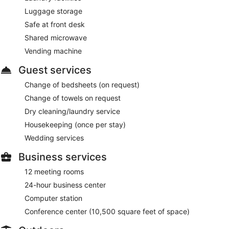
Luggage storage
Safe at front desk
Shared microwave
Vending machine
Guest services
Change of bedsheets (on request)
Change of towels on request
Dry cleaning/laundry service
Housekeeping (once per stay)
Wedding services
Business services
12 meeting rooms
24-hour business center
Computer station
Conference center (10,500 square feet of space)