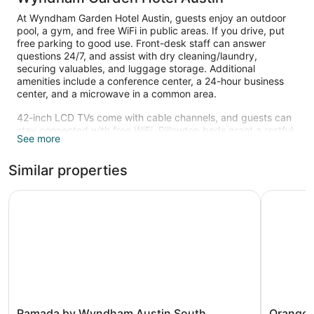
At Wyndham Garden Hotel Austin, guests enjoy an outdoor
pool, a gym, and free WiFi in public areas. If you drive, put
free parking to good use. Front-desk staff can answer
questions 24/7, and assist with dry cleaning/laundry,
securing valuables, and luggage storage. Additional
amenities include a conference center, a 24-hour business
center, and a microwave in a common area.
42-inch LCD TVs come with cable channels, and guests can
stay connected with free WiFi. Pillowtop beds grant a restful
See more
night's sleep, and bathrooms offer hair dryers and free
toiletries. Refrigerators, coffee makers, and laptop-
Similar properties
compatible safes are other standard amenities.
Housekeeping is available once per stay.
Ramada by Wyndham Austin South
Orangewoo
Recreational amenities at the hotel include an outdoor pool
and a fitness center.
The recreational activities listed below are available either on
site or nearby; fees may apply.
Ramada
Orangew
Ramada by Wyndham Austin South
Orangew