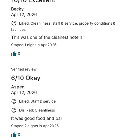
Becky
Apr 12, 2026
Liked: Cleanliness, staff & service, property conditions &
facilities
This was one of the cleanest hotel!!
Stayed 1 night in Apr 2026
0
Verified review
6/10 Okay
Aspen
Apr 12, 2026
Liked: Staff & service
Disliked: Cleanliness
It was good food and bar
Stayed 2 nights in Apr 2026
0