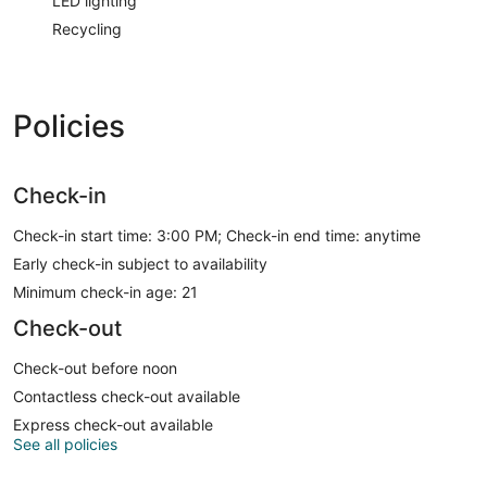
LED lighting
Recycling
Policies
Check-in
Check-in start time: 3:00 PM; Check-in end time: anytime
Early check-in subject to availability
Minimum check-in age: 21
Check-out
Check-out before noon
Contactless check-out available
Express check-out available
See all policies