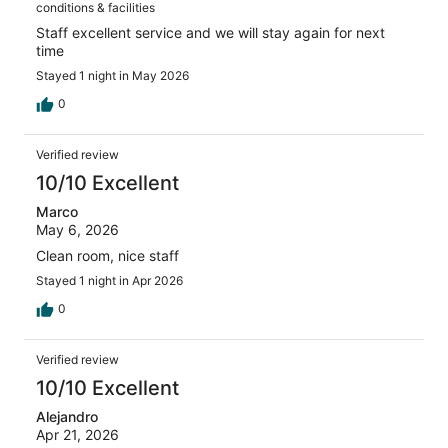
conditions & facilities
Staff excellent service and we will stay again for next
time
Stayed 1 night in May 2026
0
Verified review
10/10 Excellent
Marco
May 6, 2026
Clean room, nice staff
Stayed 1 night in Apr 2026
0
Verified review
10/10 Excellent
Alejandro
Apr 21, 2026