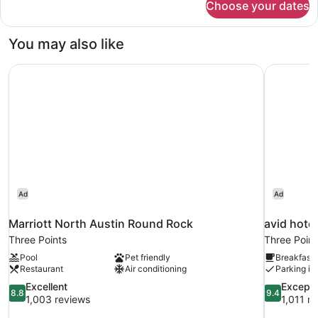
Choose your dates
Deluxe
Bed
Room,
1
You may also like
Double
Bed
Marriott North Austin Round Rock
avid hote
Ad
Ad
Marriott North Austin Round Rock
avid hote
Three Points
Three Point
Pool
Pet friendly
Breakfast 
Restaurant
Air conditioning
Parking in
8.8
9.4
Excellent
Excepti
8.8
9.4
out
out
1,003 reviews
1,011 r
of
of