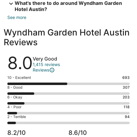
What's there to do around Wyndham Garden
Hotel Austin?
See more
Wyndham Garden Hotel Austin
Reviews
Reviews
8.0
Very Good
1,415 reviews
Reviews
Rating
10 - Excellent
693
10
Rating
8 - Good
307
-
8
Excellent.
Rating
6 - Okay
203
-
693
6
Good.
Rating
4 - Poor
118
out
-
307
4
of
Okay.
Rating
2 - Terrible
94
out
-
1415
203
2
of
Poor.
reviews
out
-
1415
118
8.2/10
8.6/10
of
Terrible.
reviews