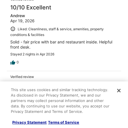
10/10 Excellent
Andrew
Apr 19, 2026
Liked: Cleanliness, staff & service, amenities, property
conditions & facilities
Solid - fair price with bar and restaurant inside. Helpful
front desk.
Stayed 2 nights in Apr 2026
0
Verified review
10/10 Excellent
This site uses cookies and similar tracking technology.
M
As disclosed in our Privacy Statement, we and our
Apr 4, 2026
partners may collect personal information and other
data. By continuing to use our website, you accept our
Liked: Cleanliness, staff & service, property conditions &
Privacy Statement and Terms of Service.
facilities
The rooms were so clean and modern. Loved the
Privacy Statement
Terms of Service
bathroom Restaurant on site. So very affordable.