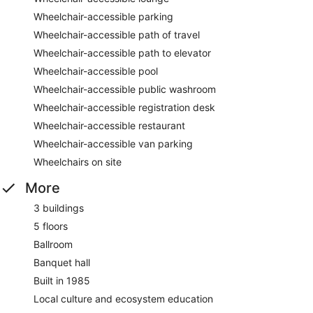
Wheelchair-accessible parking
Wheelchair-accessible path of travel
Wheelchair-accessible path to elevator
Wheelchair-accessible pool
Wheelchair-accessible public washroom
Wheelchair-accessible registration desk
Wheelchair-accessible restaurant
Wheelchair-accessible van parking
Wheelchairs on site
More
3 buildings
5 floors
Ballroom
Banquet hall
Built in 1985
Local culture and ecosystem education