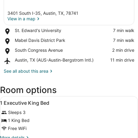
3401 South I-35, Austin, TX, 78741
View in a map
Place,
St. Edward's University
‪7 min walk‬
St.
View in a map
Place,
Mabel Davis District Park
‪7 min walk‬
Edward's
Mabel
University
Place,
South Congress Avenue
‪2 min drive‬
Davis
South
District
Airport,
Austin, TX (AUS-Austin-Bergstrom Intl.)
‪11 min drive‬
Congress
Park
Austin,
Avenue
TX
See all about this area
(AUS-
Austin-
Room options
Bergstrom
Intl.)
View
A hotel room with a bed, desk, chai
11
1 Executive King Bed
all
Sleeps 3
photos
for
1 King Bed
1
Free WiFi
Executive
More
More details