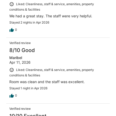
Liked: Cleanliness, staff & service, amenities, property
conditions & facilities
We had a great stay. The staff were very helpful.
Stayed 2 nights in Apr 2026
0
Verified review
8/10 Good
Maribel
Apr 11, 2026
Liked: Cleanliness, staff & service, amenities, property
conditions & facilities
Room was clean and the staff was excellent.
Stayed 1 night in Apr 2026
0
Verified review
10/10 Excellent