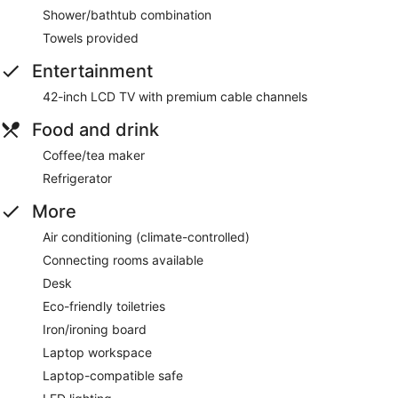
Shower/bathtub combination
Towels provided
Entertainment
42-inch LCD TV with premium cable channels
Food and drink
Coffee/tea maker
Refrigerator
More
Air conditioning (climate-controlled)
Connecting rooms available
Desk
Eco-friendly toiletries
Iron/ironing board
Laptop workspace
Laptop-compatible safe