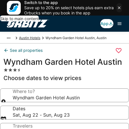
Switch to the app
Save up to 20% on select hotels plus earn extra
Orbucks when you book in the app
Skip to main content
App
Austin Hotels
Wyndham Garden Hotel Austin, Austin
See all properties
Wyndham Garden Hotel Austin
3.5
star
Choose dates to view prices
property
Where to?
Wyndham Garden Hotel Austin
Dates
Sat, Aug 22 - Sun, Aug 23
Travelers