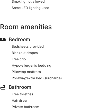
Smoking not allowed
Some LED lighting used
Room amenities
Bedroom
Bedsheets provided
Blackout drapes
Free crib
Hypo-allergenic bedding
Pillowtop mattress
Rollaway/extra bed (surcharge)
Bathroom
Free toiletries
Hair dryer
Private bathroom