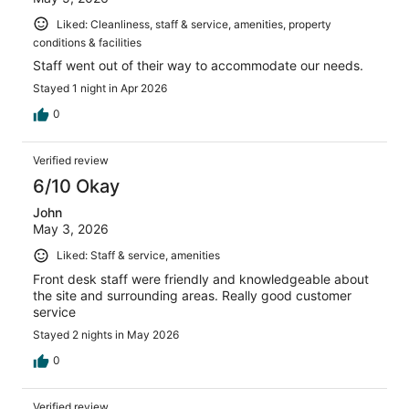
Liked: Cleanliness, staff & service, amenities, property
conditions & facilities
Staff went out of their way to accommodate our needs.
Stayed 1 night in Apr 2026
0
Verified review
6/10 Okay
John
May 3, 2026
Liked: Staff & service, amenities
Front desk staff were friendly and knowledgeable about
the site and surrounding areas. Really good customer
service
Stayed 2 nights in May 2026
0
Verified review