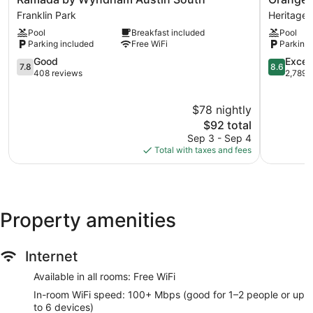
by
Inn
Franklin Park
Heritage H
Wyndham
&
Pool
Breakfast included
Pool
Austin
Suites
Parking included
Free WiFi
Parking 
South
Midtown
Franklin
7.8
Heritage
8.6
Good
Excell
7.8
8.6
Park
out
Hills
out
408 reviews
2,789 
of
of
10,
10,
$78 nightly
Good,
Excellent,
408
The
2,789
$92 total
reviews
price
reviews
Sep 3 - Sep 4
is
Total with taxes and fees
$92
Property amenities
Internet
Available in all rooms: Free WiFi
In-room WiFi speed: 100+ Mbps (good for 1–2 people or up
to 6 devices)