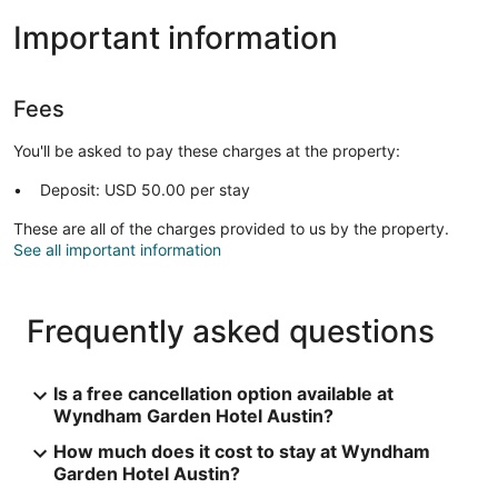
Important information
Fees
You'll be asked to pay these charges at the property:
Deposit: USD 50.00 per stay
These are all of the charges provided to us by the property.
See all important information
Frequently asked questions
Is a free cancellation option available at
Wyndham Garden Hotel Austin?
How much does it cost to stay at Wyndham
Garden Hotel Austin?