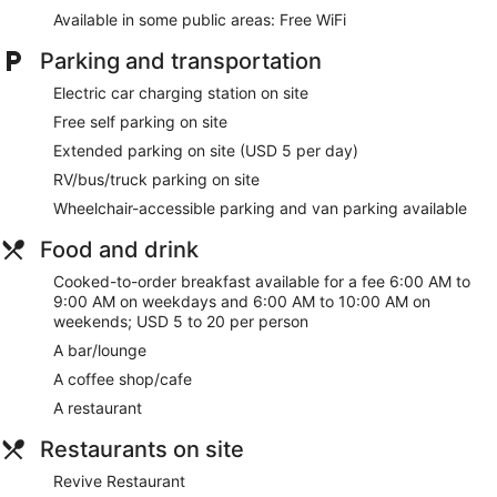
Available in some public areas: Free WiFi
Parking and transportation
Electric car charging station on site
Free self parking on site
Extended parking on site (USD 5 per day)
RV/bus/truck parking on site
Wheelchair-accessible parking and van parking available
Food and drink
Cooked-to-order breakfast available for a fee 6:00 AM to
9:00 AM on weekdays and 6:00 AM to 10:00 AM on
weekends; USD 5 to 20 per person
A bar/lounge
A coffee shop/cafe
A restaurant
Restaurants on site
Revive Restaurant