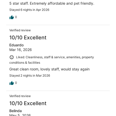
5 star staff. Extremely affordable and pet friendly.
Stayed 6 nights in Apr 2026
0
Verified review
10/10 Excellent
Eduardo
Mar 16, 2026
Liked: Cleanliness, staff & service, amenities, property
conditions & facilities
Great clean room, lovely staff, would stay again
Stayed 2 nights in Mar 2026
0
Verified review
10/10 Excellent
Belinda
May 5, 2026