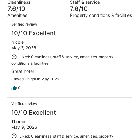
out
Cleanliness
Staff & service
1415
94
of
7.6/10
7.6/10
reviews
out
1415
Amenities
Property conditions & facilities
of
reviews
Reviews
1415
Verified review
reviews
10/10 Excellent
Nicole
May 7, 2026
Liked: Cleanliness, staff & service, amenities, property
conditions & facilities
Great hotel
Stayed 1 night in May 2026
0
Verified review
10/10 Excellent
Thomas
May 9, 2026
Liked: Cleanliness, staff & service, amenities, property