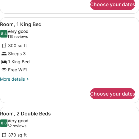
for
Choose your dates
Deluxe
Room,
1
View
A hotel room with a wooden headboa
5
King
Room, 1 King Bed
all
Bed
Very good
photos
8.4
8.4 out of 10
(119
119 reviews
for
reviews)
300 sq ft
Room,
Sleeps 3
1
1 King Bed
King
Bed
Free WiFi
More
More details
details
for
Choose your dates
Room,
1
King
View
A hotel room with a TV, desk, two b
4
Bed
Room, 2 Double Beds
all
Very good
photos
8.0
8.0 out of 10
(62
62 reviews
for
reviews)
370 sq ft
Room,