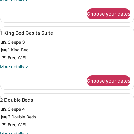
King
details
Bed
for
Choose your dates
1
Executive
King
View
Hypo-allergenic bedding available, 
10
Bed
1 King Bed Casita Suite
all
Sleeps 3
photos
for
1 King Bed
1
Free WiFi
King
More
More details
Bed
details
Casita
for
Choose your dates
1
Suite
King
Bed
View
A hotel room with two beds, a desk,
8
Casita
2 Double Beds
all
Suite
Sleeps 4
photos
for
2 Double Beds
2
Free WiFi
Double
More
More details