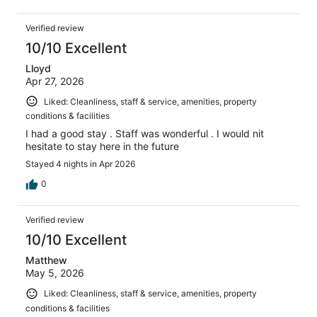
Verified review
10/10 Excellent
Lloyd
Apr 27, 2026
Liked: Cleanliness, staff & service, amenities, property
conditions & facilities
I had a good stay . Staff was wonderful . I would nit
hesitate to stay here in the future
Stayed 4 nights in Apr 2026
0
Verified review
10/10 Excellent
Matthew
May 5, 2026
Liked: Cleanliness, staff & service, amenities, property
conditions & facilities