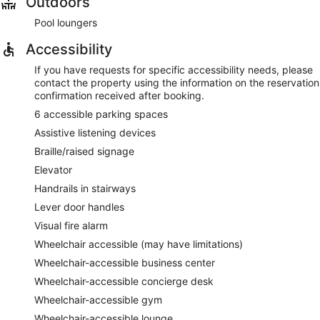
Outdoors
Pool loungers
Accessibility
If you have requests for specific accessibility needs, please
contact the property using the information on the reservation
confirmation received after booking.
6 accessible parking spaces
Assistive listening devices
Braille/raised signage
Elevator
Handrails in stairways
Lever door handles
Visual fire alarm
Wheelchair accessible (may have limitations)
Wheelchair-accessible business center
Wheelchair-accessible concierge desk
Wheelchair-accessible gym
Wheelchair-accessible lounge