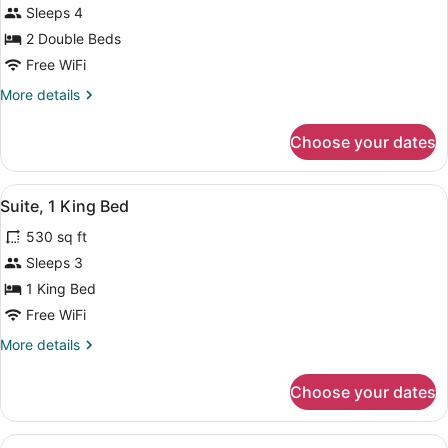
Sleeps 4
2
2 Double Beds
Double
Beds
Free WiFi
More
More details
details
for
Choose your dates
Room,
2
Double
View
A hotel room with a wooden headboa
7
Beds
Suite, 1 King Bed
all
530 sq ft
photos
for
Sleeps 3
Suite,
1 King Bed
1
Free WiFi
King
More
More details
Bed
details
for
Choose your dates
Suite,
1
King
View
A hotel room with a wooden desk, a