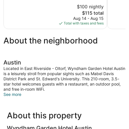
10,
10,
$100 nightly
Excellent,
Exceptional
The
$115 total
1,003
1,011
price
reviews
reviews
Aug 14 - Aug 15
is
Total with taxes and fees
$115
About the neighborhood
Austin
Located in East Riverside - Oltorf, Wyndham Garden Hotel Austin
is a leisurely stroll from popular sights such as Mabel Davis
District Park and St. Edward's University. This 210-room, 3.5-
star hotel welcomes guests with a restaurant, an outdoor pool,
and free in-room WiFi.
See more
About this property
Wyndham Garden Hotel Austin