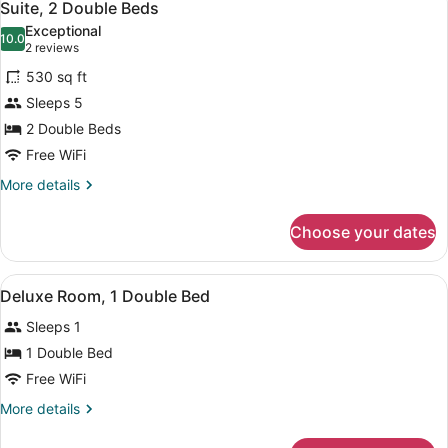
6
Bed
Suite, 2 Double Beds
all
Exceptional
photos
10.0
10.0 out of 10
(2
2 reviews
for
reviews)
530 sq ft
Suite,
Sleeps 5
2
2 Double Beds
Double
Beds
Free WiFi
More
More details
details
for
Choose your dates
Suite,
2
Double
View
A hotel room with a bed, desk, chair
9
Beds
Deluxe Room, 1 Double Bed
all
Sleeps 1
photos
for
1 Double Bed
Deluxe
Free WiFi
Room,
More
More details
1
details
Double
for