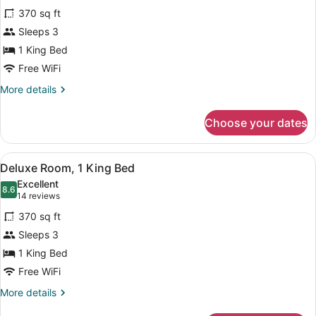
for
reviews)
370 sq ft
Room,
Sleeps 3
1
1 King Bed
King
Bed
Free WiFi
(Accessible)
More
More details
details
for
Choose your dates
Room,
1
King
View
A hotel room with a wooden headboa
5
Bed
Deluxe Room, 1 King Bed
all
(Accessible)
Excellent
photos
8.6
8.6 out of 10
(14
14 reviews
for
reviews)
370 sq ft
Deluxe
Sleeps 3
Room,
1 King Bed
1
King
Free WiFi
Bed
More
More details
details