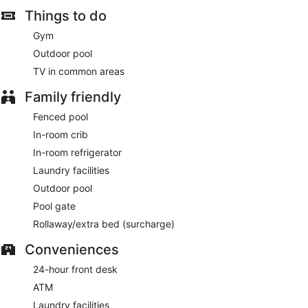
Things to do
Gym
Outdoor pool
TV in common areas
Family friendly
Fenced pool
In-room crib
In-room refrigerator
Laundry facilities
Outdoor pool
Pool gate
Rollaway/extra bed (surcharge)
Conveniences
24-hour front desk
ATM
Laundry facilities