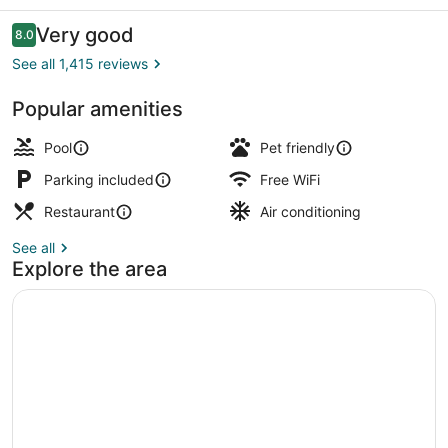
Austin
Reviews
Very good
8.0
8.0 out of 10
See all 1,415 reviews
Popular amenities
Outdoor pool, open 9:00 AM to 11:
Pool
Pet friendly
Parking included
Free WiFi
Restaurant
Air conditioning
See all
Explore the area