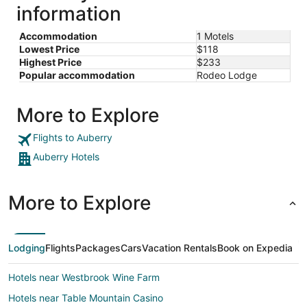
information
Accommodation
1 Motels
Lowest Price
$118
Highest Price
$233
Popular accommodation
Rodeo Lodge
More to Explore
Flights to Auberry
Auberry Hotels
More to Explore
Lodging
Flights
Packages
Cars
Vacation Rentals
Book on Expedia
Hotels near Westbrook Wine Farm
Hotels near Table Mountain Casino