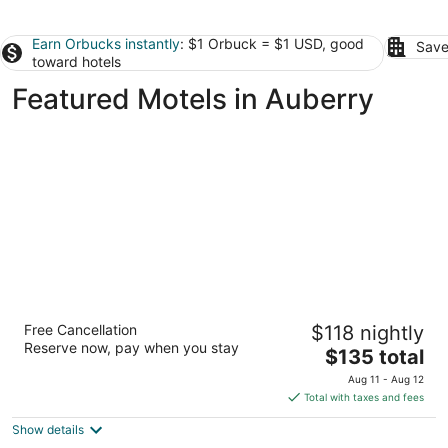
Earn Orbucks instantly
: $1 Orbuck = $1 USD, good
Save
toward hotels
Featured Motels in Auberry
Rodeo Lodge
Free Cancellation
$118 nightly
2
Reserve now, pay when you stay
The
$135 total
out
1616 Clovis Ave Clovis CA
price
of
Aug 11 - Aug 12
is
5
Total with taxes and fees
$135
Show details
total