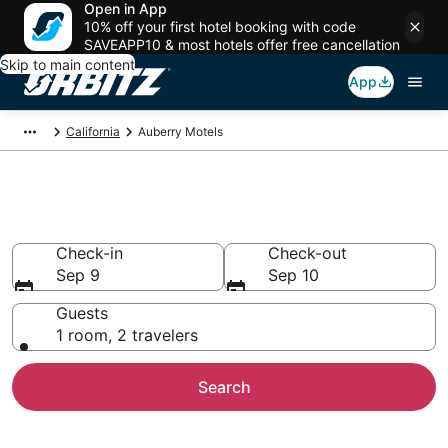
Open in App
10% off your first hotel booking with code
SAVEAPP10 & most hotels offer free cancellation
Skip to main content
App
California
Auberry Motels
Compare Auberry Motels
Check-in
Check-out
Sep 9
Sep 10
Guests
1 room, 2 travelers
Search