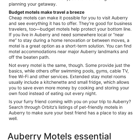
planning your getaway.
Budget motels make travel a breeze
Cheap motels can make it possible for you to visit Auberry
and see everything it has to offer. They’re good for business
travelers, too—budget motels help protect your bottom line.
If you live in Auberry and need somewhere local or “near
me” to stay during a home renovation or between moves, a
motel is a great option as a short-term solution. You can find
motel accommodations near major Auberry landmarks and
off the beaten path.
Not every motel is the same, though. Some provide just the
basics, while others offer swimming pools, gyms, cable TV,
free Wi-Fi and other services. Extended stay motel rooms
usually include a kitchenette and small fridge, which allows
you to save even more money by cooking and storing your
own food instead of eating out every night.
Is your furry friend coming with you on your trip to Auberry?
Search through Orbitz’s listings of pet-friendly motels in
Auberry to make sure your best friend has a place to stay as
well.
Auberry Motels essential