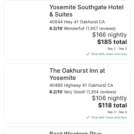
Yosemite Southgate Hotel & Suites
Yosemite Southgate Hotel
& Suites
40644 Hwy 41 Oakhurst CA
9.2
/
10
Wonderful! (1,957 reviews)
$166 nightly
The
$185 total
price
Sep 2 - Sep 3
is
Total with taxes and fees
$185
total
The Oakhurst Inn at Yosemite
The Oakhurst Inn at
per
night
Yosemite
from
40489 Highway 41 Oakhurst CA
Sep
8.2
/
10
Very Good! (1,204 reviews)
2
$106 nightly
to
The
$118 total
Sep
price
3
Sep 3 - Sep 4
is
Total with taxes and fees
$118
total
Best Western Plus Yosemite Gateway Inn
Best Western Plus