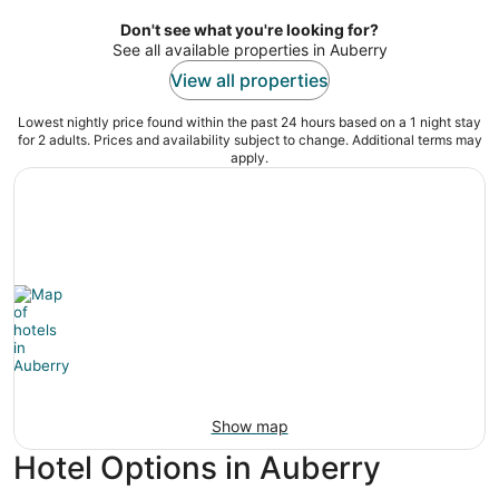
per
night
Don't see what you're looking for?
See all available properties in Auberry
View all properties
Lowest nightly price found within the past 24 hours based on a 1 night stay
for 2 adults. Prices and availability subject to change. Additional terms may
apply.
Show map
Hotel Options in Auberry