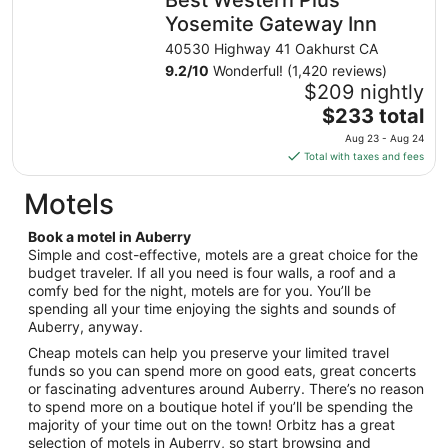
per
night
Yosemite Gateway Inn
from
40530 Highway 41 Oakhurst CA
Sep
9.2
/
10
Wonderful! (1,420 reviews)
3
$209 nightly
to
The
$233 total
Sep
price
4
Aug 23 - Aug 24
is
Total with taxes and fees
$233
total
Motels
per
night
Book a motel in Auberry
from
Simple and cost-effective, motels are a great choice for the
Aug
budget traveler. If all you need is four walls, a roof and a
comfy bed for the night, motels are for you. You’ll be
23
spending all your time enjoying the sights and sounds of
to
Auberry, anyway.
Aug
24
Cheap motels can help you preserve your limited travel
funds so you can spend more on good eats, great concerts
or fascinating adventures around Auberry. There’s no reason
to spend more on a boutique hotel if you’ll be spending the
majority of your time out on the town! Orbitz has a great
selection of motels in Auberry, so start browsing and