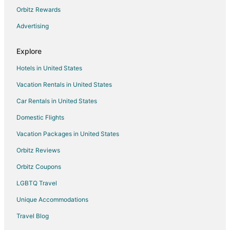
Hotels with Free Parking in Sierra Cedars
Orbitz Rewards
Cabin Rentals in Wishon
Advertising
Lodges in Wishon
Explore
Cascadel Woods Hotels
Hotels in United States
Hotels near Picayune Rancheria of the Chukchansi Indians
Vacation Rentals in United States
Kid Friendly Hotels in West Village
Car Rentals in United States
Luxury Hotels in West Village
Pet Friendly Hotels in West Village
Domestic Flights
Ski Resorts & in West Village
Vacation Packages in United States
West Village Hotels
Orbitz Reviews
5 Star Hotels in Indian Springs
Orbitz Coupons
3 Star Hotels in Shaver Lake
LGBTQ Travel
Apartments in Shaver Lake
Unique Accommodations
B&B in Shaver Lake
Travel Blog
Cabin Rentals in Shaver Lake