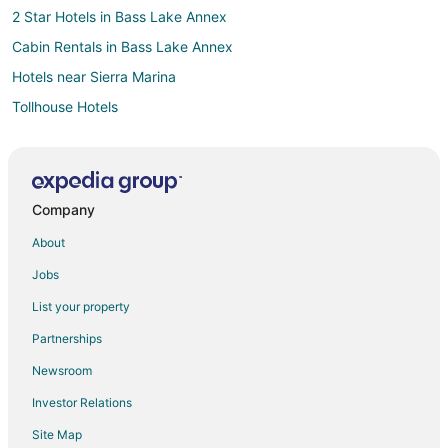
2 Star Hotels in Bass Lake Annex
Cabin Rentals in Bass Lake Annex
Hotels near Sierra Marina
Tollhouse Hotels
Inns in Tollhouse
Motels in Tollhouse
5 Star Hotels in North Fork
Company
Apartments in North Fork
About
Cabin Rentals in North Fork
Jobs
Condo Rentals in North Fork
List your property
Cottages in North Fork
Partnerships
Hostels in North Fork
Newsroom
Hotels with Pool in North Fork
Investor Relations
Motels in North Fork
Site Map
Vacation Homes in North Fork