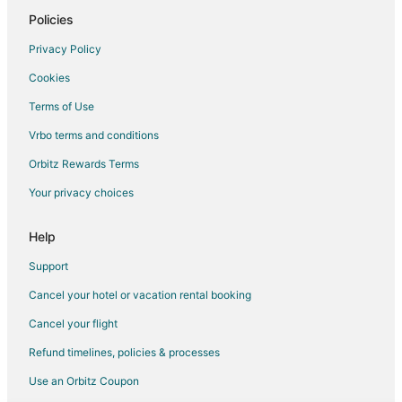
Chalets in Shaver Lake
Policies
Condo Rentals in Shaver Lake
Privacy Policy
Cottages in Shaver Lake
Cookies
Adventure Hotels in Shaver Lake
Terms of Use
Kid Friendly Hotels in Shaver Lake
Vrbo terms and conditions
Gay Friendly Hotels in Shaver Lake
Orbitz Rewards Terms
Hotels with Free Parking in Shaver Lake
Your privacy choices
Hotels on the Lake in Shaver Lake
Luxury Hotels in Shaver Lake
Help
Pet Friendly Hotels in Shaver Lake
Support
Spa Resorts & in Shaver Lake
Cancel your hotel or vacation rental booking
Shaver Lake Hotels
Cancel your flight
Lodges in Shaver Lake
Refund timelines, policies & processes
5 Star Hotels in O'Neals
Use an Orbitz Coupon
Hotels near Millerton Lake