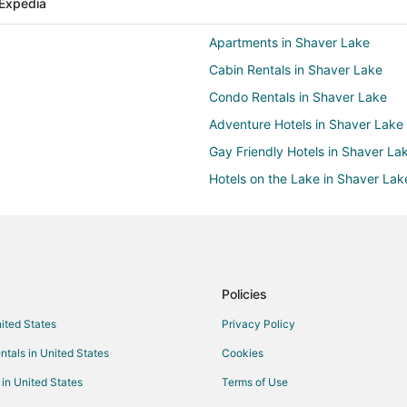
Expedia
Apartments in Shaver Lake
Cabin Rentals in Shaver Lake
Condo Rentals in Shaver Lake
Adventure Hotels in Shaver Lake
Gay Friendly Hotels in Shaver La
Hotels on the Lake in Shaver Lak
Pet Friendly Hotels in Shaver Lak
Shaver Lake Hotels
Kid Friendly Hotels in West Villag
Pet Friendly Hotels in West Villag
Policies
West Village Hotels
nited States
Privacy Policy
Ski Resorts & in Dogwood Mounta
ntals in United States
Cookies
Farmstay in Dinkey Creek
 in United States
Terms of Use
Guest Houses in Dinkey Creek