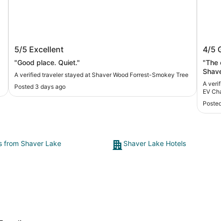
Shaver Wood Forrest-Smokey Tree
Expl
5/5
Excellent
4/5
Char
"Good place. Quiet."
"The 
Shave
A verified traveler stayed at Shaver Wood Forrest-Smokey Tree
nicel
A verifi
Posted 3 days ago
There
EV Ch
is comfortable, t
Posted
hard 
was n
recom
nice 
ts from Shaver Lake
Shaver Lake Hotels