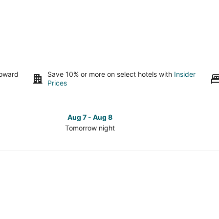
toward
Save 10% or more on select hotels with
Insider
Prices
Aug 7 - Aug 8
Tomorrow night
Check
Check
prices
prices
in
in
Sierra
Sierra
Cedars
Cedars
for
for
tomorrow
this
night,
weeken
Aug
Aug