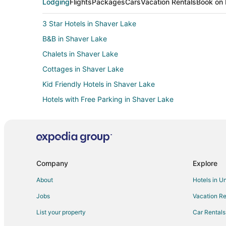
Lodging
Flights
Packages
Cars
Vacation Rentals
Book on 
3 Star Hotels in Shaver Lake
B&B in Shaver Lake
Chalets in Shaver Lake
Cottages in Shaver Lake
Kid Friendly Hotels in Shaver Lake
Hotels with Free Parking in Shaver Lake
Luxury Hotels in Shaver Lake
Spa Resorts & in Shaver Lake
Lodges in Shaver Lake
Luxury Hotels in West Village
Company
Explore
Ski Resorts & in West Village
About
Hotels in U
Pet Friendly Hotels in Dogwood Mountain
Jobs
Vacation Re
Hotels with Pool in North Fork
List your property
Car Rentals
Apartments in Dinkey Creek