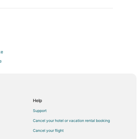
ke
e
e
e
e
Help
Support
in
Cancel your hotel or vacation rental booking
Cancel your flight