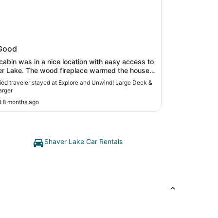
ore and Unwind! Large Deck & EV
Good
ger
cabin was in a nice location with easy access to
r Lake. The wood fireplace warmed the house
y, be sure to bring your own wood and matches.
ed traveler stayed at Explore and Unwind! Large Deck &
 are three bedrooms the downstairs queen bed
arger
he upstairs queen bed was really
 8 months ago
to sleep on and the room with the bunkbeds
ot comfortable for teens so we would
mend only for small children. The house was
and clean and was a nice place to play in the
snow. "
Shaver Lake Car Rentals