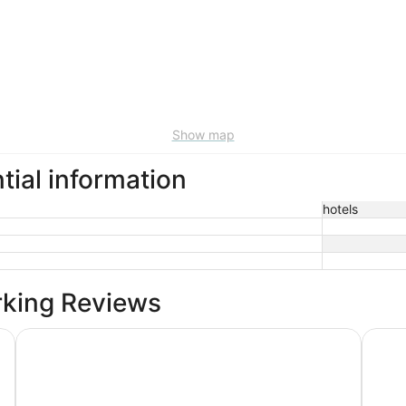
Show map
tial information
hotels
rking Reviews
Shaver Wood Forrest-Smokey Tree
Explor