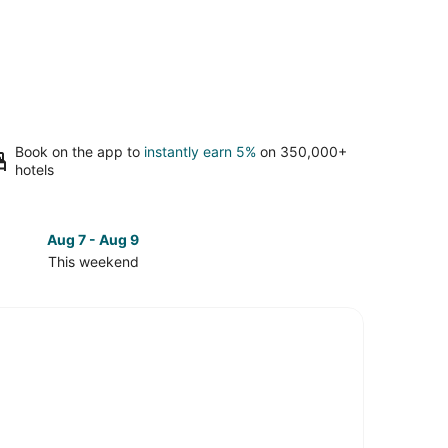
Book on the app to
instantly earn 5%
on 350,000+
hotels
Aug 7 - Aug 9
Aug 14 
This weekend
Next 
Check
prices
in
Sierra
Cedars
for
next
d,
weekend,
Aug