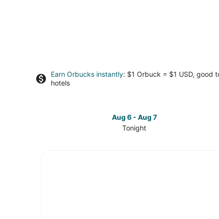
Earn Orbucks instantly
: $1 Orbuck = $1 USD, good 
hotels
Aug 6 - Aug 7
Tonight
Check
prices
in
Sierra
Cedars
for
tonight,
Aug
6