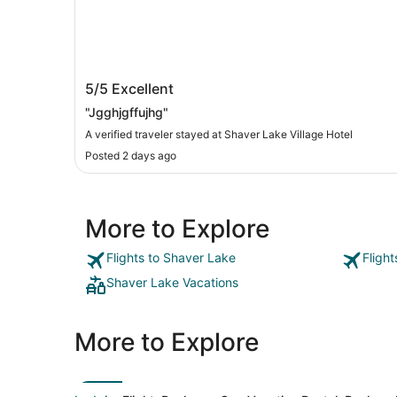
Shaver Lake Village Hotel
5/5
Excellent
"Jgghjgffujhg"
A verified traveler stayed at Shaver Lake Village Hotel
Posted 2 days ago
More to Explore
Flights to Shaver Lake
Fligh
Shaver Lake Vacations
More to Explore