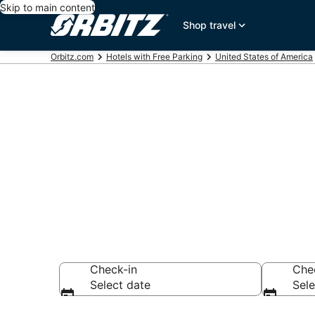
Skip to main content
Shop travel
Orbitz.com
Hotels with Free Parking
United States of America
Hotels with F
Shaver Lake
Check-in
Che
Select date
Sele