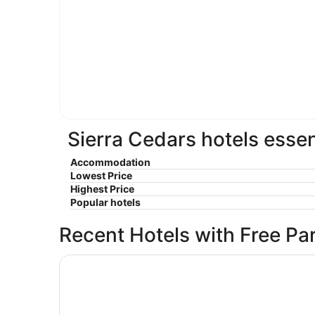
Sierra Cedars hotels essen
Accommodation
Lowest Price
Highest Price
Popular hotels
Recent Hotels with Free Pa
Shaver Lake Village Hotel