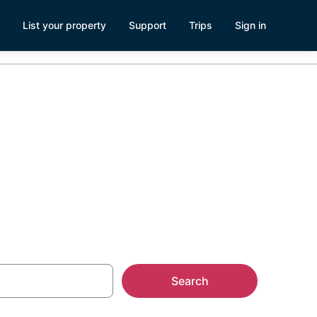
List your property
Support
Trips
Sign in
erra Cedars,
Search