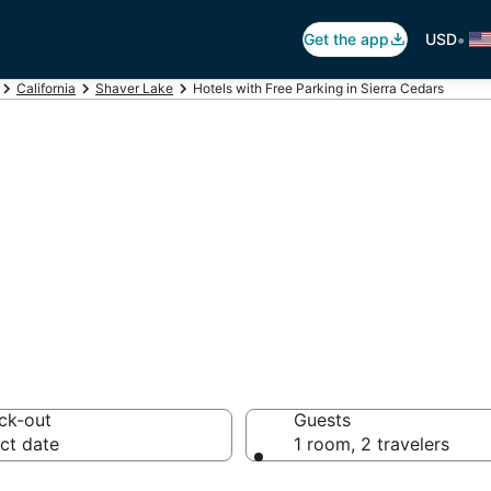
•
Get the app
USD
California
Shaver Lake
Hotels with Free Parking in Sierra Cedars
ree Parking in Si
ck-out
Guests
ct date
1 room, 2 travelers