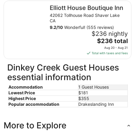
total
Elliott House Boutique Inn
Elliott House Boutique Inn
per
night
42062 Tollhouse Road Shaver Lake
from
CA
Aug
9.2
/
10
Wonderful! (555 reviews)
13
$236 nightly
to
The
$236 total
Aug
price
Aug 20 - Aug 21
14
is
Total with taxes and fees
$236
total
Dinkey Creek Guest Houses
per
essential information
night
from
Accommodation
1 Guest Houses
Aug
Lowest Price
$181
20
Highest Price
$355
to
Popular accommodation
Drakeslanding Inn
Aug
21
More to Explore