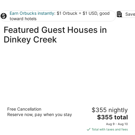
Earn Orbucks instantly
: $1 Orbuck = $1 USD, good
Save
toward hotels
Featured Guest Houses in
Dinkey Creek
Drakeslanding Inn
Free Cancellation
$355 nightly
2
Reserve now, pay when you stay
The
$355 total
out
41317 Melody Ln Shaver Lake CA
price
of
Aug 9 - Aug 10
is
5
Total with taxes and fees
$355