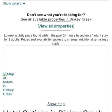
Show details
total
per
night
Don't see what you're looking for?
See all available properties in Dinkey Creek
View all properties
Lowest nightly price found within the past 24 hours based on a 1 night stay
for 2 adults. Prices and availability subject to change. Additional terms may
apply.
Show map