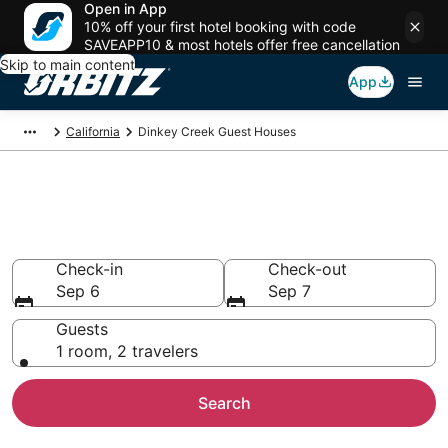
Open in App
10% off your first hotel booking with code
SAVEAPP10 & most hotels offer free cancellation
Skip to main content
App
California
Dinkey Creek Guest Houses
Compare Dinkey Creek Guest
House Rentals
Check-in
Check-out
Sep 6
Sep 7
Guests
1 room, 2 travelers
Search