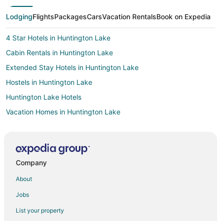
Lodging
Flights
Packages
Cars
Vacation Rentals
Book on Expedia
4 Star Hotels in Huntington Lake
Cabin Rentals in Huntington Lake
Extended Stay Hotels in Huntington Lake
Hostels in Huntington Lake
Huntington Lake Hotels
Vacation Homes in Huntington Lake
Resorts in Huntington Lake
Hotels near China Peak Mountain Resort
Pet Friendly Hotels in Dogwood Mountain
Company
Ski Resorts & in Dogwood Mountain
About
3 Star Hotels in Shaver Lake
Jobs
Apartments in Shaver Lake
List your property
B&B in Shaver Lake