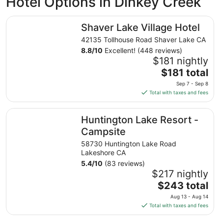
Hotel Options in Dinkey Creek
Shaver Lake Village Hotel
Shaver Lake Village Hotel
42135 Tollhouse Road Shaver Lake CA
8.8
/
10
Excellent! (448 reviews)
$181 nightly
The
$181 total
price
Sep 7 - Sep 8
is
Total with taxes and fees
$181
total
Huntington Lake Resort - Campsite
Huntington Lake Resort -
per
night
Campsite
from
58730 Huntington Lake Road
Sep
Lakeshore CA
7
5.4
/
10
(83 reviews)
to
$217 nightly
Sep
The
$243 total
8
price
Aug 13 - Aug 14
is
Total with taxes and fees
$243