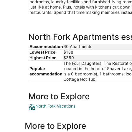
bedrooms, laundry facilities and furnished living roo
just like at home. Plus, hotels with kitchens cut down
restaurants. Spend that time making memories inste
North Fork Apartments ess
Accommodation
60 Apartments
Lowest Price
$138
Highest Price
$359
The Four Daughters, The Restoratio
Popular
located in the heart of Shaver Lake
accommodation
is a 0 bedroom(s), 1 bathrooms, loc
Cottage Hot Tub
More to Explore
North Fork Vacations
More to Explore