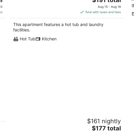
price
g
10
Aug 15 - Aug 16
is
es
Total with taxes and fees
$191
total
This apartment features a hot tub and laundry
per
facilities.
night
Hot Tub
Kitchen
Butterfly Suite/Hot Tub/BBQ/Private
H
$161 nightly
rt
mi
Ahwahnee CA
The
$177 total
No
price