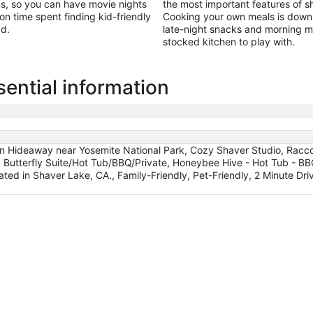
ms, so you can have movie nights
the most important features of sh
 on time spent finding kid-friendly
Cooking your own meals is downri
ad.
late-night snacks and morning mi
stocked kitchen to play with.
ential information
n Hideaway near Yosemite National Park, Cozy Shaver Studio, Raccoo
, Butterfly Suite/Hot Tub/BBQ/Private, Honeybee Hive - Hot Tub - BB
ated in Shaver Lake, CA., Family-Friendly, Pet-Friendly, 2 Minute D