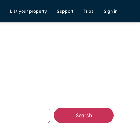
List your property
Support
Trips
Sign in
nts
Search