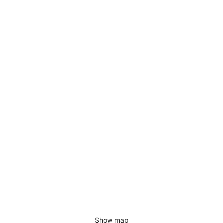
Show map