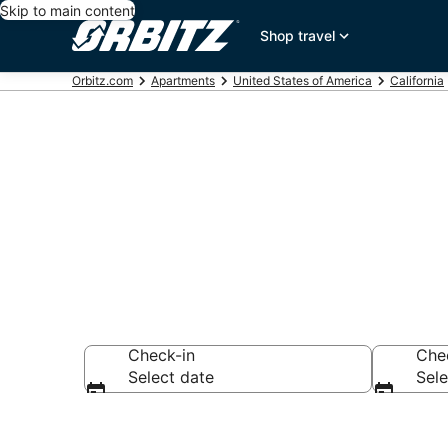
Skip to main content
Shop travel
Orbitz.com
Apartments
United States of America
California
Compare Nor
Check-in
Che
Select date
Sele