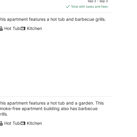
Sep 2 - Sep 3
is
Total with taxes and fees
$217
total
his apartment features a hot tub and barbecue grills.
per
Hot Tub
Kitchen
night
astwood Escape Cottage Hot Tub
khurst CA
his apartment features a hot tub and a garden. This
moke-free apartment building also has barbecue
rills.
Hot Tub
Kitchen