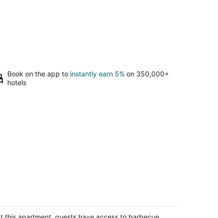
Book on the app to
instantly earn 5%
on 350,000+
hotels
ozy Shaver Studio
aver Lake CA
t this apartment, guests have access to barbecue