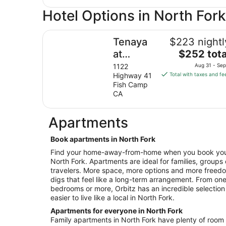
Hotel Options in North Fork
Tenaya at Yosemite
Tenaya
$223 nightl
The
at
$252 tota
price
Yosemite
1122
Aug 31 - Sep
is
Highway 41
Total with taxes and fe
$252
Fish Camp
total
CA
per
night
Apartments
from
Aug
Book apartments in North Fork
31
Find your home-away-from-home when you book your 
to
North Fork. Apartments are ideal for families, groups
Sep
travelers. More space, more options and more free
1
digs that feel like a long-term arrangement. From o
bedrooms or more, Orbitz has an incredible selection
easier to live like a local in North Fork.
Apartments for everyone in North Fork
Family apartments in North Fork have plenty of room f