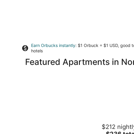
Earn Orbucks instantly
: $1 Orbuck = $1 USD, good 
hotels
Featured Apartments in No
The Four Daughters
$212 nightl
3.5
The
$236 tota
out
49271 Golden Oak Loop Oakhurst CA