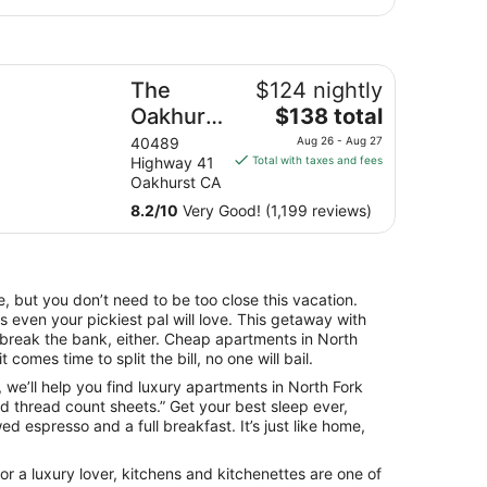
e Oakhurst Inn at Yosemite
The
$124 nightly
The
Oakhurst
$138 total
price
Inn at
40489
Aug 26 - Aug 27
is
Highway 41
Total with taxes and fees
Yosemite
$138
Oakhurst CA
total
8.2
/
10
Very Good! (1,199 reviews)
per
night
from
Aug
, but you don’t need to be too close this vacation.
26
 even your pickiest pal will love. This getaway with
to
o break the bank, either. Cheap apartments in North
Aug
 comes time to split the bill, no one will bail.
27
fe, we’ll help you find luxury apartments in North Fork
d thread count sheets.” Get your best sleep ever,
d espresso and a full breakfast. It’s just like home,
r a luxury lover, kitchens and kitchenettes are one of