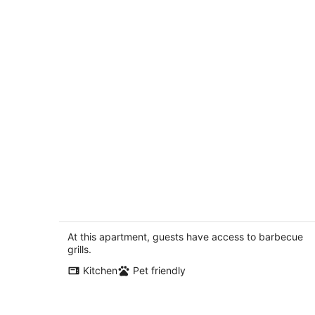
This fourplex is a 0 bedroom(s), 1
bathrooms, located in Shaver Lake, C
Shaver Lake CA
At this apartment, guests have access to barbecue
grills.
Kitchen
Pet friendly