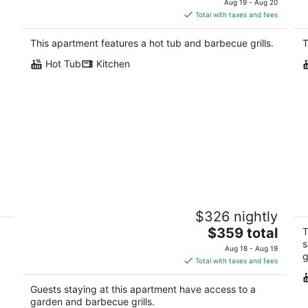
Aug 19 - Aug 20
is
Total with taxes and fees
$177
total
This apartment features a hot tub and barbecue grills.
T
per
Hot Tub
Kitchen
night
Family-Friendly, Pet-Friendly, 2 Minute
E
$326 nightly
A.
Drive To Everything In Oakhurst
Oa
The
Oakhurst CA
$359 total
T
price
s
Aug 18 - Aug 19
g
is
Total with taxes and fees
$359
total
Guests staying at this apartment have access to a
per
garden and barbecue grills.