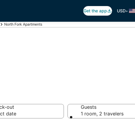
•
Get the app
USD
North Fork Apartments
th Fork Apartme
ck-out
Guests
ct date
1 room, 2 travelers