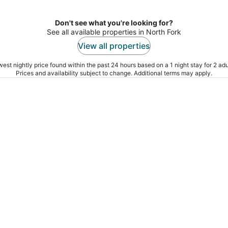
night
Don't see what you're looking for?
See all available properties in North Fork
View all properties
est nightly price found within the past 24 hours based on a 1 night stay for 2 adu
Prices and availability subject to change. Additional terms may apply.