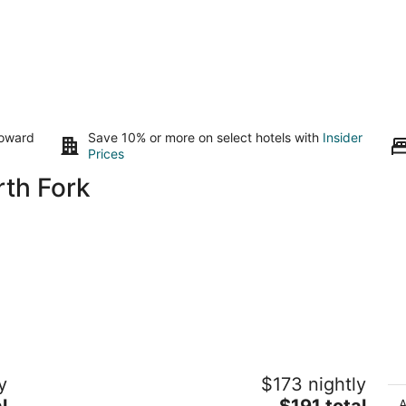
toward
Save 10% or more on select hotels with
Insider
Prices
rth Fork
The Restoration Hideaway near
C
y
$173 nightly
Yosemite National Park
Sh
The
l
Ahwahnee CA
$191 total
A