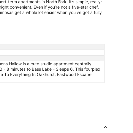
ort-term apartments in North Fork. It’s simple, really:
ght convenient. Even if you’re not a five-star chef,
mosas get a whole lot easier when you’ve got a fully
ns Hallow is a cute studio apartment centrally
Q - 8 minutes to Bass Lake - Sleeps 6, This fourplex
rive To Everything In Oakhurst, Eastwood Escape