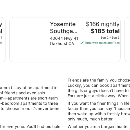
Yosemite Southgate Hotel & Suites
Th
y
Yosemite
$166 nightly
The
l
Southgate
$185 total
price
Hotel &
 1
40644 Hwy 41
Sep 2 - Sep 3
is
es
Oakhurst CA
Total with taxes and fees
Suites
$185
total
per
night
from
Sep
Friends are the family you choose
2
Luckily, you can book apartments
next stay at an apartment in
to
the girls or guys doesn’t have t
 of friends and even solo
Sep
Fork are just a click away. When it
dom—apartments are short-term
3
ne-bedroom apartments to three
If you want the finer things in li
 to choose from. It’s never been
faster than you can say “thousan
then wake up with a freshly brewe
only much, much better.
or everyone. You’ll find multiple
Whether you’re a bargain hunter o