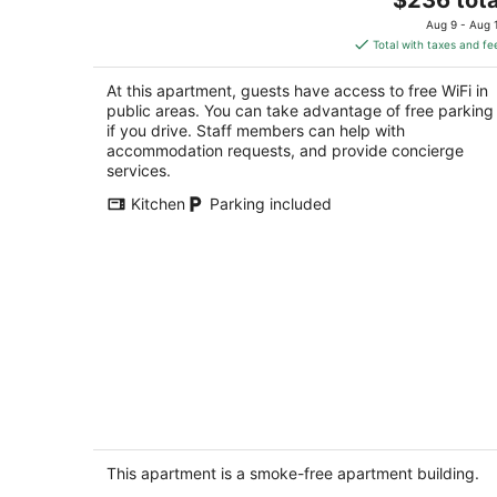
price
of
Aug 9 - Aug 
is
5
Total with taxes and fe
$236
total
At this apartment, guests have access to free WiFi in
per
public areas. You can take advantage of free parking
night
if you drive. Staff members can help with
accommodation requests, and provide concierge
services.
Kitchen
Parking included
Raccoons Hallow is a cute studio
apartment centrally located in the hea
of Shaver Lake
This apartment is a smoke-free apartment building.
Shaver Lake CA