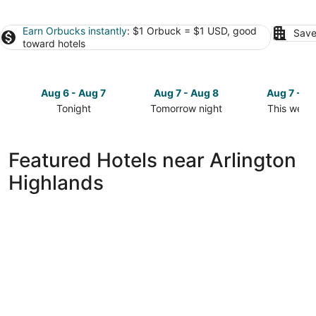
Earn Orbucks instantly
: $1 Orbuck = $1 USD, good
Save
toward hotels
Aug 6 - Aug 7
Aug 7 - Aug 8
Aug 7 - A
Tonight
Tomorrow night
This week
Check
Check
Check
prices
prices
prices
close
close
close
Featured Hotels near Arlington
to
to
to
Highlands
Arlington
Arlington
Arlington
Highlands
Highlands
Highlands
for
for
for
tonight,
tomorrow
this
Aug
night,
weekend,
6
Aug
Aug
-
7
7
Aug
-
-
7
Aug
Aug
8
9