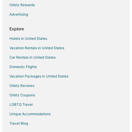
Cabin Rentals in Arlington
Orbitz Rewards
Cottages in Arlington
Advertising
Extended Stay Hotels in Arlington
Explore
Guest Houses in Arlington
Hotels in United States
Hostels in Arlington
Vacation Rentals in United States
Boutique Hotels in Arlington
Car Rentals in United States
Cheap Hotels in Arlington
Hotels with Balconies in Arlington
Domestic Flights
Hotels with Bar in Arlington
Vacation Packages in United States
Hotels with Free Breakfast in Arlington
Orbitz Reviews
Hotels with Hot Tubs in Arlington
Orbitz Coupons
Hotels with an Indoor Pool in Arlington
LGBTQ Travel
Hotels with Kitchenettes in Arlington
Unique Accommodations
Pet Friendly Hotels in Arlington
Travel Blog
Romantic Getaways & Hotels in Arlington