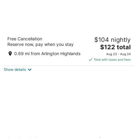
Residence Inn by Marriott Dallas Arlington
Free Cancellation
$104 nightly
South
Reserve now, pay when you stay
3
The
$122 total
out
price
801 Highlander Blvd Arlington TX
0.69 mi from Arlington Highlands
Aug 23 - Aug 24
of
is
Total with taxes and fees
5
$122
Show details
total
per
night
La Quinta Inn & Suites by Wyndham Dallas