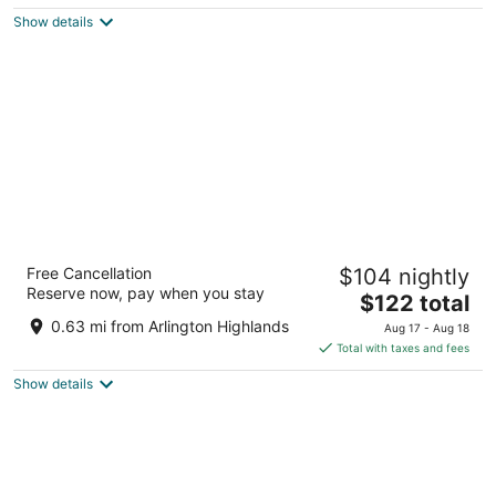
$144
Show details
total
per
night
Courtyard by Marriott Dallas Arlington South
Free Cancellation
$104 nightly
3
Reserve now, pay when you stay
The
$122 total
out
711 Highlander Blvd Arlington TX
price
of
0.63 mi from Arlington Highlands
Aug 17 - Aug 18
is
5
Total with taxes and fees
$122
Show details
total
per
night