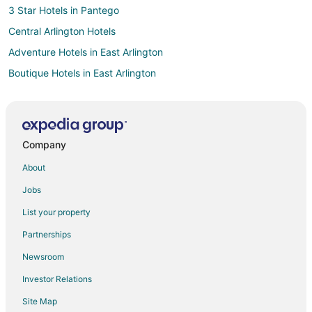
3 Star Hotels in Pantego
Central Arlington Hotels
Adventure Hotels in East Arlington
Boutique Hotels in East Arlington
Cheap Hotels in East Arlington
Hotels with WiFi in East Arlington
Hotels with a Lazy River in East Arlington
Company
Hotels with Bar in East Arlington
About
Hotels on the Lake in East Arlington
Jobs
Luxury Hotels in East Arlington
List your property
Hotels with Shopping in East Arlington
Partnerships
East Arlington Hotels
Newsroom
Hotels near College Park Center
Investor Relations
Grand Prairie Hotels
Site Map
Apartments in Arlington