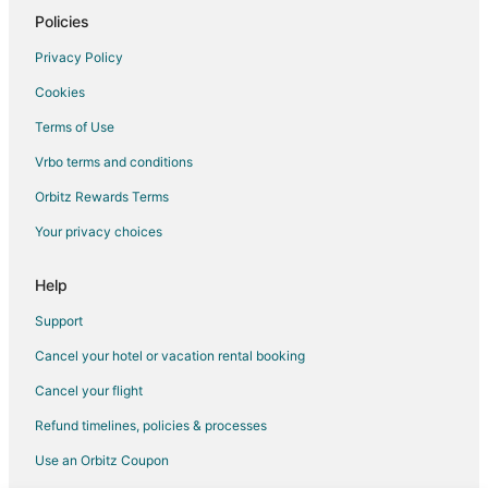
Waterpark Hotels & Resorts in Arlington
Policies
Arlington Hotels
Privacy Policy
Motels in Arlington
Cookies
Vacation Homes in Arlington
Terms of Use
Hotels near Waterchase Golf Club
Vrbo terms and conditions
Hotels near Theater Arlington
Orbitz Rewards Terms
Hotels near Six Flags Over Texas
Your privacy choices
Hotels near MetroCenter
Hotels near Choctaw Stadium
Help
Hotels near Levitt Pavilion for the Performing Arts
Support
Hotels near AT&T Stadium
Cancel your hotel or vacation rental booking
Hotels near Hurricane Harbor Arlington
Cancel your flight
Arlington Entertainment District Hotels
Refund timelines, policies & processes
Hotels near International Bowling Museum and Hall of Fame
Use an Orbitz Coupon
Hotels near The Parks Mall at Arlington