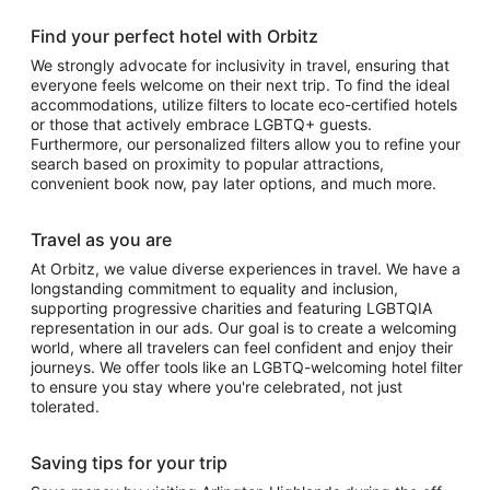
Find your perfect hotel with Orbitz
We strongly advocate for inclusivity in travel, ensuring that
everyone feels welcome on their next trip. To find the ideal
accommodations, utilize filters to locate eco-certified hotels
or those that actively embrace LGBTQ+ guests.
Furthermore, our personalized filters allow you to refine your
search based on proximity to popular attractions,
convenient book now, pay later options, and much more.
Travel as you are
At Orbitz, we value diverse experiences in travel. We have a
longstanding commitment to equality and inclusion,
supporting progressive charities and featuring LGBTQIA
representation in our ads. Our goal is to create a welcoming
world, where all travelers can feel confident and enjoy their
journeys. We offer tools like an LGBTQ-welcoming hotel filter
to ensure you stay where you're celebrated, not just
tolerated.
Saving tips for your trip