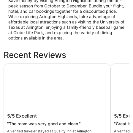
Save money by visiting Arlington Highlands during the off-
peak season from October to December. Bundle your flight,
hotel, and car bookings together for a discounted price.
While exploring Arlington Highlands, take advantage of
affordable local attractions such as visiting the University of
Texas at Arlington, enjoying a family-friendly baseball game
at Globe Life Park, and exploring the variety of dining
options available in the area.
Recent Reviews
Quality Inn at Arlington Highlands
Aloft by M
Quality Inn at Arlington Highlands
Aloft by
5/5
Excellent
5/5
Exce
South
"The room was very good and clean."
"Great lo
A verified traveler stayed at Quality Inn at Arlington
A verified t