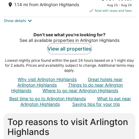
out
price
1100 E I 20 Arlington TX
1.14 mi from Arlington Highlands
Aug 23 - Aug 24
of
is
Total with taxes and fees
5
$107
Show details
total
per
night
Don't see what you're looking for?
See all available properties in Arlington Highlands
View all properties
Lowest nightly price found within the past 24 hours based on a 1 night stay
for 2 adults. Prices and availability subject to change. Additional terms may
apply.
Why visit Arlington Highlands
Great hotels near
Arlington Highlands
Things to do near Arlington
Highlands
Where to go near Arlington Highlands
Best time to go to Arlington Highlands
What to eat near
Arlington Highlands
Saving tips for your trip
Top reasons to visit Arlington
Highlands