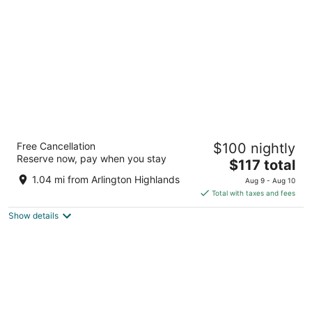
per
night
Fairfield Inn & Suites by Marriott Dallas
Free Cancellation
$100 nightly
Arlington South
Reserve now, pay when you stay
3
The
$117 total
out
price
4251 South Collins Street Arlington TX
1.04 mi from Arlington Highlands
Aug 9 - Aug 10
of
is
Total with taxes and fees
5
$117
Show details
total
per
night