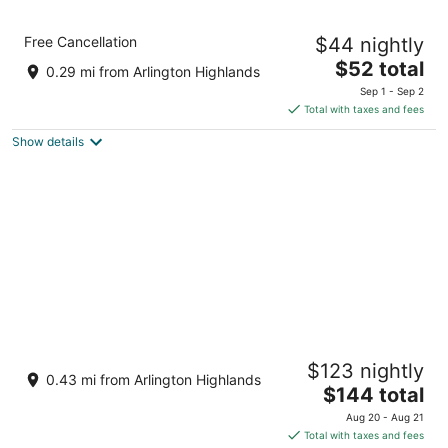
Quality Inn at Arlington Highlands
Free Cancellation
$44 nightly
2.5
The
$52 total
out
121 East I-20 Arlington TX
0.29 mi from Arlington Highlands
price
of
Sep 1 - Sep 2
is
5
Total with taxes and fees
$52
Show details
total
per
night
Hilton Garden Inn Dallas/Arlington South
$123 nightly
3
0.43 mi from Arlington Highlands
The
$144 total
out
521 East Interstate 20 Arlington TX
price
of
Aug 20 - Aug 21
is
5
Total with taxes and fees