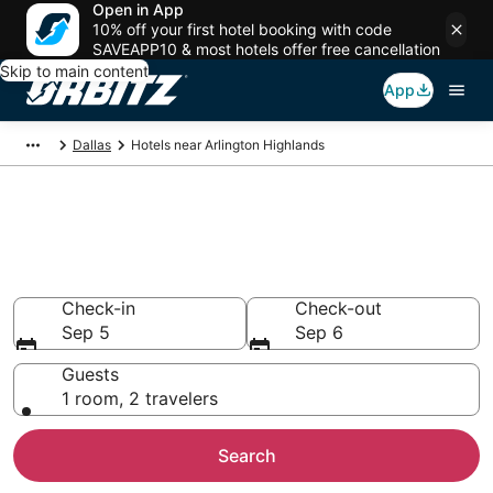
Open in App
10% off your first hotel booking with code
SAVEAPP10 & most hotels offer free cancellation
Skip to main content
App
Dallas
Hotels near Arlington Highlands
Hotels near Arlington
Highlands
Search over 2,086 hotels from $52
Check-in
Check-out
Sep 5
Sep 6
Guests
1 room, 2 travelers
Search