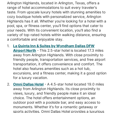
Arlington Highlands, located in Arlington, Texas, offers a
range of hotel accommodations to suit every traveler's
taste. From upscale luxury hotels with stunning amenities to
cozy boutique hotels with personalized service, Arlington
Highlands has it all. Whether you're looking for a hotel with a
pool, spa, or fitness center, you'll find options that cater to
your needs. With its convenient location, you'll also find a
variety of top-rated hotels within walking distance, ensuring
a comfortable and enjoyable stay.
La Quinta Inn & Suites by Wyndham Dallas DFW
Airport North
- This 2.5-star hotel is located 17.3 miles
away from Arlington Highlands. With close proximity to
friendly people, transportation services, and free airport
transportation, it offers convenience and comfort. The
hotel also features amenities such as a hot tub,
excursions, and a fitness center, making it a good option
for a luxury vacation.
Omni Dallas Hotel
- A 4.5-star hotel located 19.0 miles
away from Arlington Highlands. Its close proximity to
views, luxury, and friendly people make it an ideal
choice. The hotel offers entertainment options, an
outdoor pool with a poolside bar, and easy access to
monuments. Whether it's for a romantic getaway or
sports activities, Omni Dallas Hotel provides a luxurious