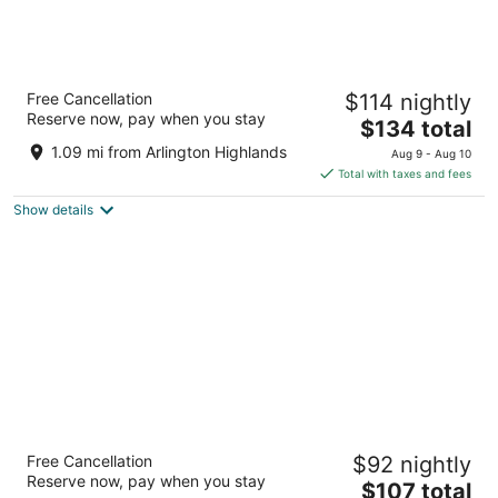
Homewood Suites by Hilton Dallas Arlington
Free Cancellation
$114 nightly
South
Reserve now, pay when you stay
3
The
$134 total
out
price
4550 Waxwing Court Arlington TX
1.09 mi from Arlington Highlands
Aug 9 - Aug 10
of
is
Total with taxes and fees
5
$134
Show details
total
per
night
Hampton Inn & Suites Dallas-Arlington-
Free Cancellation
$92 nightly
South
Reserve now, pay when you stay
2.5
The
$107 total