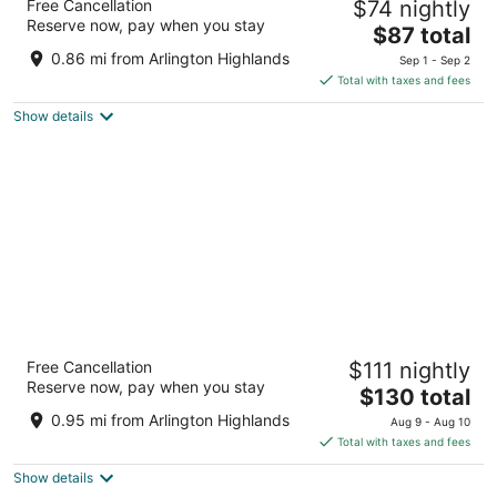
Free Cancellation
$74 nightly
Arlington South
Reserve now, pay when you stay
3
The
$87 total
out
price
4001 Scot's Legacy Drive Arlington TX
0.86 mi from Arlington Highlands
Sep 1 - Sep 2
of
is
Total with taxes and fees
5
$87
Show details
total
per
night
Aloft by Marriott Dallas Arlington South
Free Cancellation
$111 nightly
3
Reserve now, pay when you stay
The
$130 total
out
4432 SOUTH COLLINS STREET Arlington TX
price
of
0.95 mi from Arlington Highlands
Aug 9 - Aug 10
is
5
Total with taxes and fees
$130
Show details
total