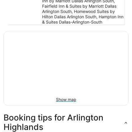
Inn by Marriott Dallas Arlington South,
Fairfield Inn & Suites by Marriott Dallas
Arlington South, Homewood Suites by
Hilton Dallas Arlington South, Hampton Inn
& Suites Dallas-Arlington-South
Show map
Booking tips for Arlington
Highlands