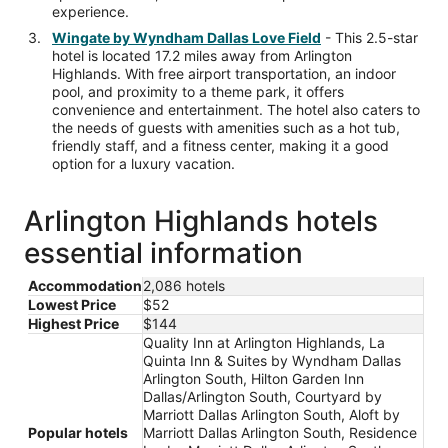
experience.
Wingate by Wyndham Dallas Love Field
- This 2.5-star
hotel is located 17.2 miles away from Arlington
Highlands. With free airport transportation, an indoor
pool, and proximity to a theme park, it offers
convenience and entertainment. The hotel also caters to
the needs of guests with amenities such as a hot tub,
friendly staff, and a fitness center, making it a good
option for a luxury vacation.
Arlington Highlands hotels
essential information
Accommodation
2,086 hotels
Lowest Price
$52
Highest Price
$144
Quality Inn at Arlington Highlands, La
Quinta Inn & Suites by Wyndham Dallas
Arlington South, Hilton Garden Inn
Dallas/Arlington South, Courtyard by
Marriott Dallas Arlington South, Aloft by
Popular hotels
Marriott Dallas Arlington South, Residence