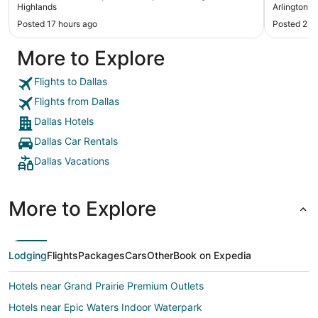
Highlands
Arlington S
Posted 17 hours ago
Posted 2 d
More to Explore
Flights to Dallas
Flights from Dallas
Dallas Hotels
Dallas Car Rentals
Dallas Vacations
More to Explore
Lodging
Flights
Packages
Cars
Other
Book on Expedia
Hotels near Grand Prairie Premium Outlets
Hotels near Epic Waters Indoor Waterpark