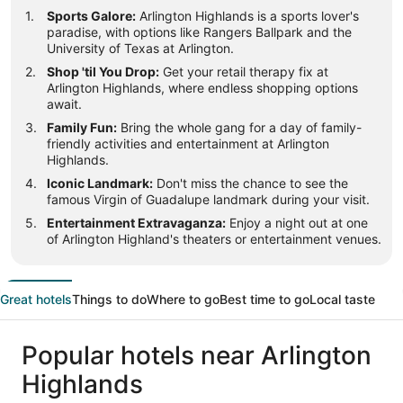
Sports Galore:
Arlington Highlands is a sports lover's
paradise, with options like Rangers Ballpark and the
University of Texas at Arlington.
Shop 'til You Drop:
Get your retail therapy fix at
Arlington Highlands, where endless shopping options
await.
Family Fun:
Bring the whole gang for a day of family-
friendly activities and entertainment at Arlington
Highlands.
Iconic Landmark:
Don't miss the chance to see the
famous Virgin of Guadalupe landmark during your visit.
Entertainment Extravaganza:
Enjoy a night out at one
of Arlington Highland's theaters or entertainment venues.
Great hotels
Things to do
Where to go
Best time to go
Local taste
Popular hotels near Arlington
Highlands