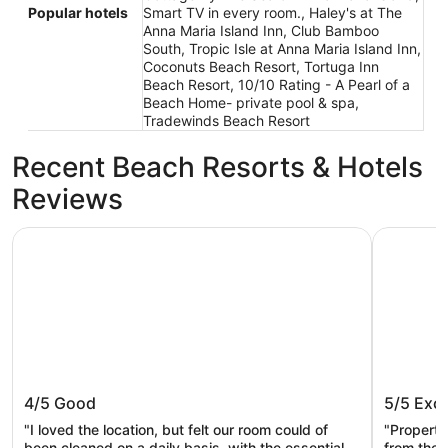
Popular hotels
Smart TV in every room., Haley's at The
Anna Maria Island Inn, Club Bamboo
South, Tropic Isle at Anna Maria Island Inn,
Coconuts Beach Resort, Tortuga Inn
Beach Resort, 10/10 Rating - A Pearl of a
Beach Home- private pool & spa,
Tradewinds Beach Resort
Recent Beach Resorts & Hotels
Reviews
Tropic Isle at Anna Maria Island Inn
Seabreeze
Tropic Isle at Anna Maria Island Inn
Seabree
4/5
Good
5/5
Exce
"I loved the location, but felt our room could of
"Property
been cleaned on a daily basis, with the essentials
from the 