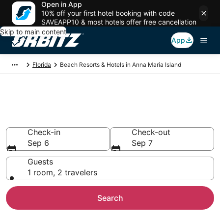
Open in App
10% off your first hotel booking with code
SAVEAPP10 & most hotels offer free cancellation
Skip to main content
App
Florida
Beach Resorts & Hotels in Anna Maria Island
Choose from 143 Beach Hotels
in Anna Maria Island
Check-in
Check-out
Sep 6
Sep 7
Guests
1 room, 2 travelers
Search