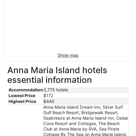
Show map
Anna Maria Island hotels
essential information
Accommodation
3,775 hotels
Lowest Price
$172
Highest Price
$440
Anna Maria Island Dream Inn, Silver Surf
Gulf Beach Resort, Bridgewalk Resort,
Seabreeze at Anna Maria Island Inn, Cedar
Cove Resort and Cottages, The Beach
Club at Anna Maria by RVA, Sea Pirate
Cottage By The Sea on Anna Maria Island,