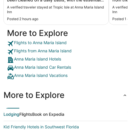
restocked. We had to track down those things.
comfy WiFi wasn’t great and no in room safe but
A verified traveler stayed at Tropic Isle at Anna Maria Island
A verified 
Coffee maker was hard to use also. With that
otherwise
Inn
Inn
being said, the place is very nice, and proximity to
again"
Posted 2 hours ago
Posted 1 d
the beach."
More to Explore
Flights to Anna Maria Island
Flights from Anna Maria Island
Anna Maria Island Hotels
Anna Maria Island Car Rentals
Anna Maria Island Vacations
More to Explore
Lodging
Flights
Book on Expedia
Kid Friendly Hotels in Southwest Florida