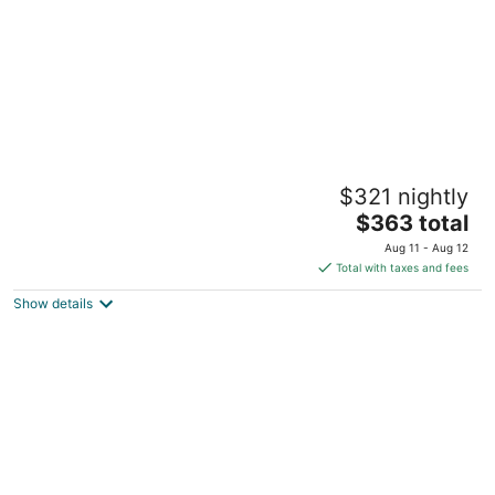
Bridgewalk Resort
$321 nightly
3.5
The
$363 total
out
100 Bridge Street Bradenton Beach FL
price
of
Aug 11 - Aug 12
is
5
Total with taxes and fees
$363
Show details
total
per
night