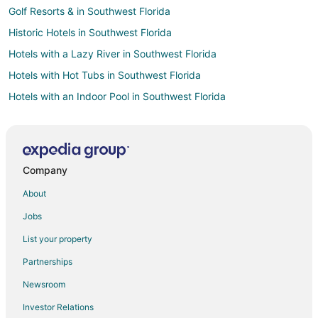
Golf Resorts & in Southwest Florida
Historic Hotels in Southwest Florida
Hotels with a Lazy River in Southwest Florida
Hotels with Hot Tubs in Southwest Florida
Hotels with an Indoor Pool in Southwest Florida
Hotels with Waterslides in Southwest Florida
Oceanfront Hotels in Southwest Florida
Ski Resorts & in Southwest Florida
Company
Spa Resorts & in Southwest Florida
About
Waterpark Hotels & Resorts in Southwest Florida
Jobs
Hotels with a Wedding Venue in Southwest Florida
List your property
Arcade Hotels in Palma Sola
Partnerships
Boutique Hotels in Palma Sola
Newsroom
Cheap Hotels in Palma Sola
Investor Relations
Historic Hotels in Palma Sola