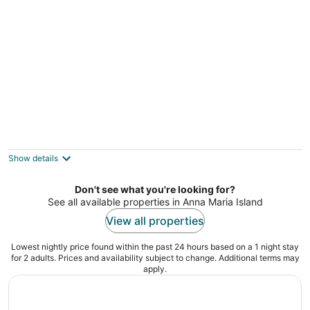
Tradewinds Beach Resort
2.5
out
1603 Gulf Drive North Bradenton Beach FL
Show details
of
5
Don't see what you're looking for?
See all available properties in Anna Maria Island
View all properties
Lowest nightly price found within the past 24 hours based on a 1 night stay
for 2 adults. Prices and availability subject to change. Additional terms may
apply.