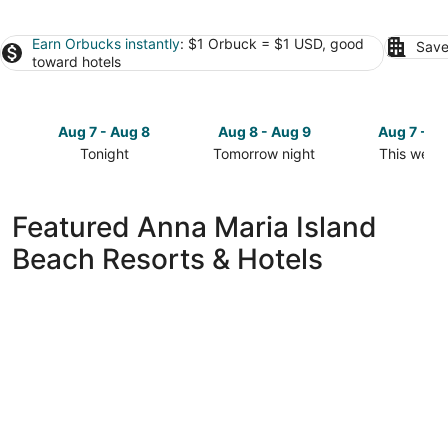
Earn Orbucks instantly
: $1 Orbuck = $1 USD, good
Save
toward hotels
Aug 7 - Aug 8
Aug 8 - Aug 9
Aug 7 - A
Tonight
Tomorrow night
This week
Check
Check
Check
prices
prices
prices
in
in
in
Featured Anna Maria Island
Anna
Anna
Anna
Beach Resorts & Hotels
Maria
Maria
Maria
Island
Island
Island
for
for
for
tonight,
tomorrow
this
Aug
night,
weekend,
7
Aug
Aug
-
8
7
Aug
-
-
8
Aug
Aug
9
9