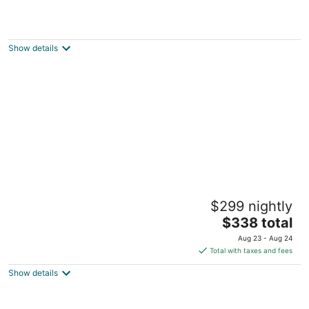
Anna Maria Island Dream Inn
3
out
2502 North Gulf Drive Bradenton Beach FL
Show details
of
5
Silver Surf Gulf Beach Resort
$299 nightly
3
The
$338 total
out
1301 Gulf Dr N Bradenton Beach FL
price
of
Aug 23 - Aug 24
is
5
Total with taxes and fees
$338
Show details
total
per
night