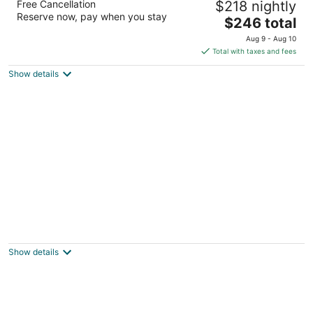
Free Cancellation
$218 nightly
4
Reserve now, pay when you stay
The
$246 total
out
101 22nd St Bradenton Beach FL
price
of
Aug 9 - Aug 10
is
5
Total with taxes and fees
$246
Show details
total
per
night
Coconuts Beach Resort
3
out
100 73rd St Holmes Beach FL
Show details
of
5