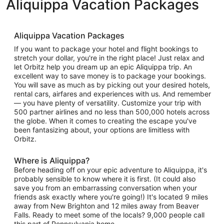
Aliquippa Vacation Packages
Aliquippa Vacation Packages
If you want to package your hotel and flight bookings to
stretch your dollar, you're in the right place! Just relax and
let Orbitz help you dream up an epic Aliquippa trip. An
excellent way to save money is to package your bookings.
You will save as much as by picking out your desired hotels,
rental cars, airfares and experiences with us. And remember
— you have plenty of versatility. Customize your trip with
500 partner airlines and no less than 500,000 hotels across
the globe. When it comes to creating the escape you've
been fantasizing about, your options are limitless with
Orbitz.
Where is Aliquippa?
Before heading off on your epic adventure to Aliquippa, it's
probably sensible to know where it is first. (It could also
save you from an embarrassing conversation when your
friends ask exactly where you're going!) It's located 9 miles
away from New Brighton and 12 miles away from Beaver
Falls. Ready to meet some of the locals? 9,000 people call
this part of Pennsylvania home.