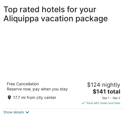
Top rated hotels for your
Aliquippa vacation package
Wyndham Grand Pittsburgh Downtown
Free Cancellation
$124 nightly
3.5
Reserve now, pay when you stay
The
$141 total
out
600 Commonwealth Pl Pittsburgh PA
price
of
17.7 mi from city center
Sep 1 - Sep 2
is
5
Total with taxes and fees
$141
Show details
total
per
night