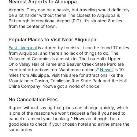
Nearest Airports to Aliquippa
Airports. They can be a hassle, but traveling would definitely
be a lot harder without them! The closest to Aliquippa is
Pittsburgh International Airport (PIT). It's situated 8 miles
from the center of town.
Popular Places to Visit Near Aliquippa
East Liverpool
is adored by tourists. It can be found 17 miles
from Aliquippa, and there's no lack of things to do. The
Museum of Ceramics is a must-do. The Lou Holtz Upper
Ohio Valley Hall of Fame and Beaver Creek State Park are
excellent attractions too. Want more options?
Newell
is 19
miles from Aliquippa. Visit this area for attractions like the
Mountaineer Casino, Tomlinson Run State Park and the Hall
China Company. You've got a world of choice!
No Cancellation Fees
It goes without saying that plans can change quickly, which
is one of the reasons we won't request a fee if you need to
cancel or amend your booking.^ However, it might be a
good idea to check if your chosen hotel and airline share the
same policy.