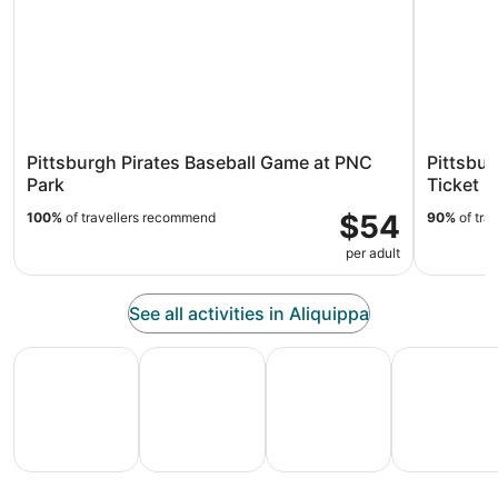
Pittsburgh Pirates Baseball Game at PNC
Pittsbur
Park
Ticket
$54
100%
of travellers recommend
90%
of tra
per adult
See all activities in Aliquippa
All Inclusive Vacations
Family Vacation Packages
Adventure Vacation Packag
Ski Packages