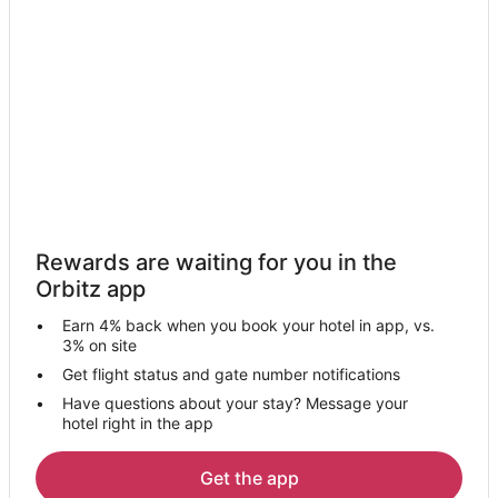
Pet Friendly Hotels in Ambridge
Ambridge Hotels
Motels in Ambridge
Resorts in Ambridge
Hotels near Pittsburgh Intl.
4 Star Hotels in Leetsdale
5 Star Hotels in Leetsdale
B&B in Leetsdale
Rewards are waiting for you in the
Resorts in Leetsdale
Orbitz app
5 Star Hotels in Monaca
Earn 4% back when you book your hotel in app, vs.
Apartments in Monaca
3% on site
B&B in Monaca
Get flight status and gate number notifications
Have questions about your stay? Message your
Cabin Rentals in Monaca
hotel right in the app
Extended Stay Hotels in Monaca
Hotels with Suites in Monaca
Get the app