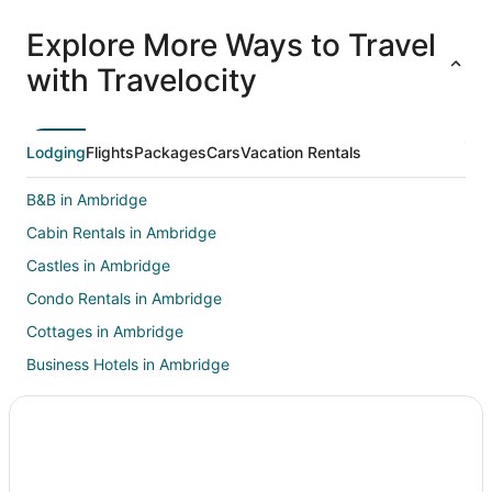
All
Family
Adventure
Ski
clusive
Vacation
Vacation
Packages
F
Explore More Ways to Travel
ations
Packages
Packages
& Trips
Va
with Travelocity
Lodging
Flights
Packages
Cars
Vacation Rentals
B&B in Ambridge
Cabin Rentals in Ambridge
Castles in Ambridge
Condo Rentals in Ambridge
Cottages in Ambridge
Business Hotels in Ambridge
Extended Stay America Hotels in Ambridge
Kid Friendly Hotels in Ambridge
Hotels with Pool in Ambridge