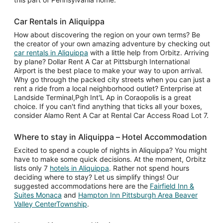
Car Rentals in Aliquippa
How about discovering the region on your own terms? Be
the creator of your own amazing adventure by checking out
car rentals in Aliquippa
with a little help from Orbitz. Arriving
by plane? Dollar Rent A Car at Pittsburgh International
Airport is the best place to make your way to upon arrival.
Why go through the packed city streets when you can just a
rent a ride from a local neighborhood outlet? Enterprise at
Landside Terminal,Pgh Int'L Ap in Coraopolis is a great
choice. If you can't find anything that ticks all your boxes,
consider Alamo Rent A Car at Rental Car Access Road Lot 7.
Where to stay in Aliquippa – Hotel Accommodation
Excited to spend a couple of nights in Aliquippa? You might
have to make some quick decisions. At the moment, Orbitz
lists only 7
hotels in Aliquippa
. Rather not spend hours
deciding where to stay? Let us simplify things! Our
suggested accommodations here are the
Fairfield Inn &
Suites Monaca
and
Hampton Inn Pittsburgh Area Beaver
Valley CenterTownship
.