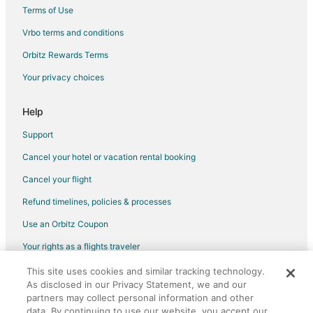
Terms of Use
Vrbo terms and conditions
Orbitz Rewards Terms
Your privacy choices
Help
Support
Cancel your hotel or vacation rental booking
Cancel your flight
Refund timelines, policies & processes
Use an Orbitz Coupon
Your rights as a flights traveler
This site uses cookies and similar tracking technology.
©2026 Expedia, Inc., an Expedia Group company. All rights reserved.
As disclosed in our Privacy Statement, we and our
Orbitz, Orbitz.com, and the Orbitz logo are registered trademarks of
Expedia, Inc. CST# 2029030-50.
partners may collect personal information and other
data. By continuing to use our website, you accept our