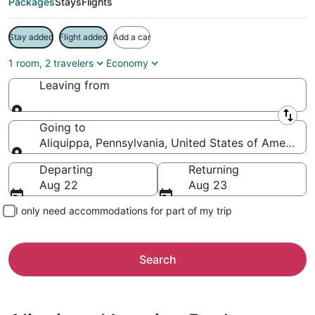
Packages
Stays
Flights
Stay added
Flight added
Add a car
1 room, 2 travelers
Economy
Leaving from
Leaving from
Going to
Aliquippa, Pennsylvania, United States of America
Going to
Departing
Returning
Aug 22
Aug 23
I only need accommodations for part of my trip
Search