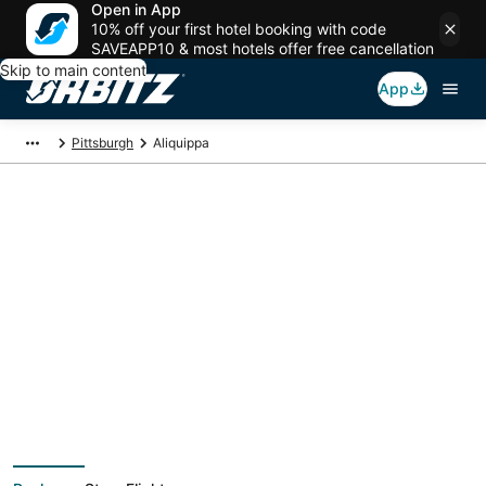
Open in App
10% off your first hotel booking with code
SAVEAPP10 & most hotels offer free cancellation
Skip to main content
App
Pittsburgh
Aliquippa
Aliquippa Vacation
Packages
Book a Stay + Flight or Car to save on your trip