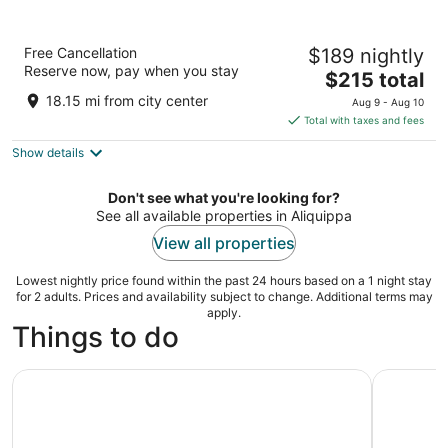
Omni William Penn Hotel
Free Cancellation
$189 nightly
4
Reserve now, pay when you stay
The
$215 total
out
530 William Penn Place Pittsburgh PA
price
of
18.15 mi from city center
Aug 9 - Aug 10
is
5
Total with taxes and fees
$215
Show details
total
per
night
Don't see what you're looking for?
See all available properties in Aliquippa
View all properties
Lowest nightly price found within the past 24 hours based on a 1 night stay
for 2 adults. Prices and availability subject to change. Additional terms may
apply.
Things to do
Pittsburgh Pirates Baseball Game at PNC Park
Pittsburgh