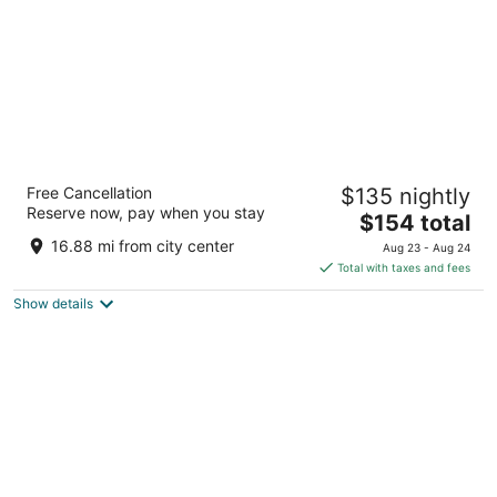
The Landing Hotel at Rivers Casino
Free Cancellation
$135 nightly
2
Reserve now, pay when you stay
The
$154 total
out
757 Casino Dr Pittsburgh PA
price
of
16.88 mi from city center
Aug 23 - Aug 24
is
5
Total with taxes and fees
$154
Show details
total
per
night