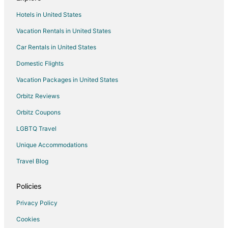
Cabin Rentals in Wireton
Hotels in United States
Conway Hotels
Vacation Rentals in United States
Hotels near Old Economy Village
Car Rentals in United States
Domestic Flights
Vacation Packages in United States
Orbitz Reviews
Orbitz Coupons
LGBTQ Travel
Unique Accommodations
Travel Blog
Policies
Privacy Policy
Cookies