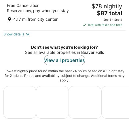
Super 8 by Wyndham Beaver Falls
Free Cancellation
$78 nightly
2
Reserve now, pay when you stay
The
$87 total
out
7099 Big Beaver Blvd Beaver Falls PA
price
of
4.17 mi from city center
Sep 3 - Sep 4
is
5
Total with taxes and fees
$87
Show details
total
per
night
Don't see what you're looking for?
See all available properties in Beaver Falls
View all properties
Lowest nightly price found within the past 24 hours based on a 1 night stay
for 2 adults. Prices and availability subject to change. Additional terms may
apply.
All Inclusive Vacations
Family Vacation Packages
Adventure Vacation Packag
Ski Packages