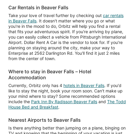
Car Rentals in Beaver Falls
Take your love of travel further by checking out
car rentals
in Beaver Falls
. It doesn't matter where you go or what
you're in the mood to do, Orbitz will help you find a rental
that fits your adventurous spirit. If you're arriving by plane,
you can easily collect a vehicle from Pittsburgh International
Airport. Dollar Rent A Car is the vendor to look for. If you're
planning on staying around the city, make your way to
Enterprise at 2562 Darlington Rd. You'll find it just 2 miles
from the center of town.
Where to stay in Beaver Falls – Hotel
Accommodation
Currently, Orbitz only has 4
hotels in Beaver Falls
. If you'd
like to stay the night, book your room soon. Can't make up
your mind where to stay? Some recommended options
include the
Park Inn By Radisson Beaver Falls
and
The Todd
House Bed and Breakfast
.
Nearest Airports to Beaver Falls
Is there anything better than jumping on a plane, binging on
TV and knowing that the beginning of your vacation is just