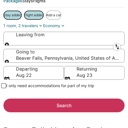
Packages
Stays
Flights
Stay added
Flight added
Add a car
1 room, 2 travelers
Economy
Leaving from
Leaving from
Going to
Beaver Falls, Pennsylvania, United States of Americ
Going to
Departing
Returning
Aug 22
Aug 23
I only need accommodations for part of my trip
Search