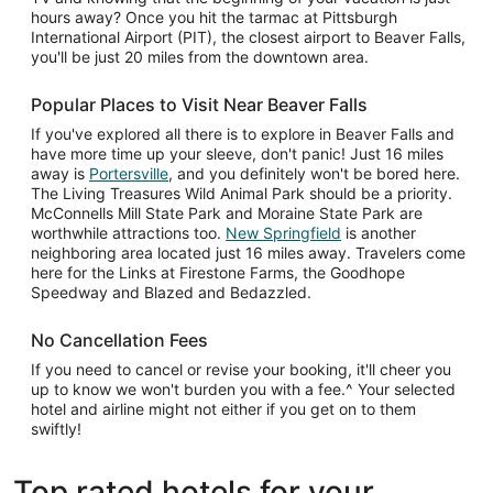
hours away? Once you hit the tarmac at Pittsburgh
International Airport (PIT), the closest airport to Beaver Falls,
you'll be just 20 miles from the downtown area.
Popular Places to Visit Near Beaver Falls
If you've explored all there is to explore in Beaver Falls and
have more time up your sleeve, don't panic! Just 16 miles
away is
Portersville
, and you definitely won't be bored here.
The Living Treasures Wild Animal Park should be a priority.
McConnells Mill State Park and Moraine State Park are
worthwhile attractions too.
New Springfield
is another
neighboring area located just 16 miles away. Travelers come
here for the Links at Firestone Farms, the Goodhope
Speedway and Blazed and Bedazzled.
No Cancellation Fees
If you need to cancel or revise your booking, it'll cheer you
up to know we won't burden you with a fee.^ Your selected
hotel and airline might not either if you get on to them
swiftly!
Top rated hotels for your