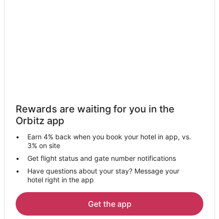
Cabin Rentals in Fallston
Hotels near Beaver County
Extended Stay Hotels in Eastvale
Resorts in Eastvale
4 Star Hotels in Beaver
B&B in Beaver
Hotels with Free Parking in Beaver
Rewards are waiting for you in the
Hotels with Restaurants in Beaver
Orbitz app
Motels in Beaver
Earn 4% back when you book your hotel in app, vs.
Vacation Homes in Beaver
3% on site
Freedom Hotels
Get flight status and gate number notifications
Have questions about your stay? Message your
3 Star Hotels in Monaca
hotel right in the app
4 Star Hotels in Monaca
5 Star Hotels in Monaca
Get the app
Apartments in Monaca