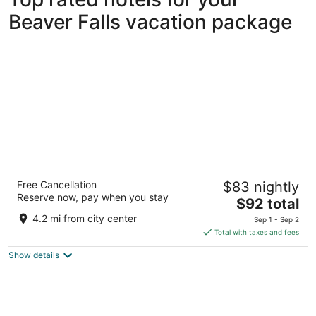
Beaver Falls vacation package
Microtel Inn & Suites By Wyndham Beaver
Free Cancellation
$83 nightly
Falls
Reserve now, pay when you stay
2.5
The
$92 total
out
price
2801 Darlington Rd Beaver Falls PA
4.2 mi from city center
Sep 1 - Sep 2
of
is
Total with taxes and fees
5
$92
Show details
total
per
night