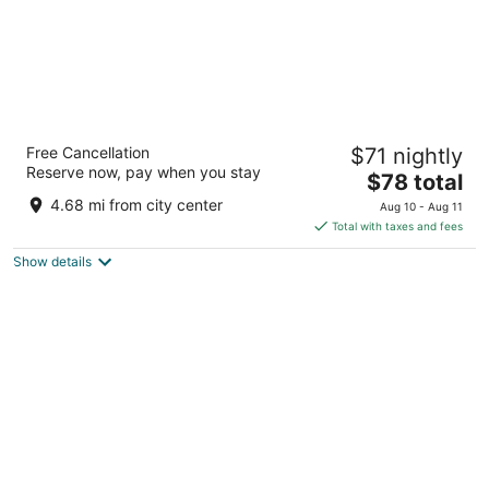
Ramada by Wyndham Beaver Falls
Free Cancellation
$71 nightly
3
Reserve now, pay when you stay
The
$78 total
out
7195 Eastwood Drive Beaver Falls PA
price
of
4.68 mi from city center
Aug 10 - Aug 11
is
5
Total with taxes and fees
$78
Show details
total
per
night