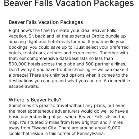
Beaver Falls Vacation Packages
Beaver Falls Vacation Packages
Right now's the time to create your ideal Beaver Falls
vacation. Sit back and let the experts at Orbitz bundle up
amazing flight and hotel deals for you. If you bundle your
bookings, you could save up to ! Just select your preferred
hotels, rental cars, airfares and experiences. Together with
that, our comprehensive database lists no less than
500,000 hotels across the globe and 500 partner airlines.
Don't worry if you have trouble choosing — we can make it
a breeze! There are unlimited options when it comes to the
destinations you can go and what you can do. An incredible
escape awaits.
Where is Beaver Falls?
Sometimes it's great to travel without any plans, but even
the most spontaneous adventurers would do well to have a
basic understanding of just where Beaver Falls sits on the
map. It's situated 3 miles from New Brighton and 7 miles
away from Ellwood City. There are around about 9,000
locals that reside in this corner of Pennsylvania.