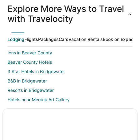
All
Family
Adventure
Ski
clusive
Vacation
Vacation
Packages
F
Explore More Ways to Travel
ations
Packages
Packages
& Trips
Va
with Travelocity
Lodging
Flights
Packages
Cars
Vacation Rentals
Book on Expedia
Inns in Beaver County
Beaver County Hotels
3 Star Hotels in Bridgewater
B&B in Bridgewater
Resorts in Bridgewater
Hotels near Merrick Art Gallery
Condo Rentals in Rochester
Hostels in Rochester
B&B in Big Beaver
Big Beaver Hotels