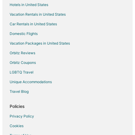
Hotels in United States
Monaca Hotels
Vacation Rentals in United States
Motels in Monaca
Car Rentals in United States
Resorts in Monaca
Domestic Flights
Motels in Koppel
Vacation Packages in United States
Hotels near Geneva College
Hotels with Air Conditioning in Homewood
Orbitz Reviews
Farmstay in East Rochester
Orbitz Coupons
5 Star Hotels in New Brighton
LGBTQ Travel
Pet Friendly Hotels in New Brighton
Unique Accommodations
New Brighton Hotels
Travel Blog
Resorts in New Brighton
Policies
Privacy Policy
Cookies