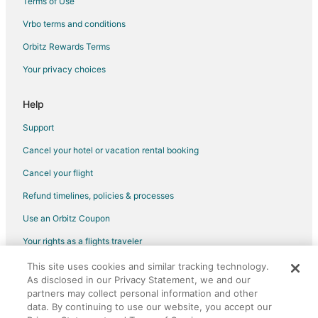
Terms of Use
Vrbo terms and conditions
Orbitz Rewards Terms
Your privacy choices
Help
Support
Cancel your hotel or vacation rental booking
Cancel your flight
Refund timelines, policies & processes
Use an Orbitz Coupon
Your rights as a flights traveler
This site uses cookies and similar tracking technology.
©2026 Expedia, Inc., an Expedia Group company. All rights reserved.
As disclosed in our Privacy Statement, we and our
Orbitz, Orbitz.com, and the Orbitz logo are registered trademarks of
partners may collect personal information and other
Expedia, Inc. CST# 2029030-50.
data. By continuing to use our website, you accept our