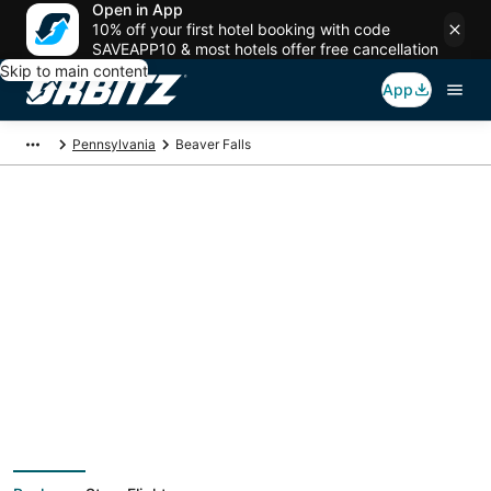
Open in App
10% off your first hotel booking with code
SAVEAPP10 & most hotels offer free cancellation
Skip to main content
App
Pennsylvania
Beaver Falls
Beaver Falls Vacation
Packages
Book a Stay + Flight or Car to save on your trip