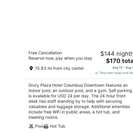
Drury Plaza Hotel Columbus Downto
Free Cancellation
$144 nightl
4
Reserve now, pay when you stay
The
$170 tota
out
88 E Nationwide Blvd Columbus OH
price
of
15.83 mi from city center
Aug 13 - Aug 
is
5
Total with taxes and fe
$170
total
Drury Plaza Hotel Columbus Downtown features an
per
indoor pool, an outdoor pool, and a gym. Self parking
night
is available for USD 24 per day. The 24-hour front
desk has staff standing by to help with securing
valuables and luggage storage. Additional amenities
include free WiFi in public areas, a hot tub, and
meeting rooms.
Pool
Hot Tub