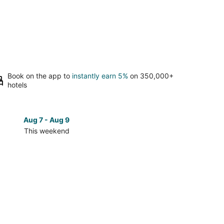
Book on the app to
instantly earn 5%
on 350,000+
hotels
Aug 7 - Aug 9
Aug 14 
This weekend
Next 
Check
prices
in
Lewis
Center
for
next
d,
weekend,
Aug