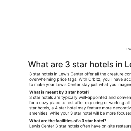
Low
What are 3 star hotels in 
3 star hotels in Lewis Center offer all the creature c
overwhelming price tags. With Orbitz, you’ll have acce
to make your Lewis Center stay just what you imagin
What is meant by 3 star hotel?
3 star hotels are typically well-appointed and conveni
for a cozy place to rest after exploring or working a
star hotels, a 4 star hotel may feature more decorat
amenities, while your 3 star hotel will be more focus
What are the facilities of a 3 star hotel?
Lewis Center 3 star hotels often have on-site restaura