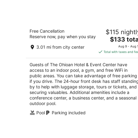
-
Aug
7
The Ohioan Hotel & Event Center
Free Cancellation
$115 nightl
3.5
Reserve now, pay when you stay
The
$133 tota
out
100 Green Meadows Drive South Lewis Center
price
of
3.01 mi from city center
Aug 9 - Aug 
is
5
Total with taxes and fe
$133
total
Guests of The Ohioan Hotel & Event Center have
per
access to an indoor pool, a gym, and free WiFi in
night
public areas. You can take advantage of free parking
if you drive. The 24-hour front desk has staff standin
by to help with luggage storage, tours or tickets, and
securing valuables. Additional amenities include a
conference center, a business center, and a seasonal
outdoor pool.
Pool
Parking included