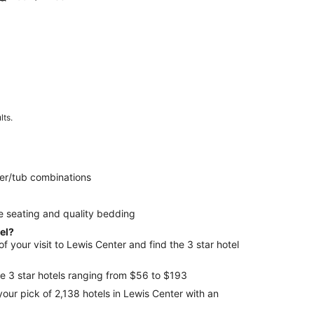
lts.
er/tub combinations
e seating and quality bedding
tel?
 your visit to Lewis Center and find the 3 star hotel
e 3 star hotels ranging from $56 to $193
your pick of 2,138 hotels in Lewis Center with an