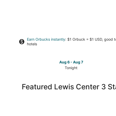
Earn Orbucks instantly
: $1 Orbuck = $1 USD, good 
hotels
Aug 6 - Aug 7
Tonight
Check
prices
in
Featured Lewis Center 3 St
Lewis
Center
for
tonight,
Aug
6