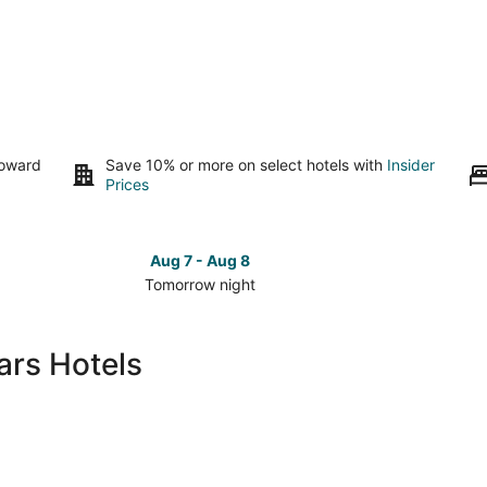
toward
Save 10% or more on select hotels with
Insider
Prices
Aug 7 - Aug 8
Tomorrow night
Check
Check
prices
prices
in
in
ars Hotels
Lewis
Lewis
Center
Center
for
for
tomorrow
this
night,
weeken
Aug
Aug