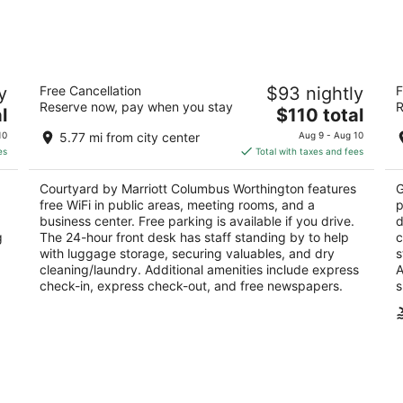
7
7
-
-
Aug
Aug
8
9
Courtyard by Marriott Columbus
W
y
Free Cancellation
$93 nightly
F
Worthington
2.
Reserve now, pay when you stay
R
3
The
l
$110 total
ou
 OH
17
out
price
7411 Vantage Dr Columbus OH
of
10
5.77 mi from city center
Aug 9 - Aug 10
of
is
5
es
Total with taxes and fees
5
$110
total
Courtyard by Marriott Columbus Worthington features
G
per
free WiFi in public areas, meeting rooms, and a
p
night
business center. Free parking is available if you drive.
d
g
The 24-hour front desk has staff standing by to help
c
with luggage storage, securing valuables, and dry
s
cleaning/laundry. Additional amenities include express
A
check-in, express check-out, and free newspapers.
s