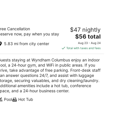
14
-
Aug
16
yndham Columbus
ree Cancellation
$47 nightly
5
eserve now, pay when you stay
The
$56 total
t
5 Hutchinson Ave Columbus OH
price
5.83 mi from city center
Aug 23 - Aug 24
is
Total with taxes and fees
$56
total
uests staying at Wyndham Columbus enjoy an indoor
per
ool, a 24-hour gym, and WiFi in public areas. If you
night
rive, take advantage of free parking. Front-desk staff
an answer questions 24/7, and assist with luggage
torage, securing valuables, and dry cleaning/laundry.
dditional amenities include a hot tub, conference
pace, and a 24-hour business center.
Pool
Hot Tub