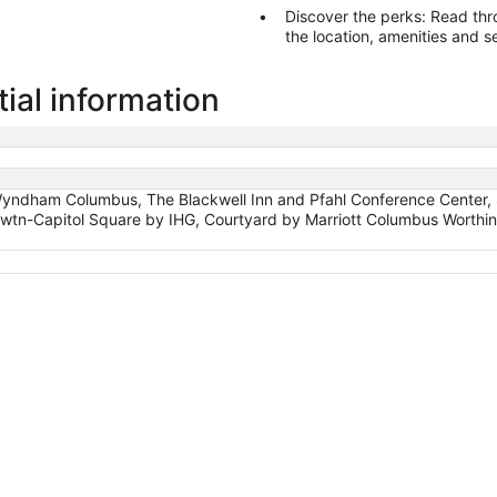
Discover the perks: Read through fellow travel
the location, amenities and s
ial information
 Wyndham Columbus, The Blackwell Inn and Pfahl Conference Center
tn-Capitol Square by IHG, Courtyard by Marriott Columbus Worthi