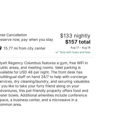
yatt Regency Columbus
ree Cancellation
$133 nightly
5
eserve now, pay when you stay
The
$157 total
t
0 N High St Columbus OH
price
15.77 mi from city center
Aug 17 - Aug 18
is
Total with taxes and fees
$157
total
yatt Regency Columbus features a gym, free WiFi in
per
ublic areas, and meeting rooms. Valet parking is
night
vailable for USD 48 per night. The front desk has
ultilingual staff on hand 24/7 to help with concierge
ervices, dry cleaning/laundry, and securing valuables.
f you like to take your furry friend along on your
dventures, this pet-friendly property offers food and
ater bowls. Additional amenities include conference
pace, a business center, and a microwave in a
ommon area.