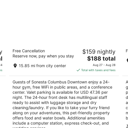
wn
Sonesta Columbus Downtown
H
y
Free Cancellation
$159 nightly
F
S
4
Reserve now, pay when you stay
The
3
l
$188 total
out
33 E Nationwide Blvd Columbus OH
price
ou
17
of
14
15.85 mi from city center
Aug 27 - Aug 28
is
of
5
es
Total with taxes and fees
$188
5
total
Guests of Sonesta Columbus Downtown enjoy a 24-
A
per
hour gym, free WiFi in public areas, and a conference
g
night
center. Valet parking is available for USD 47.36 per
p
night. The 24-hour front desk has multilingual staff
d
ready to assist with luggage storage and dry
a
cleaning/laundry. If you like to take your furry friend
c
along on your adventures, this pet-friendly property
m
offers food and water bowls. Additional amenities
b
include a computer station, express check-out, and