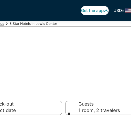
•
Get the app
USD
us
3 Star Hotels in Lewis Center
otels in Lewis C
ck-out
Guests
ct date
1 room, 2 travelers