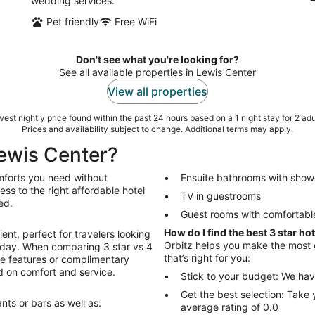
wedding services.
Pet friendly
Free WiFi
Don't see what you're looking for?
See all available properties in Lewis Center
View all properties
est nightly price found within the past 24 hours based on a 1 night stay for 2 adu
Prices and availability subject to change. Additional terms may apply.
Lewis Center?
omforts you need without
Ensuite bathrooms with show
ss to the right affordable hotel
TV in guestrooms
ed.
Guest rooms with comfortabl
How do I find the best 3 star ho
ent, perfect for travelers looking
Orbitz helps you make the most of
ll day. When comparing 3 star vs 4
that’s right for you:
ive features or complimentary
ed on comfort and service.
Stick to your budget: We hav
Get the best selection: Take 
nts or bars as well as:
average rating of 0.0