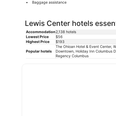
Baggage assistance
Lewis Center hotels essent
Accommodation
2,138 hotels
Lowest Price
$56
Highest Price
$193
The Ohioan Hotel & Event Center,
Popular hotels
Downtown, Holiday Inn Columbus Dw
Regency Columbus