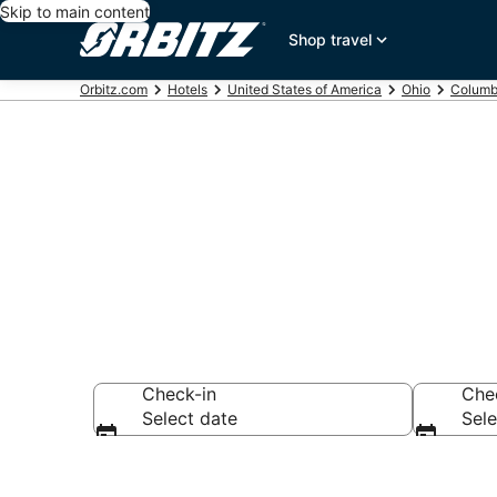
Skip to main content
Shop travel
Orbitz.com
Hotels
United States of America
Ohio
Columb
Book 3 Star H
Check-in
Che
Select date
Sele