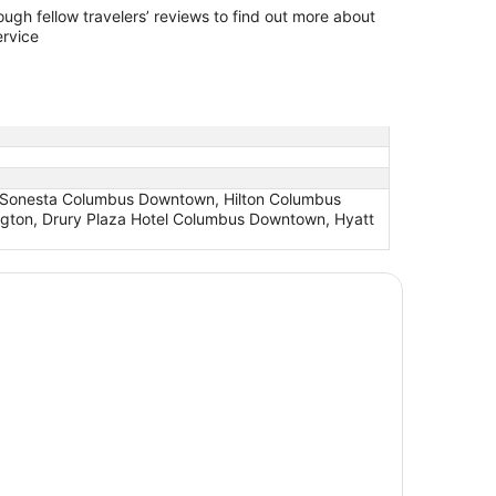
ers’ reviews to find out more about
ervice
, Sonesta Columbus Downtown, Hilton Columbus
ngton, Drury Plaza Hotel Columbus Downtown, Hyatt