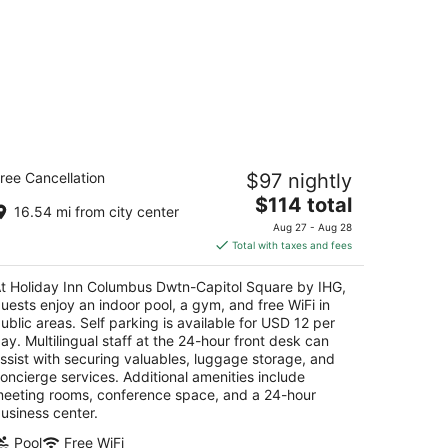
oliday Inn Columbus Dwtn-Capitol
ree Cancellation
$97 nightly
quare by IHG
The
$114 total
16.54 mi from city center
t
price
5 East Town St Columbus OH
Aug 27 - Aug 28
is
Total with taxes and fees
$114
total
t Holiday Inn Columbus Dwtn-Capitol Square by IHG,
per
uests enjoy an indoor pool, a gym, and free WiFi in
night
ublic areas. Self parking is available for USD 12 per
ay. Multilingual staff at the 24-hour front desk can
ssist with securing valuables, luggage storage, and
oncierge services. Additional amenities include
eeting rooms, conference space, and a 24-hour
usiness center.
Pool
Free WiFi