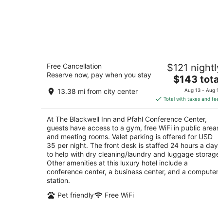
The Blackwell Inn and Pfahl Conferen
Free Cancellation
$121 nightl
Center
Reserve now, pay when you stay
4
The
$143 tota
out
price
2110 Tuttle Park Pl Columbus OH
13.38 mi from city center
Aug 13 - Aug 
of
is
Total with taxes and fe
5
$143
total
At The Blackwell Inn and Pfahl Conference Center,
per
guests have access to a gym, free WiFi in public area
night
and meeting rooms. Valet parking is offered for USD
35 per night. The front desk is staffed 24 hours a day
to help with dry cleaning/laundry and luggage storag
Other amenities at this luxury hotel include a
conference center, a business center, and a compute
station.
Pet friendly
Free WiFi