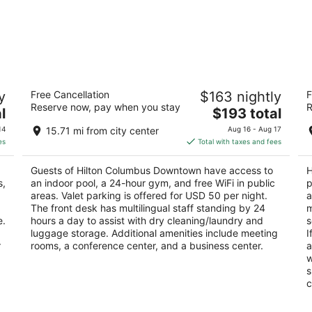
ce
Hilton Columbus Downtown
H
y
Free Cancellation
$163 nightly
F
4
3.
Reserve now, pay when you stay
R
The
l
$193 total
out
ou
402 North High Street Columbus OH
35
price
of
of
14
15.71 mi from city center
Aug 16 - Aug 17
is
5
5
es
Total with taxes and fees
$193
total
Guests of Hilton Columbus Downtown have access to
H
per
s,
an indoor pool, a 24-hour gym, and free WiFi in public
p
night
areas. Valet parking is offered for USD 50 per night.
a
The front desk has multilingual staff standing by 24
m
e.
hours a day to assist with dry cleaning/laundry and
s
luggage storage. Additional amenities include meeting
I
r
rooms, a conference center, and a business center.
a
w
s
c