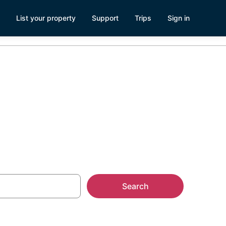
List your property
Support
Trips
Sign in
enter
Search