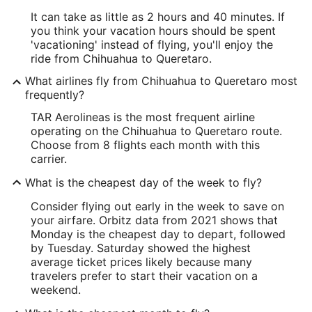
It can take as little as 2 hours and 40 minutes. If
you think your vacation hours should be spent
'vacationing' instead of flying, you'll enjoy the
ride from Chihuahua to Queretaro.
What airlines fly from Chihuahua to Queretaro most
frequently?
TAR Aerolineas is the most frequent airline
operating on the Chihuahua to Queretaro route.
Choose from 8 flights each month with this
carrier.
What is the cheapest day of the week to fly?
Consider flying out early in the week to save on
your airfare. Orbitz data from 2021 shows that
Monday is the cheapest day to depart, followed
by Tuesday. Saturday showed the highest
average ticket prices likely because many
travelers prefer to start their vacation on a
weekend.