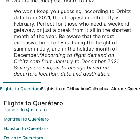
What is the cheapest month to fly?
We won't keep you guessing, according to Orbitz
data from 2021, the cheapest month to fly is
February. Perfect for those who need a weekend
getaway, or just a break from it all in the shortest
month of the year. Be aware that the most
expensive time to fly is during the height of
summer in July, and in the holiday month of
December.
*According to flight demand on
Orbitz.com from January to December 2021.
Savings are subject to change based on
departure location, date and destination.
Flights to Querétaro
Flights from Chihuahua
Chihuahua Airports
Queré
Flights to Querétaro
Toronto to Querétaro
Montreal to Querétaro
Houston to Querétaro
Dallas to Querétaro