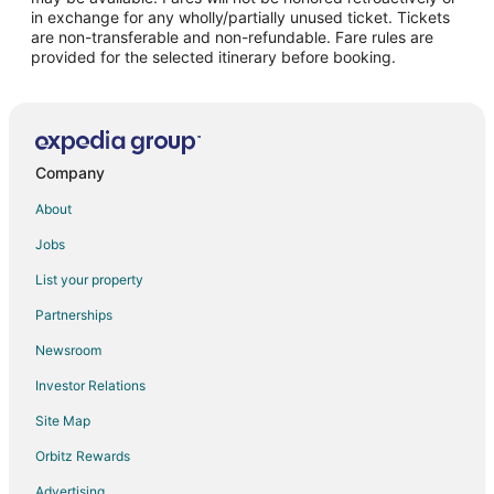
San Juan del Río Hotels
in exchange for any wholly/partially unused ticket. Tickets
are non-transferable and non-refundable. Fare rules are
Cabin Rentals in Galindo
provided for the selected itinerary before booking.
Golf Resorts & in Galindo
Galindo Hotels
Hotels near La Pila Park
Hotels near El Cimatario National Park
Company
Apartments in Tequisquiapan
About
Hotels with Bar in Tequisquiapan
Jobs
Pet Friendly Hotels in Tequisquiapan
List your property
Tequisquiapan Hotels
Partnerships
Vacation Homes in Tequisquiapan
Newsroom
Villas in Tequisquiapan
Investor Relations
Hotels near Pena de Bernal
Site Map
La Magdalena Hotels
Orbitz Rewards
Hotels near Arkansas State University-Querétaro
Advertising