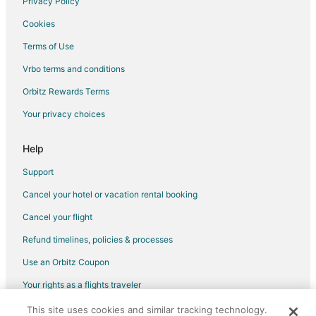
Privacy Policy
Hotels with Bar in Bernal
Cookies
Bernal Hotels
Terms of Use
Hotels near El Cerrito Archaeological Zone
Vrbo terms and conditions
Hotels near Bicentennial Park
Hotels near Ezequiel Montes Street Market
Orbitz Rewards Terms
Hotels near Querétaro Old Train Station
Your privacy choices
Cheap Hotels in Downtown Querétaro
Help
Hotels with Air Conditioning in Downtown Querétaro
Support
Downtown Querétaro Hotels
Cancel your hotel or vacation rental booking
Hotels near Querétaro Intl.
Cancel your flight
Hotels near Bernardo Quintana Industrial Park
Salitera Hotels
Refund timelines, policies & processes
Gay Friendly Hotels in Downtown Tequisquiapan
Use an Orbitz Coupon
Hotels with Free Breakfast in Jurica
Your rights as a flights traveler
Hotels with Hot Tubs in Jurica
This site uses cookies and similar tracking technology.
©2026 Expedia, Inc., an Expedia Group company. All rights reserved.