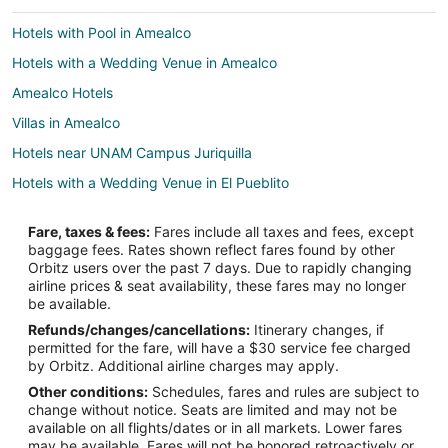
Hotels with Pool in Amealco
Hotels with a Wedding Venue in Amealco
Amealco Hotels
Villas in Amealco
Hotels near UNAM Campus Juriquilla
Hotels with a Wedding Venue in El Pueblito
Apartments in Ezequiel Montes
Fare, taxes & fees:
Fares include all taxes and fees, except
Beach Resorts & in Ezequiel Montes
baggage fees. Rates shown reflect fares found by other
Orbitz users over the past 7 days. Due to rapidly changing
Spa Resorts & in Ezequiel Montes
airline prices & seat availability, these fares may no longer
Ezequiel Montes Hotels
be available.
Refunds/changes/cancellations:
Itinerary changes, if
Inns in Ezequiel Montes
permitted for the fare, will have a $30 service fee charged
El Marques Hotels
by Orbitz. Additional airline charges may apply.
Other conditions:
Schedules, fares and rules are subject to
Apartments in San Juan del Río
change without notice. Seats are limited and may not be
Kid Friendly Hotels in San Juan del Río
available on all flights/dates or in all markets. Lower fares
may be available. Fares will not be honored retroactively or