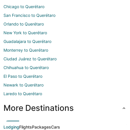
Chicago to Querétaro
San Francisco to Querétaro
Orlando to Querétaro
New York to Querétaro
Guadalajara to Querétaro
Monterrey to Querétaro
Ciudad Juárez to Querétaro
Chihuahua to Querétaro
El Paso to Querétaro
Newark to Querétaro
Laredo to Querétaro
More Destinations
Lodging
Flights
Packages
Cars