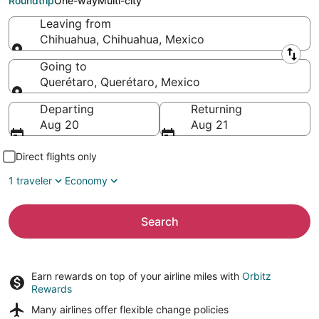
Roundtrip
One-way
Multi-city
Leaving from
Chihuahua, Chihuahua, Mexico
Leaving from
Going to
Querétaro, Querétaro, Mexico
Going to
Departing
Returning
Aug 20
Aug 21
Direct flights only
1 traveler
Economy
Search
Earn rewards on top of your airline miles with
Orbitz
Rewards
Many airlines offer
flexible change policies