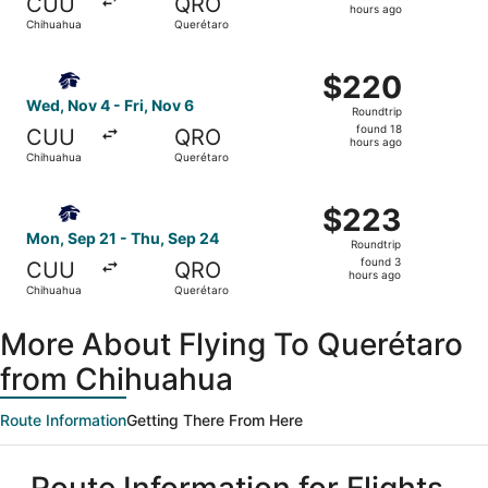
CUU
QRO
16
hours ago
Chihuahua
Querétaro
hours
ago
Select Aeromexico flight, departing Wed, Nov 4 from Chih
$220
$220
Roundtrip,
Wed, Nov 4 - Fri, Nov 6
Roundtrip
found
found 18
CUU
QRO
18
hours ago
Chihuahua
Querétaro
hours
ago
Select Aeromexico flight, departing Mon, Sep 21 from Ch
$223
$223
Roundtrip,
Mon, Sep 21 - Thu, Sep 24
Roundtrip
found
found 3
CUU
QRO
3
hours ago
Chihuahua
Querétaro
hours
ago
More About Flying To Querétaro
from Chihuahua
Route Information
Getting There From Here