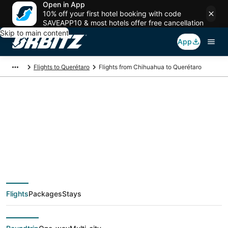
Open in App
10% off your first hotel booking with code
SAVEAPP10 & most hotels offer free cancellation
Skip to main content
App
Flights to Querétaro
Flights from Chihuahua to Querétaro
$106 Cheap flight
deals from Chihuahua
(CUU) to Querétaro
Flights
Packages
Stays
(QRO)