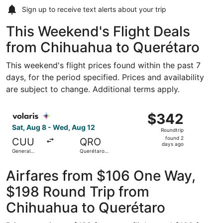
Sign up to receive
text alerts
about your trip
This Weekend's Flight Deals
from Chihuahua to Querétaro
This weekend's flight prices found within the past 7
days, for the period specified. Prices and availability
are subject to change. Additional terms apply.
Select Volaris flight, departing Sat, Aug 8 from General R
$342
$342
Roundtrip,
Sat, Aug 8 - Wed, Aug 12
Roundtrip
found
found 2
CUU
QRO
2
days ago
General
Querétaro
days
Roberto
Intl.
Fierro
ago
Villalobos
Airfares from $106 One Way,
Intl.
$198 Round Trip from
Chihuahua to Querétaro