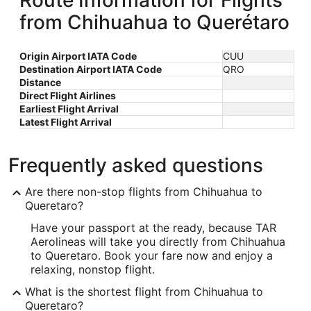
Route Information for Flights
from Chihuahua to Querétaro
Origin Airport IATA Code
CUU
Destination Airport IATA Code
QRO
Distance
Direct Flight Airlines
Earliest Flight Arrival
Latest Flight Arrival
Frequently asked questions
Are there non-stop flights from Chihuahua to
Queretaro?
Have your passport at the ready, because TAR
Aerolineas will take you directly from Chihuahua
to Queretaro. Book your fare now and enjoy a
relaxing, nonstop flight.
What is the shortest flight from Chihuahua to
Queretaro?