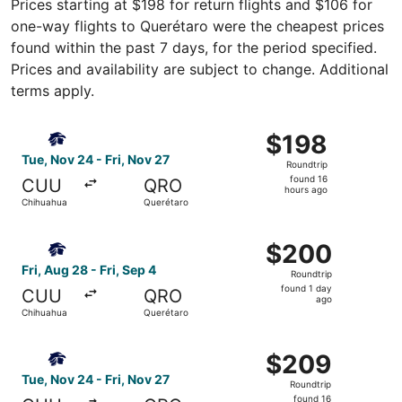
Prices starting at $198 for return flights and $106 for
one-way flights to Querétaro were the cheapest prices
found within the past 7 days, for the period specified.
Prices and availability are subject to change. Additional
terms apply.
Select Aeromexico flight, departing Tue, Nov 24 from Chi
$198
$198
Roundtrip,
Tue, Nov 24 - Fri, Nov 27
Roundtrip
found
found 16
CUU
QRO
16
hours ago
Chihuahua
Querétaro
hours
ago
Select Aeromexico flight, departing Fri, Aug 28 from Chih
$200
$200
Roundtrip,
Fri, Aug 28 - Fri, Sep 4
Roundtrip
found
found 1 day
CUU
QRO
1
ago
Chihuahua
Querétaro
day
ago
Select Aeromexico flight, departing Tue, Nov 24 from Chi
$209
$209
Roundtrip,
Tue, Nov 24 - Fri, Nov 27
Roundtrip
found
found 16