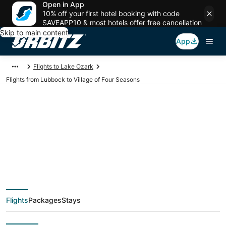
Open in App
10% off your first hotel booking with code
SAVEAPP10 & most hotels offer free cancellation
Skip to main content
App
Flights to Lake Ozark
Flights from Lubbock to Village of Four Seasons
$166 Cheap flight
deals from Lubbock
(LBB) to Village of
Flights
Packages
Stays