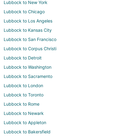
Lubbock to New York
Lubbock to Chicago
Lubbock to Los Angeles
Lubbock to Kansas City
Lubbock to San Francisco
Lubbock to Corpus Christi
Lubbock to Detroit
Lubbock to Washington
Lubbock to Sacramento
Lubbock to London
Lubbock to Toronto
Lubbock to Rome
Lubbock to Newark
Lubbock to Appleton
Lubbock to Bakersfield