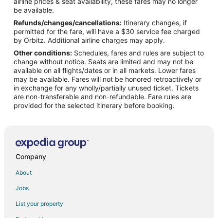
airline prices & seat availability, these fares may no longer
Flights from El Paso to Lake Ozark
be available.
Refunds/changes/cancellations:
Itinerary changes, if
Flights from Evansville to Lake Ozark
permitted for the fare, will have a $30 service fee charged
Flights from Gillette to Lake Ozark
by Orbitz. Additional airline charges may apply.
Other conditions:
Schedules, fares and rules are subject to
Flights from Grand Junction to Lake Ozark
change without notice. Seats are limited and may not be
Flights from Green Bay to Lake Ozark
available on all flights/dates or in all markets. Lower fares
may be available. Fares will not be honored retroactively or
Flights from Helena to Lake Ozark
in exchange for any wholly/partially unused ticket. Tickets
are non-transferable and non-refundable. Fare rules are
Flights from Idaho Falls to Lake Ozark
provided for the selected itinerary before booking.
Flights from Wilmington to Lake Ozark
Flights from Anchorage to Lake Ozark
Flights from Baltimore to Lake Ozark
Flights from Calgary to Lake Ozark
Company
Flights from Chicago to Lake Ozark
About
Flights from Denver to Lake Ozark
Jobs
Flights from Las Vegas to Lake Ozark
List your property
Flights from London to Lake Ozark