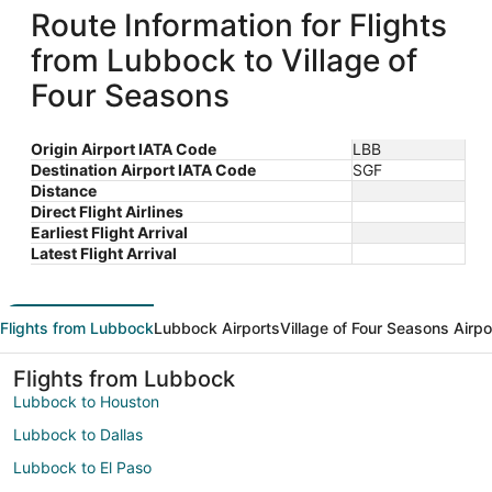
Route Information for Flights
from Lubbock to Village of
Four Seasons
Origin Airport IATA Code
LBB
Destination Airport IATA Code
SGF
Distance
Direct Flight Airlines
Earliest Flight Arrival
Latest Flight Arrival
Flights from Lubbock
Lubbock Airports
Village of Four Seasons Airpo
Flights from Lubbock
Lubbock to Houston
Lubbock to Dallas
Lubbock to El Paso