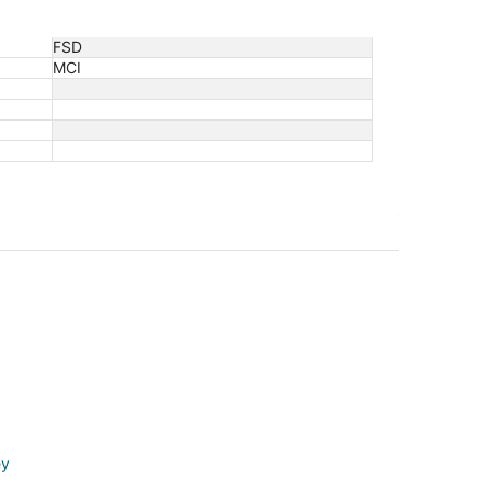
FSD
MCI
ey