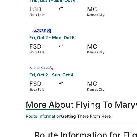
Thu, Oct 1 - Sun, Oct 4
FSD
MCI
Sioux Falls
Kansas City
Select United flight, departing Fri, Oct 2 from 
Fri, Oct 2 - Mon, Oct 5
FSD
MCI
Sioux Falls
Kansas City
Select American Airlines flight, departing Fri, 
Fri, Oct 2 - Sun, Oct 4
FSD
MCI
Sioux Falls
Kansas City
More About Flying To Maryvi
Route Information
Getting There From Here
Route Information for Flig