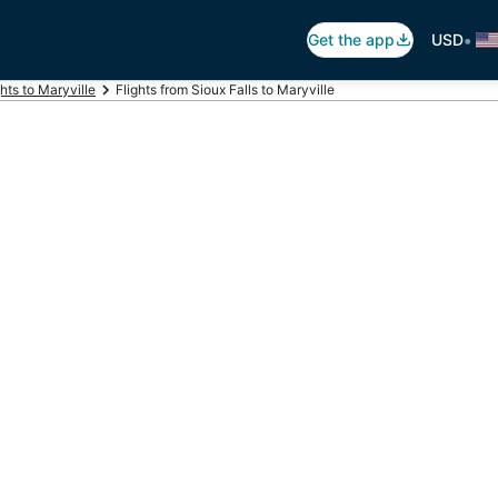
•
Get the app
USD
ghts to Maryville
Flights from Sioux Falls to Maryville