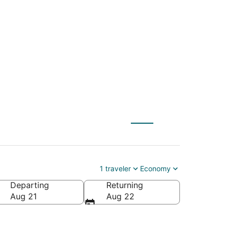
FSD) to Maryville
1 traveler
Economy
Departing
Returning
Aug 21
Aug 22