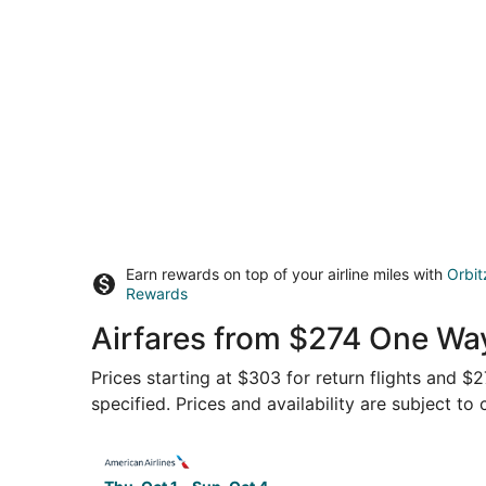
Earn rewards on top of your airline miles with
Orbit
Rewards
Airfares from $274 One Way
Prices starting at $303 for return flights and $
specified. Prices and availability are subject to
Select American Airlines flight, departing Thu, 