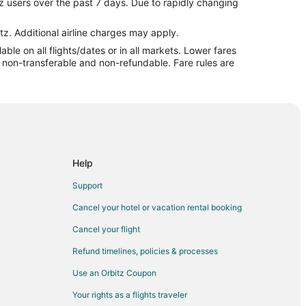
z users over the past 7 days. Due to rapidly changing
ny
y
tz. Additional airline charges may apply.
le on all flights/dates or in all markets. Lower fares
re non-transferable and non-refundable. Fare rules are
e to Bethany
 City
City
Help
City
Support
City
Cancel your hotel or vacation rental booking
as City
Cancel your flight
ty
Refund timelines, policies & processes
 City
Use an Orbitz Coupon
s City
Your rights as a flights traveler
sas City