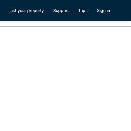
List your property
Support
Trips
Sign in