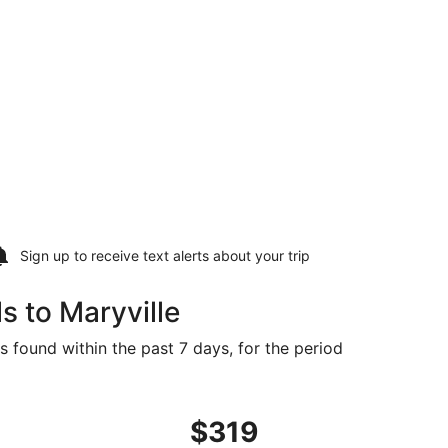
Sign up to receive
text alerts
about your trip
s to Maryville
s found within the past 7 days, for the period
 priced at $303 found 3 days ago
ht, departing Fri, Oct 2 from Sioux Falls to Kansas City, re
$319
$319
Roundtrip,