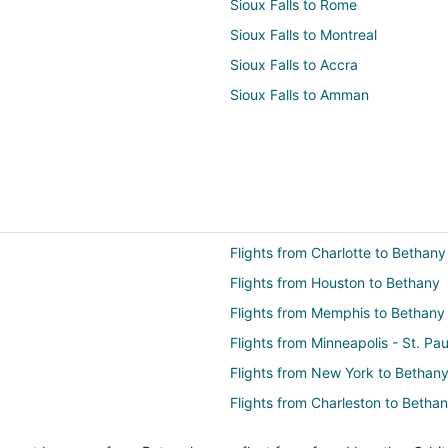
Sioux Falls to Rome
Sioux Falls to Montreal
Sioux Falls to Accra
Sioux Falls to Amman
Flights from Charlotte to Bethany
Flights from Houston to Bethany
Flights from Memphis to Bethany
Flights from Minneapolis - St. Pa
Flights from New York to Bethan
Flights from Charleston to Betha
Flights from Sacramento to Beth