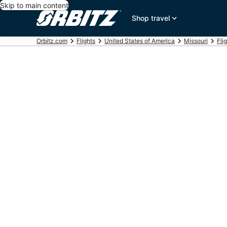
Skip to main content
Shop travel
Orbitz.com
Flights
United States of America
Missouri
Fli