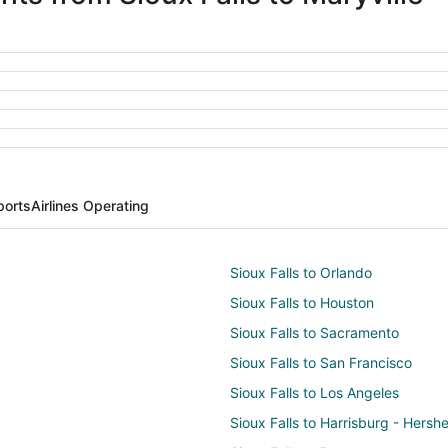
ports
Airlines Operating
Sioux Falls to Orlando
Sioux Falls to Houston
Sioux Falls to Sacramento
Sioux Falls to San Francisco
Sioux Falls to Los Angeles
Sioux Falls to Harrisburg - Hersh