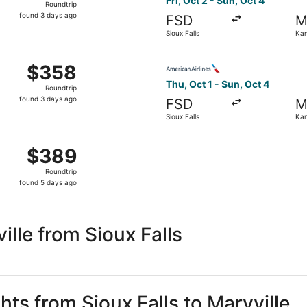
Fri, Oct 2 - Sun, Oct 4
Roundtrip
found
found 3 days ago
FSD
M
3
Sioux Falls
Kan
days
ago
Sioux Falls to Kansas City, returning Mon, Oct 5, priced at
Select American Airlines flig
$358
$358
Roundtrip,
Thu, Oct 1 - Sun, Oct 4
Roundtrip
found
found 3 days ago
FSD
M
3
Sioux Falls
Kan
days
ago
Oct 2 from Sioux Falls to Kansas City, returning Sun, Oct 4,
$389
$389
Roundtrip,
Roundtrip
found
found 5 days ago
5
days
ago
lle from Sioux Falls
hts from Sioux Falls to Maryville