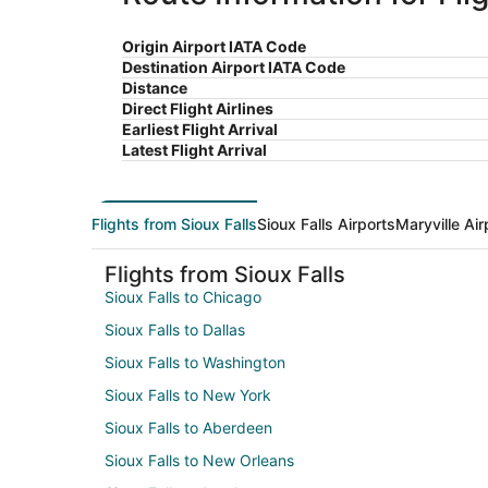
Origin Airport IATA Code
Destination Airport IATA Code
Distance
Direct Flight Airlines
Earliest Flight Arrival
Latest Flight Arrival
Flights from Sioux Falls
Sioux Falls Airports
Maryville Air
Flights from Sioux Falls
Sioux Falls to Chicago
Sioux Falls to Dallas
Sioux Falls to Washington
Sioux Falls to New York
Sioux Falls to Aberdeen
Sioux Falls to New Orleans