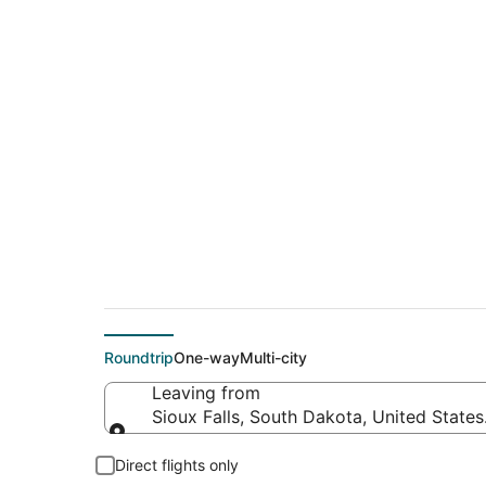
$274 Cheap flight de
(MCI)
Roundtrip
One-way
Multi-city
Leaving from
Sioux Falls, South Dakota, United State
Leaving from
Direct flights only