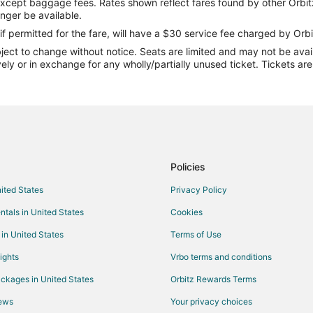
except baggage fees. Rates shown reflect fares found by other Orbit
Flights from Bakersfield to Betha
onger be available.
Flights from Rochester to Bethan
if permitted for the fare, will have a $30 service fee charged by Orbi
ect to change without notice. Seats are limited and may not be availab
Flights from Albany to Bethany
vely or in exchange for any wholly/partially unused ticket. Tickets a
Flights from Wichita to Bethany
Flights from Newcastle-upon-Tyn
Flights from Green Bay to Kansas
Flights from Joplin to Kansas City
Flights from Baltimore to Kansas 
Policies
Flights from Cincinnati to Kansas 
nited States
Privacy Policy
Flights from Columbus to Kansas 
ntals in United States
Cookies
Flights from New Orleans to Kans
 in United States
Terms of Use
Flights from Toronto to Kansas Ci
ights
Vrbo terms and conditions
Flights from Charleston to Kansas
ckages in United States
Orbitz Rewards Terms
Flights from Providence to Kansa
iews
Your privacy choices
Flights from Palm Springs to Kan