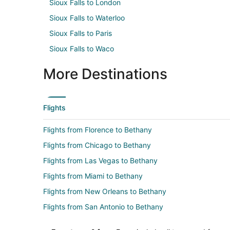
Sioux Falls to London
Sioux Falls to Waterloo
Sioux Falls to Paris
Sioux Falls to Waco
More Destinations
Flights
Flights from Florence to Bethany
Flights from Chicago to Bethany
Flights from Las Vegas to Bethany
Flights from Miami to Bethany
Flights from New Orleans to Bethany
Flights from San Antonio to Bethany
Flights from Kingston to Bethany