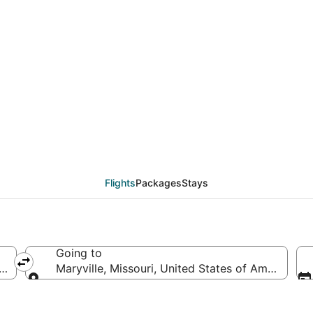
als from Sioux Falls (
Flights
Packages
Stays
Going to
s of America
Maryville, Missouri, United States of America
Going to