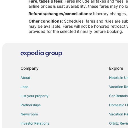
Fare, taxes & fees:
Fares include all taxes and fees, 
Flights from Roanoke to Bethany
airline prices & seat availability, these fares may no l
Flights from Milwaukee to Bethany
Refunds/changes/cancellations:
Itinerary changes, 
Other conditions:
Schedules, fares and rules are subj
Flights from Colorado Springs to Bethany
may be available. Fares will not be honored retroacti
Flights from Oregon Coast to Bethany
provided for the selected itinerary before booking.
Flights from Sioux Falls to Bethany
Flights from El Paso to Kansas City
Flights from Honolulu to Kansas City
Flights from Austin to Kansas City
Company
Explore
Flights from Calgary to Kansas City
About
Hotels in U
Flights from Cleveland to Kansas City
Jobs
Vacation Re
Flights from Miami to Kansas City
List your property
Car Rentals
Flights from San Antonio to Kansas City
Partnerships
Domestic Fl
Flights from Vancouver to Kansas City
Newsroom
Vacation Pa
Flights from Hartford to Kansas City
Investor Relations
Orbitz Rev
Flights from Sacramento to Kansas City