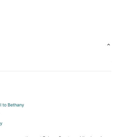
ul to Bethany
y
ny
any