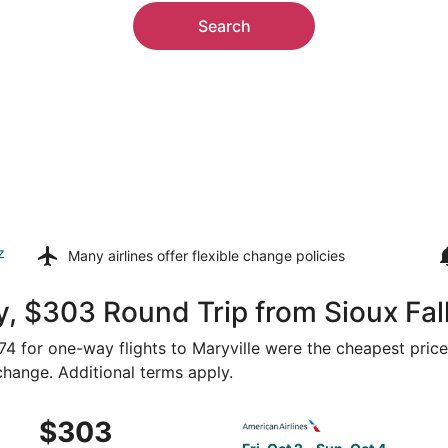
Search
z
Many airlines offer
flexible change policies
, $303 Round Trip from Sioux Fall
274 for one-way flights to Maryville were the cheapest price
 change. Additional terms apply.
Oct 1 from Sioux Falls to Kansas City, returning Sun, Oct 4,
Select American Airlines flig
$303
$303
Roundtrip,