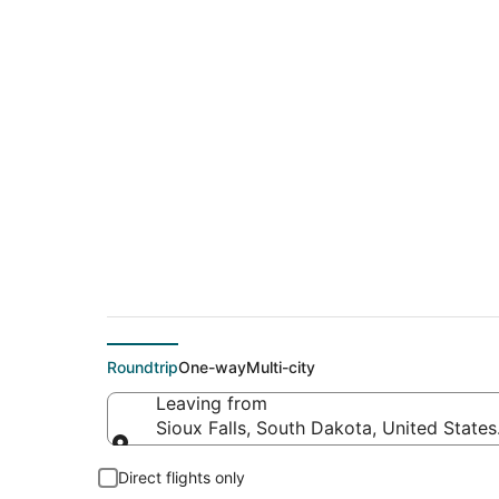
$342 Cheap flight d
(FAT)
Roundtrip
One-way
Multi-city
Leaving from
Sioux Falls, South Dakota, United State
Leaving from
Direct flights only