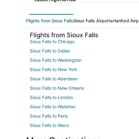
Flights from Sioux Falls
Sioux Falls Airports
Hanford Airp
Flights from Sioux Falls
Sioux Falls to Chicago
Sioux Falls to Dallas
Sioux Falls to Washington
Sioux Falls to New York
Sioux Falls to Aberdeen
Sioux Falls to New Orleans
Sioux Falls to London
Sioux Falls to Waterloo
Sioux Falls to Paris
Sioux Falls to Waco