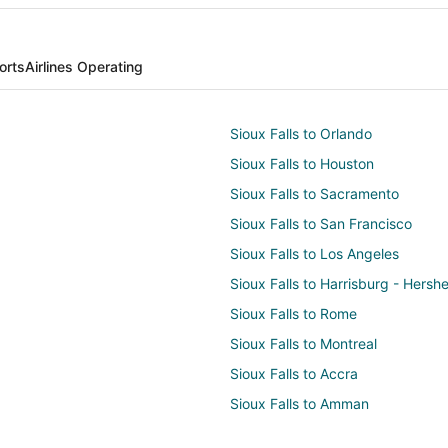
orts
Airlines Operating
Sioux Falls to Orlando
Sioux Falls to Houston
Sioux Falls to Sacramento
Sioux Falls to San Francisco
Sioux Falls to Los Angeles
Sioux Falls to Harrisburg - Hersh
Sioux Falls to Rome
Sioux Falls to Montreal
Sioux Falls to Accra
Sioux Falls to Amman