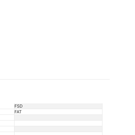
FSD
FAT