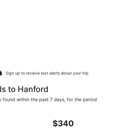
Sign up to receive
text alerts
about your trip
ls to Hanford
 found within the past 7 days, for the period
iced at $335 found 1 day ago
ng Sat, Sep 5 from Sioux Falls to Fresno, returning Thu, Se
$340
$340
Roundtrip,