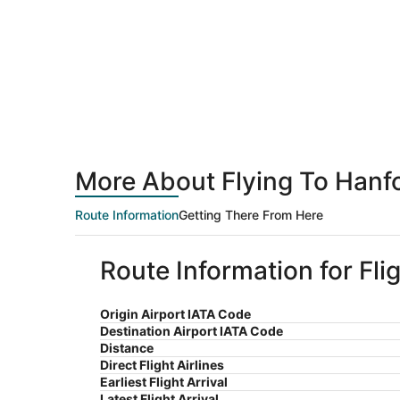
More About Flying To Hanfo
Route Information
Getting There From Here
Route Information for Fli
Origin Airport IATA Code
Destination Airport IATA Code
Distance
Direct Flight Airlines
Earliest Flight Arrival
Latest Flight Arrival