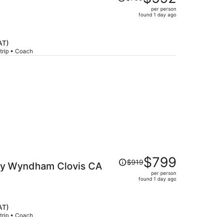
was
per person
$700,
found 1 day ago
price
is
now
AT)
$592
trip • Coach
per
person
Price
$799
$919
 by Wyndham Clovis CA
was
per person
$919,
found 1 day ago
price
is
now
AT)
$799
trip • Coach