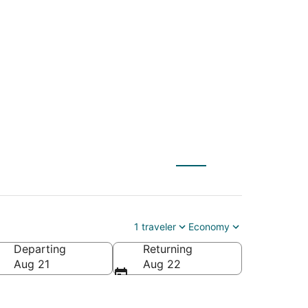
(FSD) to Hanford
1 traveler
Economy
Departing
Returning
Aug 21
Aug 22