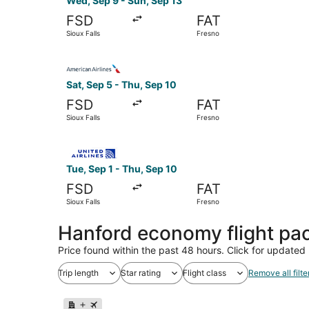
Wed, Sep 9 - Sun, Sep 13
FSD
FAT
Sioux Falls
Fresno
Select American Airlines flight, departing Sat, 
Sat, Sep 5 - Thu, Sep 10
FSD
FAT
Sioux Falls
Fresno
Select United flight, departing Tue, Sep 1 from 
Tue, Sep 1 - Thu, Sep 10
FSD
FAT
Sioux Falls
Fresno
Hanford economy flight pa
Price found within the past 48 hours. Click for updated 
Trip length
Star rating
Flight class
Remove all filte