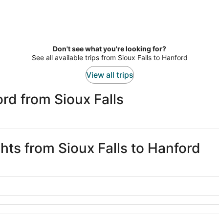
Don't see what you're looking for?
See all available trips from Sioux Falls to Hanford
View all trips
rd from Sioux Falls
ghts from Sioux Falls to Hanford