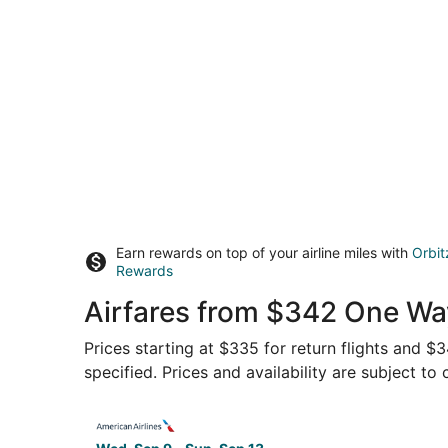
Earn rewards on top of your airline miles with
Orbit
Rewards
Airfares from $342 One Way
Prices starting at $335 for return flights and $
specified. Prices and availability are subject to
Select American Airlines flight, departing Wed, 