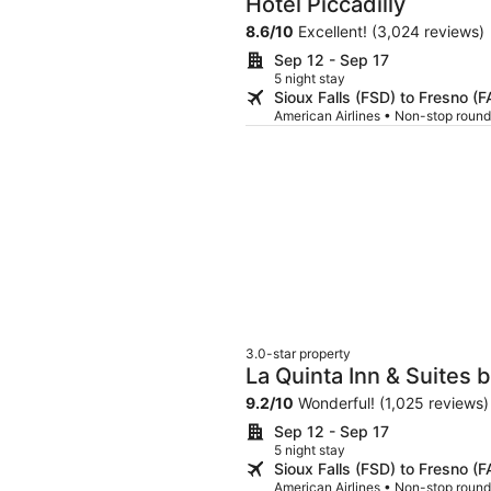
Hotel Piccadilly
8.6
/
10
Excellent! (3,024 reviews)
Sep 12 - Sep 17
5 night stay
Sioux Falls (FSD) to Fresno (F
American Airlines • Non-stop round
3.0-star property
La Quinta Inn & Suites
9.2
/
10
Wonderful! (1,025 reviews)
Sep 12 - Sep 17
5 night stay
Sioux Falls (FSD) to Fresno (F
American Airlines • Non-stop round