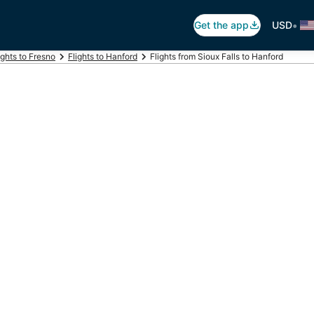
•
Get the app
USD
ights to Fresno
Flights to Hanford
Flights from Sioux Falls to Hanford