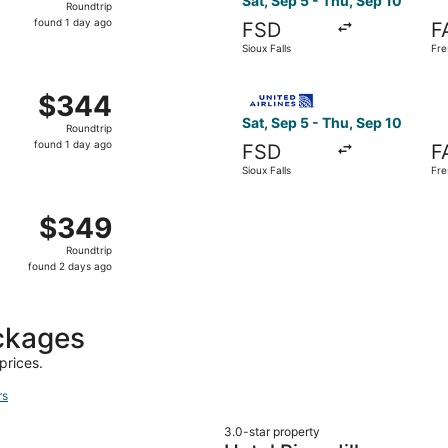
Sat, Sep 5 - Thu, Sep 10
Roundtrip
found
found 1 day ago
FSD
F
1
Sioux Falls
Fre
day
ago
Sep 5 from Sioux Falls to Fresno, returning Thu, Sep 10, pr
Select United flight, departi
$344
$344
Roundtrip,
Sat, Sep 5 - Thu, Sep 10
Roundtrip
found
found 1 day ago
FSD
F
1
Sioux Falls
Fre
day
ago
Sioux Falls to Fresno, returning Thu, Sep 10, priced at $34
$349
$349
Roundtrip,
Roundtrip
found
found 2 days ago
2
days
ago
ckages
prices.
rs
3.0-star property