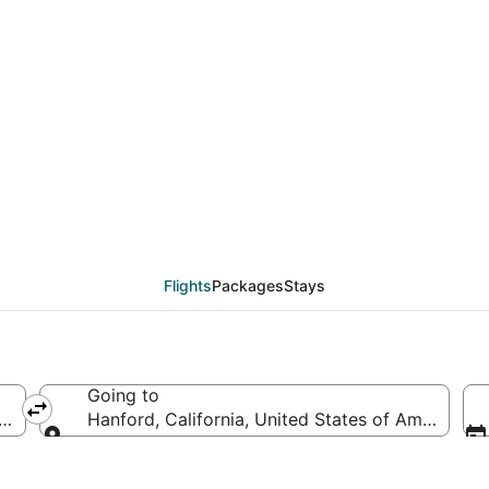
eals from Sioux Falls 
Flights
Packages
Stays
Going to
s of America
Hanford, California, United States of America
Going to