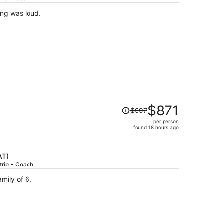
per
ing was loud.
person
Price
$871
$997
was
per person
$997,
found 18 hours ago
price
is
now
AT)
$871
trip • Coach
per
ies! We’re a family of 6.
person