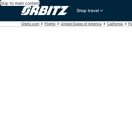
Skip to main content
Shop travel
Orbitz.com
Flights
United States of America
California
Fl