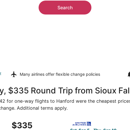
Search
z
Many airlines offer
flexible change policies
, $335 Round Trip from Sioux Fal
342 for one-way flights to Hanford were the cheapest prices
 change. Additional terms apply.
Sep 9 from Sioux Falls to Fresno, returning Sun, Sep 13, pr
Select United flight, departi
$335
$335
Roundtrip,