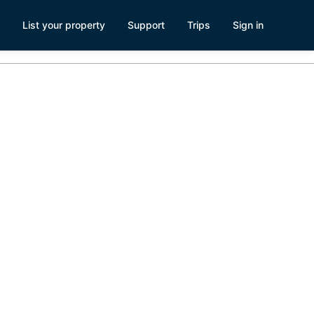
List your property
Support
Trips
Sign in