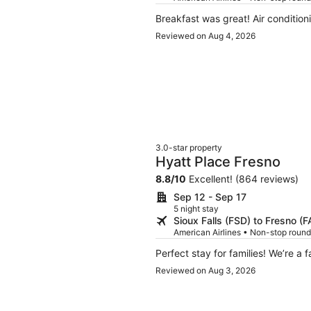
Breakfast was great! Air condition
Reviewed on Aug 4, 2026
3.0-star property
Hyatt Place Fresno
8.8
/
10
Excellent! (864 reviews)
Sep 12 - Sep 17
5 night stay
Sioux Falls (FSD) to Fresno (F
American Airlines • Non-stop round
Perfect stay for famil
Reviewed on Aug 3, 2026