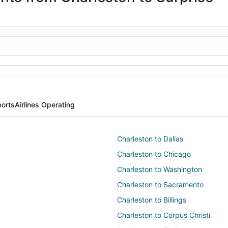
ports
Airlines Operating
Charleston to Dallas
Charleston to Chicago
Charleston to Washington
Charleston to Sacramento
Charleston to Billings
Charleston to Corpus Christi