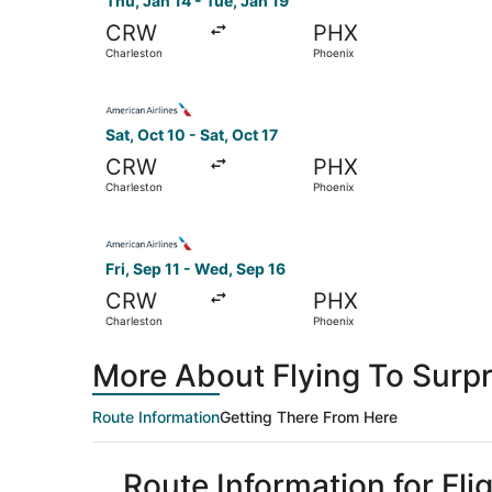
Thu, Jan 14 - Tue, Jan 19
CRW
PHX
Charleston
Phoenix
Select American Airlines flight, departing Sat, 
Sat, Oct 10 - Sat, Oct 17
CRW
PHX
Charleston
Phoenix
Select American Airlines flight, departing Fri, 
Fri, Sep 11 - Wed, Sep 16
CRW
PHX
Charleston
Phoenix
More About Flying To Surpr
Route Information
Getting There From Here
Route Information for Fli