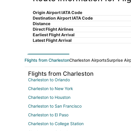
Origin Airport IATA Code
Destination Airport IATA Code
Distance
Direct Flight Airlines
Earliest Flight Arrival
Latest Flight Arrival
Flights from Charleston
Charleston Airports
Surprise Air
Flights from Charleston
Charleston to Orlando
Charleston to New York
Charleston to Houston
Charleston to San Francisco
Charleston to El Paso
Charleston to College Station