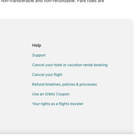
re non-transferable and non-refundable. Fare rules are
dale
ndale
ale
Help
le
Support
ale
Cancel your hotel or vacation rental booking
le
Cancel your flight
le
Refund timelines, policies & processes
Use an Orbitz Coupon
e
Your rights as a flights traveler
dale