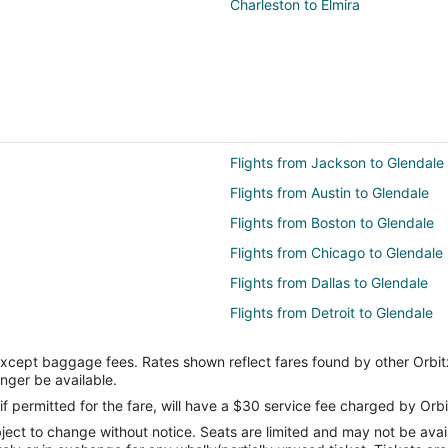
Charleston to Elmira
Flights from Jackson to Glendale
Flights from Austin to Glendale
Flights from Boston to Glendale
Flights from Chicago to Glendale
Flights from Dallas to Glendale
Flights from Detroit to Glendale
Flights from Indianapolis to Glend
except baggage fees. Rates shown reflect fares found by other Orbit
Flights from London to Glendale
onger be available.
Flights from Minneapolis - St. Pau
if permitted for the fare, will have a $30 service fee charged by Orbi
ect to change without notice. Seats are limited and may not be availab
Flights from New Orleans to Glen