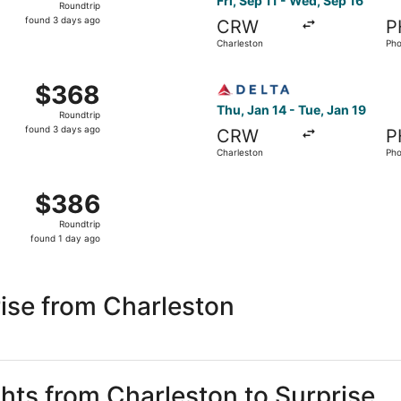
Fri, Sep 11 - Wed, Sep 16
Roundtrip
found
found 3 days ago
CRW
P
3
Charleston
Pho
days
ago
Oct 10 from Charleston to Phoenix, returning Sat, Oct 17, p
Select Delta flight, departi
$368
$368
Roundtrip,
Thu, Jan 14 - Tue, Jan 19
Roundtrip
found
found 3 days ago
CRW
P
3
Charleston
Pho
days
ago
Sep 11 from Charleston to Phoenix, returning Wed, Sep 16, p
$386
$386
Roundtrip,
Roundtrip
found
found 1 day ago
1
day
ago
ise from Charleston
ghts from Charleston to Surprise