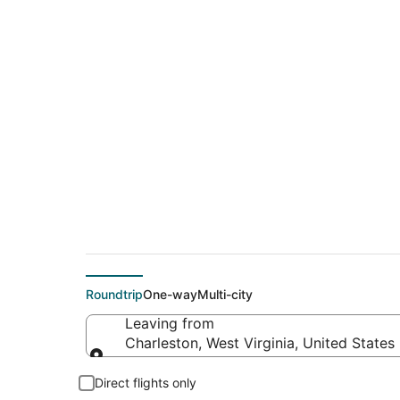
$215 Cheap flight d
(PHX)
Roundtrip
One-way
Multi-city
Leaving from
Charleston, West Virginia, United States
Leaving from
Direct flights only