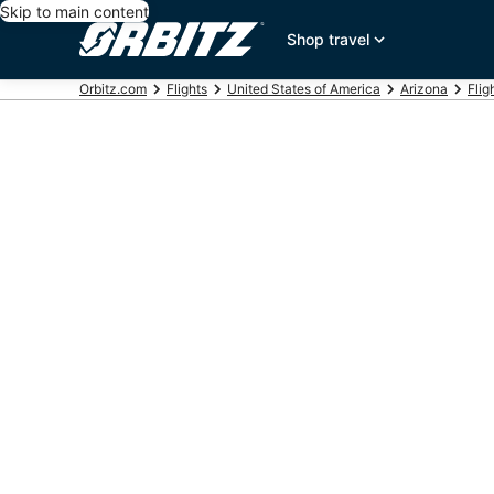
Skip to main content
Shop travel
Orbitz.com
Flights
United States of America
Arizona
Flig