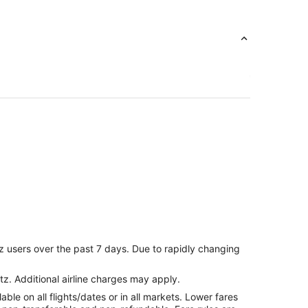
ale
z users over the past 7 days. Due to rapidly changing
l to Glendale
tz. Additional airline charges may apply.
le on all flights/dates or in all markets. Lower fares
dale