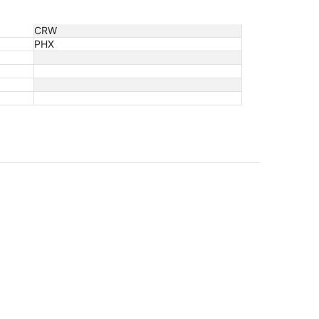
CRW
PHX