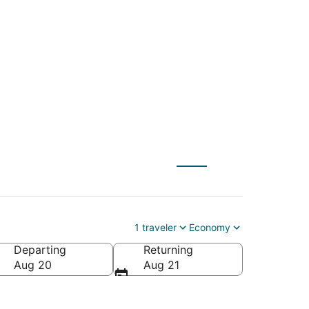
(CRW) to Surprise
1 traveler
Economy
Departing
Returning
Aug 20
Aug 21