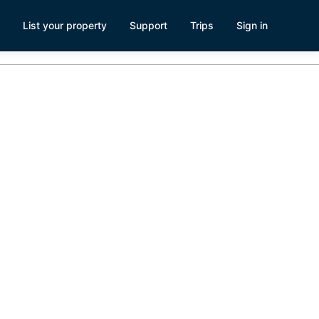
List your property
Support
Trips
Sign in