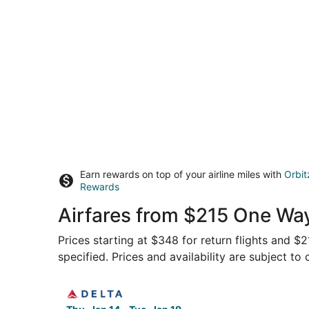
Earn rewards on top of your airline miles with
Orbit
Rewards
Airfares from $215 One Way
Prices starting at $348 for return flights and $
specified. Prices and availability are subject to
Select Delta flight, departing Thu, Jan 14 from