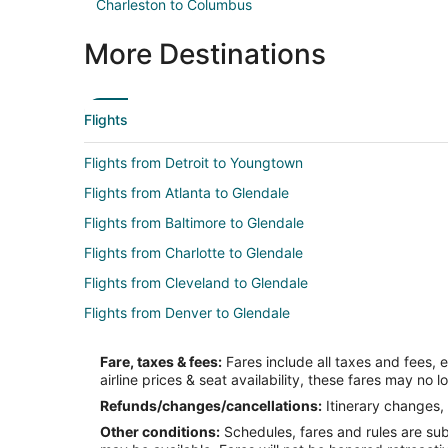
Charleston to Columbus
More Destinations
Flights
Flights from Detroit to Youngtown
Flights from Atlanta to Glendale
Flights from Baltimore to Glendale
Flights from Charlotte to Glendale
Flights from Cleveland to Glendale
Flights from Denver to Glendale
Flights from Houston to Glendale
Fare, taxes & fees:
Fares include all taxes and fees, 
Flights from Kansas City to Glendale
airline prices & seat availability, these fares may no l
Flights from Memphis to Glendale
Refunds/changes/cancellations:
Itinerary changes, 
Other conditions:
Schedules, fares and rules are subj
Flights from Nashville to Glendale