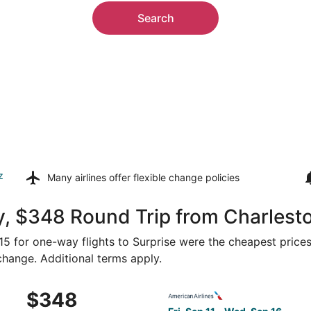
Search
z
Many airlines offer
flexible change policies
, $348 Round Trip from Charlesto
215 for one-way flights to Surprise were the cheapest prices
 change. Additional terms apply.
 Charleston to Phoenix, returning Tue, Jan 19, priced at $3
Select American Airlines fli
$348
$348
Roundtrip,