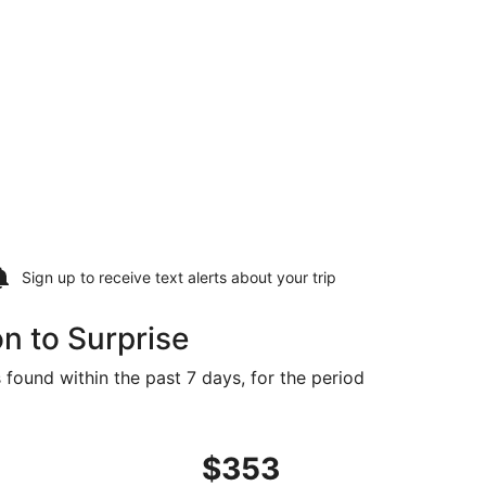
Sign up to receive
text alerts
about your trip
n to Surprise
 found within the past 7 days, for the period
48 found 3 days ago
ght, departing Fri, Sep 11 from Charleston to Phoenix, retur
$353
$353
Roundtrip,