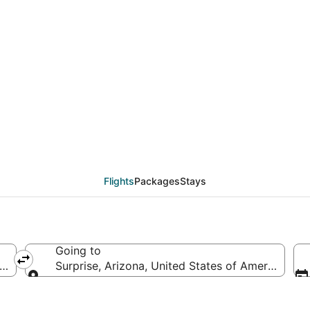
eals from Charleston 
Flights
Packages
Stays
Going to
 of America
Surprise, Arizona, United States of America
Going to