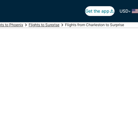
•
Get the app
USD
hts to Phoenix
Flights to Surprise
Flights from Charleston to Surprise