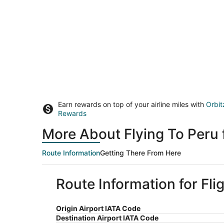
Earn rewards on top of your airline miles with
Orbit
Rewards
More About Flying To Peru
Route Information
Getting There From Here
Route Information for Fli
Origin Airport IATA Code
Destination Airport IATA Code