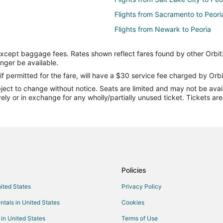
Flights from Sacramento to Peori
Flights from Newark to Peoria
Flights from Manchester to Peori
except baggage fees. Rates shown reflect fares found by other Orbit
Flights from Fort Myers to Peoria
onger be available.
Flights from Oklahoma City to Pe
if permitted for the fare, will have a $30 service fee charged by Orbi
ect to change without notice. Seats are limited and may not be availab
Flights from Birmingham to Peori
vely or in exchange for any wholly/partially unused ticket. Tickets a
Flights from Colorado Springs to 
Flights from Grand Rapids to Peo
Flights from Greenville - Spartan
Flights from Newport News to Pe
Flights from Fargo to Peoria
Policies
Flights from Chattanooga to Peor
nited States
Privacy Policy
Flights from Austin to Utica
ntals in United States
Cookies
Flights from Bogotá to Utica
 in United States
Terms of Use