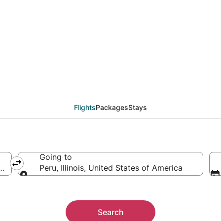
from San Salvador (SAL)
Flights
Packages
Stays
Going to
 El Salvador
Peru, Illinois, United States of America
Going to
Search