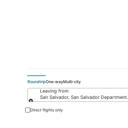
Cheap flight deals 
Roundtrip
One-way
Multi-city
Leaving from
San Salvador, San Salvador Department,
Leaving from
Direct flights only