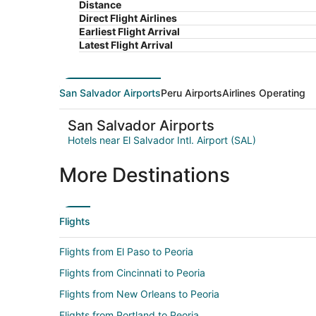
Distance
Direct Flight Airlines
Earliest Flight Arrival
Latest Flight Arrival
San Salvador Airports
Peru Airports
Airlines Operating
San Salvador Airports
Hotels near El Salvador Intl. Airport (SAL)
More Destinations
Flights
Flights from El Paso to Peoria
Flights from Cincinnati to Peoria
Flights from New Orleans to Peoria
Flights from Portland to Peoria