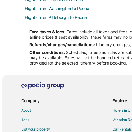
Flights from Washington to Peoria
Flights from Pittsburgh to Peoria
Flights from Richmond to Peoria
Fare, taxes & fees:
Fares include all taxes and fees, 
Flights from Madison to Peoria
airline prices & seat availability, these fares may no l
Flights from Norfolk - Virginia Beach to Peoria
Refunds/changes/cancellations:
Itinerary changes, 
Other conditions:
Schedules, fares and rules are subj
Flights from Knoxville to Peoria
may be available. Fares will not be honored retroacti
Flights from Mobile to Peoria
provided for the selected itinerary before booking.
Flights from Fort Wayne to Peoria
Flights from Asheville to Peoria
Flights from Gainesville to Peoria
Flights from Wichita to Peoria
Company
Explore
Flights from Wausau to Peoria
About
Hotels in U
Flights from Jackson to Utica
Jobs
Vacation Re
Flights from Baltimore to Utica
List your property
Car Rentals