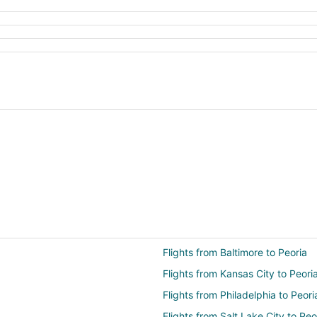
Flights from Baltimore to Peoria
Flights from Kansas City to Peori
Flights from Philadelphia to Peori
Flights from Salt Lake City to Peo