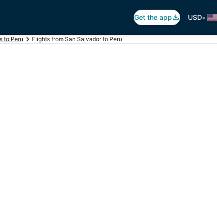
•
Get the app
USD
s to Peru
Flights from San Salvador to Peru