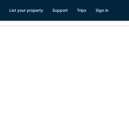
List your property
Support
Trips
Sign in