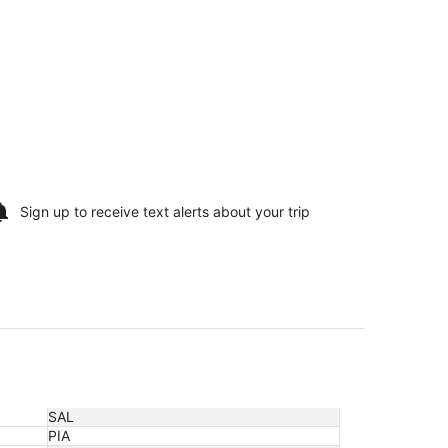
Sign up to receive
text alerts
about your trip
SAL
PIA