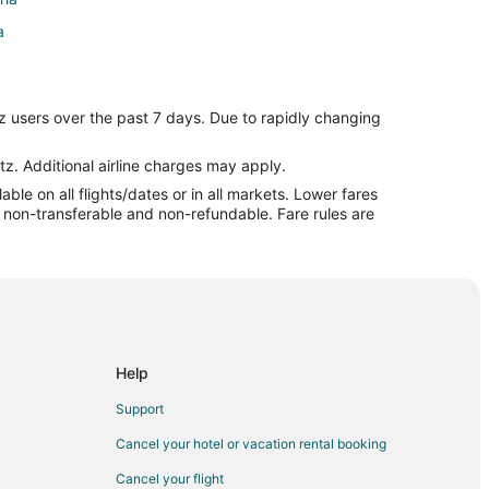
a
a
z users over the past 7 days. Due to rapidly changing
oria
tz. Additional airline charges may apply.
le on all flights/dates or in all markets. Lower fares
a
re non-transferable and non-refundable. Fare rules are
Peoria
ria
burg to Peoria
oria
Help
ia
Support
Cancel your hotel or vacation rental booking
Cancel your flight