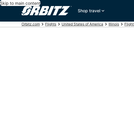
Skip to main content
Shop travel
Orbitz.com
Flights
United States of America
Illinois
Flight