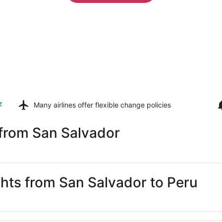
z
Many airlines offer
flexible change policies
 from San Salvador
ghts from San Salvador to Peru