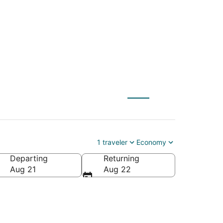
 to Peru (PIA)
1 traveler
Economy
Departing
Returning
Aug 21
Aug 22