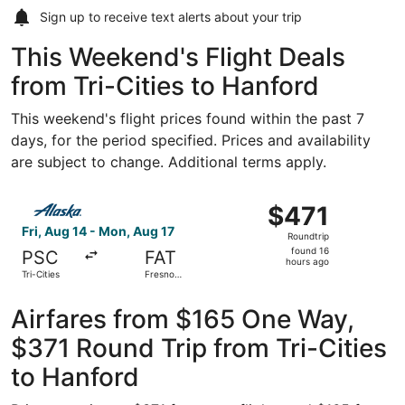
Sign up to receive
text alerts
about your trip
This Weekend's Flight Deals
from Tri-Cities to Hanford
This weekend's flight prices found within the past 7
days, for the period specified. Prices and availability
are subject to change. Additional terms apply.
Select Alaska Airlines flight, departing Fri, Aug 14 from T
$471
$471
Roundtrip,
Fri, Aug 14 - Mon, Aug 17
Roundtrip
found
found 16
PSC
FAT
16
hours ago
Tri-Cities
Fresno
hours
Yosemite
Intl.
ago
Airfares from $165 One Way,
$371 Round Trip from Tri-Cities
to Hanford