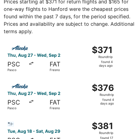
Prices starting at $371 for return flights and $165 for
one-way flights to Hanford were the cheapest prices
found within the past 7 days, for the period specified.
Prices and availability are subject to change. Additional
terms apply.
Select Alaska Airlines flight, departing Thu, Aug 27 from
$371
$371
Roundtrip,
Thu, Aug 27 - Wed, Sep 2
Roundtrip
found
found 4
PSC
FAT
4
days ago
Pasco
Fresno
days
ago
Select Alaska Airlines flight, departing Thu, Aug 27 fro
$376
$376
Roundtrip,
Thu, Aug 27 - Wed, Sep 2
Roundtrip
found
found 4
PSC
FAT
4
days ago
Pasco
Fresno
days
ago
Select Bargain Flight flight, departing Tue, Aug 18 from 
$381
$381
Roundtrip,
Tue, Aug 18 - Sat, Aug 29
Roundtrip
found
found 17