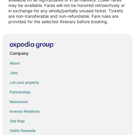
may be available. Fares will not be honored retroactively or
Flights from Washington to Visalia
in exchange for any wholly/partially unused ticket. Tickets
are non-transferable and non-refundable. Fare rules are
Flights from Santa Fe to Visalia
provided for the selected itinerary before booking.
Flights from Lahore to Visalia
Flights from Monterrey to Visalia
Flights from San Diego to Visalia
Flights from Pittsburgh to Visalia
Company
Flights from Newark to Visalia
About
Flights from Syracuse to Visalia
Jobs
Flights from Tulsa to Visalia
List your property
Flights from Pensacola to Visalia
Partnerships
Flights from South Bend to Visalia
Newsroom
Flights from La Crosse to Visalia
Investor Relations
Flights from Midland to Visalia
Site Map
Flights from Albuquerque to Visalia
Orbitz Rewards
Flights from Fort Myers to Visalia