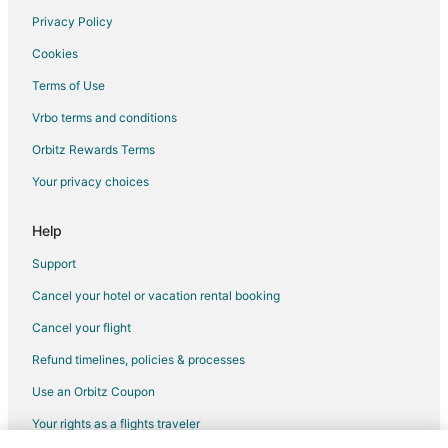
Privacy Policy
Flights from Texarkana to Visalia
Cookies
Flights from Fargo to Visalia
Terms of Use
Flights from Covington to Visalia
Vrbo terms and conditions
Flights from Rapid City to Visalia
Flights from Sioux Falls to Visalia
Orbitz Rewards Terms
Flights from Central to Visalia
Your privacy choices
Flights from Brussels to Central California
Help
Flights from Charlotte to Central California
Support
Flights from Memphis to Central California
Cancel your hotel or vacation rental booking
Flights from New Orleans to Central California
Cancel your flight
Flights from Brisbane to Central California
Flights from Winnipeg to Central California
Refund timelines, policies & processes
Flights from Guadalajara to Sanger
Use an Orbitz Coupon
Flights from Chicago to Sanger
Your rights as a flights traveler