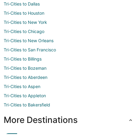
Tri-Cities to Dallas
Tri-Cities to Houston
Tri-Cities to New York
Tri-Cities to Chicago
Tri-Cities to New Orleans
Tri-Cities to San Francisco
Tri-Cities to Billings
Tri-Cities to Bozeman
Tri-Cities to Aberdeen
Tri-Cities to Aspen
Tri-Cities to Appleton
Tri-Cities to Bakersfield
More Destinations