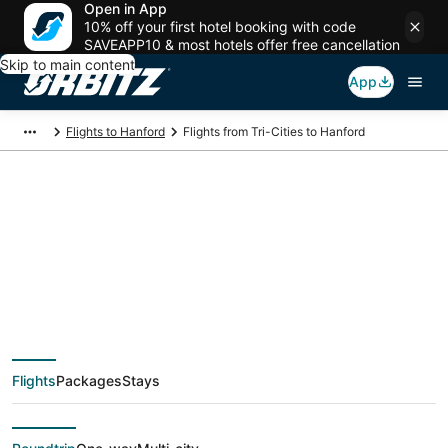
Open in App
10% off your first hotel booking with code
SAVEAPP10 & most hotels offer free cancellation
Skip to main content
App
Flights to Hanford
Flights from Tri-Cities to Hanford
$165 Cheap flight
deals from Tri-Cities
(PSC) to Hanford
Flights
Packages
Stays
(FAT)