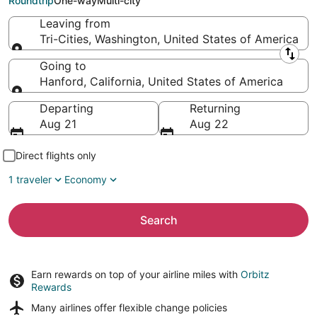
Roundtrip
One-way
Multi-city
Leaving from
Tri-Cities, Washington, United States of America
Leaving from
Going to
Hanford, California, United States of America
Going to
Departing
Returning
Aug 21
Aug 22
Direct flights only
1 traveler
Economy
Search
Earn rewards on top of your airline miles with
Orbitz
Rewards
Many airlines offer
flexible change policies