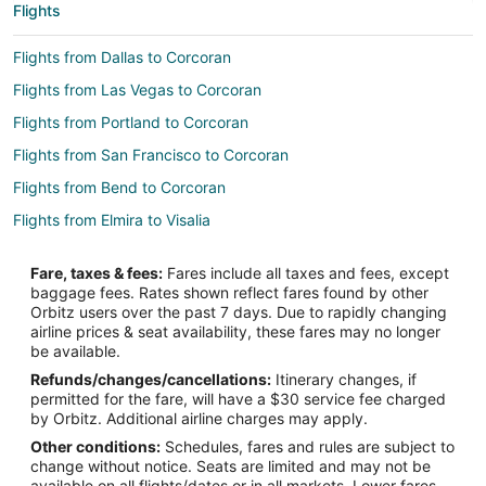
Flights
Flights from Dallas to Corcoran
Flights from Las Vegas to Corcoran
Flights from Portland to Corcoran
Flights from San Francisco to Corcoran
Flights from Bend to Corcoran
Flights from Elmira to Visalia
Flights from Whitefish to Visalia
Fare, taxes & fees:
Fares include all taxes and fees, except
Flights from Guadalajara to Visalia
baggage fees. Rates shown reflect fares found by other
Orbitz users over the past 7 days. Due to rapidly changing
Flights from Great Falls to Visalia
airline prices & seat availability, these fares may no longer
Flights from Wilmington to Visalia
be available.
Refunds/changes/cancellations:
Itinerary changes, if
Flights from Detroit to Visalia
permitted for the fare, will have a $30 service fee charged
Flights from Indianapolis to Visalia
by Orbitz. Additional airline charges may apply.
Other conditions:
Schedules, fares and rules are subject to
Flights from Miami to Visalia
change without notice. Seats are limited and may not be
Flights from Orlando to Visalia
available on all flights/dates or in all markets. Lower fares