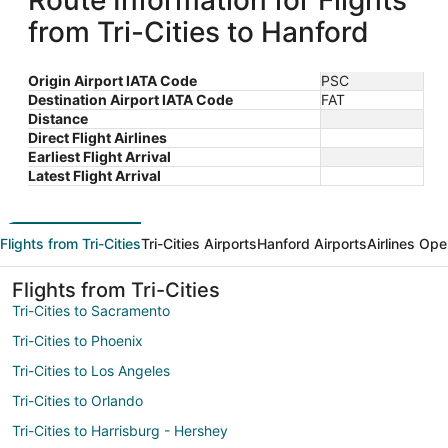
Route Information for Flights
from Tri-Cities to Hanford
Origin Airport IATA Code
PSC
Destination Airport IATA Code
FAT
Distance
Direct Flight Airlines
Earliest Flight Arrival
Latest Flight Arrival
Flights from Tri-Cities
Tri-Cities Airports
Hanford Airports
Airlines Ope
Flights from Tri-Cities
Tri-Cities to Sacramento
Tri-Cities to Phoenix
Tri-Cities to Los Angeles
Tri-Cities to Orlando
Tri-Cities to Harrisburg - Hershey