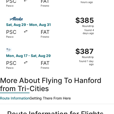
PSC
FAT
17
hours ago
Pasco
Fresno
hours
ago
Select Alaska Airlines flight, departing Sat, Aug 29 from
$385
$385
Roundtrip,
Sat, Aug 29 - Mon, Aug 31
Roundtrip
found
found 4
PSC
FAT
4
days ago
Pasco
Fresno
days
ago
Select Bargain Flight flight, departing Mon, Aug 17 from 
$387
$387
Roundtrip,
Mon, Aug 17 - Sat, Aug 29
Roundtrip
found
found 1 day
PSC
FAT
1
ago
Pasco
Fresno
day
ago
More About Flying To Hanford
from Tri-Cities
Route Information
Getting There From Here