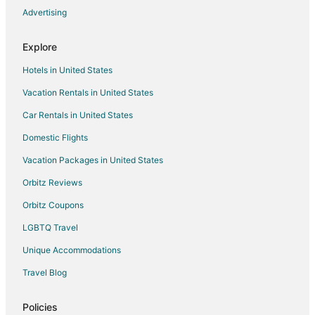
Advertising
Flights from Eugene to Visalia
Flights from Bellingham to Visalia
Explore
Flights from Spokane to Visalia
Hotels in United States
Flights from Springfield to Visalia
Vacation Rentals in United States
Flights from Oklahoma City to Visalia
Car Rentals in United States
Flights from Dayton to Visalia
Domestic Flights
Flights from Birmingham to Visalia
Vacation Packages in United States
Flights from Colorado Springs to Visalia
Orbitz Reviews
Flights from Boise to Visalia
Orbitz Coupons
Flights from Louisville to Visalia
LGBTQ Travel
Flights from Savannah to Visalia
Unique Accommodations
Flights from Asheville to Visalia
Flights from Cape Town to Visalia
Travel Blog
Flights from Prescott to Visalia
Policies
Flights from Charlottesville to Visalia