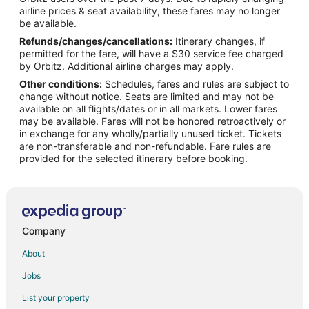
Flights from Indianapolis to Richmond
airline prices & seat availability, these fares may no longer
Flights from Nashville to Richmond
be available.
Refunds/changes/cancellations:
Itinerary changes, if
Flights from New Orleans to Richmond
permitted for the fare, will have a $30 service fee charged
Flights from Phoenix to Richmond
by Orbitz. Additional airline charges may apply.
Other conditions:
Schedules, fares and rules are subject to
Flights from Raleigh to Richmond
change without notice. Seats are limited and may not be
Flights from Oakland to Richmond
available on all flights/dates or in all markets. Lower fares
may be available. Fares will not be honored retroactively or
Flights from Buffalo to Richmond
in exchange for any wholly/partially unused ticket. Tickets
are non-transferable and non-refundable. Fare rules are
Flights from Norfolk - Virginia Beach to Richmond
provided for the selected itinerary before booking.
Flights from Greensboro to Richmond
Flights from Tampa to Richmond
Flights from Augusta to Richmond
Flights from San Luis Obispo to Richmond
Company
Flights from Reykjavik to Richmond
About
Flights from Charlottesville to Richmond
Jobs
Flights from El Paso to Kansas City
List your property