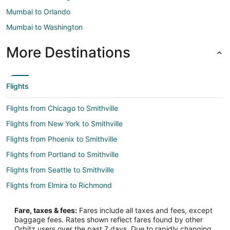
Mumbai to Orlando
Mumbai to Washington
More Destinations
Flights
Flights from Chicago to Smithville
Flights from New York to Smithville
Flights from Phoenix to Smithville
Flights from Portland to Smithville
Flights from Seattle to Smithville
Flights from Elmira to Richmond
Flights from Atlanta to Richmond
Fare, taxes & fees:
Fares include all taxes and fees, except
Flights from Boston to Richmond
baggage fees. Rates shown reflect fares found by other
Orbitz users over the past 7 days. Due to rapidly changing