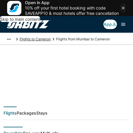
Open in App
10% off your first hotel booking with code
SAVEAPP10 & most hotels offer free cancellation
Skip to main content
App
Flights to Cameron
Flights from Mumbai to Cameron
$677 Cheap flight
deals from Mumbai
(BOM) to Cameron
Flights
Packages
Stays
(MCI)