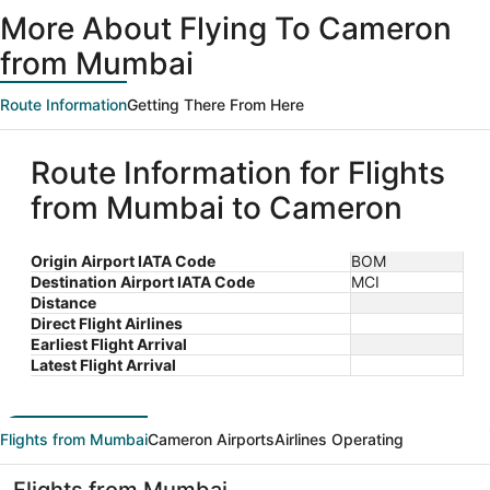
ago
More About Flying To Cameron
from Mumbai
Route Information
Getting There From Here
Route Information for Flights
from Mumbai to Cameron
Origin Airport IATA Code
BOM
Destination Airport IATA Code
MCI
Distance
Direct Flight Airlines
Earliest Flight Arrival
Latest Flight Arrival
Flights from Mumbai
Cameron Airports
Airlines Operating
Flights from Mumbai