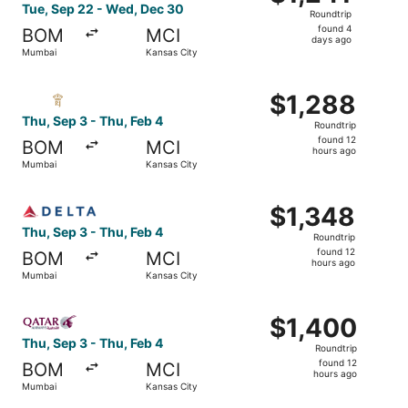
Roundtrip,
Tue, Sep 22 - Wed, Dec 30
Roundtrip
found
found 4
BOM
MCI
4
days ago
Mumbai
Kansas City
days
ago
Select Royal Jordanian flight, departing Thu, Sep 3 from
$1,288
$1,288
Roundtrip,
Thu, Sep 3 - Thu, Feb 4
Roundtrip
found
found 12
BOM
MCI
12
hours ago
Mumbai
Kansas City
hours
ago
Select Delta flight, departing Thu, Sep 3 from Mumbai to 
$1,348
$1,348
Roundtrip,
Thu, Sep 3 - Thu, Feb 4
Roundtrip
found
found 12
BOM
MCI
12
hours ago
Mumbai
Kansas City
hours
ago
Select Qatar Airways flight, departing Thu, Sep 3 from M
$1,400
$1,400
Roundtrip,
Thu, Sep 3 - Thu, Feb 4
Roundtrip
found
found 12
BOM
MCI
12
hours ago
Mumbai
Kansas City
hours