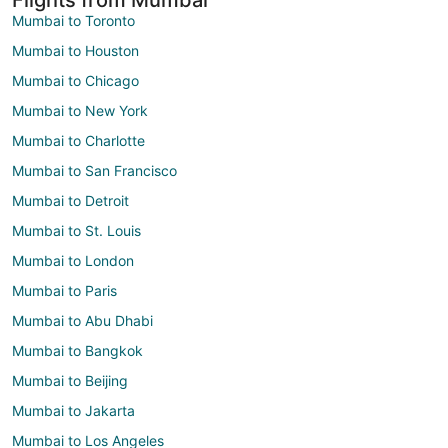
Mumbai to Toronto
Mumbai to Houston
Mumbai to Chicago
Mumbai to New York
Mumbai to Charlotte
Mumbai to San Francisco
Mumbai to Detroit
Mumbai to St. Louis
Mumbai to London
Mumbai to Paris
Mumbai to Abu Dhabi
Mumbai to Bangkok
Mumbai to Beijing
Mumbai to Jakarta
Mumbai to Los Angeles