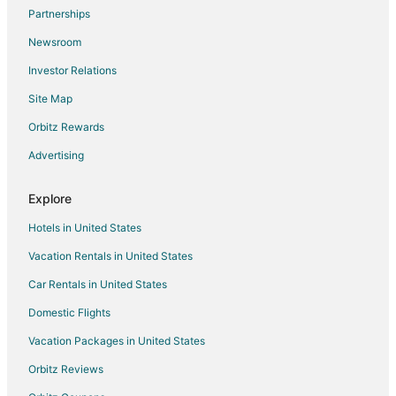
Flights from Green Bay to Kansas City
Partnerships
Flights from Honolulu to Kansas City
Newsroom
Flights from Joplin to Kansas City
Investor Relations
Flights from Austin to Kansas City
Site Map
Flights from Baltimore to Kansas City
Orbitz Rewards
Flights from Calgary to Kansas City
Advertising
Flights from Cincinnati to Kansas City
Flights from Cleveland to Kansas City
Explore
Flights from Columbus to Kansas City
Hotels in United States
Flights from Miami to Kansas City
Vacation Rentals in United States
Flights from New Orleans to Kansas City
Car Rentals in United States
Flights from San Antonio to Kansas City
Domestic Flights
Flights from Toronto to Kansas City
Vacation Packages in United States
Flights from Vancouver to Kansas City
Orbitz Reviews
Flights from Charleston to Kansas City