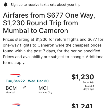
Sign up to receive
text alerts
about your trip
Airfares from $677 One Way,
$1,230 Round Trip from
Mumbai to Cameron
Prices starting at $1,230 for return flights and $677 for
one-way flights to Cameron were the cheapest prices
found within the past 7 days, for the period specified.
Prices and availability are subject to change. Additional
terms apply.
Select British Airways flight, departing Tue, Sep 22 fro
$1,230
$1,230
Roundtrip,
Tue, Sep 22 - Wed, Dec 30
Roundtrip
found
found 4
BOM
MCI
4
days ago
Mumbai
Kansas City
days
ago
Select British Airways flight, departing Tue, Sep 22 fro
$1,241
$1,241