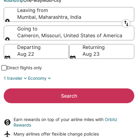
Roundtrip
One-way
Multi-city
Leaving from
Mumbai, Maharashtra, India
Leaving from
Going to
Cameron, Missouri, United States of America
Going to
Departing
Returning
Aug 22
Aug 23
Direct flights only
1 traveler
Economy
Search
Earn rewards on top of your airline miles with
Orbitz
Rewards
Many airlines offer
flexible change policies