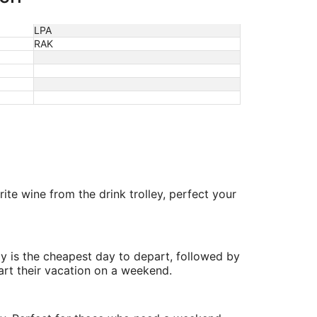
LPA
RAK
te wine from the drink trolley, perfect your
y is the cheapest day to depart, followed by
art their vacation on a weekend.