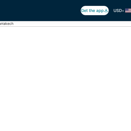
•
Get the app
USD
arrakech