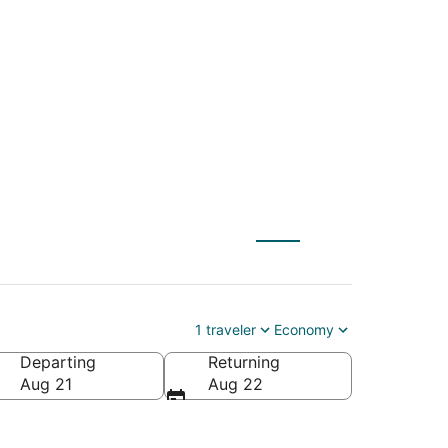
 (LPA) to Marrakech
1 traveler
Economy
Departing
Returning
Aug 21
Aug 22