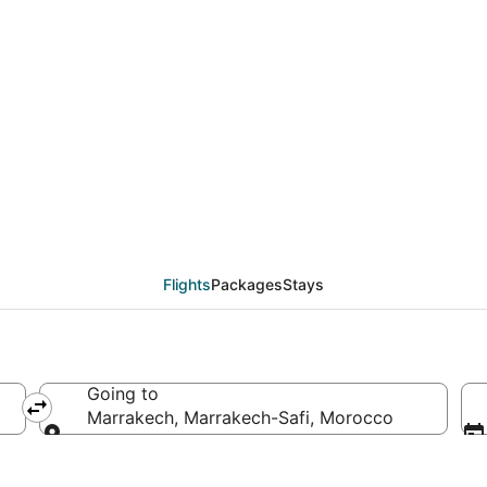
als from Gran Canaria
Flights
Packages
Stays
Going to
Marrakech, Marrakech-Safi, Morocco
Going to