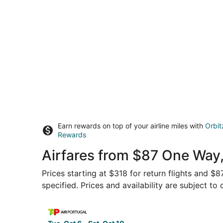
Earn rewards on top of your airline miles with
Orbit
Rewards
Airfares from $87 One Way
Prices starting at $318 for return flights and $
specified. Prices and availability are subject to
Select TAP Portugal flight, departing Tue, Oct 