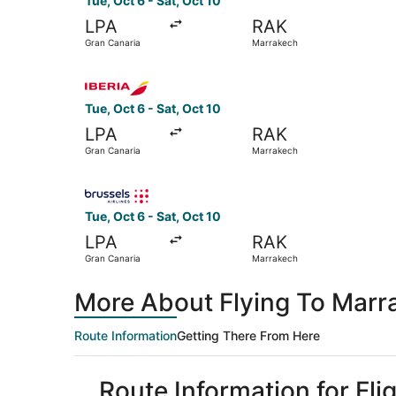
Tue, Oct 6 - Sat, Oct 10
LPA
RAK
Gran Canaria
Marrakech
Select Iberia flight, departing Tue, Oct 6 from
Tue, Oct 6 - Sat, Oct 10
LPA
RAK
Gran Canaria
Marrakech
Select Brussels Airlines flight, departing Tue, 
Tue, Oct 6 - Sat, Oct 10
LPA
RAK
Gran Canaria
Marrakech
More About Flying To Marr
Route Information
Getting There From Here
Route Information for Fl