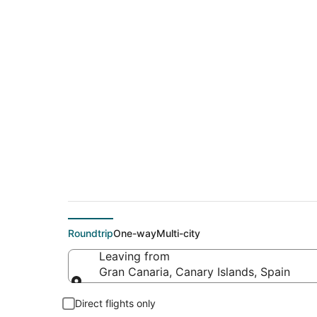
$87 Cheap flight de
(RAK)
Roundtrip
One-way
Multi-city
Leaving from
Gran Canaria, Canary Islands, Spain
Leaving from
Direct flights only