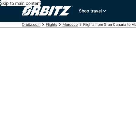
Skip to main content
Shop travel
Orbitz.com
Flights
Morocco
Flights from Gran Canaria to M