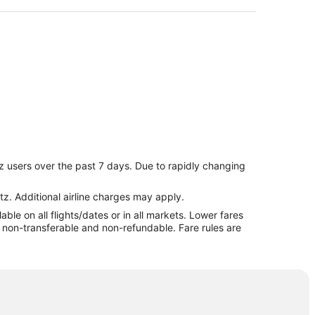
z users over the past 7 days. Due to rapidly changing
tz. Additional airline charges may apply.
le on all flights/dates or in all markets. Lower fares
re non-transferable and non-refundable. Fare rules are