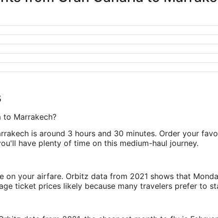
s
ia to Marrakech?
rrakech is around 3 hours and 30 minutes. Order your favori
 you'll have plenty of time on this medium-haul journey.
ve on your airfare. Orbitz data from 2021 shows that Monda
e ticket prices likely because many travelers prefer to st