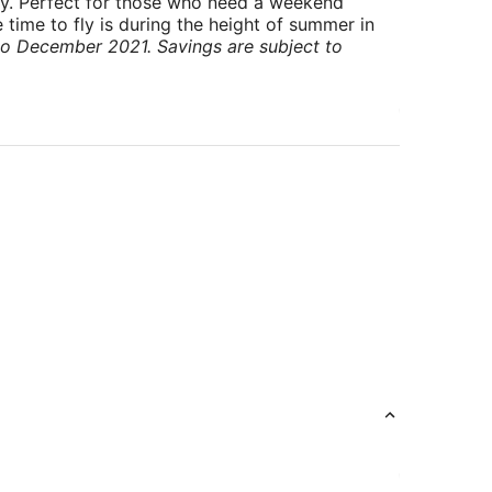
ry. Perfect for those who need a weekend
 time to fly is during the height of summer in
to December 2021. Savings are subject to