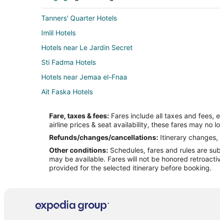
Tanners' Quarter Hotels
Imlil Hotels
Hotels near Le Jardin Secret
Sti Fadma Hotels
Hotels near Jemaa el-Fnaa
Ait Faska Hotels
Extended Stay Hotels in Saâda
Fare, taxes & fees:
Fares include all taxes and fees, 
Tamansourt Hotels
airline prices & seat availability, these fares may no l
Medina Hotels
Refunds/changes/cancellations:
Itinerary changes, 
Other conditions:
Schedules, fares and rules are subj
Farmstay in Ait Ourir
may be available. Fares will not be honored retroacti
Villas in Ait Ourir
provided for the selected itinerary before booking.
Ait Zat Hotels
Hotels with Bar in Tounsi
3 Star Hotels in Gueliz