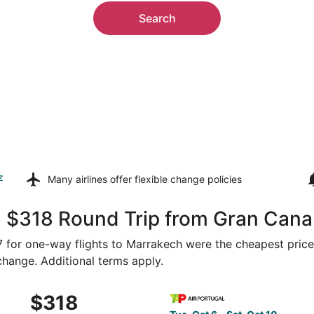
Search
z
Many airlines offer
flexible change policies
, $318 Round Trip from Gran Cana
87 for one-way flights to Marrakech were the cheapest price
 change. Additional terms apply.
6 from Gran Canaria to Marrakech, returning Sat, Oct 10, p
Select TAP Portugal flight, 
$318
$318
Roundtrip,