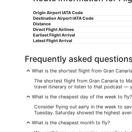
Origin Airport IATA Code
Destination Airport IATA Code
Distance
Direct Flight Airlines
Earliest Flight Arrival
Latest Flight Arrival
Frequently asked question
What is the shortest flight from Gran Canar
The shortest flight from Gran Canaria to Ma
travel itinerary or listen to that podcast —
What is the cheapest day of the week to fly?
Consider flying out early in the week to sa
Tuesday. Saturday showed the highest averag
What is the cheapest month to fly?