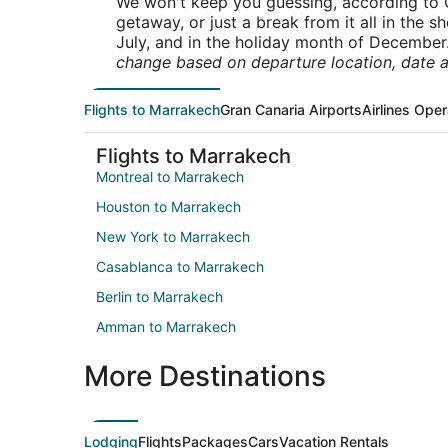
We won't keep you guessing, according to O
getaway, or just a break from it all in the 
July, and in the holiday month of December
change based on departure location, date a
Flights to Marrakech
Gran Canaria Airports
Airlines Oper
Flights to Marrakech
Montreal to Marrakech
Houston to Marrakech
New York to Marrakech
Casablanca to Marrakech
Berlin to Marrakech
Amman to Marrakech
More Destinations
Lodging
Flights
Packages
Cars
Vacation Rentals