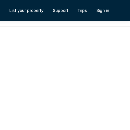
List your property
Support
Trips
Sign in