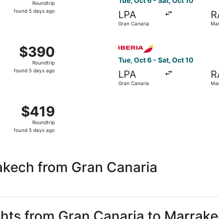
Tue, Oct 6 - Sat, Oct 10
Roundtrip
found
found 5 days ago
LPA
R
5
Gran Canaria
Mar
days
ago
 Gran Canaria to Marrakech, returning Sat, Oct 10, priced a
Select Iberia flight, depart
$390
$390
Roundtrip,
Tue, Oct 6 - Sat, Oct 10
Roundtrip
found
found 5 days ago
LPA
R
5
Gran Canaria
Mar
days
ago
Oct 6 from Gran Canaria to Marrakech, returning Sat, Oct 10
$419
$419
Roundtrip,
Roundtrip
found
found 5 days ago
5
days
ago
akech from Gran Canaria
ights from Gran Canaria to Marrak