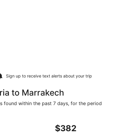
Sign up to receive
text alerts
about your trip
ria to Marrakech
s found within the past 7 days, for the period
riced at $318 found 5 days ago
departing Tue, Oct 6 from Gran Canaria to Marrakech, retur
$382
$382
Roundtrip,