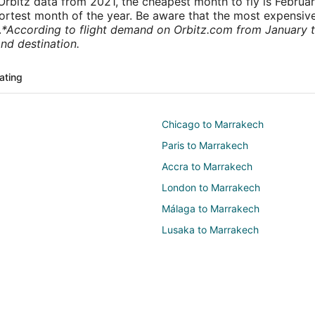
rbitz data from 2021, the cheapest month to fly is Februa
shortest month of the year. Be aware that the most expensive
.
*According to flight demand on Orbitz.com from January 
nd destination.
ating
Chicago to Marrakech
Paris to Marrakech
Accra to Marrakech
London to Marrakech
Málaga to Marrakech
Lusaka to Marrakech