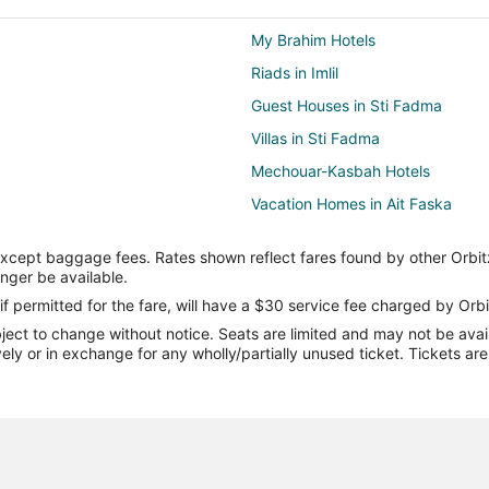
My Brahim Hotels
Riads in Imlil
Guest Houses in Sti Fadma
Villas in Sti Fadma
Mechouar-Kasbah Hotels
Vacation Homes in Ait Faska
Lodges in Ijjoukak
except baggage fees. Rates shown reflect fares found by other Orbit
Oukaimeden Hotels
onger be available.
M'zem Sanhaja Hotels
if permitted for the fare, will have a $30 service fee charged by Orbi
ect to change without notice. Seats are limited and may not be availab
Ait Ourir Hotels
vely or in exchange for any wholly/partially unused ticket. Tickets a
Targa Hotels
Ben Guerir Hotels
Tounsi Hotels
Gueliz Hotels