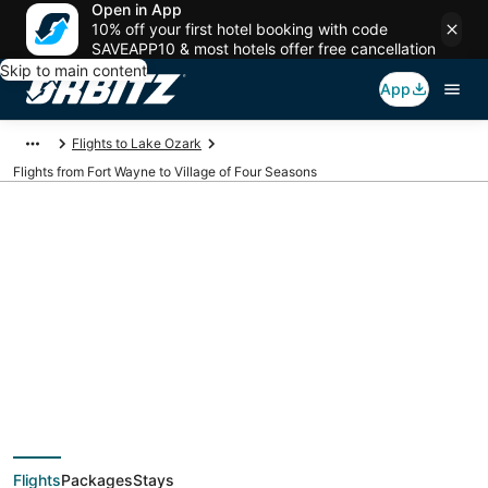
Open in App
10% off your first hotel booking with code
SAVEAPP10 & most hotels offer free cancellation
Skip to main content
App
Flights to Lake Ozark
Flights from Fort Wayne to Village of Four Seasons
$264 Cheap flight
deals from Fort
Wayne (FWA) to
Flights
Packages
Stays