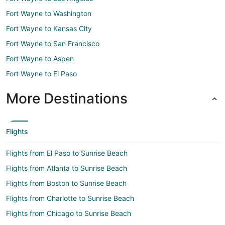
Fort Wayne to Washington
Fort Wayne to Kansas City
Fort Wayne to San Francisco
Fort Wayne to Aspen
Fort Wayne to El Paso
More Destinations
Flights
Flights from El Paso to Sunrise Beach
Flights from Atlanta to Sunrise Beach
Flights from Boston to Sunrise Beach
Flights from Charlotte to Sunrise Beach
Flights from Chicago to Sunrise Beach