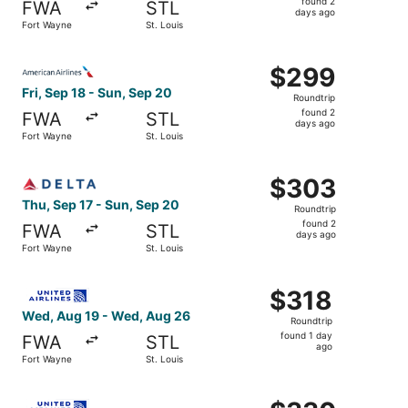
found 2
FWA
STL
2
days ago
Fort Wayne
St. Louis
days
ago
Select American Airlines flight, departing Fri, Sep 18 fr
$299
$299
Roundtrip,
Fri, Sep 18 - Sun, Sep 20
Roundtrip
found
found 2
FWA
STL
2
days ago
Fort Wayne
St. Louis
days
ago
Select Delta flight, departing Thu, Sep 17 from Fort Wayn
$303
$303
Roundtrip,
Thu, Sep 17 - Sun, Sep 20
Roundtrip
found
found 2
FWA
STL
2
days ago
Fort Wayne
St. Louis
days
ago
Select United flight, departing Wed, Aug 19 from Fort Wa
$318
$318
Roundtrip,
Wed, Aug 19 - Wed, Aug 26
Roundtrip
found
found 1 day
FWA
STL
1
ago
Fort Wayne
St. Louis
day
ago
Select United flight, departing Wed, Aug 19 from Fort Wa
$330