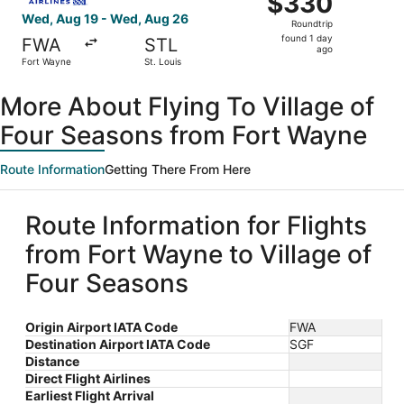
$330
Roundtrip,
Wed, Aug 19 - Wed, Aug 26
Roundtrip
found
found 1 day
FWA
STL
1
ago
Fort Wayne
St. Louis
day
ago
More About Flying To Village of
Four Seasons from Fort Wayne
Route Information
Getting There From Here
Route Information for Flights
from Fort Wayne to Village of
Four Seasons
Origin Airport IATA Code
FWA
Destination Airport IATA Code
SGF
Distance
Direct Flight Airlines
Earliest Flight Arrival