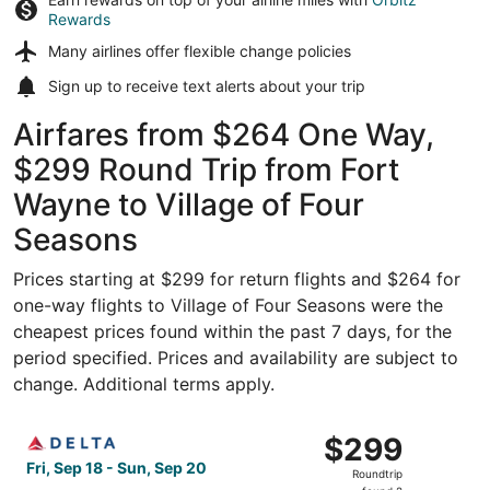
Rewards
Many airlines offer
flexible change policies
Sign up to receive
text alerts
about your trip
Airfares from $264 One Way,
$299 Round Trip from Fort
Wayne to Village of Four
Seasons
Prices starting at $299 for return flights and $264 for
one-way flights to Village of Four Seasons were the
cheapest prices found within the past 7 days, for the
period specified. Prices and availability are subject to
change. Additional terms apply.
Select Delta flight, departing Fri, Sep 18 from Fort Wayn
$299
$299
Roundtrip,
Fri, Sep 18 - Sun, Sep 20
Roundtrip
found