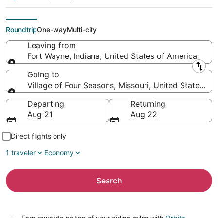
Village of Four
Seasons (SGF)
Roundtrip
One-way
Multi-city
Leaving from
Fort Wayne, Indiana, United States of America
Leaving from
Going to
Village of Four Seasons, Missouri, United States of
Going to
Departing
Returning
Aug 21
Aug 22
Direct flights only
1 traveler
Economy
Search
Earn rewards on top of your airline miles with
Orbitz