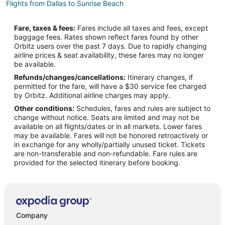
Flights from Dallas to Sunrise Beach
Flights from Denver to Sunrise Beach
Fare, taxes & fees:
Fares include all taxes and fees, except
Flights from Montreal to Sunrise Beach
baggage fees. Rates shown reflect fares found by other
Orbitz users over the past 7 days. Due to rapidly changing
Flights from Nashville to Sunrise Beach
airline prices & seat availability, these fares may no longer
Flights from Raleigh to Sunrise Beach
be available.
Refunds/changes/cancellations:
Itinerary changes, if
Flights from Salt Lake City to Sunrise Beach
permitted for the fare, will have a $30 service fee charged
Flights from Edmonton to Sunrise Beach
by Orbitz. Additional airline charges may apply.
Other conditions:
Schedules, fares and rules are subject to
Flights from Hartford to Sunrise Beach
change without notice. Seats are limited and may not be
Flights from Providence to Sunrise Beach
available on all flights/dates or in all markets. Lower fares
may be available. Fares will not be honored retroactively or
Flights from Omaha to Sunrise Beach
in exchange for any wholly/partially unused ticket. Tickets
are non-transferable and non-refundable. Fare rules are
Flights from Accra to Sunrise Beach
provided for the selected itinerary before booking.
Flights from Porto Alegre to Sunrise Beach
Flights from Waco to Sunrise Beach
Flights from Roanoke to Sunrise Beach
Flights from Des Moines to Sunrise Beach
Company