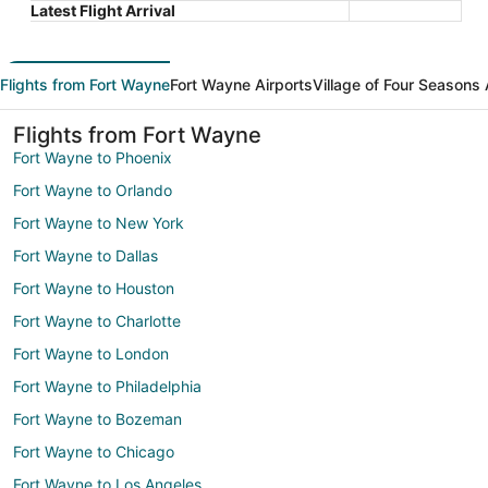
Latest Flight Arrival
Flights from Fort Wayne
Fort Wayne Airports
Village of Four Seasons 
Flights from Fort Wayne
Fort Wayne to Phoenix
Fort Wayne to Orlando
Fort Wayne to New York
Fort Wayne to Dallas
Fort Wayne to Houston
Fort Wayne to Charlotte
Fort Wayne to London
Fort Wayne to Philadelphia
Fort Wayne to Bozeman
Fort Wayne to Chicago
Fort Wayne to Los Angeles