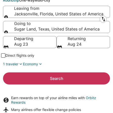
Roundtrip
One-way
Multi-city
Leaving from
Jacksonville, Florida, United States of America
Leaving from
Going to
Sugar Land, Texas, United States of America
Going to
Departing
Returning
Aug 23
Aug 24
Direct flights only
1 traveler
Economy
Search
Earn rewards on top of your airline miles with
Orbitz
Rewards
Many airlines offer
flexible change policies