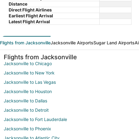
Distance
Direct Flight Airlines
Earliest Flight Arrival
Latest Flight Arrival
Flights from Jacksonville
Jacksonville Airports
Sugar Land Airports
Ai
Flights from Jacksonville
Jacksonville to Chicago
Jacksonville to New York
Jacksonville to Las Vegas
Jacksonville to Houston
Jacksonville to Dallas
Jacksonville to Detroit
Jacksonville to Fort Lauderdale
Jacksonville to Phoenix
Jacksonville to Atlantic City