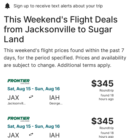
Sign up to receive
text alerts
about your trip
This Weekend's Flight Deals
from Jacksonville to Sugar
Land
This weekend's flight prices found within the past 7
days, for the period specified. Prices and availability
are subject to change. Additional terms apply.
Select Frontier Airlines flight, departing Sat, Aug 15 fro
$345
$345
Roundtrip,
Sat, Aug 15 - Sun, Aug 16
Roundtrip
found
found 18
JAX
IAH
18
hours ago
Jacksonville
George
hours
Intl.
Bush
Intercontinental
ago
Select Frontier Airlines flight, departing Sat, Aug 15 fro
$345
$345
Roundtrip,
Sat, Aug 15 - Sun, Aug 16
Roundtrip
found
found 18
JAX
IAH
18
hours ago