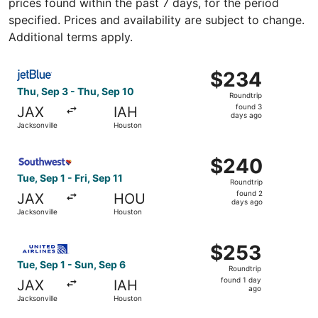
prices found within the past 7 days, for the period
specified. Prices and availability are subject to change.
Additional terms apply.
Select JetBlue Airways flight, departing Thu, Sep 3 from
$234
$234
Roundtrip,
Thu, Sep 3 - Thu, Sep 10
Roundtrip
found
found 3
JAX
IAH
3
days ago
Jacksonville
Houston
days
ago
Select Southwest Airlines flight, departing Tue, Sep 1 fr
$240
$240
Roundtrip,
Tue, Sep 1 - Fri, Sep 11
Roundtrip
found
found 2
JAX
HOU
2
days ago
Jacksonville
Houston
days
ago
Select United flight, departing Tue, Sep 1 from Jacksonvi
$253
$253
Roundtrip,
Tue, Sep 1 - Sun, Sep 6
Roundtrip
found
found 1 day
JAX
IAH
1
ago
Jacksonville
Houston
day