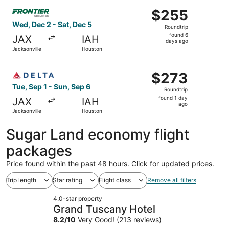
ago
Select Frontier Airlines flight, departing Wed, Dec 2 fro
$255
$255
Roundtrip,
Wed, Dec 2 - Sat, Dec 5
Roundtrip
found
found 6
JAX
IAH
6
days ago
Jacksonville
Houston
days
ago
Select Delta flight, departing Tue, Sep 1 from Jacksonvil
$273
$273
Roundtrip,
Tue, Sep 1 - Sun, Sep 6
Roundtrip
found
found 1 day
JAX
IAH
1
ago
Jacksonville
Houston
day
ago
Sugar Land economy flight
packages
Price found within the past 48 hours. Click for updated prices.
Trip length
Star rating
Flight class
Remove all filters
4.0-star property
Grand Tuscany Hotel
8.2
/
10
Very Good! (213 reviews)