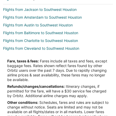
Flights from Jackson to Southwest Houston
Flights from Amsterdam to Southwest Houston
Flights from Austin to Southwest Houston
Flights from Baltimore to Southwest Houston
Flights from Charlotte to Southwest Houston
Flights from Cleveland to Southwest Houston
Flights from Lima to Southwest Houston
Fare, taxes & fees:
Fares include all taxes and fees, except
Flights from Madrid to Southwest Houston
baggage fees. Rates shown reflect fares found by other
Orbitz users over the past 7 days. Due to rapidly changing
Flights from Mexico City to Southwest Houston
airline prices & seat availability, these fares may no longer
Flights from Miami to Southwest Houston
be available.
Refunds/changes/cancellations:
Itinerary changes, if
Flights from Minneapolis - St. Paul to Southwest Houston
permitted for the fare, will have a $30 service fee charged
Flights from New Orleans to Southwest Houston
by Orbitz. Additional airline charges may apply.
Other conditions:
Schedules, fares and rules are subject to
Flights from Philadelphia to Southwest Houston
change without notice. Seats are limited and may not be
Flights from Portland to Southwest Houston
available on all flights/dates or in all markets. Lower fares