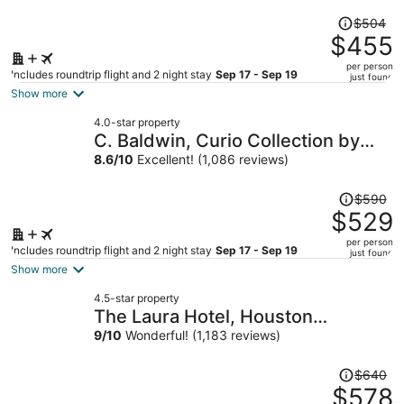
Price
$504
was
$455
$504,
per person
price
Includes roundtrip flight and 2 night stay
Sep 17 - Sep 19
just found
is
Show more
now
4.0-star property
$455
C. Baldwin, Curio Collection by
per
Hilton
8.6
/
10
Excellent! (1,086 reviews)
person
Price
$590
was
$529
$590,
per person
price
Includes roundtrip flight and 2 night stay
Sep 17 - Sep 19
just found
is
Show more
now
4.5-star property
$529
The Laura Hotel, Houston
per
Downtown, Autograph Collection
9
/
10
Wonderful! (1,183 reviews)
person
Price
$640
was
$578