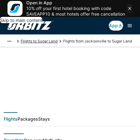
Open in App
10% off your first hotel booking with code
SAVEAPP10 & most hotels offer free cancellation
Skip to main content
App
Flights to Sugar Land
Flights from Jacksonville to Sugar Land
$109 Cheap flight
deals from
Jacksonville (JAX) to
Flights
Packages
Stays
Sugar Land (HOU)