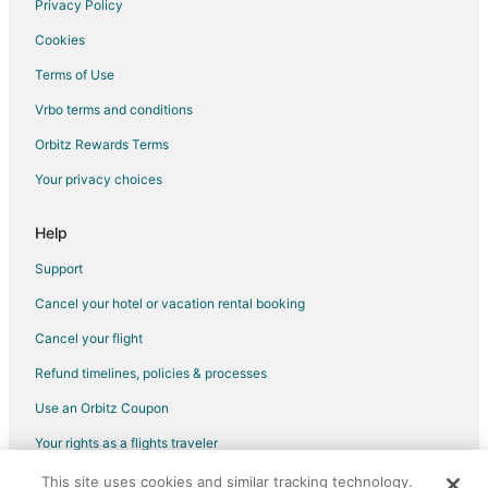
Privacy Policy
Flights from Charlotte to Stafford
Cookies
Flights from Chicago to Stafford
Terms of Use
Flights from Indianapolis to Stafford
Vrbo terms and conditions
Flights from Los Angeles to Stafford
Flights from Memphis to Stafford
Orbitz Rewards Terms
Flights from Minneapolis - St. Paul to Stafford
Your privacy choices
Flights from New Orleans to Stafford
Help
Flights from New York to Stafford
Support
Flights from Orlando to Stafford
Cancel your hotel or vacation rental booking
Flights from Portland to Stafford
Cancel your flight
Flights from San Antonio to Stafford
Flights from Frankfurt to Stafford
Refund timelines, policies & processes
Flights from Charleston to Stafford
Use an Orbitz Coupon
Flights from Delhi to Stafford
Your rights as a flights traveler
Flights from Omaha to Stafford
This site uses cookies and similar tracking technology.
©2026 Expedia, Inc., an Expedia Group company. All rights reserved.