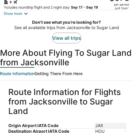
$640,
per person
price
Includes roundtrip flight and 2 night stay
Sep 17 - Sep 19
just found
is
Show more
now
Don't see what you're looking for?
$578
See all available trips from Jacksonville to Sugar Land
per
person
View all trips
More About Flying To Sugar Land
from Jacksonville
Route Information
Getting There From Here
Route Information for Flights
from Jacksonville to Sugar
Land
Origin Airport IATA Code
JAX
Destination Airport IATA Code
HOU