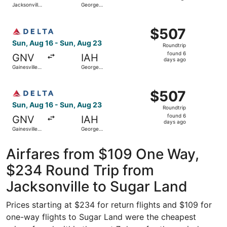
Jacksonville
George
hours
Intl.
Bush
Intercontinental
ago
Select Delta flight, departing Sun, Aug 16 from Gainesvil
$507
$507
Roundtrip,
Sun, Aug 16 - Sun, Aug 23
Roundtrip
found
found 6
GNV
IAH
6
days ago
Gainesville
George
days
Regional
Bush
Intercontinental
ago
Select Delta flight, departing Sun, Aug 16 from Gainesvil
$507
$507
Roundtrip,
Sun, Aug 16 - Sun, Aug 23
Roundtrip
found
found 6
GNV
IAH
6
days ago
Gainesville
George
days
Regional
Bush
Intercontinental
ago
Airfares from $109 One Way,
$234 Round Trip from
Jacksonville to Sugar Land
Prices starting at $234 for return flights and $109 for
one-way flights to Sugar Land were the cheapest