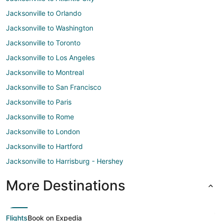
Jacksonville to Orlando
Jacksonville to Washington
Jacksonville to Toronto
Jacksonville to Los Angeles
Jacksonville to Montreal
Jacksonville to San Francisco
Jacksonville to Paris
Jacksonville to Rome
Jacksonville to London
Jacksonville to Hartford
Jacksonville to Harrisburg - Hershey
More Destinations
Flights
Book on Expedia