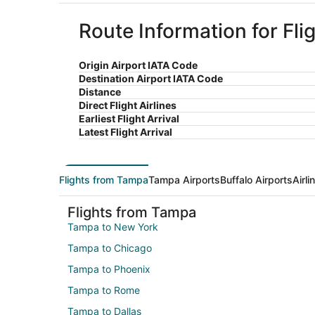
Route Information for Fli
Origin Airport IATA Code
Destination Airport IATA Code
Distance
Direct Flight Airlines
Earliest Flight Arrival
Latest Flight Arrival
Flights from Tampa
Tampa Airports
Buffalo Airports
Airl
Flights from Tampa
Tampa to New York
Tampa to Chicago
Tampa to Phoenix
Tampa to Rome
Tampa to Dallas