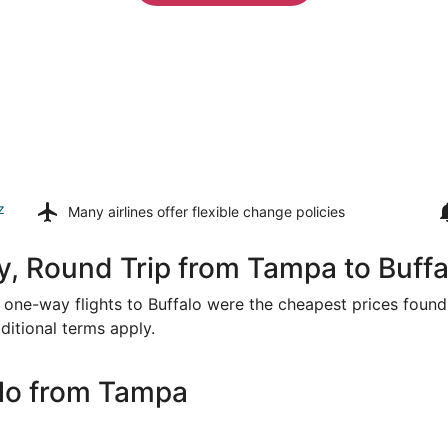
z
Many airlines offer
flexible change policies
, Round Trip from Tampa to Buffa
or one-way flights to Buffalo were the cheapest prices found 
ditional terms apply.
alo from Tampa