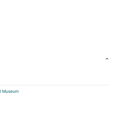
al Museum