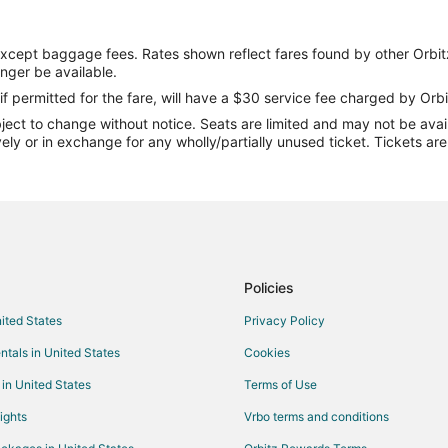
except baggage fees. Rates shown reflect fares found by other Orbit
onger be available.
if permitted for the fare, will have a $30 service fee charged by Orbi
ect to change without notice. Seats are limited and may not be availab
vely or in exchange for any wholly/partially unused ticket. Tickets a
Policies
nited States
Privacy Policy
ntals in United States
Cookies
 in United States
Terms of Use
ights
Vrbo terms and conditions