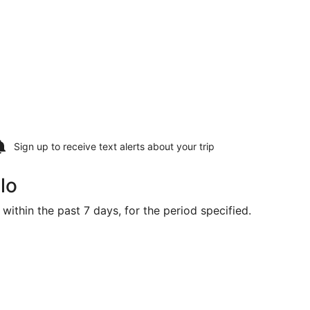
Sign up to receive
text alerts
about your trip
lo
within the past 7 days, for the period specified.