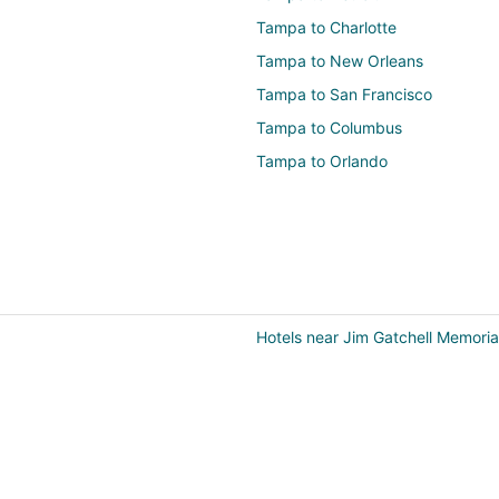
Tampa to Charlotte
Tampa to New Orleans
Tampa to San Francisco
Tampa to Columbus
Tampa to Orlando
Hotels near Jim Gatchell Memori