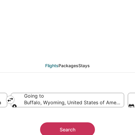
eals from Tampa (TPA)
Flights
Packages
Stays
Going to
a
Buffalo, Wyoming, United States of America
Going to
Search