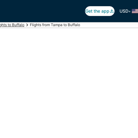
•
Get the app
USD
ights to Buffalo
Flights from Tampa to Buffalo