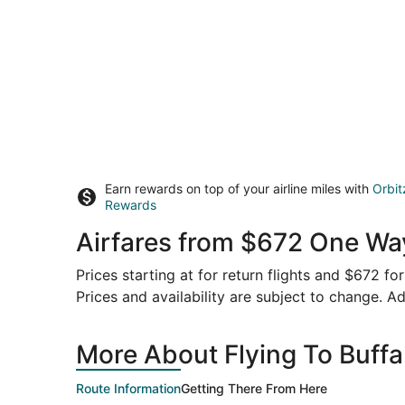
Earn rewards on top of your airline miles with
Orbit
Rewards
Airfares from $672 One Way
Prices starting at for return flights and $672 f
Prices and availability are subject to change. Ad
More About Flying To Buff
Route Information
Getting There From Here