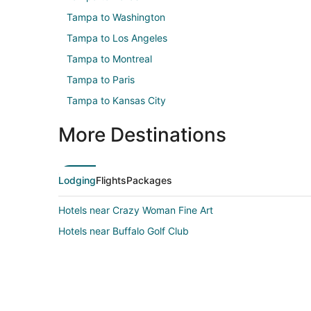
Tampa to Washington
Tampa to Los Angeles
Tampa to Montreal
Tampa to Paris
Tampa to Kansas City
More Destinations
Lodging
Flights
Packages
Hotels near Crazy Woman Fine Art
Hotels near Buffalo Golf Club