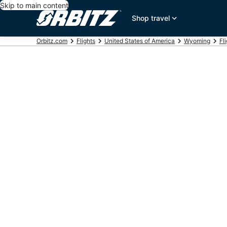
Skip to main content
Shop travel
Orbitz.com
Flights
United States of America
Wyoming
Fl