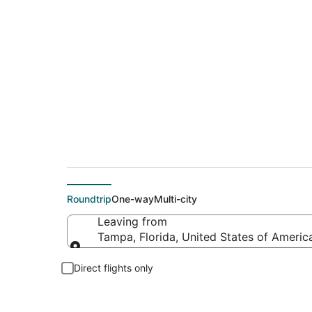
$672 Cheap flight d
Roundtrip
One-way
Multi-city
Leaving from
Tampa, Florida, United States of Americ
Leaving from
Direct flights only