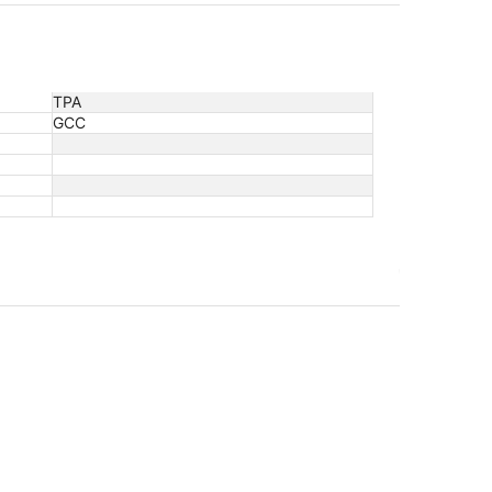
TPA
GCC