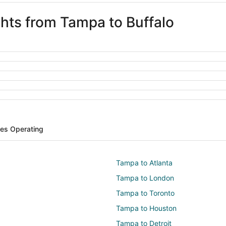
ghts from Tampa to Buffalo
ines Operating
Tampa to Atlanta
Tampa to London
Tampa to Toronto
Tampa to Houston
Tampa to Detroit