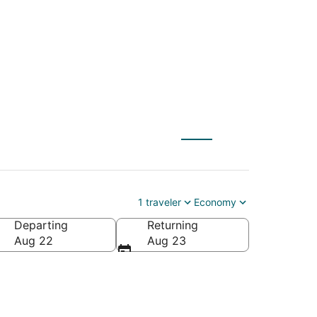
 to Buffalo (GCC)
1 traveler
Economy
Departing
Returning
Aug 22
Aug 23