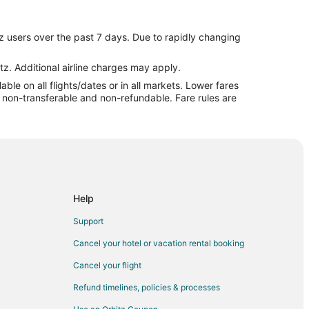
z users over the past 7 days. Due to rapidly changing
tz. Additional airline charges may apply.
le on all flights/dates or in all markets. Lower fares
re non-transferable and non-refundable. Fare rules are
Help
Support
Cancel your hotel or vacation rental booking
Cancel your flight
Refund timelines, policies & processes