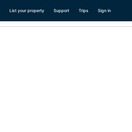
List your property
Support
Trips
Sign in