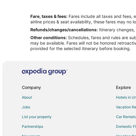
Fare, taxes & fees:
Fares include all taxes and fees, 
airline prices & seat availability, these fares may no l
Refunds/changes/cancellations:
Itinerary changes, 
Other conditions:
Schedules, fares and rules are subj
may be available. Fares will not be honored retroacti
provided for the selected itinerary before booking.
Company
Explore
About
Hotels in U
Jobs
Vacation Re
List your property
Car Rentals
Partnerships
Domestic Fl