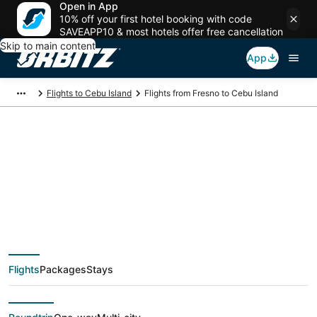
Open in App
10% off your first hotel booking with code
SAVEAPP10 & most hotels offer free cancellation
Skip to main content
App
Flights to Cebu Island
Flights from Fresno to Cebu Island
$561 Cheap flight
deals from Fresno
(FAT) to Cebu Island
Flights
Packages
Stays
(CEB)