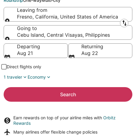
Roundtrip
One-way
Multi-city
Leaving from
Fresno, California, United States of America
Leaving from
Going to
Cebu Island, Central Visayas, Philippines
Going to
Departing
Returning
Aug 21
Aug 22
Direct flights only
1 traveler
Economy
Search
Earn rewards on top of your airline miles with
Orbitz
Rewards
Many airlines offer
flexible change policies