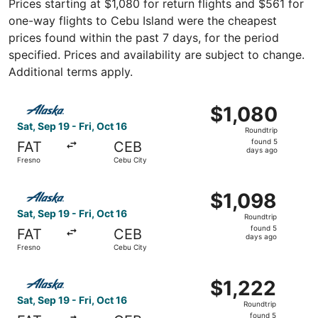
Prices starting at $1,080 for return flights and $561 for
one-way flights to Cebu Island were the cheapest
prices found within the past 7 days, for the period
specified. Prices and availability are subject to change.
Additional terms apply.
Select Alaska Airlines flight, departing Sat, Sep 19 from 
$1,080
$1,080
Roundtrip,
Sat, Sep 19 - Fri, Oct 16
Roundtrip
found
found 5
FAT
CEB
5
days ago
Fresno
Cebu City
days
ago
Select Alaska Airlines flight, departing Sat, Sep 19 from 
$1,098
$1,098
Roundtrip,
Sat, Sep 19 - Fri, Oct 16
Roundtrip
found
found 5
FAT
CEB
5
days ago
Fresno
Cebu City
days
ago
Select Alaska Airlines flight, departing Sat, Sep 19 from 
$1,222
$1,222
Roundtrip,
Sat, Sep 19 - Fri, Oct 16
Roundtrip
found
found 5