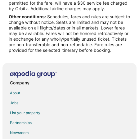
permitted for the fare, will have a $30 service fee charged
Vacation Homes in Danao City
by Orbitz. Additional airline charges may apply.
Other conditions:
Schedules, fares and rules are subject to
Balamban Hotels
change without notice. Seats are limited and may not be
Lodges in Balamban
available on all flights/dates or in all markets. Lower fares
may be available. Fares will not be honored retroactively or
Vacation Homes in Balamban
in exchange for any wholly/partially unused ticket. Tickets
are non-transferable and non-refundable. Fare rules are
Villas in Balamban
provided for the selected itinerary before booking.
Hotels near Waterfront Cebu City Casino
Houseboats in Cebu
Cebu Hotels
Apartments in Catmon
Company
Cabin Rentals in Catmon
About
Guest Houses in Catmon
Jobs
Kid Friendly Hotels in Catmon
List your property
Catmon Hotels
Partnerships
Lodges in Catmon
Newsroom
Vacation Homes in Catmon