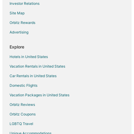
Investor Relations
Resorts in Catmon
Site Map
Villas in Catmon
Orbitz Rewards
5 Star Hotels in Mandaue
Advertising
Hostels in Mandaue
Cheap Hotels in Mandaue
Explore
Golf Resorts & in Mandaue
Hotels in United States
Historic Hotels in Mandaue
Vacation Rentals in United States
Hotels with a Wedding Venue in Mandaue
Car Rentals in United States
Mandaue Hotels
Domestic Flights
Lodges in Mandaue
Vacation Packages in United States
Resorts in Mandaue
Orbitz Reviews
Hotels near Osmeña Fountain Circle
Orbitz Coupons
Hotels near Cebu Country Club
LGBTQ Travel
Hotels near Gaisano Grand Mall Balamban
Unique Accommodations
Hotels near Sirao Flower Garden