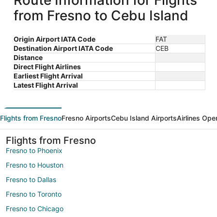
Route Information for Flights
from Fresno to Cebu Island
Origin Airport IATA Code
FAT
Destination Airport IATA Code
CEB
Distance
Direct Flight Airlines
Earliest Flight Arrival
Latest Flight Arrival
Flights from Fresno
Fresno Airports
Cebu Island Airports
Airlines Ope
Flights from Fresno
Fresno to Phoenix
Fresno to Houston
Fresno to Dallas
Fresno to Toronto
Fresno to Chicago