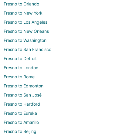
Fresno to Orlando
Fresno to New York
Fresno to Los Angeles
Fresno to New Orleans
Fresno to Washington
Fresno to San Francisco
Fresno to Detroit
Fresno to London
Fresno to Rome
Fresno to Edmonton
Fresno to San José
Fresno to Hartford
Fresno to Eureka
Fresno to Amarillo
Fresno to Beijing