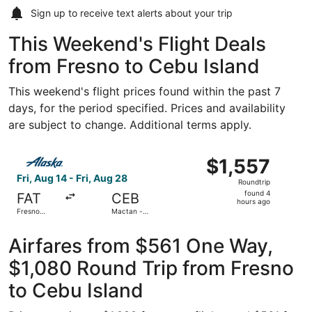
Sign up to receive
text alerts
about your trip
This Weekend's Flight Deals
from Fresno to Cebu Island
This weekend's flight prices found within the past 7
days, for the period specified. Prices and availability
are subject to change. Additional terms apply.
Select Alaska Airlines flight, departing Fri, Aug 14 from F
$1,557
$1,557
Roundtrip,
Fri, Aug 14 - Fri, Aug 28
Roundtrip
found
found 4
FAT
CEB
4
hours ago
Fresno
Mactan -
hours
Yosemite
Cebu Intl.
Intl.
ago
Airfares from $561 One Way,
$1,080 Round Trip from Fresno
to Cebu Island