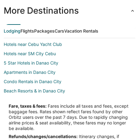
More Destinations
Lodging
Flights
Packages
Cars
Vacation Rentals
Hotels near Cebu Yacht Club
Hotels near SM City Cebu
5 Star Hotels in Danao City
Apartments in Danao City
Condo Rentals in Danao City
Beach Resorts & in Danao City
Business Hotels in Danao City
Fare, taxes & fees:
Fares include all taxes and fees, except
Hotels with Balconies in Danao City
baggage fees. Rates shown reflect fares found by other
Orbitz users over the past 7 days. Due to rapidly changing
Hotels with Bar in Danao City
airline prices & seat availability, these fares may no longer
Danao City Hotels
be available.
Refunds/changes/cancellations:
Itinerary changes, if
Lodges in Danao City