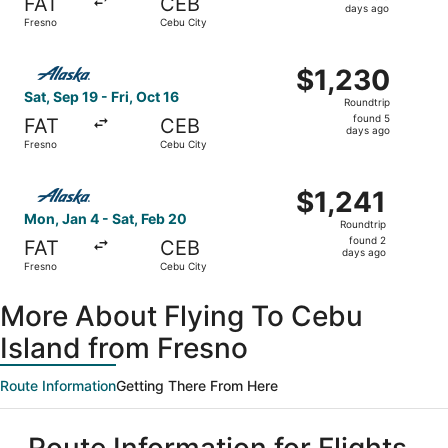
FAT
CEB
5
days ago
Fresno
Cebu City
days
ago
Select Alaska Airlines flight, departing Sat, Sep 19 from 
$1,230
$1,230
Roundtrip,
Sat, Sep 19 - Fri, Oct 16
Roundtrip
found
found 5
FAT
CEB
5
days ago
Fresno
Cebu City
days
ago
Select Alaska Airlines flight, departing Mon, Jan 4 from 
$1,241
$1,241
Roundtrip,
Mon, Jan 4 - Sat, Feb 20
Roundtrip
found
found 2
FAT
CEB
2
days ago
Fresno
Cebu City
days
ago
More About Flying To Cebu
Island from Fresno
Route Information
Getting There From Here