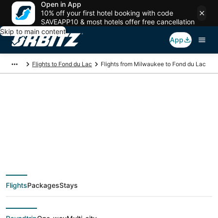
Open in App
10% off your first hotel booking with code
SAVEAPP10 & most hotels offer free cancellation
Skip to main content
App
Flights to Fond du Lac
Flights from Milwaukee to Fond du Lac
$544 Cheap flight
deals from Milwaukee
(MKE) to Fond du Lac
Flights
Packages
Stays
(ATW)