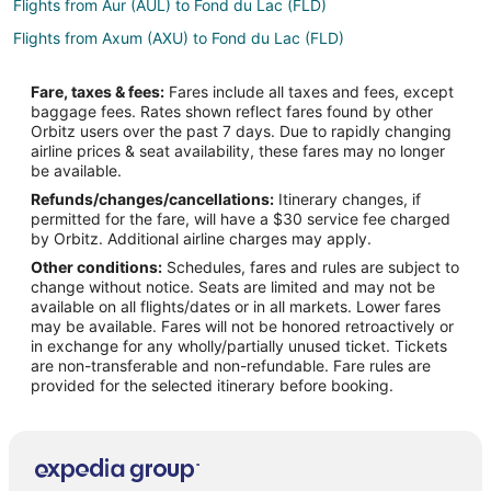
Flights from Aur (AUL) to Fond du Lac (FLD)
Flights from Axum (AXU) to Fond du Lac (FLD)
Flights from Benbecula (BEB) to Fond du Lac (FLD)
Fare, taxes & fees:
Fares include all taxes and fees, except
Flights from Bemidji (BJI) to Fond du Lac (FLD)
baggage fees. Rates shown reflect fares found by other
Orbitz users over the past 7 days. Due to rapidly changing
Flights from Branson (BKG) to Fond du Lac (FLD)
airline prices & seat availability, these fares may no longer
Flights from Nashville (BNA) to Fond du Lac (FLD)
be available.
Refunds/changes/cancellations:
Itinerary changes, if
Flights from Baltimore (BWI) to Fond du Lac (FLD)
permitted for the fare, will have a $30 service fee charged
Flights from Akron (CAK) to Fond du Lac (FLD)
by Orbitz. Additional airline charges may apply.
Other conditions:
Schedules, fares and rules are subject to
Flights from Cape Girardeau (CGI) to Fond du Lac (FLD)
change without notice. Seats are limited and may not be
Flights from College Station (CLL) to Fond du Lac (FLD)
available on all flights/dates or in all markets. Lower fares
may be available. Fares will not be honored retroactively or
Flights from Cardiff (CWL) to Fond du Lac (FLD)
in exchange for any wholly/partially unused ticket. Tickets
are non-transferable and non-refundable. Fare rules are
Flights from Cozumel (CZM) to Fond du Lac (FLD)
provided for the selected itinerary before booking.
Flights from Washington (DCA) to Fond du Lac (FLD)
Flights from Duluth (DLH) to Fond du Lac (FLD)
Flights from Elenak (EAL) to Fond du Lac (FLD)