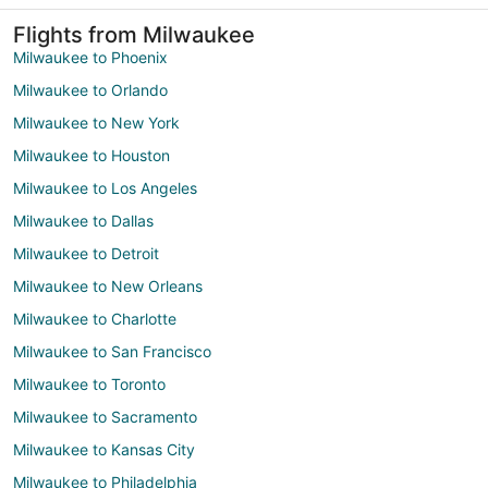
Flights from Milwaukee
Milwaukee to Phoenix
Milwaukee to Orlando
Milwaukee to New York
Milwaukee to Houston
Milwaukee to Los Angeles
Milwaukee to Dallas
Milwaukee to Detroit
Milwaukee to New Orleans
Milwaukee to Charlotte
Milwaukee to San Francisco
Milwaukee to Toronto
Milwaukee to Sacramento
Milwaukee to Kansas City
Milwaukee to Philadelphia