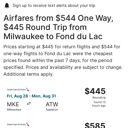
Sign up to receive
text alerts
about your trip
Airfares from $544 One Way,
$445 Round Trip from
Milwaukee to Fond du Lac
Prices starting at $445 for return flights and $544 for
one-way flights to Fond du Lac were the cheapest
prices found within the past 7 days, for the period
specified. Prices and availability are subject to change.
Additional terms apply.
Select American Airlines flight, departing Fri, Aug 28 f
$445
$445
Roundtrip,
Fri, Aug 28 - Mon, Aug 31
Roundtrip
found
found 15
MKE
ATW
15
hours ago
Milwaukee
Appleton
hours
ago
Select American Airlines flight, departing Fri, Aug 28 f
$585
$585