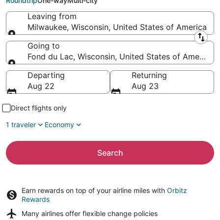
Roundtrip
One-way
Multi-city
Leaving from
Milwaukee, Wisconsin, United States of America
Leaving from
Going to
Fond du Lac, Wisconsin, United States of America
Going to
Departing
Returning
Aug 22
Aug 23
Direct flights only
1 traveler
Economy
Search
Earn rewards on top of your airline miles with
Orbitz
Rewards
Many airlines offer
flexible change policies