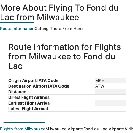
ago
More About Flying To Fond du
Lac from Milwaukee
Route Information
Getting There From Here
Route Information for Flights
from Milwaukee to Fond du
Lac
Origin Airport IATA Code
MKE
Destination Airport IATA Code
ATW
Distance
Direct Flight Airlines
Earliest Flight Arrival
Latest Flight Arrival
Flights from Milwaukee
Milwaukee Airports
Fond du Lac Airports
Airl