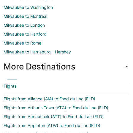
Milwaukee to Washington
Milwaukee to Montreal
Milwaukee to London
Milwaukee to Hartford
Milwaukee to Rome
Milwaukee to Harrisburg - Hershey
More Destinations
Flights
Flights from Alliance (AIA) to Fond du Lac (FLD)
Flights from Arthur's Town (ATC) to Fond du Lac (FLD)
Flights from Atmautluak (ATT) to Fond du Lac (FLD)
Flights from Appleton (ATW) to Fond du Lac (FLD)