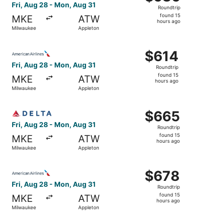
Roundtrip,
Fri, Aug 28 - Mon, Aug 31
Roundtrip
found
found 15
MKE
ATW
15
hours ago
Milwaukee
Appleton
hours
ago
Select American Airlines flight, departing Fri, Aug 28 fr
$614
$614
Roundtrip,
Fri, Aug 28 - Mon, Aug 31
Roundtrip
found
found 15
MKE
ATW
15
hours ago
Milwaukee
Appleton
hours
ago
Select Delta flight, departing Fri, Aug 28 from Milwauke
$665
$665
Roundtrip,
Fri, Aug 28 - Mon, Aug 31
Roundtrip
found
found 15
MKE
ATW
15
hours ago
Milwaukee
Appleton
hours
ago
Select American Airlines flight, departing Fri, Aug 28 f
$678
$678
Roundtrip,
Fri, Aug 28 - Mon, Aug 31
Roundtrip
found
found 15
MKE
ATW
15
hours ago
Milwaukee
Appleton
hours