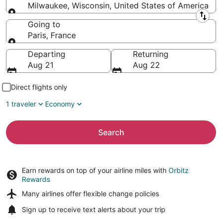
Milwaukee, Wisconsin, United States of America
Leaving from
Going to
Paris, France
Going to
Departing
Returning
Aug 21
Aug 22
Direct flights only
1 traveler
Economy
Search
Earn rewards on top of your airline miles with
Orbitz
Rewards
Many airlines offer
flexible change policies
Sign up to receive
text alerts
about your trip