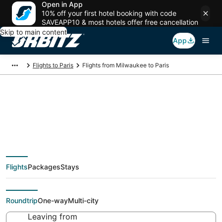
Open in App
10% off your first hotel booking with code
SAVEAPP10 & most hotels offer free cancellation
Skip to main content
App
Flights to Paris
Flights from Milwaukee to Paris
$358 Cheap flight
deals from Milwaukee
Flights
Packages
Stays
(MKE) to Paris (PAR)
Roundtrip
One-way
Multi-city
Leaving from