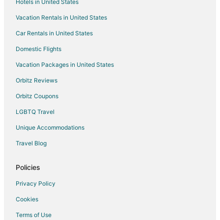
Hotels in United States
Hotels with Air Conditioning in Latin Quarter
Vacation Rentals in United States
Hotels with Childcare in Latin Quarter
Car Rentals in United States
Hotels with Free Airport Shuttle in Latin Quarter
Domestic Flights
Hotels with Free Parking in Latin Quarter
Vacation Packages in United States
Latin Quarter Hotels
Orbitz Reviews
Orbitz Coupons
LGBTQ Travel
Unique Accommodations
Travel Blog
Policies
Privacy Policy
Cookies
Terms of Use