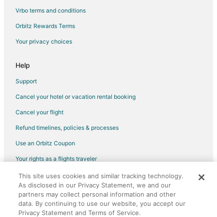
Vrbo terms and conditions
Orbitz Rewards Terms
Your privacy choices
Help
Support
Cancel your hotel or vacation rental booking
Cancel your flight
Refund timelines, policies & processes
Use an Orbitz Coupon
Your rights as a flights traveler
This site uses cookies and similar tracking technology.
©2026 Expedia, Inc., an Expedia Group company. All rights reserved.
As disclosed in our Privacy Statement, we and our
Orbitz, Orbitz.com, and the Orbitz logo are registered trademarks of
Expedia, Inc. CST# 2029030-50.
partners may collect personal information and other
data. By continuing to use our website, you accept our
Privacy Statement and Terms of Service.