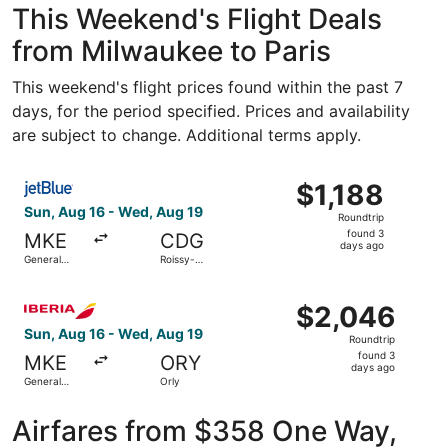
This Weekend's Flight Deals
from Milwaukee to Paris
This weekend's flight prices found within the past 7
days, for the period specified. Prices and availability
are subject to change. Additional terms apply.
Select JetBlue Airways flight, departing Sun, Aug 16 from
$1,188
$1,188
Roundtrip,
Sun, Aug 16 - Wed, Aug 19
Roundtrip
found
found 3
MKE
CDG
3
days ago
General
Roissy-
days
Mitchell Intl.
Charles de
Gaulle
ago
Select Iberia flight, departing Sun, Aug 16 from General M
$2,046
$2,046
Roundtrip,
Sun, Aug 16 - Wed, Aug 19
Roundtrip
found
found 3
MKE
ORY
3
days ago
General
Orly
days
Mitchell Intl.
ago
Airfares from $358 One Way,