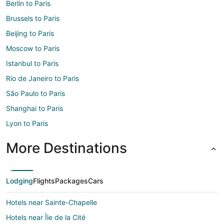
Berlin to Paris
Brussels to Paris
Beijing to Paris
Moscow to Paris
Istanbul to Paris
Rio de Janeiro to Paris
São Paulo to Paris
Shanghai to Paris
Lyon to Paris
More Destinations
Lodging
Flights
Packages
Cars
Hotels near Sainte-Chapelle
Hotels near Île de la Cité