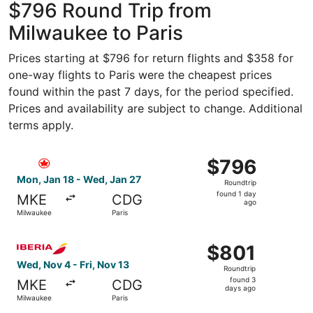
$796 Round Trip from
Milwaukee to Paris
Prices starting at $796 for return flights and $358 for
one-way flights to Paris were the cheapest prices
found within the past 7 days, for the period specified.
Prices and availability are subject to change. Additional
terms apply.
Select Air Canada flight, departing Mon, Jan 18 from Mil
$796
$796
Roundtrip,
Mon, Jan 18 - Wed, Jan 27
Roundtrip
found
found 1 day
MKE
CDG
1
ago
Milwaukee
Paris
day
ago
Select Iberia flight, departing Wed, Nov 4 from Milwaukee
$801
$801
Roundtrip,
Wed, Nov 4 - Fri, Nov 13
Roundtrip
found
found 3
MKE
CDG
3
days ago
Milwaukee
Paris
days