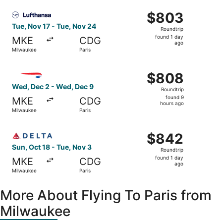
ago
Select Lufthansa flight, departing Tue, Nov 17 from Milwa
$803
$803
Roundtrip,
Tue, Nov 17 - Tue, Nov 24
Roundtrip
found
found 1 day
MKE
CDG
1
ago
Milwaukee
Paris
day
ago
Select British Airways flight, departing Wed, Dec 2 from
$808
$808
Roundtrip,
Wed, Dec 2 - Wed, Dec 9
Roundtrip
found
found 9
MKE
CDG
9
hours ago
Milwaukee
Paris
hours
ago
Select Delta flight, departing Sun, Oct 18 from Milwaukee
$842
$842
Roundtrip,
Sun, Oct 18 - Tue, Nov 3
Roundtrip
found
found 1 day
MKE
CDG
1
ago
Milwaukee
Paris
day
ago
More About Flying To Paris from
Milwaukee