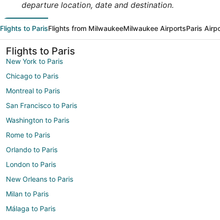
departure location, date and destination.
Flights to Paris
Flights from Milwaukee
Milwaukee Airports
Paris Airp
Flights to Paris
New York to Paris
Chicago to Paris
Montreal to Paris
San Francisco to Paris
Washington to Paris
Rome to Paris
Orlando to Paris
London to Paris
New Orleans to Paris
Milan to Paris
Málaga to Paris