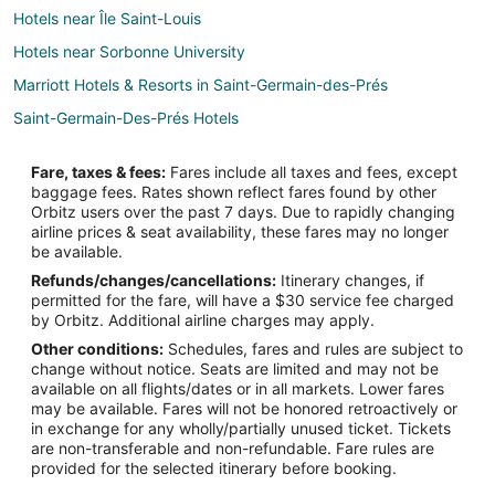
Hotels near Île Saint-Louis
Hotels near Sorbonne University
Marriott Hotels & Resorts in Saint-Germain-des-Prés
Saint-Germain-Des-Prés Hotels
Hotels near Centre Pompidou
Fare, taxes & fees:
Fares include all taxes and fees, except
Hotels near Rue de Rivoli
baggage fees. Rates shown reflect fares found by other
Orbitz users over the past 7 days. Due to rapidly changing
Paris City Center Hotels
airline prices & seat availability, these fares may no longer
Cheap Hotels in 4th Arrondissement
be available.
Refunds/changes/cancellations:
Itinerary changes, if
4th Arrondissement Hotels
permitted for the fare, will have a $30 service fee charged
4 Star Hotels in 5th Arrondissement
by Orbitz. Additional airline charges may apply.
Other conditions:
Schedules, fares and rules are subject to
Cheap Hotels in 5th Arrondissement
change without notice. Seats are limited and may not be
5th Arrondissement Hotels
available on all flights/dates or in all markets. Lower fares
may be available. Fares will not be honored retroactively or
Quartier de la Monnaie Hotels
in exchange for any wholly/partially unused ticket. Tickets
are non-transferable and non-refundable. Fare rules are
Hotels near Notre-Dame
provided for the selected itinerary before booking.
Hotels near Panthéon