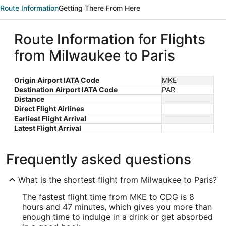
Route Information
Getting There From Here
Route Information for Flights
from Milwaukee to Paris
Origin Airport IATA Code
MKE
Destination Airport IATA Code
PAR
Distance
Direct Flight Airlines
Earliest Flight Arrival
Latest Flight Arrival
Frequently asked questions
What is the shortest flight from Milwaukee to Paris?
The fastest flight time from MKE to CDG is 8
hours and 47 minutes, which gives you more than
enough time to indulge in a drink or get absorbed