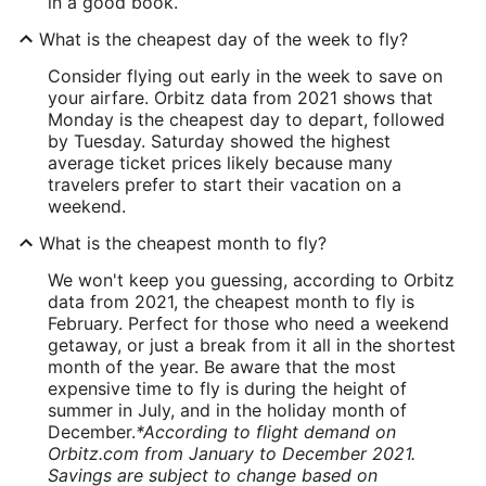
in a good book.
What is the cheapest day of the week to fly?
Consider flying out early in the week to save on
your airfare. Orbitz data from 2021 shows that
Monday is the cheapest day to depart, followed
by Tuesday. Saturday showed the highest
average ticket prices likely because many
travelers prefer to start their vacation on a
weekend.
What is the cheapest month to fly?
We won't keep you guessing, according to Orbitz
data from 2021, the cheapest month to fly is
February. Perfect for those who need a weekend
getaway, or just a break from it all in the shortest
month of the year. Be aware that the most
expensive time to fly is during the height of
summer in July, and in the holiday month of
December.
*According to flight demand on
Orbitz.com from January to December 2021.
Savings are subject to change based on